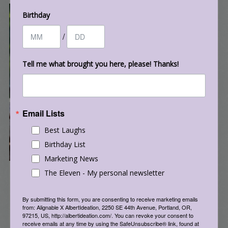
Birthday
/
Tell me what brought you here, please! Thanks!
Email Lists
Best Laughs
Birthday List
Marketing News
The Eleven - My personal newsletter
By submitting this form, you are consenting to receive marketing emails
from: Alignable X AlbertIdeation, 2250 SE 44th Avenue, Portland, OR,
97215, US, http://albertideation.com/. You can revoke your consent to
receive emails at any time by using the SafeUnsubscribe® link, found at