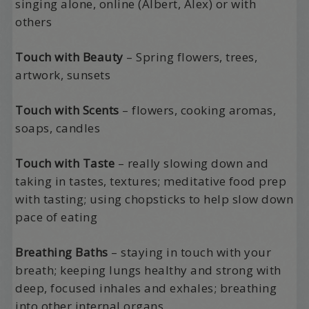
singing alone, online (Albert, Alex) or with
others
Touch with Beauty
– Spring flowers, trees,
artwork, sunsets
Touch with Scents
– flowers, cooking aromas,
soaps, candles
Touch with Taste
– really slowing down and
taking in tastes, textures; meditative food prep
with tasting; using chopsticks to help slow down
pace of eating
Breathing Baths
– staying in touch with your
breath; keeping lungs healthy and strong with
deep, focused inhales and exhales; breathing
into other internal organs