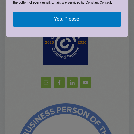
the bottom of every email.
Emails are serviced by Constant Contact.
Sign Up for Email Updates
Yes, Please!