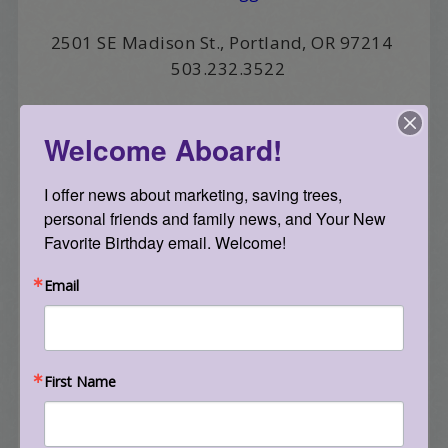
2501 SE Madison St., Portland, OR 97214
503.232.3522
filed under:
albertideation
tagged with:
touch
,
vitamin t
Welcome Aboard!
I offer news about marketing, saving trees, 
<< Previous Post
personal friends and family news, and Your New 
zoom
Favorite Birthday email. Welcome!
Next Post >>
Email
Living Together Guidelines
First Name