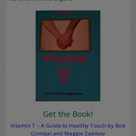
Get the Book!
Vitamin T – A Guide to Healthy Touch by Bob
Czimbal and Maggie Zadikov