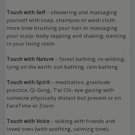
Touch with Self
– showering and massaging
yourself with soap, shampoo or wash cloth;
more time brushing your hair or massaging
your scalp; body-tapping and shaking; dancing
in your living room
Touch with Nature
– forest bathing, re-wilding,
lying on the earth; sun bathing, rain bathing
Touch with Spirit
– meditation, gratitude
practice, Qi Gong, T’ai Chi; eye-gazing with
someone physically distant but present or on
FaceTime or Zoom
Touch with Voice
– talking with friends and
loved ones (with soothing, calming tone);