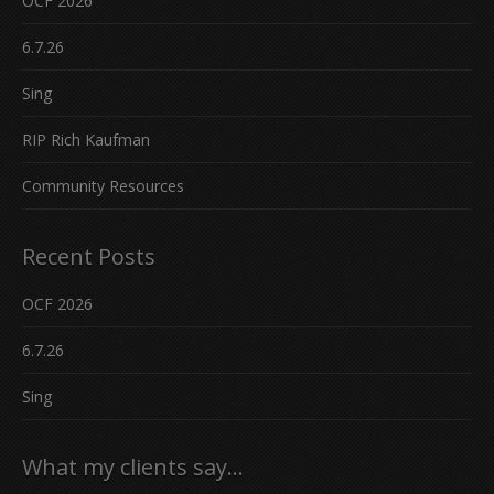
OCF 2026
6.7.26
Sing
RIP Rich Kaufman
Community Resources
Recent Posts
OCF 2026
6.7.26
Sing
What my clients say…