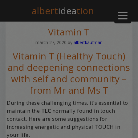
albert
idea
tion
Vitamin T
march 27, 2020
by
albertkaufman
Vitamin T (Healthy Touch)
and deepening connections
with self and community –
from Mr and Ms T
During these challenging times, it’s essential to
maintain the
TLC
normally found in touch
contact. Here are some suggestions for
increasing energetic and physical TOUCH in
your life.