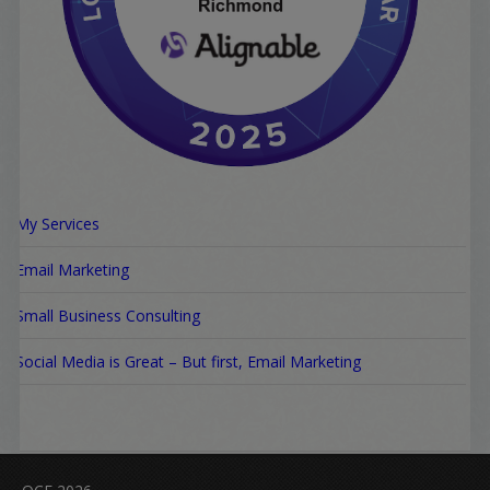
My Services
Email Marketing
Small Business Consulting
Social Media is Great – But first, Email Marketing