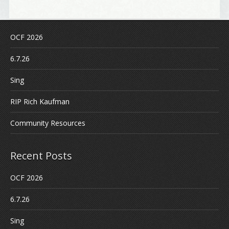
OCF 2026
6.7.26
Sing
RIP Rich Kaufman
Community Resources
Recent Posts
OCF 2026
6.7.26
Sing