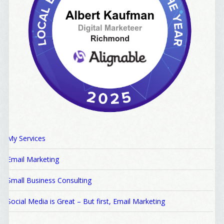
My Services
Email Marketing
Small Business Consulting
Social Media is Great – But first, Email Marketing