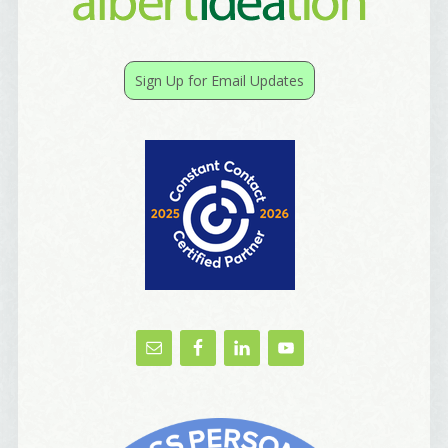
Birthday
Sign Up for Email Updates
/
Tell me what brought you here, please! Thanks!
Email Lists
Best Laughs
Birthday List
Marketing News
The Eleven - My personal newsletter
By submitting this form, you are consenting to receive marketing emails
from: Alignable X AlbertIdeation, 2250 SE 44th Avenue, Portland, OR,