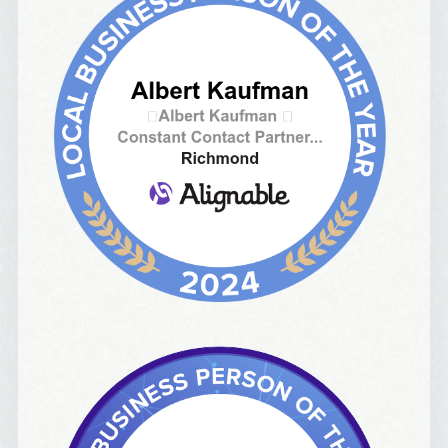
97215, US, http://albertideation.com/. You can revoke your consent to
receive emails at any time by using the SafeUnsubscribe® link, found at
the bottom of every email.
Emails are serviced by Constant Contact.
Yes, Please!