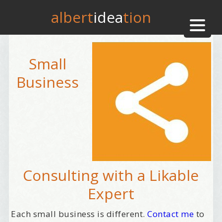
albert
idea
tion
Small
Business
Consulting with a Likable
Expert
Each small business is different.
Contact me
to