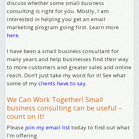
discuss whether some small business
consulting is right for you. Mostly, I am
interested in helping you get an email
marketing program going first. Learn more
here
.
I have been a small business consultant for
many years and help businesses find their way
to more customers and greater sales and online
reach. Don’t just take my word for it! See what
some of my
clients have to say
.
We Can Work Together! Small
business consulting can be useful –
count on it!
Please
join my email list
today to find out what
I’m offering.