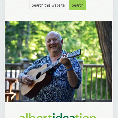
Welcome Aboard!
I offer news about marketing, saving trees, 
personal friends and family news, and Your New 
Favorite Birthday email. Welcome!
Email
First Name