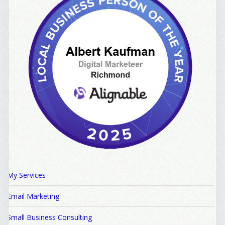
My Services
Email Marketing
Small Business Consulting