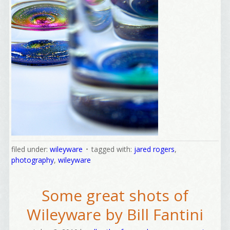
filed under:
wileyware
tagged with:
jared rogers
,
photography
,
wileyware
Some great shots of
Wileyware by Bill Fantini