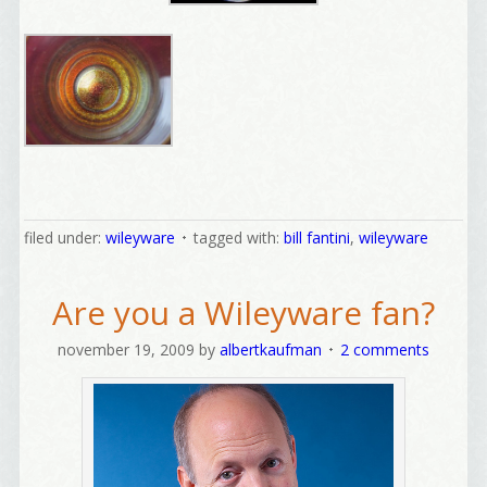
Welcome Aboard!
filed under:
wileyware
tagged with:
bill fantini
,
wileyware
I offer news about marketing, saving trees, 
Are you a Wileyware fan?
personal friends and family news, and Your New 
Favorite Birthday email. Welcome!
november 19, 2009
by
albertkaufman
2 comments
Email