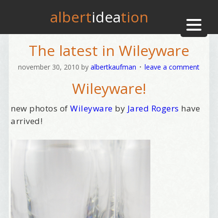
albert
idea
tion
The latest in Wileyware
november 30, 2010
by
albertkaufman
leave a comment
Wileyware!
new photos of
Wileyware
by
Jared Rogers
have
arrived!