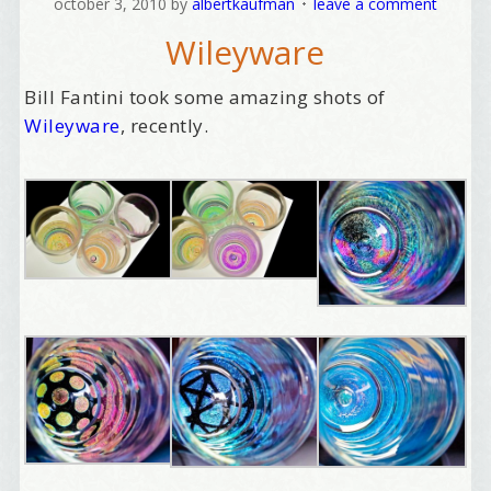
october 3, 2010
by
albertkaufman
leave a comment
Wileyware
Bill Fantini took some amazing shots of
Wileyware
, recently.