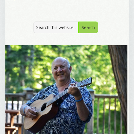
By submitting this form, you are consenting to receive marketing emails
from: Alignable X AlbertIdeation, 2250 SE 44th Avenue, Portland, OR,
97215, US, http://albertideation.com/. You can revoke your consent to
receive emails at any time by using the SafeUnsubscribe® link, found at
the bottom of every email.
Emails are serviced by Constant Contact.
Yes, Please!