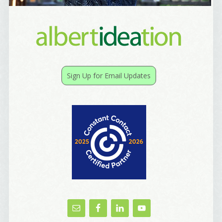
Sign Up for Email Updates