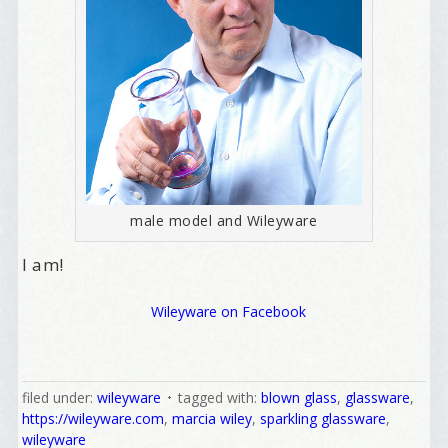
First Name
Birthday
/
Tell me what brought you here, please! Thanks!
male model and Wileyware
I am!
Email Lists
Wileyware on Facebook
Best Laughs
Birthday List
Marketing News
filed under:
wileyware
tagged with:
blown glass
,
glassware
,
The Eleven - My personal newsletter
https://wileyware.com
,
marcia wiley
,
sparkling glassware
,
wileyware