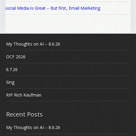
Social Media is Great – But first, Email Marketing
My Thoughts on AI – 8.6.26
OCF 2026
6.7.26
Sing
RIP Rich Kaufman
Recent Posts
My Thoughts on AI – 8.6.26