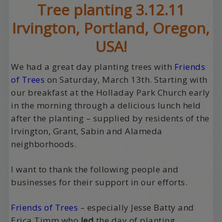
Tree planting 3.12.11
Irvington, Portland, Oregon,
USA!
We had a great day planting trees with
Friends
of Trees
on Saturday, March 13th. Starting with
our breakfast at the Holladay Park Church early
in the morning through a delicious lunch held
after the planting – supplied by residents of the
Irvington, Grant, Sabin and Alameda
neighborhoods.
I want to thank the following people and
businesses for their support in our efforts.
Friends of Trees
– especially Jesse Batty and
Erica Timm who
led
the day of planting