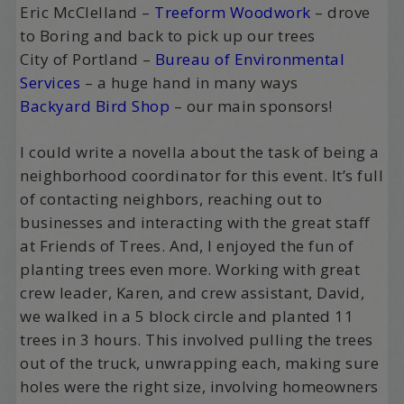
Eric McClelland –
Treeform Woodwork
– drove
to Boring and back to pick up our trees
City of Portland –
Bureau of Environmental
Services
– a huge hand in many ways
Backyard Bird Shop
– our main sponsors!
I could write a novella about the task of being a
neighborhood coordinator for this event. It’s full
of contacting neighbors, reaching out to
businesses and interacting with the great staff
at Friends of Trees. And, I enjoyed the fun of
planting trees even more. Working with great
crew leader, Karen, and crew assistant, David,
we walked in a 5 block circle and planted 11
trees in 3 hours. This involved pulling the trees
out of the truck, unwrapping each, making sure
holes were the right size, involving homeowners