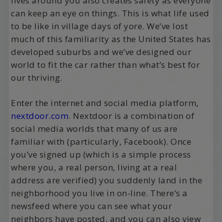
lives around you also creates safety as everyone
can keep an eye on things. This is what life used
to be like in village days of yore. We’ve lost
much of this familiarity as the United States has
developed suburbs and we’ve designed our
world to fit the car rather than what’s best for
our thriving.
Enter the internet and social media platform,
nextdoor.com
. Nextdoor is a combination of
social media worlds that many of us are
familiar with (particularly, Facebook). Once
you’ve signed up (which is a simple process
where you, a real person, living at a real
address are verified) you suddenly land in the
neighborhood you live in on-line. There’s a
newsfeed where you can see what your
neighbors have posted, and you can also view