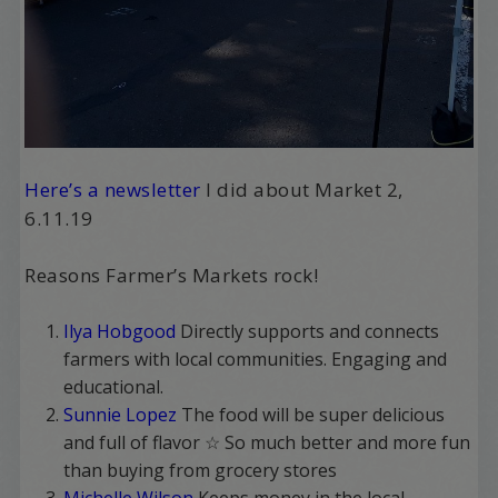
Here’s a newsletter
I did about Market 2,
6.11.19
Reasons Farmer’s Markets rock!
Ilya Hobgood
Directly supports and connects
farmers with local communities. Engaging and
educational.
Sunnie Lopez
The food will be super delicious
and full of flavor ☆ So much better and more fun
than buying from grocery stores
Michelle Wilson
Keeps money in the local