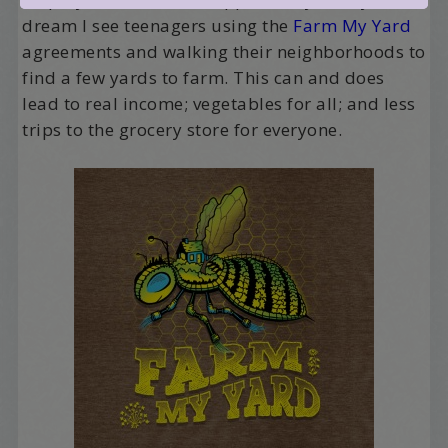
dream I see teenagers using the
Farm My Yard
agreements and walking their neighborhoods to
find a few yards to farm. This can and does
lead to real income; vegetables for all; and less
trips to the grocery store for everyone.