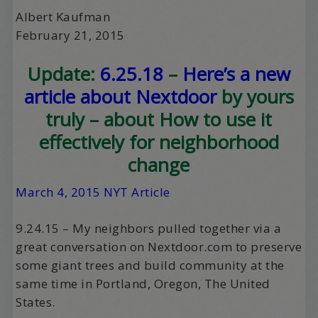
Albert Kaufman
February 21, 2015
Update:
6.25.18
–
Here’s a new
article about Nextdoor
by yours
truly – about How to use it
effectively for neighborhood
change
March 4, 2015 NYT Article
9.24.15 – My neighbors pulled together via a
great conversation on Nextdoor.com to preserve
some giant trees and build community at the
same time in Portland, Oregon, The United
States.