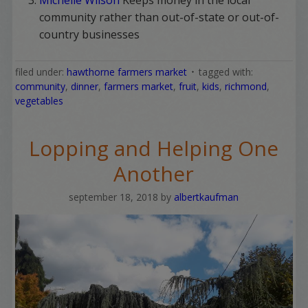
community rather than out-of-state or out-of-
country businesses
filed under:
hawthorne farmers market
tagged with:
community
,
dinner
,
farmers market
,
fruit
,
kids
,
richmond
,
vegetables
Lopping and Helping One
Another
september 18, 2018
by
albertkaufman