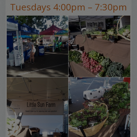
Tuesdays 4:00pm – 7:30pm