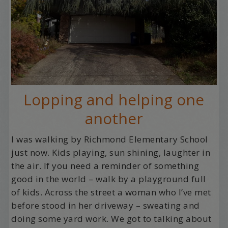
Lopping and helping one
another
I was walking by Richmond Elementary School
just now. Kids playing, sun shining, laughter in
the air. If you need a reminder of something
good in the world – walk by a playground full
of kids. Across the street a woman who I’ve met
before stood in her driveway – sweating and
doing some yard work. We got to talking about