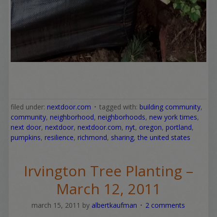
filed under:
nextdoor.com
tagged with:
building community
,
community
,
neighborhood
,
neighborhoods
,
new york times
,
next door
,
nextdoor
,
nextdoor.com
,
nyt
,
oregon
,
portland
,
pumpkins
,
resilience
,
richmond
,
sharing
,
the united states
Irvington Tree Planting –
March 12, 2011
march 15, 2011
by
albertkaufman
2 comments