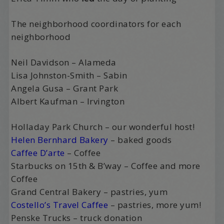
The neighborhood coordinators for each
neighborhood
Neil Davidson – Alameda
Lisa Johnston-Smith – Sabin
Angela Gusa – Grant Park
Albert Kaufman – Irvington
Holladay Park Church – our wonderful host!
Helen Bernhard Bakery
– baked goods
Caffee D’arte
– Coffee
Starbucks on 15th & B’way – Coffee and more
Coffee
Grand Central Bakery – pastries, yum
Costello’s Travel Caffee
– pastries, more yum!
Penske Trucks – truck donation