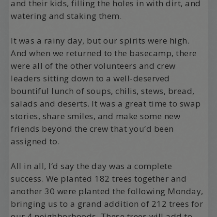
and their kids, filling the holes in with dirt, and
watering and staking them.
It was a rainy day, but our spirits were high.
And when we returned to the basecamp, there
were all of the other volunteers and crew
leaders sitting down to a well-deserved
bountiful lunch of soups, chilis, stews, bread,
salads and deserts. It was a great time to swap
stories, share smiles, and make some new
friends beyond the crew that you’d been
assigned to.
All in all, I’d say the day was a complete
success. We planted 182 trees together and
another 30 were planted the following Monday,
bringing us to a grand addition of 212 trees for
our 4 neighborhoods. These trees will add to