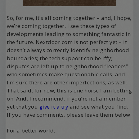
So, for me, it’s all coming together – and, I hope,
we’re coming together. I see these types of
developments leading to something fantastic in
the future. Nextdoor.com is not perfect yet – it
doesn’t always correctly identify neighborhood
boundaries; the tech support can be iffy;
disputes are left up to neighborhood “leaders”
who sometimes make questionable calls; and
I’m sure there are other imperfections, as well.
That said, for now, this is one horse I am betting
on! And, I recommend, if you’re not a member
yet that you
give it a try
and see what you find.
If you have comments, please leave them below.
For a better world,