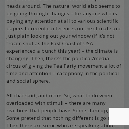
heads around. The natural world also seems to
be going through changes – for anyone who is
paying any attention at all to various scientific
papers to recent conferences on the climate and
just plain looking out your window (if it’s not
frozen shut as the East Coast of USA
experienced a bunch this year) – the climate is
changing. Then, there’s the political/media
circus of giving the Tea Party movement a lot of
time and attention = cacophony in the political
and social sphere.
All that said, and more. So, what to do when
overloaded with stimuli – there are many
reactions that people have. Some clam up, hide.
Some pretend that nothing different is going on.
Then there are some who are speaking about