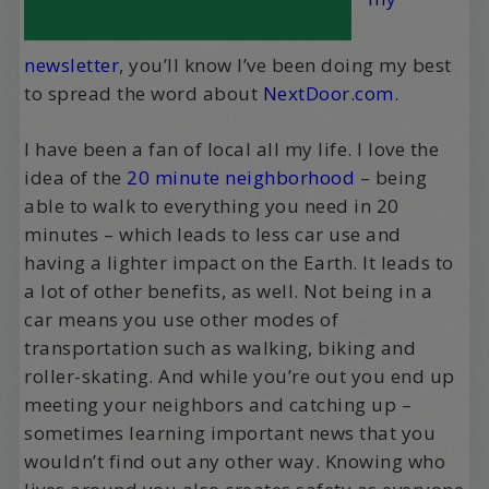
newsletter
, you’ll know I’ve been doing my best
to spread the word about
NextDoor.com
.
I have been a fan of local all my life. I love the
idea of the
20 minute neighborhood
– being
able to walk to everything you need in 20
minutes – which leads to less car use and
having a lighter impact on the Earth. It leads to
a lot of other benefits, as well. Not being in a
car means you use other modes of
transportation such as walking, biking and
roller-skating. And while you’re out you end up
meeting your neighbors and catching up –
sometimes learning important news that you
wouldn’t find out any other way. Knowing who