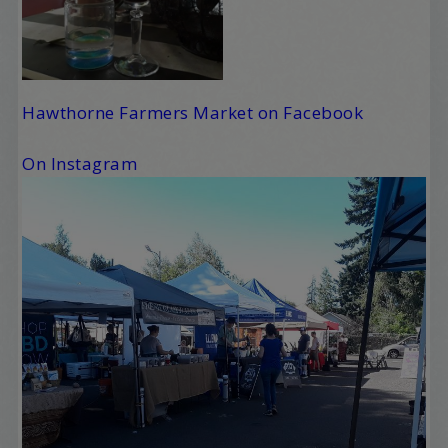
Hawthorne Farmers Market on Facebook
On Instagram