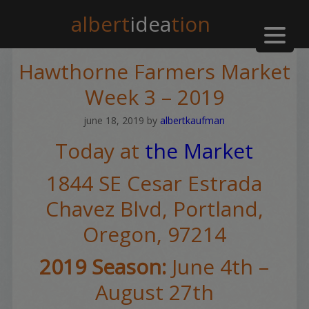
albert
idea
tion
Hawthorne Farmers Market
Week 3 – 2019
june 18, 2019
by
albertkaufman
Today at
the Market
1844 SE Cesar Estrada
Chavez Blvd,
Portland,
Oregon, 97214
2019 Season:
June 4th –
August 27th