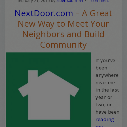
february 21, 2015
by
albertkaufman
1 comment
NextDoor.com
– A Great
New Way to Meet Your
Neighbors and Build
Community
If you’ve
been
anywhere
near me
in the last
year or
two, or
have been
reading
my