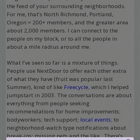
the feed of your surrounding neighborhoods.
For me, that’s North Richmond, Portland,
Oregon = 200+ members, and the greater area
about 2,000 members. I can connect to the
people on my block, or to all the people in
about a mile radius around me.
What I’ve seen so far is a mixture of things.
People use NextDoor to offer each other extra
of what they have (fruit was popular last
Summer), kind of like
Freecycle
, which I helped
jumpstart in 2003. The conversations are about
everything from people seeking
recommendations for home improvements;
bodyworkers; tech support;
local events
; to
neighborhood-watch type notifications about
break-ins; missing pets and the like. There’s