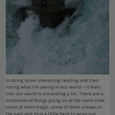
In doing some interesting reading and then
noting what I’m seeing in our world – It feels
that our world is unraveling a bit. There are a
multitude of things going on at the same time,
some of them tragic, some of them unseen in
the past and thus a little hard to wrap our