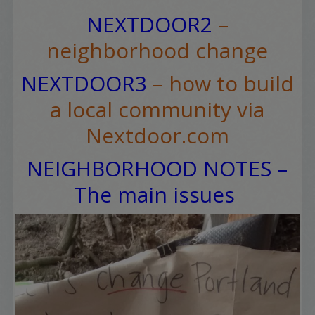
NEXTDOOR2
–
neighborhood change
NEXTDOOR3
– how to build
a local community via
Nextdoor.com
NEIGHBORHOOD NOTES –
The main issues