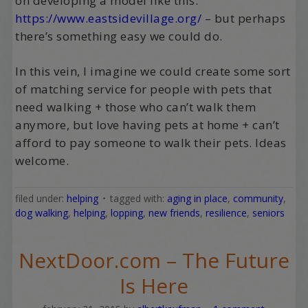
on developing a model like this.
https://www.eastsidevillage.org/
– but perhaps
there’s something easy we could do.
In this vein, I imagine we could create some sort
of matching service for people with pets that
need walking + those who can’t walk them
anymore, but love having pets at home + can’t
afford to pay someone to walk their pets. Ideas
welcome.
filed under:
helping
tagged with:
aging in place
,
community
,
dog walking
,
helping
,
lopping
,
new friends
,
resilience
,
seniors
NextDoor.com – The Future
Is Here