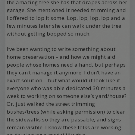
the amazing tree she has that drapes across her
garage. She mentioned it needed trimming and
I offered to lop it some. Lop, lop, lop, lop and a
few minutes later she can walk under the tree
without getting bopped so much.
I’ve been wanting to write something about
home preservation – and how we might aid
people whose homes need a hand, but perhaps
they can’t manage it anymore. I don’t have an
exact solution – but what would it look like if
everyone who was able dedicated 30 minutes a
week to working on someone else’s yard/house?
Or, just walked the street trimming
bushes/trees (while asking permission) to clear
the sidewalks so they are passable, and signs
remain visible. I know these folks are working