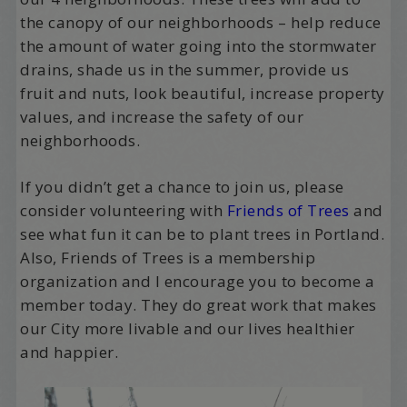
the canopy of our neighborhoods – help reduce
the amount of water going into the stormwater
drains, shade us in the summer, provide us
fruit and nuts, look beautiful, increase property
values, and increase the safety of our
neighborhoods.
If you didn’t get a chance to join us, please
consider volunteering with
Friends of Trees
and
see what fun it can be to plant trees in Portland.
Also, Friends of Trees is a membership
organization and I encourage you to become a
member today. They do great work that makes
our City more livable and our lives healthier
and happier.