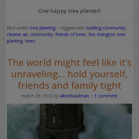
One happy tree planter!
filed under:
tree planting
tagged with:
building community
,
cleaner air
,
community
,
friends of trees
,
fun
,
irvington
,
tree
planting
,
trees
The world might feel like it’s
unraveling… hold yourself,
friends and family tight
march 29, 2010
by
albertkaufman
1 comment