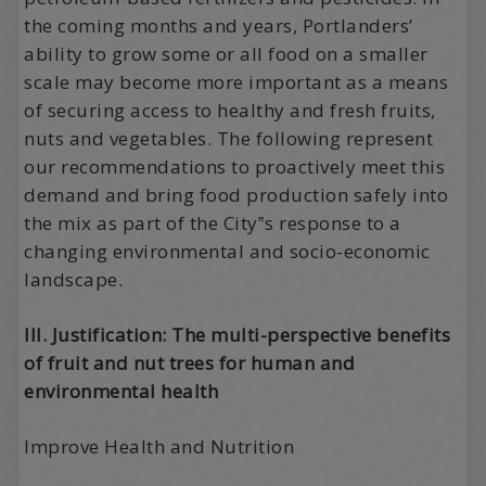
the coming months and years, Portlanders’
ability to grow some or all food on a smaller
scale may become more important as a means
of securing access to healthy and fresh fruits,
nuts and vegetables. The following represent
our recommendations to proactively meet this
demand and bring food production safely into
the mix as part of the City‟s response to a
changing environmental and socio-economic
landscape.
III. Justification: The multi-perspective benefits
of fruit and nut trees for human and
environmental health
Improve Health and Nutrition