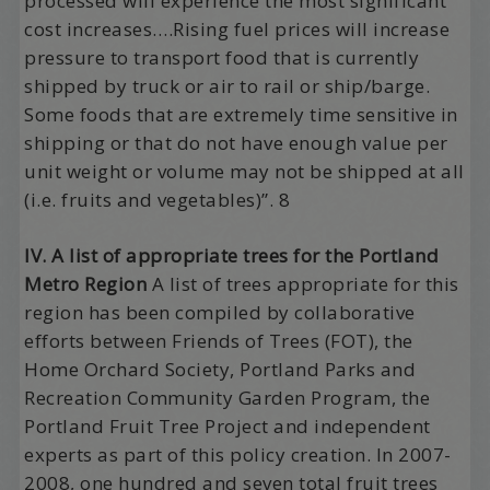
processed will experience the most significant
cost increases….Rising fuel prices will increase
pressure to transport food that is currently
shipped by truck or air to rail or ship/barge.
Some foods that are extremely time sensitive in
shipping or that do not have enough value per
unit weight or volume may not be shipped at all
(i.e. fruits and vegetables)”. 8
IV. A list of appropriate trees for the Portland
Metro Region
A list of trees appropriate for this
region has been compiled by collaborative
efforts between Friends of Trees (FOT), the
Home Orchard Society, Portland Parks and
Recreation Community Garden Program, the
Portland Fruit Tree Project and independent
experts as part of this policy creation. In 2007-
2008, one hundred and seven total fruit trees