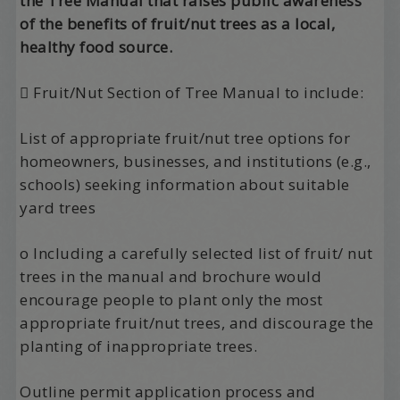
the Tree Manual that raises public awareness
of the benefits of fruit/nut trees as a local,
healthy food source.
 Fruit/Nut Section of Tree Manual to include:
List of appropriate fruit/nut tree options for
homeowners, businesses, and institutions (e.g.,
schools) seeking information about suitable
yard trees
o Including a carefully selected list of fruit/ nut
trees in the manual and brochure would
encourage people to plant only the most
appropriate fruit/nut trees, and discourage the
planting of inappropriate trees.
Outline permit application process and