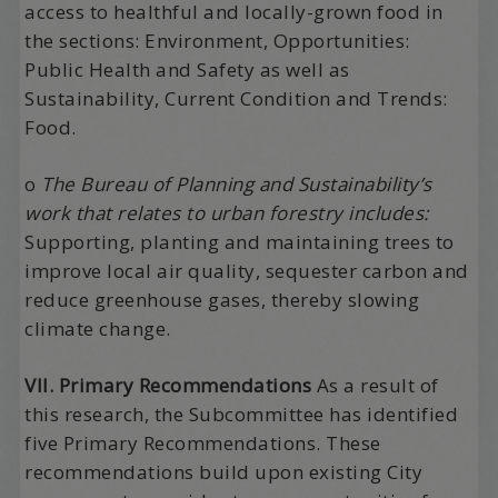
access to healthful and locally-grown food in
the sections: Environment, Opportunities:
Public Health and Safety as well as
Sustainability, Current Condition and Trends:
Food.
o
The Bureau of Planning and Sustainability’s
work that relates to urban forestry includes:
Supporting, planting and maintaining trees to
improve local air quality, sequester carbon and
reduce greenhouse gases, thereby slowing
climate change.
VII. Primary Recommendations
As a result of
this research, the Subcommittee has identified
five Primary Recommendations. These
recommendations build upon existing City