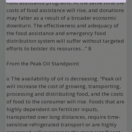
food assistance programs. At the same time the
costs of food assistance will rise, and donations
may falter as a result of a broader economic
downturn. The effectiveness and adequacy of
the food assistance and emergency food
distribution system will suffer without targeted
efforts to bolster its resources…” 8
From the Peak Oil Standpoint
o The availability of oil is decreasing. “Peak oil
will increase the cost of growing, transporting,
processing and distributing food, and the costs
of food to the consumer will rise. Foods that are
highly dependent on fertilizer inputs,
transported over long distances, require time-
sensitive refrigerated transport or are highly