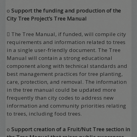
o
Support the funding and production of the
City Tree Project’s Tree Manual
 The Tree Manual, if funded, will compile city
requirements and information related to trees
in a single user-friendly document. The Tree
Manual will contain a strong educational
component along with technical standards and
best management practices for tree planting,
care, protection, and removal. The information
in the tree manual could be updated more
frequently than city codes to address new
information and community priorities relating
to trees, including food trees.
o
Support creation of a Fruit/Nut Tree section in