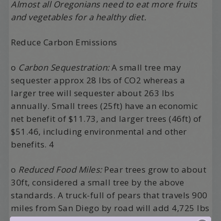
Almost all Oregonians need to eat more fruits
and vegetables for a healthy diet.
Reduce Carbon Emissions
o
Carbon Sequestration:
A small tree may
sequester approx 28 lbs of CO2 whereas a
larger tree will sequester about 263 lbs
annually. Small trees (25ft) have an economic
net benefit of $11.73, and larger trees (46ft) of
$51.46, including environmental and other
benefits. 4
o
Reduced Food Miles:
Pear trees grow to about
30ft, considered a small tree by the above
standards. A truck-full of pears that travels 900
miles from San Diego by road will add 4,725 lbs
of CO2 to the atmosphere. If those same pears