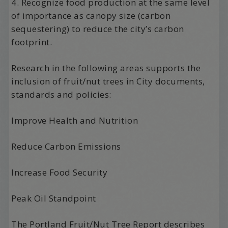
4. Recognize food production at the same level
of importance as canopy size (carbon
sequestering) to reduce the city’s carbon
footprint.
Research in the following areas supports the
inclusion of fruit/nut trees in City documents,
standards and policies:
Improve Health and Nutrition
Reduce Carbon Emissions
Increase Food Security
Peak Oil Standpoint
The Portland Fruit/Nut Tree Report describes