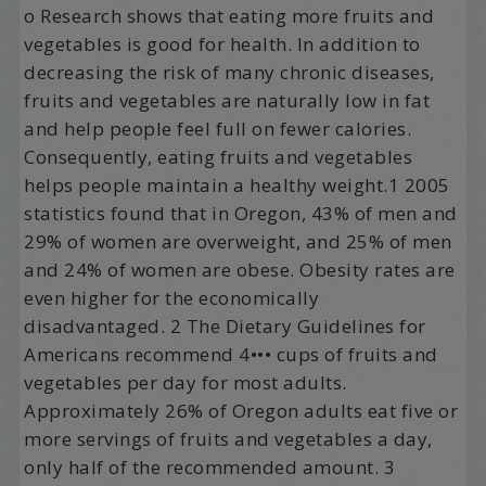
o Research shows that eating more fruits and
vegetables is good for health. In addition to
decreasing the risk of many chronic diseases,
fruits and vegetables are naturally low in fat
and help people feel full on fewer calories.
Consequently, eating fruits and vegetables
helps people maintain a healthy weight.1 2005
statistics found that in Oregon, 43% of men and
29% of women are overweight, and 25% of men
and 24% of women are obese. Obesity rates are
even higher for the economically
disadvantaged. 2 The Dietary Guidelines for
Americans recommend 4••• cups of fruits and
vegetables per day for most adults.
Approximately 26% of Oregon adults eat five or
more servings of fruits and vegetables a day,
only half of the recommended amount. 3