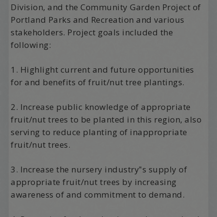
Division, and the Community Garden Project of
Portland Parks and Recreation and various
stakeholders. Project goals included the
following:
1. Highlight current and future opportunities
for and benefits of fruit/nut tree plantings.
2. Increase public knowledge of appropriate
fruit/nut trees to be planted in this region, also
serving to reduce planting of inappropriate
fruit/nut trees.
3. Increase the nursery industry‟s supply of
appropriate fruit/nut trees by increasing
awareness of and commitment to demand.