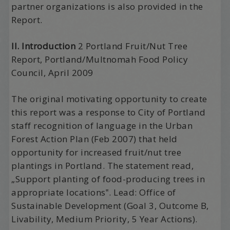
partner organizations is also provided in the
Report.
II. Introduction
2 Portland Fruit/Nut Tree
Report, Portland/Multnomah Food Policy
Council, April 2009
The original motivating opportunity to create
this report was a response to City of Portland
staff recognition of language in the Urban
Forest Action Plan (Feb 2007) that held
opportunity for increased fruit/nut tree
plantings in Portland. The statement read,
„Support planting of food-producing trees in
appropriate locations‟. Lead: Office of
Sustainable Development (Goal 3, Outcome B,
Livability, Medium Priority, 5 Year Actions).