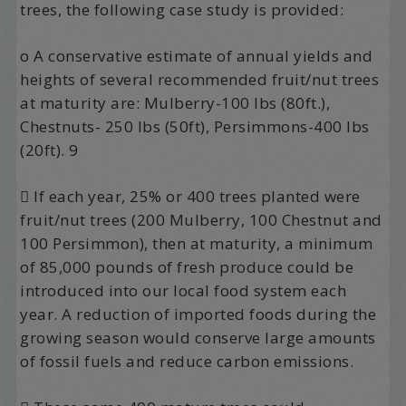
trees, the following case study is provided:
o A conservative estimate of annual yields and
heights of several recommended fruit/nut trees
at maturity are: Mulberry-100 lbs (80ft.),
Chestnuts- 250 lbs (50ft), Persimmons-400 lbs
(20ft). 9
 If each year, 25% or 400 trees planted were
fruit/nut trees (200 Mulberry, 100 Chestnut and
100 Persimmon), then at maturity, a minimum
of 85,000 pounds of fresh produce could be
introduced into our local food system each
year. A reduction of imported foods during the
growing season would conserve large amounts
of fossil fuels and reduce carbon emissions.