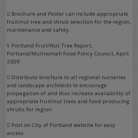
 Brochure and Poster can include appropriate
fruit/nut tree and shrub selection for the region,
maintenance and safety.
5 Portland Fruit/Nut Tree Report,
Portland/Multnomah Food Policy Council, April
2009
 Distribute brochure to all regional nurseries
and landscape architects to encourage
propagation of and thus increase availability of
appropriate fruit/nut trees and food producing
shrubs for region.
 Post on City of Portland website for easy
access.