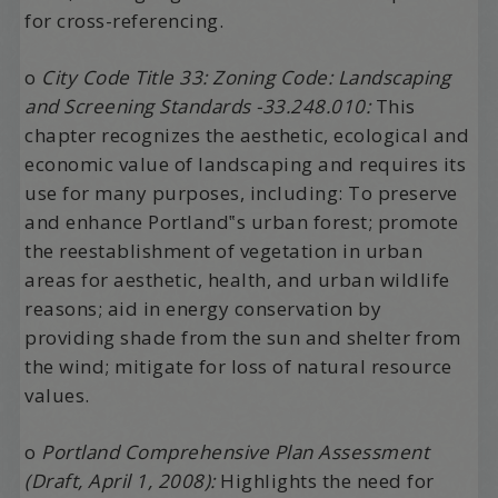
for cross-referencing.
o
City Code Title 33: Zoning Code: Landscaping
and Screening Standards -33.248.010:
This
chapter recognizes the aesthetic, ecological and
economic value of landscaping and requires its
use for many purposes, including: To preserve
and enhance Portland‟s urban forest; promote
the reestablishment of vegetation in urban
areas for aesthetic, health, and urban wildlife
reasons; aid in energy conservation by
providing shade from the sun and shelter from
the wind; mitigate for loss of natural resource
values.
o
Portland Comprehensive Plan Assessment
(Draft, April 1, 2008):
Highlights the need for