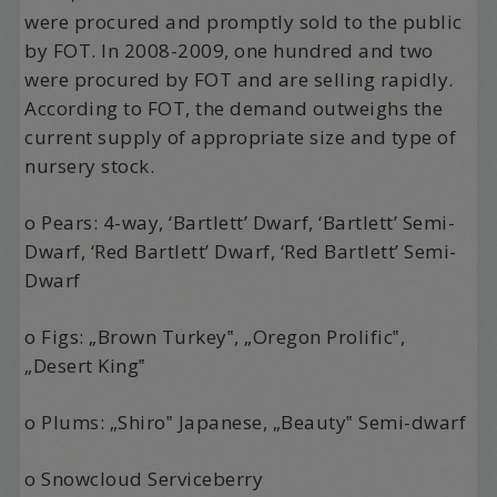
were procured and promptly sold to the public
by FOT. In 2008-2009, one hundred and two
were procured by FOT and are selling rapidly.
According to FOT, the demand outweighs the
current supply of appropriate size and type of
nursery stock.
o Pears: 4-way, ‘Bartlett’ Dwarf, ‘Bartlett’ Semi-
Dwarf, ‘Red Bartlett’ Dwarf, ‘Red Bartlett’ Semi-
Dwarf
o Figs: „Brown Turkey‟, „Oregon Prolific‟,
„Desert King‟
o Plums: „Shiro‟ Japanese, „Beauty‟ Semi-dwarf
o Snowcloud Serviceberry