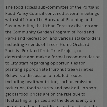
The food access sub-committee of the Portland
Food Policy Council convened several meetings
with staff from The Bureau of Planning and
Sustainability, the Urban Forestry division and
the Community Garden Program of Portland
Parks and Recreation, and various stakeholders
including Friends of Trees, Home Orchard
Society, Portland Fruit Tree Project, to
determine and make a formal recommendation
to City staff regarding opportunities for
planting appropriate fruit/nut tree varieties.
Below is a discussion of related issues
including health/nutrition, carbon emission
reduction, food security and peak oil. In short,
global food prices are on the rise due to
fluctuating oil prices and the dependency on
petroleum-based fertilizers and pesticides. In