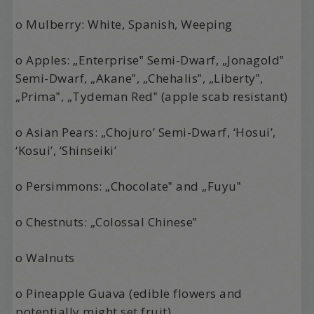
o Mulberry: White, Spanish, Weeping
o Apples: „Enterprise‟ Semi-Dwarf, „Jonagold‟
Semi-Dwarf, „Akane‟, „Chehalis‟, „Liberty‟,
„Prima‟, „Tydeman Red‟ (apple scab resistant)
o Asian Pears: „Chojuro’ Semi-Dwarf, ‘Hosui’,
‘Kosui’, ‘Shinseiki’
o Persimmons: „Chocolate‟ and „Fuyu‟
o Chestnuts: „Colossal Chinese‟
o Walnuts
o Pineapple Guava (edible flowers and
potentially might set fruit)