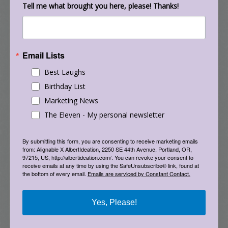
Tell me what brought you here, please! Thanks!
3 Portland Fruit/Nut Tree Report,
Portland/Multnomah Food Policy Council, April
2009
Email Lists
Best Laughs
o 5,000 lbs of locally grown tree fruit was
picked in 2008 by the Portland Fruit Tree
Birthday List
Project (PFTP), 75% of which was distributed to
Marketing News
approximately 1000 low income households.
The Eleven - My personal newsletter
The PFTP estimates this amount will double in
2009 and again in 2010, as they expand their
By submitting this form, you are consenting to receive marketing emails
from: Alignable X AlbertIdeation, 2250 SE 44th Avenue, Portland, OR,
services and capacity. Increasing the
97215, US, http://albertideation.com/. You can revoke your consent to
opportunities for locally grown fruit trees
receive emails at any time by using the SafeUnsubscribe® link, found at
the bottom of every email.
Emails are serviced by Constant Contact.
would continue to provide a significant
resource for this under-served community. 7
Yes, Please!
o “Rising food prices will put added demand on