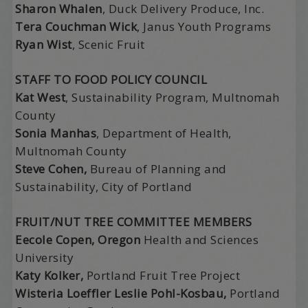
Sharon Whalen
, Duck Delivery Produce, Inc.
Tera Couchman Wick
, Janus Youth Programs
Ryan Wist
, Scenic Fruit
STAFF TO FOOD POLICY COUNCIL
Kat West
, Sustainability Program, Multnomah
County
Sonia Manhas
, Department of Health,
Multnomah County
Steve Cohen,
Bureau of Planning and
Sustainability, City of Portland
FRUIT/NUT TREE COMMITTEE MEMBERS
Eecole Copen, Oregon
Health and Sciences
University
Katy Kolker,
Portland Fruit Tree Project
Wisteria Loeffler Leslie Pohl-Kosbau,
Portland