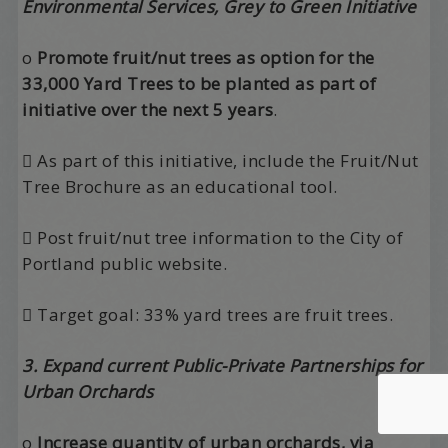
Environmental Services, Grey to Green Initiative
o
Promote fruit/nut trees as option for the
33,000 Yard Trees to be planted as part of
initiative over the next 5 years
.
 As part of this initiative, include the Fruit/Nut
Tree Brochure as an educational tool.
 Post fruit/nut tree information to the City of
Portland public website.
 Target goal: 33% yard trees are fruit trees.
3. Expand current Public-Private Partnerships for
Urban Orchards
o
Increase quantity of urban orchards, via