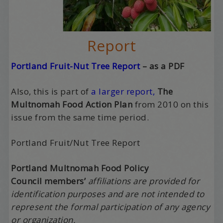
Report
Portland Fruit-Nut Tree Report
– as a PDF
Also, this is part of
a larger report,
The
Multnomah Food Action Plan
from 2010 on this
issue from the same time period.
Portland Fruit/Nut Tree Report
Portland Multnomah Food Policy
Council
members’
affiliations
are provided for
identification purposes and are not intended to
represent the formal participation of any agency
or organization.