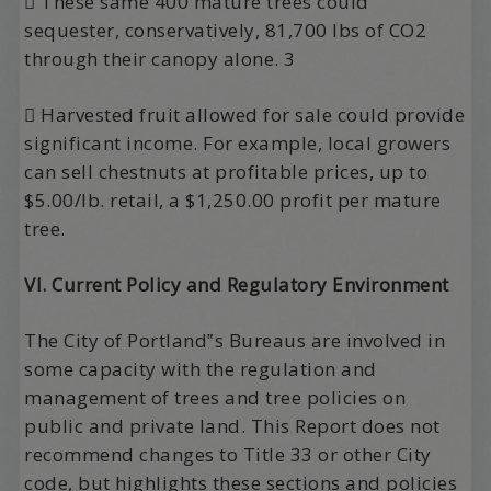
 These same 400 mature trees could
sequester, conservatively, 81,700 lbs of CO2
through their canopy alone. 3
 Harvested fruit allowed for sale could provide
significant income. For example, local growers
can sell chestnuts at profitable prices, up to
$5.00/lb. retail, a $1,250.00 profit per mature
tree.
VI. Current Policy and Regulatory Environment
The City of Portland‟s Bureaus are involved in
some capacity with the regulation and
management of trees and tree policies on
public and private land. This Report does not
recommend changes to Title 33 or other City
code, but highlights these sections and policies