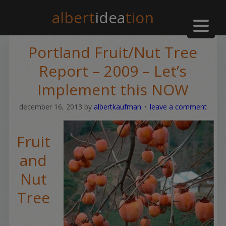
albert
idea
tion
Portland Fruit/Nut Tree
Report – 2009 – Let’s
Implement this NOW
december 16, 2013
by
albertkaufman
leave a comment
Fruit
and
Nut
Tree