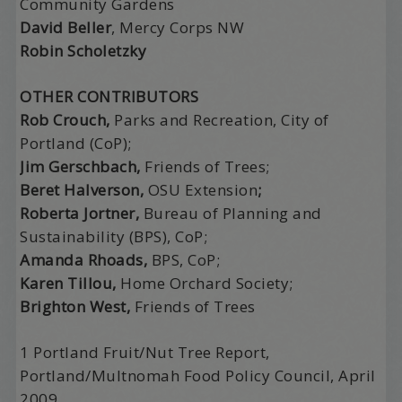
Community Gardens
David Beller
, Mercy Corps NW
Robin Scholetzky
OTHER CONTRIBUTORS
Rob Crouch,
Parks and Recreation, City of
Portland (CoP);
Jim Gerschbach,
Friends of Trees;
Beret Halverson,
OSU Extension
;
Roberta Jortner,
Bureau of Planning and
Sustainability (BPS), CoP;
Amanda Rhoads,
BPS, CoP;
Karen Tillou,
Home Orchard Society;
Brighton West,
Friends of Trees
1 Portland Fruit/Nut Tree Report,
Portland/Multnomah Food Policy Council, April
2009