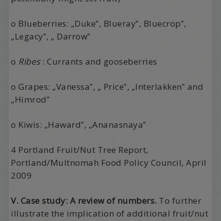
o Blueberries: „Duke‟, Blueray‟, Bluecrop‟,
„Legacy‟, „ Darrow‟
o
Ribes
: Currants and gooseberries
o Grapes: „Vanessa‟, „ Price‟, „Interlakken‟ and
„Himrod‟
o Kiwis: „Haward‟, „Ananasnaya‟
4 Portland Fruit/Nut Tree Report,
Portland/Multnomah Food Policy Council, April
2009
V. Case study: A review of numbers.
To further
illustrate the implication of additional fruit/nut