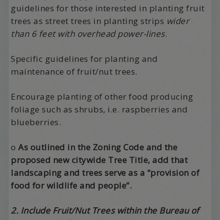
guidelines for those interested in planting fruit
trees as street trees in planting strips
wider
than 6 feet with overhead power-lines
.
Specific guidelines for planting and
maintenance of fruit/nut trees.
Encourage planting of other food producing
foliage such as shrubs, i.e. raspberries and
blueberries.
o
As outlined in the Zoning Code and the
proposed new citywide Tree Title, add that
landscaping and trees serve as a “provision of
food for wildlife and people”.
2. Include Fruit/Nut Trees within the Bureau of