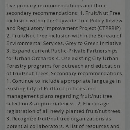
five primary recommendations and three
secondary recommendations: 1. Fruit/Nut Tree
inclusion within the Citywide Tree Policy Review
and Regulatory Improvement Project (CTPRRIP)
2. Fruit/Nut Tree inclusion within the Bureau of
Environmental Services, Grey to Green Initiative
3. Expand current Public-Private Partnerships
for Urban Orchards 4. Use existing City Urban
Forestry programs for outreach and education
of fruit/nut Trees. Secondary recommendations:
1. Continue to include appropriate language in
existing City of Portland policies and
management plans regarding fruit/nut tree
selection & appropriateness. 2. Encourage
registration of all newly planted fruit/nut trees.
3. Recognize fruit/nut tree organizations as
potential collaborators. A list of resources and