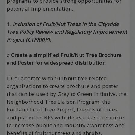
programs to provide strong opportunities for
potential implementation.
1.
Inclusion of Fruit/Nut Trees in the Citywide
Tree Policy Review and Regulatory Improvement
Project (CTPRRIP)
:
o
Create a simplified Fruit/Nut Tree Brochure
and Poster for widespread distribution
 Collaborate with fruit/nut tree related
organizations to create brochure and poster
that can be used by Grey to Green initiative, the
Neighborhood Tree Liaison Program, the
Portland Fruit Tree Project, Friends of Trees,
and placed on BPS website as a basic resource
to increase public and industry awareness and
benefits of fruit/nut trees and shrubs.