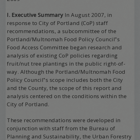
I. Executive Summary
In August 2007, in
response to City of Portland (CoP) staff
recommendations, a subcommittee of the
Portland/Multnomah Food Policy Council‟s
Food Access Committee began research and
analysis of existing CoP policies regarding
fruit/nut tree plantings in the public right-of-
way. Although the Portland/Multnomah Food
Policy Council‟s scope includes both the City
and the County, the scope of this report and
analysis centered on the conditions within the
City of Portland.
These recommendations were developed in
conjunction with staff from the Bureau of
Planning and Sustainability, the Urban Forestry