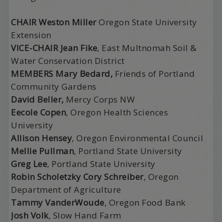
C
HAIR
Weston Miller
Oregon State University
Extension
V
ICE
-C
HAIR
Jean Fike
, East Multnomah Soil &
Water Conservation District
MEMBERS Mary Bedard,
Friends of Portland
Community Gardens
David Beller,
Mercy Corps NW
Eecole Copen
, Oregon Health Sciences
University
Allison Hensey
, Oregon Environmental Council
Mellie Pullman
, Portland State University
Greg Lee
, Portland State University
Robin Scholetzky Cory Schreiber
, Oregon
Department of Agriculture
Tammy VanderWoude
, Oregon Food Bank
Josh Volk
, Slow Hand Farm