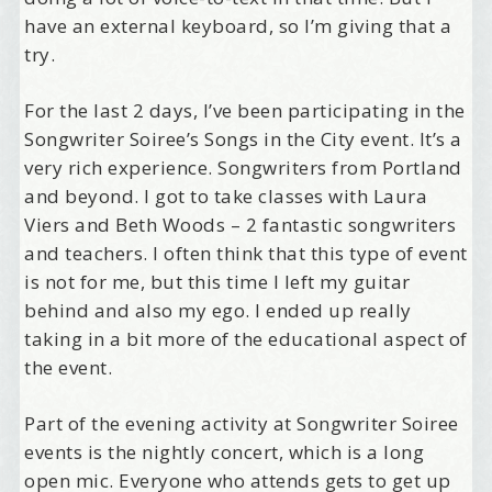
have an external keyboard, so I’m giving that a
try.
For the last 2 days, I’ve been participating in the
Songwriter Soiree’s Songs in the City event. It’s a
very rich experience. Songwriters from Portland
and beyond. I got to take classes with Laura
Viers and Beth Woods – 2 fantastic songwriters
and teachers. I often think that this type of event
is not for me, but this time I left my guitar
behind and also my ego. I ended up really
taking in a bit more of the educational aspect of
the event.
Part of the evening activity at Songwriter Soiree
events is the nightly concert, which is a long
open mic. Everyone who attends gets to get up