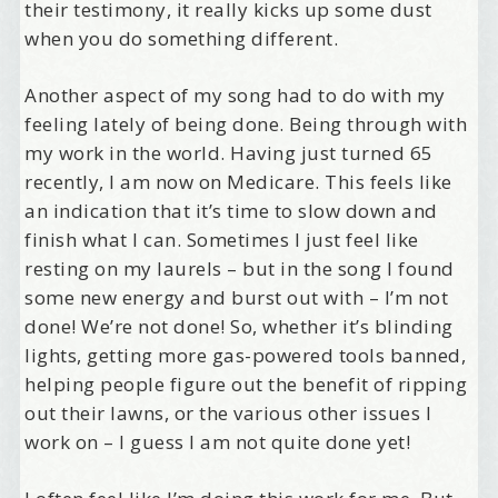
their testimony, it really kicks up some dust
when you do something different.
Another aspect of my song had to do with my
feeling lately of being done. Being through with
my work in the world. Having just turned 65
recently, I am now on Medicare. This feels like
an indication that it’s time to slow down and
finish what I can. Sometimes I just feel like
resting on my laurels – but in the song I found
some new energy and burst out with – I’m not
done! We’re not done! So, whether it’s blinding
lights, getting more gas-powered tools banned,
helping people figure out the benefit of ripping
out their lawns, or the various other issues I
work on – I guess I am not quite done yet!