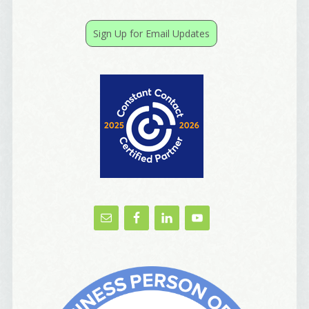
receive emails at any time by using the SafeUnsubscribe® link, found at
the bottom of every email.
Emails are serviced by Constant Contact.
Sign Up for Email Updates
Yes, Please!