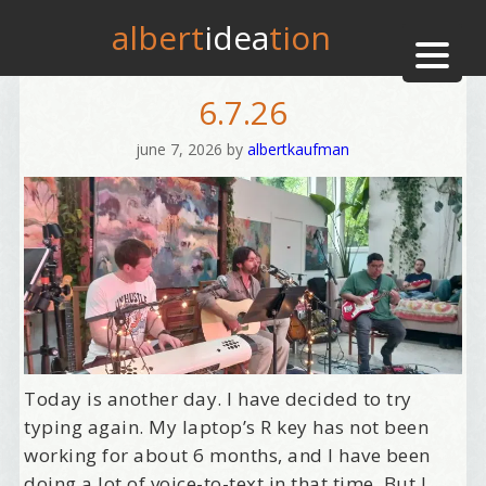
albert
idea
tion
6.7.26
june 7, 2026
by
albertkaufman
Today is another day. I have decided to try
typing again. My laptop’s R key has not been
working for about 6 months, and I have been
doing a lot of voice-to-text in that time. But I