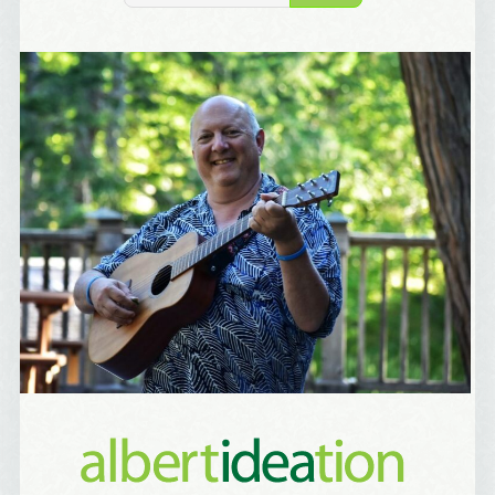
Birthday
/
Tell me what brought you here, please! Thanks!
Email Lists
Best Laughs
Birthday List
Marketing News
The Eleven - My personal newsletter
By submitting this form, you are consenting to receive marketing emails
from: Alignable X AlbertIdeation, 2250 SE 44th Avenue, Portland, OR,
97215, US, http://albertideation.com/. You can revoke your consent to