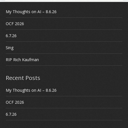
My Thoughts on AI – 8.6.26
OCF 2026
6.7.26
Sing
RIP Rich Kaufman
Recent Posts
My Thoughts on AI – 8.6.26
OCF 2026
6.7.26