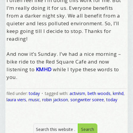
I often feel like I’m doing this work for me. But
I’m really doing it for us. Everyone benefits
from a darker night sky. We all benefit from a
quieter and less polluted environment. So, I’ll
keep going till I decide to stop. Thanks for
reading!
Welcome Aboard!
And now it’s Sunday. I’ve had a nice morning –
bike ride to the Red Square Cafe and now
I offer news about marketing, saving trees, 
listening to
KMHD
while I type these words to
personal friends and family news, and Your New 
you.
Favorite Birthday email. Welcome!
Email
filed under:
today
tagged with:
activism
,
beth woods
,
kmhd
,
laura viers
,
music
,
robin jackson
,
songwriter soiree
,
today
First Name