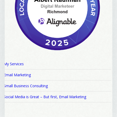
My Services
Email Marketing
Small Business Consulting
Social Media is Great – But first, Email Marketing