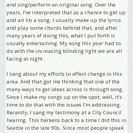
and sing/perform an original song. Over the
years, I’ve interpreted that as a chance to get up
and ad lib a song. I usually make up the lyrics
and play some chords behind that, and after
many years of doing this, what I put forth is
usually entertaining. My song this year had to
do with the increasing blinding light we are all
facing at night.
I sang about my efforts to effect change in this
area. And that got me thinking that one of the
many ways to get ideas across is through song.
Since I make my songs up on the spot, well, it’s
time to do that with the issues I’m addressing.
Recently, I sang my testimony at a City Council
hearing. This harkens back to a time I did this in
Seattle in the late 90s. Since most people speak