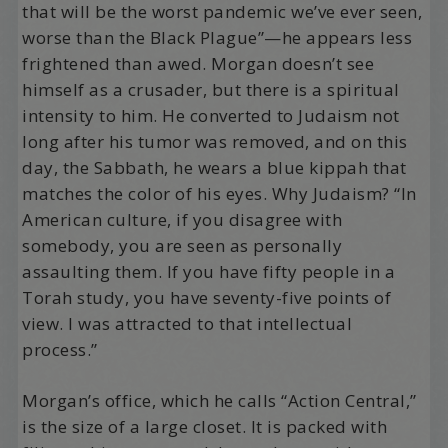
that will be the worst pandemic we’ve ever seen,
worse than the Black Plague”—he appears less
frightened than awed. Morgan doesn’t see
himself as a crusader, but there is a spiritual
intensity to him. He converted to Judaism not
long after his tumor was removed, and on this
day, the Sabbath, he wears a blue kippah that
matches the color of his eyes. Why Judaism? “In
American culture, if you disagree with
somebody, you are seen as personally
assaulting them. If you have fifty people in a
Torah study, you have seventy-five points of
view. I was attracted to that intellectual
process.”
Morgan’s office, which he calls “Action Central,”
is the size of a large closet. It is packed with