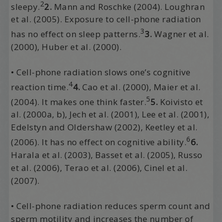
2
sleepy.
2.
Mann and Roschke (2004). Loughran
et al. (2005). Exposure to cell-phone radiation
3
has no effect on sleep patterns.
3.
Wagner et al.
(2000), Huber et al. (2000).
• Cell-phone radiation slows one’s cognitive
4
reaction time.
4.
Cao et al. (2000), Maier et al.
5
(2004). It makes one think faster.
5.
Koivisto et
al. (2000a, b), Jech et al. (2001), Lee et al. (2001),
Edelstyn and Oldershaw (2002), Keetley et al.
6
(2006). It has no effect on cognitive ability.
6.
Harala et al. (2003), Basset et al. (2005), Russo
et al. (2006), Terao et al. (2006), Cinel et al.
(2007).
• Cell-phone radiation reduces sperm count and
sperm motility and increases the number of