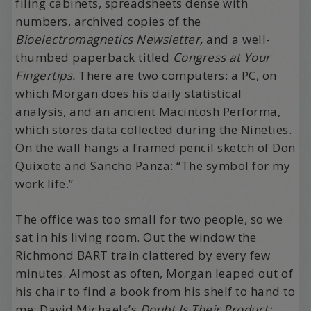
filing cabinets, spreadsheets dense with
numbers, archived copies of the
Bioelectromagnetics Newsletter,
and a well-
thumbed paperback titled
Congress at Your
Fingertips.
There are two computers: a PC, on
which Morgan does his daily statistical
analysis, and an ancient Macintosh Performa,
which stores data collected during the Nineties.
On the wall hangs a framed pencil sketch of Don
Quixote and Sancho Panza: “The symbol for my
work life.”
The office was too small for two people, so we
sat in his living room. Out the window the
Richmond BART train clattered by every few
minutes. Almost as often, Morgan leaped out of
his chair to find a book from his shelf to hand to
me: David Michaels’s
Doubt Is Their Product: