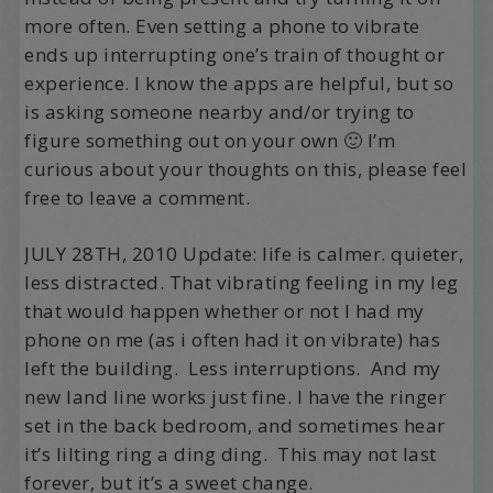
more often. Even setting a phone to vibrate
ends up interrupting one’s train of thought or
experience. I know the apps are helpful, but so
is asking someone nearby and/or trying to
figure something out on your own 🙂 I’m
curious about your thoughts on this, please feel
free to leave a comment.
JULY 28TH, 2010 Update: life is calmer. quieter,
less distracted. That vibrating feeling in my leg
that would happen whether or not I had my
phone on me (as i often had it on vibrate) has
left the building. Less interruptions. And my
new land line works just fine. I have the ringer
set in the back bedroom, and sometimes hear
it’s lilting ring a ding ding. This may not last
forever, but it’s a sweet change.