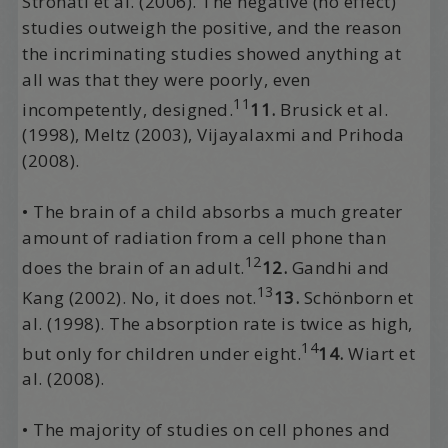
Stronati et al. (2006). The negative (no effect)
studies outweigh the positive, and the reason
the incriminating studies showed anything at
all was that they were poorly, even
11
incompetently, designed.
11.
Brusick et al.
(1998), Meltz (2003), Vijayalaxmi and Prihoda
(2008).
• The brain of a child absorbs a much greater
amount of radiation from a cell phone than
12
does the brain of an adult.
12.
Gandhi and
13
Kang (2002). No, it does not.
13.
Schönborn et
al. (1998). The absorption rate is twice as high,
14
but only for children under eight.
14.
Wiart et
al. (2008).
• The majority of studies on cell phones and