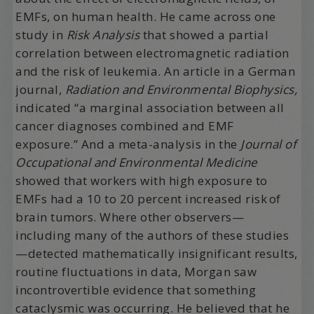
EMFs, on human health. He came across one
study in
Risk Analysis
that showed a partial
correlation between electromagnetic radiation
and the risk of leukemia. An article in a German
journal,
Radiation and Environmental Biophysics,
indicated “a marginal association between all
cancer diagnoses combined and EMF
exposure.” And a meta-analysis in the
Journal of
Occupational and Environmental Medicine
showed that workers with high exposure to
EMFs had a 10 to 20 percent increased risk of
brain tumors. Where other observers—
including many of the authors of these studies
—detected mathematically insignificant results,
routine fluctuations in data, Morgan saw
incontrovertible evidence that something
cataclysmic was occurring. He believed that he