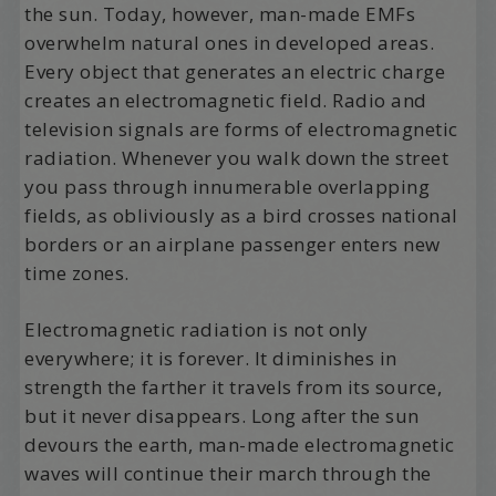
the sun. Today, however, man-made EMFs
overwhelm natural ones in developed areas.
Every object that generates an electric charge
creates an electromagnetic field. Radio and
television signals are forms of electromagnetic
radiation. Whenever you walk down the street
you pass through innumerable overlapping
fields, as obliviously as a bird crosses national
borders or an airplane passenger enters new
time zones.
Electromagnetic radiation is not only
everywhere; it is forever. It diminishes in
strength the farther it travels from its source,
but it never disappears. Long after the sun
devours the earth, man-made electromagnetic
waves will continue their march through the