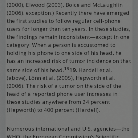
(2000), Elwood (2003), Boice and McLaughlin
(2006). exception.) Recently there have emerged
the first studies to follow regular cell-phone
users for longer than ten years. In these studies,
the findings remain inconsistent—except in one
category: When a person is accustomed to
holding his phone to one side of his head, he
has an increased risk of tumor incidence on that
19
same side of his head.
19.
Hardell et al.
(above), Lönn et al. (2005), Hepworth et al.
(2006). The risk of a tumor on the side of the
head of a reported phone user increases in
these studies anywhere from 24 percent
(Hepworth) to 400 percent (Hardell).
Numerous international and U.S. agencies—the
WHO, the European Commission’s Scientific