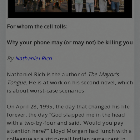
For whom the cell tolls:
Why your phone may (or may not) be killing you
By
Nathaniel Rich
Nathaniel Rich is the author of
The Mayor’s
Tongue.
He is at work on his second novel, which
is about worst-case scenarios.
On April 28, 1995, the day that changed his life
forever, the day “God slapped me in the head
with a two-by-four and said, ‘Would you pay
attention here?’” Lloyd Morgan had lunch with a
colleague at a strip-mall Indian restaurant in