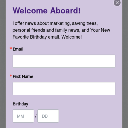
attack. Yet there was a turning point in 2000,
Welcome Aboard!
when a team of eminent epidemiologists
concluded, based on the studies to date, that
I offer news about marketing, saving trees, 
high exposure to these EMFs doubled the risk of
personal friends and family news, and Your New 
childhood leukemia. The following year, the
Favorite Birthday email. Welcome!
International Agency for Research on Cancer
(IARC), an arm of the World Health
Email
Organization, made the decision to classify
extremely low-frequency EMFs, such as those
emitted by power lines, as a Group 2B agent: a
First Name
possible human carcinogen. This was a major
triumph for those concerned about such
radiation. It is worth noting, however, that
Group 2B also includes such agents as carbon
Birthday
black (an ingredient of photocopying toner),
/
acetaldehyde (produced when the body
metabolizes alcohol), pickled vegetables, and