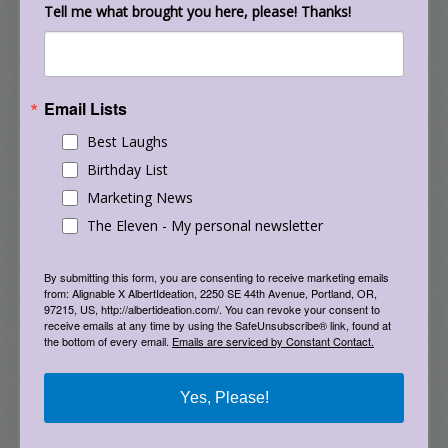
coffee.
Tell me what brought you here, please! Thanks!
The farther one is from the source of a field,
and the less time one spends in it, the weaker
Email Lists
its effect. So anyone worried about exposure to
low-frequency radiation could avoid buying a
Best Laughs
home situated near a power line, stand away
Birthday List
from the microwave oven, sit at a reasonable
Marketing News
distance from the television, and avoid resting a
The Eleven - My personal newsletter
radar gun on one’s lap. But by the late 1990s, it
had become increasingly difficult to avoid
By submitting this form, you are consenting to receive marketing emails
direct exposure. In fact, it became common
from: Alignable X AlbertIdeation, 2250 SE 44th Avenue, Portland, OR,
97215, US, http://albertideation.com/. You can revoke your consent to
practice to press an EMF emitter to your brain
receive emails at any time by using the SafeUnsubscribe® link, found at
the bottom of every email.
Emails are serviced by Constant Contact.
for many minutes, and even hours, every day,
for the rest of your life.
Yes, Please!
Cellular phones emit radiation at a frequency