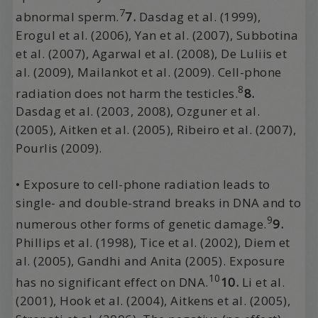
7
abnormal sperm.
7.
Dasdag et al. (1999),
Erogul et al. (2006), Yan et al. (2007), Subbotina
et al. (2007), Agarwal et al. (2008), De Luliis et
al. (2009), Mailankot et al. (2009). Cell-phone
8
radiation does not harm the testicles.
8.
Dasdag et al. (2003, 2008), Ozguner et al.
(2005), Aitken et al. (2005), Ribeiro et al. (2007),
Pourlis (2009).
• Exposure to cell-phone radiation leads to
single- and double-strand breaks in DNA and to
9
numerous other forms of genetic damage.
9.
Phillips et al. (1998), Tice et al. (2002), Diem et
al. (2005), Gandhi and Anita (2005). Exposure
10
has no significant effect on DNA.
10.
Li et al.
(2001), Hook et al. (2004), Aitkens et al. (2005),