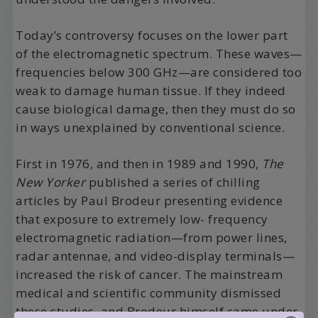
Today’s controversy focuses on the lower part
of the electromagnetic spectrum. These waves—
frequencies below 300 GHz—are considered too
weak to damage human tissue. If they indeed
cause biological damage, then they must do so
in ways unexplained by conventional science.
First in 1976, and then in 1989 and 1990,
The
New Yorker
published a series of chilling
articles by Paul Brodeur presenting evidence
that exposure to extremely low- frequency
electromagnetic radiation—from power lines,
radar antennae, and video-display terminals—
increased the risk of cancer. The mainstream
medical and scientific community dismissed
these studies, and Brodeur himself came under