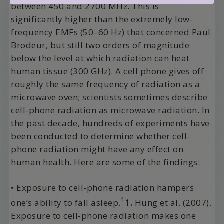
between 450 and 2700 MHz. This is
significantly higher than the extremely low-
frequency EMFs (50–60 Hz) that concerned Paul
Brodeur, but still two orders of magnitude
below the level at which radiation can heat
human tissue (300 GHz). A cell phone gives off
roughly the same frequency of radiation as a
microwave oven; scientists sometimes describe
cell-phone radiation as microwave radiation. In
the past decade, hundreds of experiments have
been conducted to determine whether cell-
phone radiation might have any effect on
human health. Here are some of the findings:
• Exposure to cell-phone radiation hampers
1
one’s ability to fall asleep.
1.
Hung et al. (2007).
Exposure to cell-phone radiation makes one