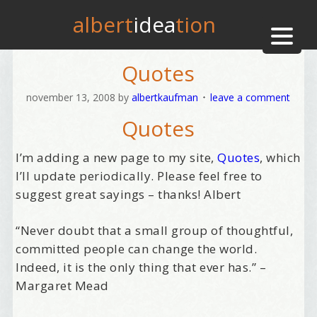
albert
idea
tion
Quotes
november 13, 2008
by
albertkaufman
leave a comment
Quotes
I’m adding a new page to my site,
Quotes
, which
I’ll update periodically. Please feel free to
suggest great sayings – thanks! Albert
“Never doubt that a small group of thoughtful,
committed people can change the world.
Indeed, it is the only thing that ever has.” –
Margaret Mead