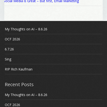
Social Media is Great – But first, Email Marketing
My Thoughts on AI – 8.6.26
OCF 2026
6.7.26
Sing
RIP Rich Kaufman
Recent Posts
My Thoughts on AI – 8.6.26
OCF 2026