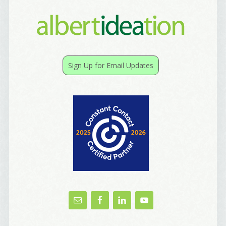
Sign Up for Email Updates