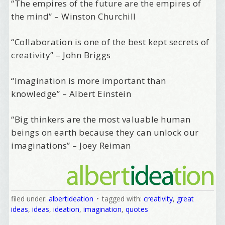
“The empires of the future are the empires of
the mind” – Winston Churchill
“Collaboration is one of the best kept secrets of
creativity” – John Briggs
“Imagination is more important than
knowledge” – Albert Einstein
“Big thinkers are the most valuable human
beings on earth because they can unlock our
imaginations” – Joey Reiman
filed under:
albertideation
tagged with:
creativity
,
great
ideas
,
ideas
,
ideation
,
imagination
,
quotes