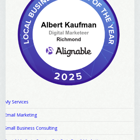
My Services
Email Marketing
Small Business Consulting