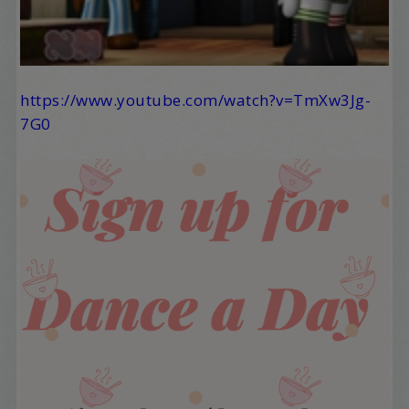
https://www.youtube.com/watch?v=TmXw3Jg-
7G0