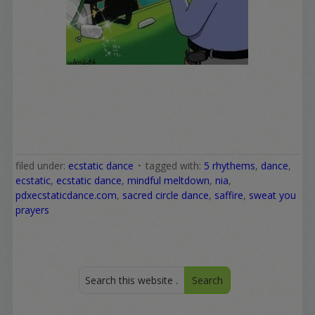
filed under:
ecstatic dance
tagged with:
5 rhythems
,
dance
,
ecstatic
,
ecstatic dance
,
mindful meltdown
,
nia
,
pdxecstaticdance.com
,
sacred circle dance
,
saffire
,
sweat you
prayers