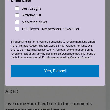
Email Lists
Best Laughs
If you’d like to continue this discussion, please
feel free to write me with your ideas. And, I’d
Birthday List
love to hear back from anyone who takes any of
Marketing News
the suggestions above and runs with them.
The Eleven - My personal newsletter
Remember the last time someone came to
By submitting this form, you are consenting to receive marketing emails
from: Alignable X AlbertIdeation, 2250 SE 44th Avenue, Portland, OR,
dance and said “this is my first time here and I
97215, US, http://albertideation.com/. You can revoke your consent to
feel like I’ve found my home”? Yeah, let’s spread
receive emails at any time by using the SafeUnsubscribe® link, found at
the bottom of every email.
Emails are serviced by Constant Contact.
that – like a big slathering of goodness all over
this planet earth.
Yes, Please!
Till we dance again,
Albert
I welcome your feedback in the comments
section below or email me at