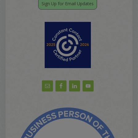
Sign Up for Email Updates