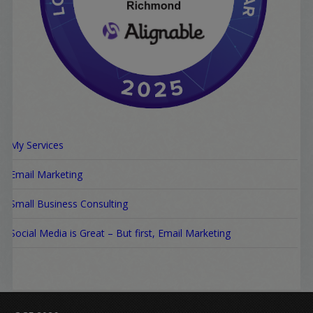
My Services
Email Marketing
Small Business Consulting
Social Media is Great – But first, Email Marketing