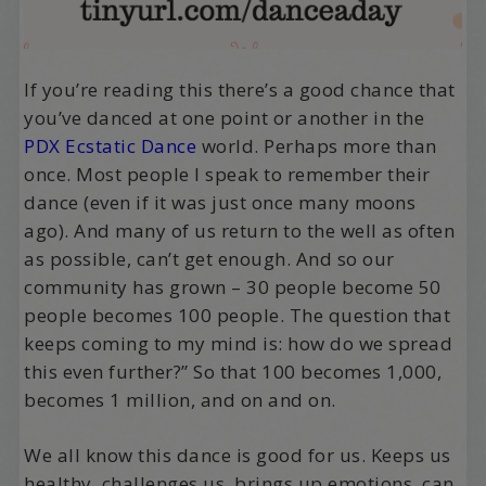
If you’re reading this there’s a good chance that
you’ve danced at one point or another in the
PDX Ecstatic Dance
world. Perhaps more than
once. Most people I speak to remember their
dance (even if it was just once many moons
ago). And many of us return to the well as often
as possible, can’t get enough. And so our
community has grown – 30 people become 50
people becomes 100 people. The question that
keeps coming to my mind is: how do we spread
this even further?” So that 100 becomes 1,000,
becomes 1 million, and on and on.
We all know this dance is good for us. Keeps us
healthy, challenges us, brings up emotions, can