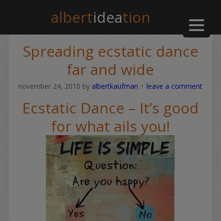
albert
idea
tion
Spreading ecstatic dance
far and wide
november 24, 2010
by
albertkaufman
leave a comment
Ecstatic Dance – It’s good
for what ails you!