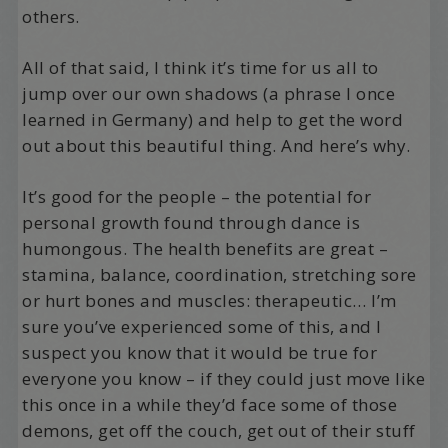
others.
All of that said, I think it’s time for us all to
jump over our own shadows (a phrase I once
learned in Germany) and help to get the word
out about this beautiful thing. And here’s why.
It’s good for the people – the potential for
personal growth found through dance is
humongous. The health benefits are great –
stamina, balance, coordination, stretching sore
or hurt bones and muscles: therapeutic… I’m
sure you’ve experienced some of this, and I
suspect you know that it would be true for
everyone you know – if they could just move like
this once in a while they’d face some of those
demons, get off the couch, get out of their stuff