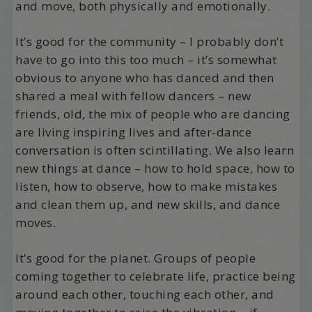
and move, both physically and emotionally.
It’s good for the community – I probably don’t
have to go into this too much – it’s somewhat
obvious to anyone who has danced and then
shared a meal with fellow dancers – new
friends, old, the mix of people who are dancing
are living inspiring lives and after-dance
conversation is often scintillating. We also learn
new things at dance – how to hold space, how to
listen, how to observe, how to make mistakes
and clean them up, and new skills, and dance
moves.
It’s good for the planet. Groups of people
coming together to celebrate life, practice being
around each other, touching each other, and