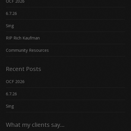
OCF 2026
6.7.26
Sing
RIP Rich Kaufman
Community Resources
Recent Posts
OCF 2026
6.7.26
Sing
What my clients say…