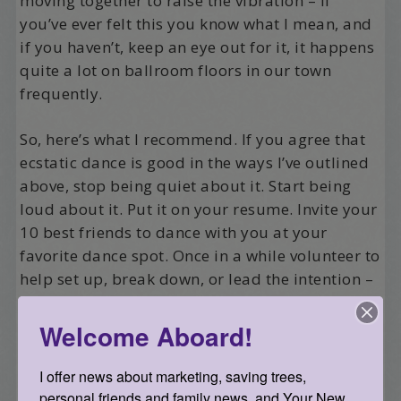
moving together to raise the vibration – if
you’ve ever felt this you know what I mean, and
if you haven’t, keep an eye out for it, it happens
quite a lot on ballroom floors in our town
frequently.
So, here’s what I recommend. If you agree that
ecstatic dance is good in the ways I’ve outlined
above, stop being quiet about it. Start being
loud about it. Put it on your resume. Invite your
10 best friends to dance with you at your
favorite dance spot. Once in a while volunteer to
help set up, break down, or lead the intention –
get to know the folks that put on the dances and
ask how you can support their efforts and share
Welcome Aboard!
the work.
I offer news about marketing, saving trees, 
Then there are the other 500 ways to support
personal friends and family news, and Your New 