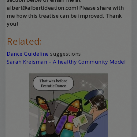
albert@albertideation.com! Please share with
me how this treatise can be improved. Thank
you!
Related:
Dance Guideline
suggestions
Sarah Kreisman – A healthy Community Model