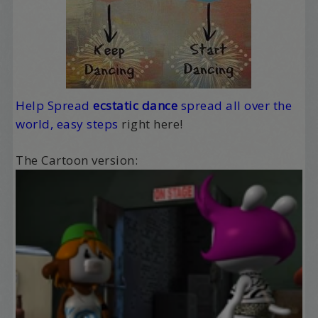
Help Spread
ecstatic
dance
spread all over the
world, easy steps
right here!
The Cartoon version: