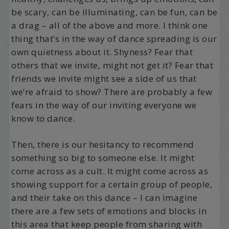
be scary, can be illuminating, can be fun, can be
a drag – all of the above and more. I think one
thing that’s in the way of dance spreading is our
own quietness about it. Shyness? Fear that
others that we invite, might not get it? Fear that
friends we invite might see a side of us that
we’re afraid to show? There are probably a few
fears in the way of our inviting everyone we
know to dance.
Then, there is our hesitancy to recommend
something so big to someone else. It might
come across as a cult. It might come across as
showing support for a certain group of people,
and their take on this dance – I can imagine
there are a few sets of emotions and blocks in
this area that keep people from sharing with