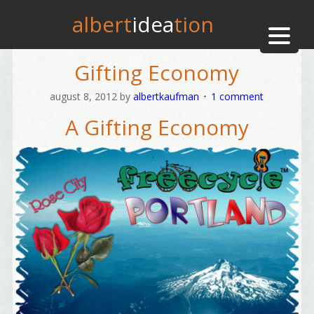
albert
idea
tion
Gifting Economy
august 8, 2012
by
albertkaufman
1 comment
A Gifting Economy