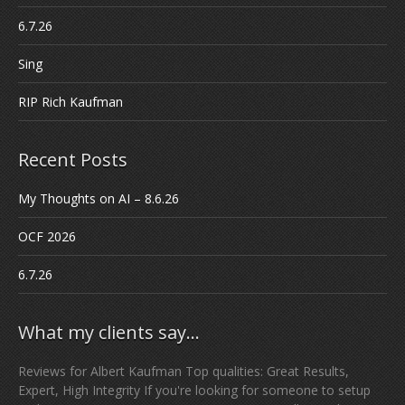
6.7.26
Sing
RIP Rich Kaufman
Recent Posts
My Thoughts on AI – 8.6.26
OCF 2026
6.7.26
What my clients say…
Reviews for Albert Kaufman Top qualities: Great Results,
Expert, High Integrity If you're looking for someone to setup