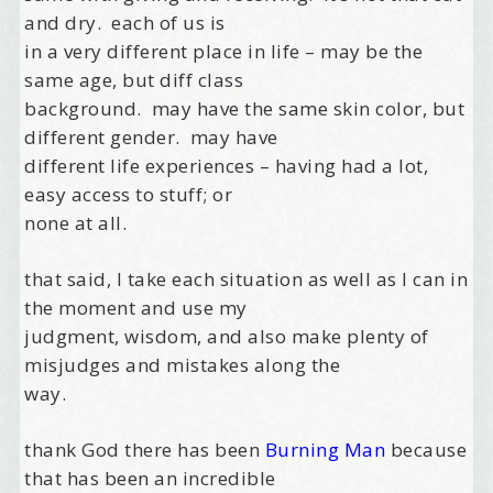
and dry. each of us is
in a very different place in life – may be the
same age, but diff class
background. may have the same skin color, but
different gender. may have
different life experiences – having had a lot,
easy access to stuff; or
none at all.
that said, I take each situation as well as I can in
the moment and use my
judgment, wisdom, and also make plenty of
misjudges and mistakes along the
way.
thank God there has been
Burning Man
because
that has been an incredible