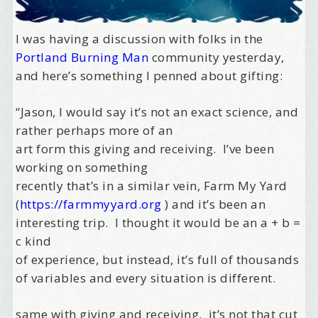
I was having a discussion with folks in the
Portland Burning Man
community yesterday,
and here’s something I penned about gifting:
“Jason, I would say it’s not an exact science, and
rather perhaps more of an
art form this giving and receiving. I’ve been
working on something
recently that’s in a similar vein, Farm My Yard
(
https://farmmyyard.org
) and it’s been an
interesting trip. I thought it would be an a + b =
c kind
of experience, but instead, it’s full of thousands
of variables and every situation is different.
same with giving and receiving. it’s not that cut