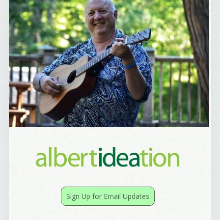
Best Laughs
Birthday List
Marketing News
The Eleven - My personal newsletter
By submitting this form, you are consenting to receive marketing emails
from: Alignable X AlbertIdeation, 2250 SE 44th Avenue, Portland, OR,
97215, US, http://albertideation.com/. You can revoke your consent to
receive emails at any time by using the SafeUnsubscribe® link, found at
the bottom of every email.
Emails are serviced by Constant Contact.
Yes, Please!
Sign Up for Email Updates