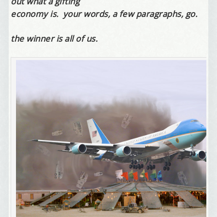
out what a gifting
economy is. your words, a few paragraphs, go.
the winner is all of us.
Welcome Aboard!
I offer news about marketing, saving trees, 
personal friends and family news, and Your New 
Favorite Birthday email. Welcome!