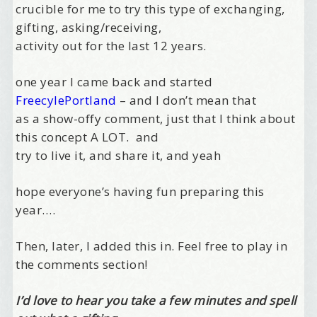
crucible for me to try this type of exchanging,
gifting, asking/receiving,
activity out for the last 12 years.
one year I came back and started
FreecylePortland
– and I don’t mean that
as a show-offy comment, just that I think about
this concept A LOT. and
try to live it, and share it, and yeah
hope everyone’s having fun preparing this
year….
Then, later, I added this in. Feel free to play in
the comments section!
I’d love to hear you take a few minutes and spell