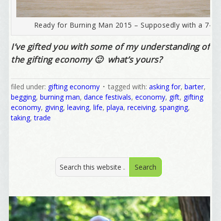
Email
Ready for Burning Man 2015 – Supposedly with a 747 A
I’ve gifted you with some of my understanding of
the gifting economy 🙂 what’s yours?
First Name
filed under:
gifting economy
tagged with:
asking for
,
barter
,
begging
,
burning man
,
dance festivals
,
economy
,
gift
,
gifting
economy
,
giving
,
leaving
,
life
,
playa
,
receiving
,
spanging
,
Birthday
taking
,
trade
/
Tell me what brought you here, please! Thanks!
Email Lists