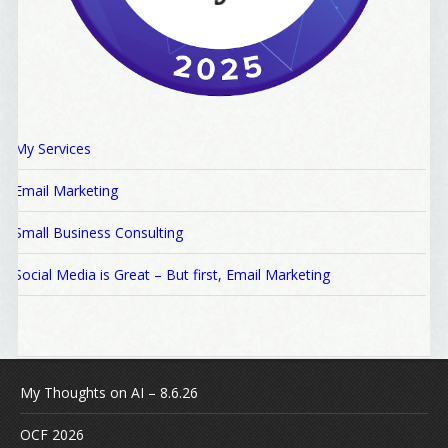
My Services
Email Marketing
Small Business Consulting
Social Media is Great – But first, Email Marketing
My Thoughts on AI – 8.6.26
OCF 2026