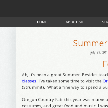
HOME
ABOUT ME
SER
Summer 
july 29, 20
F
Ah, it’s been a great Summer. Besides te
classes
, I’ve taken some time to visit the
Or
(Strummit). What a fine way to spend a Su
Oregon Country Fair this year was marvelous
costumes, and great food and music. I was