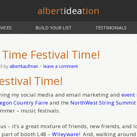
albert
idea
tion
VICES
BUILD YOUR LIST
TESTIMONIALS
Time Festival Time!
13
by
albertkaufman
leave a comment
estival Time!
aching my social media and email marketing and
event
egon Country Faire
and the
NorthWest String Summit
mmer – music festivals.
 – it’s a great mixture of friends, new friends, and lo
 part of booth L48 –
Wileyware
! And, walking around