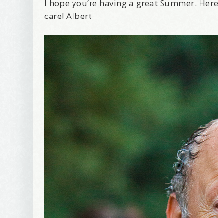
I hope you’re having a great Summer. Here
care! Albert