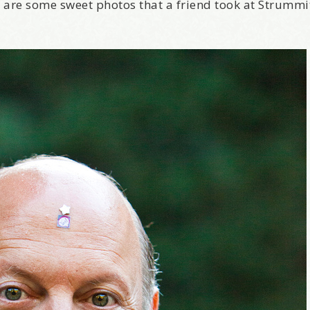
 are some sweet photos that a friend took at Strummi