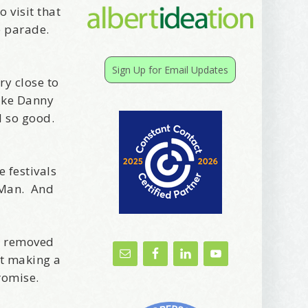
 visit that
e parade.
Sign Up for Email Updates
y close to
like Danny
l so good.
e festivals
g Man. And
n removed
ut making a
romise.