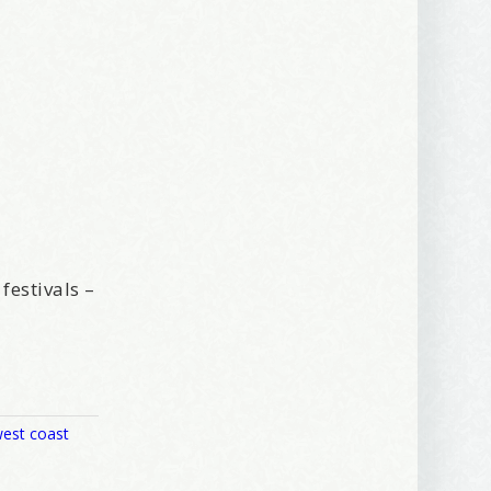
festivals –
est coast