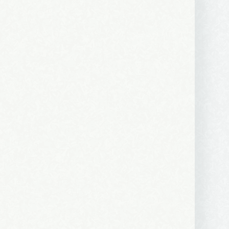
 2250 SE 44th
ls at any
tant