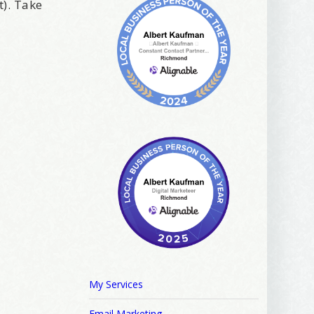
t). Take
My Services
Email Marketing