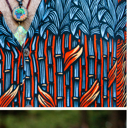
me
/
hat brought you here, please! Thanks!
sts
st Laughs
thday List
rketing News
e Eleven - My personal newsletter