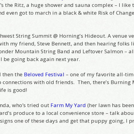
’s the Ritz, a huge shower and sauna complex – I like to
 and even got to march in a black & white Risk of Chang
hwest String Summit @ Horning’s Hideout. A venue ver
th my friend, Steve Bennett, and then hearing folks 
onder Mountain String Band and Leftover Salmon – al
ill be going back again next year.
d then the
Beloved Festival
– one of my favorite all-tim
eep connections with old friends. Then, there’s Burnin
ife is good!
enda, who’s tried out
Farm My Yard
(her lawn has bee
yard’s produce to a local convenience store – talk abo
igns one of these days and get that puppy going, I p