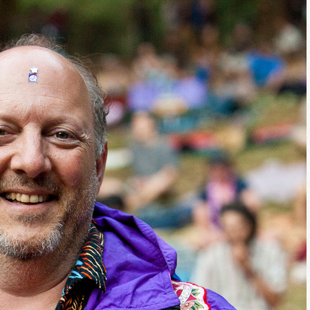
g this form, you are consenting to receive marketing emails from: Alignable X AlbertIdeation,
land, OR, 97215, US, http://albertideation.com/. You can revoke your consent to receive emai
g the SafeUnsubscribe® link, found at the bottom of every email.
Emails are serviced by Cons
Yes, Please!