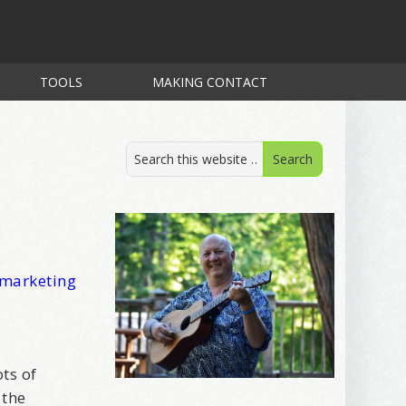
TOOLS
MAKING CONTACT
 marketing
ts of
 the