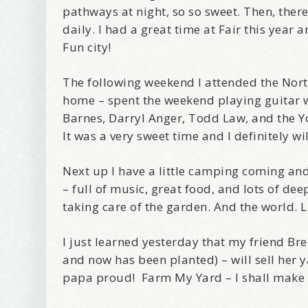
pathways at night, so so sweet. Then, there
daily. I had a great time at Fair this year
Fun city!
The following weekend I attended the Nort
home – spent the weekend playing guitar wi
Barnes, Darryl Anger, Todd Law, and the Y
It was a very sweet time and I definitely w
Next up I have a little camping coming an
– full of music, great food, and lots of d
taking care of the garden. And the world. L
I just learned yesterday that my friend Br
and now has been planted) – will sell her 
papa proud! Farm My Yard – I shall make s