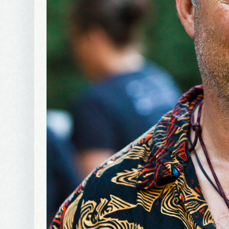
Wel
I offer 
Your New
Email