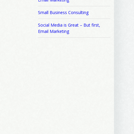
Small Business Consulting
Social Media is Great – But first,
Email Marketing
ews, and 