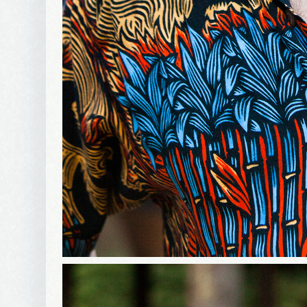
First Na
Birthday
Tell me w
Email Li
Be
Bir
Ma
Th