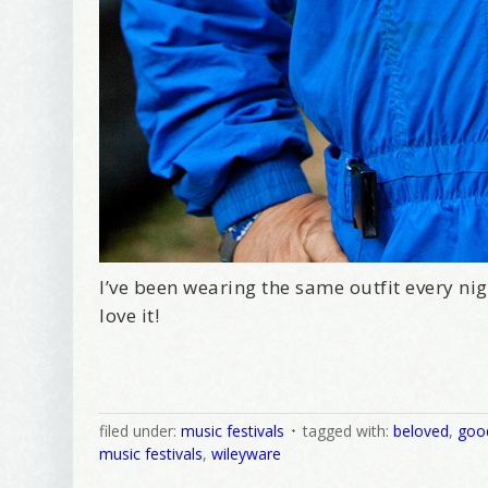
I’ve been wearing the same outfit every nigh
love it!
filed under:
music festivals
tagged with:
beloved
,
goo
music festivals
,
wileyware