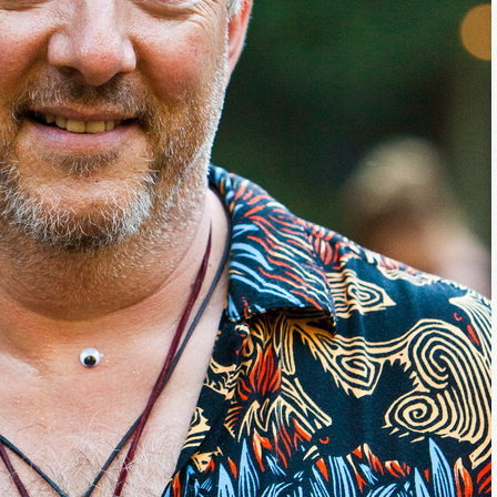
come Aboard!
news about marketing, saving trees, personal friends and family n
 Favorite Birthday email. Welcome!