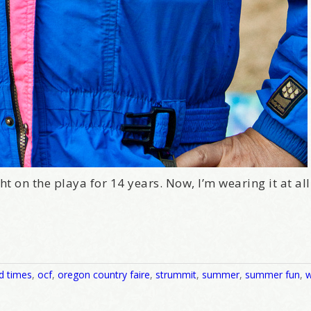
t on the playa for 14 years. Now, I’m wearing it at all 
d times
,
ocf
,
oregon country faire
,
strummit
,
summer
,
summer fun
,
w