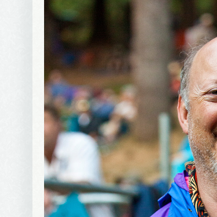
By submittin
Avenue, Port
time by usin
Contact.