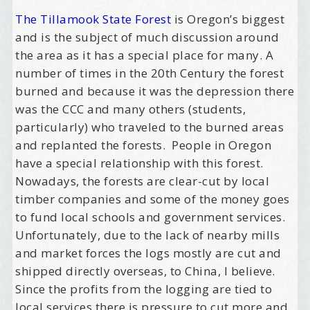
The Tillamook State Forest
is Oregon’s biggest
and is the subject of much discussion around
the area as it has a special place for many. A
number of times in the 20th Century the forest
burned and because it was the depression there
was the CCC and many others (students,
particularly) who traveled to the burned areas
and replanted the forests. People in Oregon
have a special relationship with this forest.
Nowadays, the forests are clear-cut by local
timber companies and some of the money goes
to fund local schools and government services.
Unfortunately, due to the lack of nearby mills
and market forces the logs mostly are cut and
shipped directly overseas, to China, I believe.
Since the profits from the logging are tied to
local services there is pressure to cut more and