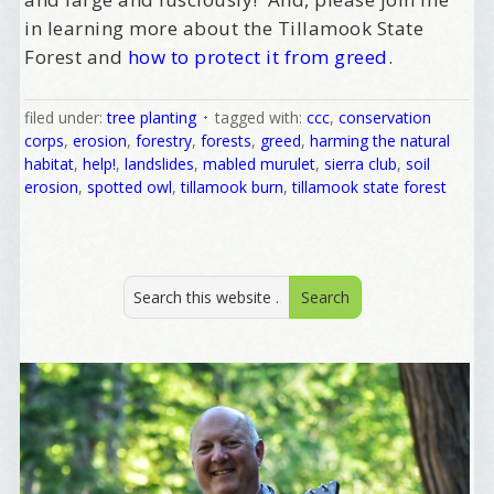
/
in learning more about the Tillamook State
Forest and
how to protect it from greed
.
Tell me what brought you here, please! Thanks!
filed under:
tree planting
tagged with:
ccc
,
conservation
corps
,
erosion
,
forestry
,
forests
,
greed
,
harming the natural
habitat
,
help!
,
landslides
,
mabled murulet
,
sierra club
,
soil
Email Lists
erosion
,
spotted owl
,
tillamook burn
,
tillamook state forest
Best Laughs
Birthday List
Marketing News
The Eleven - My personal newsletter
By submitting this form, you are consenting to receive marketing emails
from: Alignable X AlbertIdeation, 2250 SE 44th Avenue, Portland, OR,
97215, US, http://albertideation.com/. You can revoke your consent to
receive emails at any time by using the SafeUnsubscribe® link, found at
the bottom of every email.
Emails are serviced by Constant Contact.