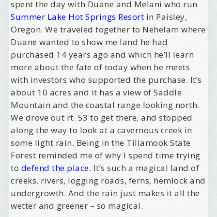
spent the day with Duane and Melani who run
Summer Lake Hot Springs Resort
in Paisley,
Oregon. We traveled together to Nehelam where
Duane wanted to show me land he had
purchased 14 years ago and which he’ll learn
more about the fate of today when he meets
with investors who supported the purchase. It’s
about 10 acres and it has a view of Saddle
Mountain and the coastal range looking north.
We drove out rt. 53 to get there, and stopped
along the way to look at a cavernous creek in
some light rain. Being in the Tillamook State
Forest reminded me of why I spend time trying
to
defend the place
. It’s such a magical land of
creeks, rivers, logging roads, ferns, hemlock and
undergrowth. And the rain just makes it all the
wetter and greener – so magical.