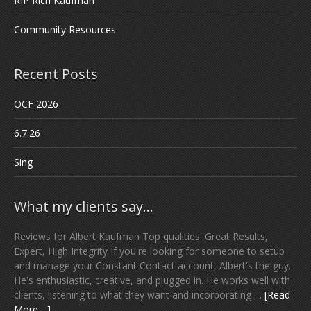
RIP Rich Kaufman
Community Resources
Recent Posts
OCF 2026
6.7.26
Sing
What my clients say…
Reviews for Albert Kaufman Top qualities: Great Results,
Expert, High Integrity If you're looking for someone to setup
and manage your Constant Contact account, Albert's the guy.
He's enthusiastic, creative, and plugged in. He works well with
clients, listening to what they want and incorporating …
[Read
More ...]