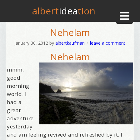
albert
idea
tion
Nehelam
january 30, 2012
by
albertkaufman
leave a comment
Nehelam
mmm,
good
morning
world. I
had a
great
adventure
yesterday
and am feeling revived and refreshed by it. I