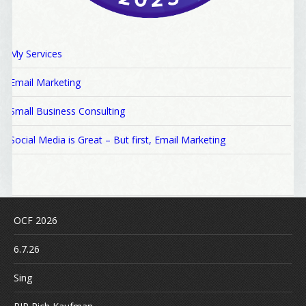
My Services
Email Marketing
Small Business Consulting
Social Media is Great – But first, Email Marketing
OCF 2026
6.7.26
Sing