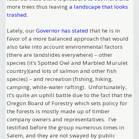
more trees thus leaving
a landscape that looks
trashed
.
Lately, our
Governor has stated
that he is in
favor of a more balanced approach that would
also take into account environmental factors
(there are landslides everywhere) – other
species (it’s Spotted Owl and Marbled Murulet
country)(and lots of salmon and other fish
species) – and recreation (fishing, hiking,
camping, white-water rafting). Unfortunately,
it’s quite an uphill battle due to the fact that the
Oregon Board of Forestry which sets policy for
the forests is mostly made up of timber
company owners and representatives. I’ve
testified before the group numerous times in
Salem, and they are not swayed by public