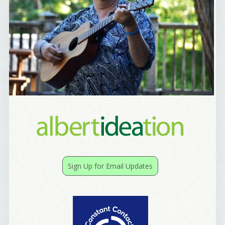
Yes, Please!
Sign Up for Email Updates