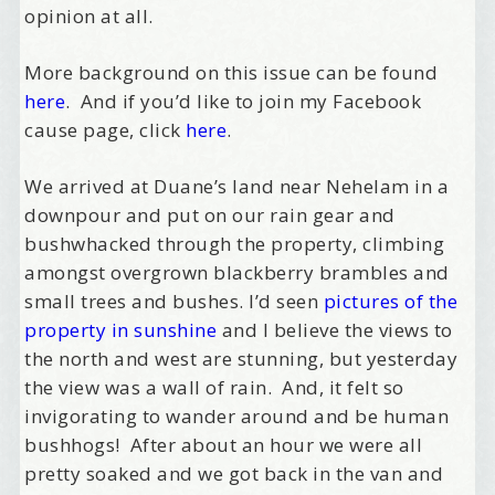
opinion at all.
More background on this issue can be found
here
. And if you’d like to join my Facebook
cause page, click
here
.
We arrived at Duane’s land near Nehelam in a
downpour and put on our rain gear and
bushwhacked through the property, climbing
amongst overgrown blackberry brambles and
small trees and bushes. I’d seen
pictures of the
property in sunshine
and I believe the views to
the north and west are stunning, but yesterday
the view was a wall of rain. And, it felt so
invigorating to wander around and be human
bushhogs! After about an hour we were all
pretty soaked and we got back in the van and