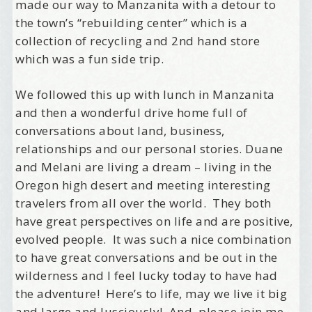
made our way to Manzanita with a detour to
the town’s “rebuilding center” which is a
collection of recycling and 2nd hand store
Welcome Aboard!
which was a fun side trip.
I offer news about marketing, saving trees, 
We followed this up with lunch in Manzanita
personal friends and family news, and Your New 
and then a wonderful drive home full of
Favorite Birthday email. Welcome!
conversations about land, business,
relationships and our personal stories. Duane
Email
and Melani are living a dream – living in the
Oregon high desert and meeting interesting
travelers from all over the world. They both
have great perspectives on life and are positive,
First Name
evolved people. It was such a nice combination
to have great conversations and be out in the
wilderness and I feel lucky today to have had
Birthday
the adventure! Here’s to life, may we live it big
and large and lusciously! And, please join me