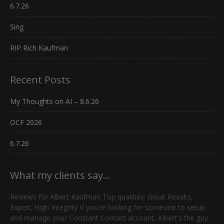
6.7.26
Sing
RIP Rich Kaufman
Recent Posts
My Thoughts on AI – 8.6.26
OCF 2026
6.7.26
What my clients say…
Reviews for Albert Kaufman Top qualities: Great Results,
Expert, High Integrity If you're looking for someone to setup
and manage your Constant Contact account, Albert's the guy.