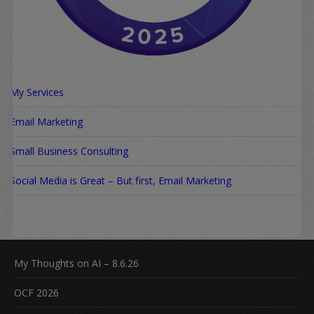
My Services
Email Marketing
Small Business Consulting
Social Media is Great – But first, Email Marketing
My Thoughts on AI – 8.6.26
OCF 2026