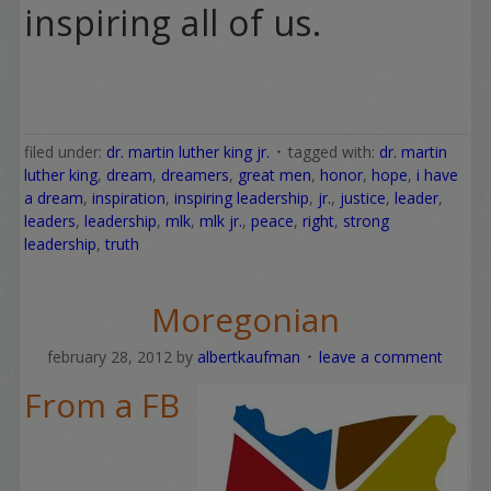
inspiring all of us.
filed under:
dr. martin luther king jr.
tagged with:
dr. martin
luther king
,
dream
,
dreamers
,
great men
,
honor
,
hope
,
i have
a dream
,
inspiration
,
inspiring leadership
,
jr.
,
justice
,
leader
,
leaders
,
leadership
,
mlk
,
mlk jr.
,
peace
,
right
,
strong
leadership
,
truth
Moregonian
february 28, 2012
by
albertkaufman
leave a comment
From a FB