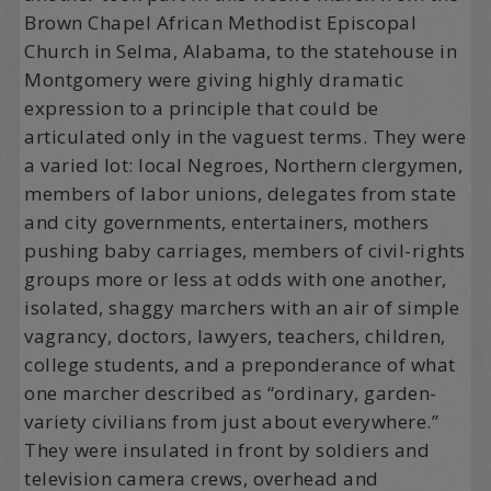
Brown Chapel African Methodist Episcopal
Church in Selma, Alabama, to the statehouse in
Montgomery were giving highly dramatic
expression to a principle that could be
articulated only in the vaguest terms. They were
a varied lot: local Negroes, Northern clergymen,
members of labor unions, delegates from state
and city governments, entertainers, mothers
pushing baby carriages, members of civil-rights
groups more or less at odds with one another,
isolated, shaggy marchers with an air of simple
vagrancy, doctors, lawyers, teachers, children,
college students, and a preponderance of what
one marcher described as “ordinary, garden-
variety civilians from just about everywhere.”
They were insulated in front by soldiers and
television camera crews, overhead and