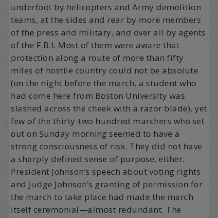
underfoot by helicopters and Army demolition
teams, at the sides and rear by more members
of the press and military, and over all by agents
of the F.B.I. Most of them were aware that
protection along a route of more than fifty
miles of hostile country could not be absolute
(on the night before the march, a student who
had come here from Boston University was
slashed across the cheek with a razor blade), yet
few of the thirty-two hundred marchers who set
out on Sunday morning seemed to have a
strong consciousness of risk. They did not have
a sharply defined sense of purpose, either.
President Johnson’s speech about voting rights
and Judge Johnson’s granting of permission for
the march to take place had made the march
itself ceremonial—almost redundant. The