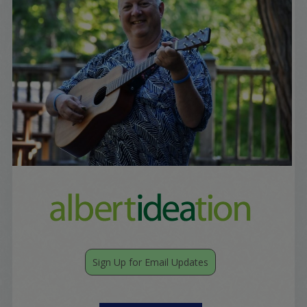
Sign Up for Email Updates