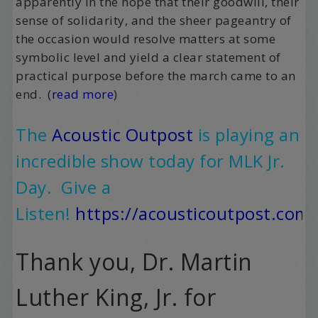
apparently in the hope that their goodwill, their
sense of solidarity, and the sheer pageantry of
the occasion would resolve matters at some
symbolic level and yield a clear statement of
practical purpose before the march came to an
end. (
read more
)
The
Acoustic Outpost
is playing an
incredible show today for MLK Jr.
Day.
Give a
Listen
!
https://acousticoutpost.com/
Thank you, Dr. Martin
Luther King, Jr. for