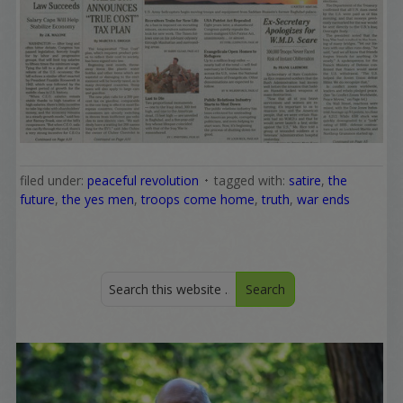
filed under:
peaceful revolution
tagged with:
satire
,
the
future
,
the yes men
,
troops come home
,
truth
,
war ends