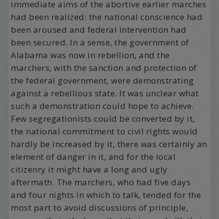
immediate aims of the abortive earlier marches
had been realized: the national conscience had
been aroused and federal intervention had
been secured. In a sense, the government of
Alabama was now in rebellion, and the
marchers, with the sanction and protection of
the federal government, were demonstrating
against a rebellious state. It was unclear what
such a demonstration could hope to achieve.
Few segregationists could be converted by it,
the national commitment to civil rights would
hardly be increased by it, there was certainly an
element of danger in it, and for the local
citizenry it might have a long and ugly
aftermath. The marchers, who had five days
and four nights in which to talk, tended for the
most part to avoid discussions of principle,