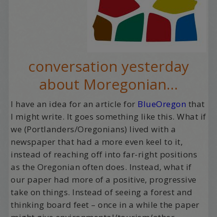
conversation yesterday
about Moregonian…
I have an idea for an article for
BlueOregon
that
I might write. It goes something like this. What if
we (Portlanders/Oregonians) lived with a
newspaper that had a more even keel to it,
instead of reaching off into far-right positions
as the Oregonian often does. Instead, what if
our paper had more of a positive, progressive
take on things. Instead of seeing a forest and
thinking board feet – once in a while the paper