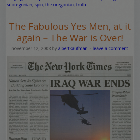
snoregonian
,
spin
,
the oregonian
,
truth
The Fabulous Yes Men, at it
again – The War is Over!
november 12, 2008
by
albertkaufman
leave a comment