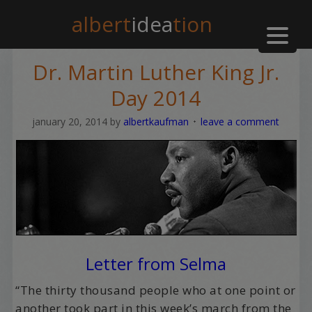
albert
idea
tion
Dr. Martin Luther King Jr.
Day 2014
january 20, 2014
by
albertkaufman
leave a comment
Letter from Selma
“The thirty thousand people who at one point or
another took part in this week’s march from the