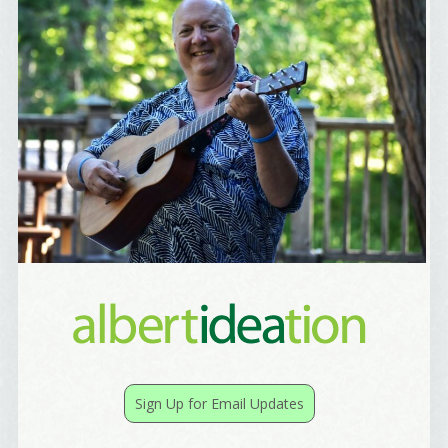
Sign Up for Email Updates