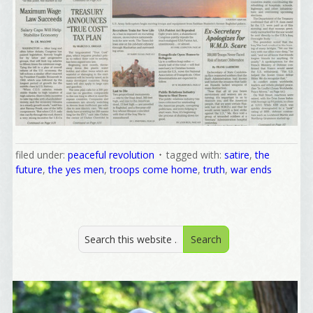
filed under:
peaceful revolution
tagged with:
satire
,
the
future
,
the yes men
,
troops come home
,
truth
,
war ends