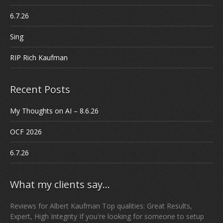
6.7.26
Sing
RIP Rich Kaufman
Recent Posts
My Thoughts on AI – 8.6.26
OCF 2026
6.7.26
What my clients say…
Reviews for Albert Kaufman Top qualities: Great Results,
Expert, High Integrity If you're looking for someone to setup