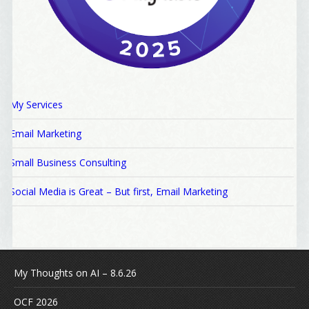
My Services
Email Marketing
Small Business Consulting
Social Media is Great – But first, Email Marketing
My Thoughts on AI – 8.6.26
OCF 2026