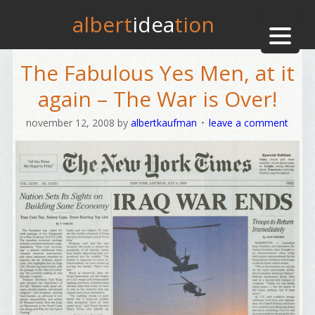
albert
idea
tion
The Fabulous Yes Men, at it
again – The War is Over!
november 12, 2008
by
albertkaufman
leave a comment