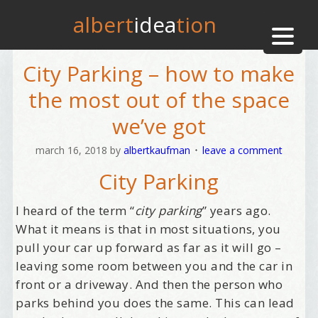
albert
idea
tion
City Parking – how to make
the most out of the space
we’ve got
march 16, 2018
by
albertkaufman
leave a comment
City Parking
I heard of the term “
city parking
” years ago.
What it means is that in most situations, you
pull your car up forward as far as it will go –
leaving some room between you and the car in
front or a driveway. And then the person who
parks behind you does the same. This can lead