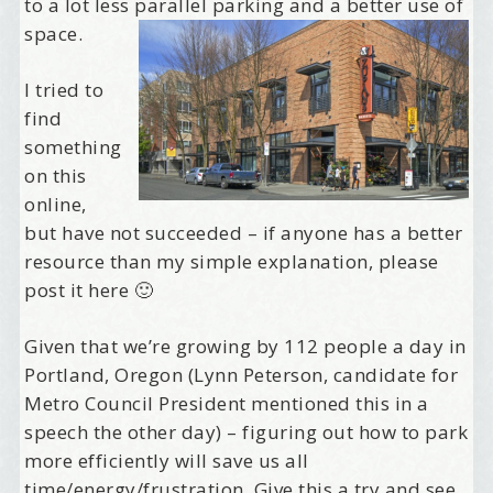
to a lot less parallel parking and a better use of
space.
I tried to
find
something
on this
online,
but have not succeeded – if anyone has a better
resource than my simple explanation, please
post it here 🙂
Given that we’re growing by 112 people a day in
Portland, Oregon (Lynn Peterson, candidate for
Metro Council President mentioned this in a
speech the other day) – figuring out how to park
more efficiently will save us all
time/energy/frustration. Give this a try and see