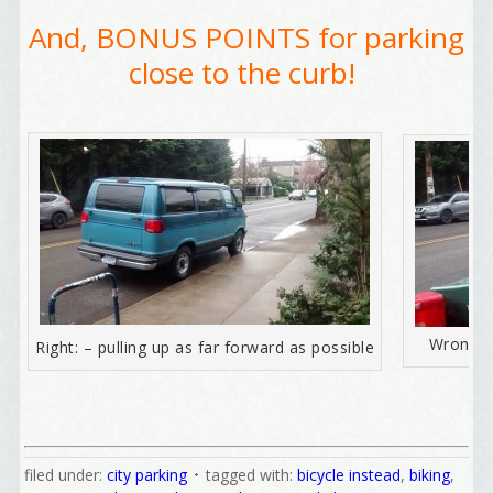
And, BONUS POINTS for parking
close to the curb!
Welcome Aboard!
I offer news about marketing, saving trees, 
personal friends and family news, and Your New 
Wrong = 
Right: – pulling up as far forward as possible
Favorite Birthday email. Welcome!
Email
filed under:
city parking
tagged with:
bicycle instead
,
biking
,