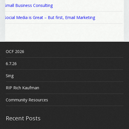
Small Business Consulting
Social Media is Great – But first, Email Marketing
OCF 2026
6.7.26
Sing
RIP Rich Kaufman
Community Resources
Recent Posts