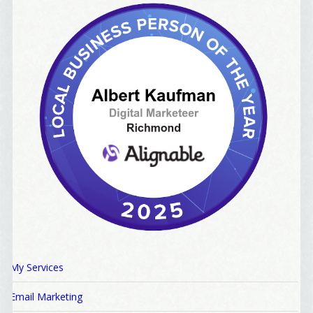
My Services
Email Marketing