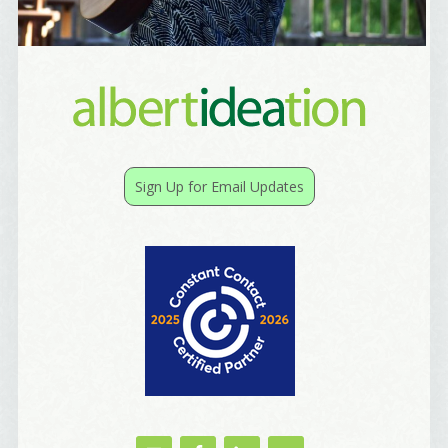
By submitting this form, you are consenting to receive marketing emails
from: Alignable X AlbertIdeation, 2250 SE 44th Avenue, Portland, OR,
97215, US, http://albertideation.com/. You can revoke your consent to
receive emails at any time by using the SafeUnsubscribe® link, found at
the bottom of every email.
Emails are serviced by Constant Contact.
Yes, Please!
Sign Up for Email Updates