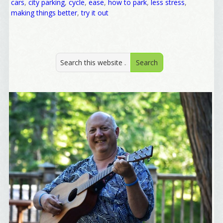
cars
,
city parking
,
cycle
,
ease
,
how to park
,
less stress
,
First Name
making things better
,
try it out
Birthday
/
Tell me what brought you here, please! Thanks!
Email Lists
Best Laughs
Birthday List
Marketing News
The Eleven - My personal newsletter