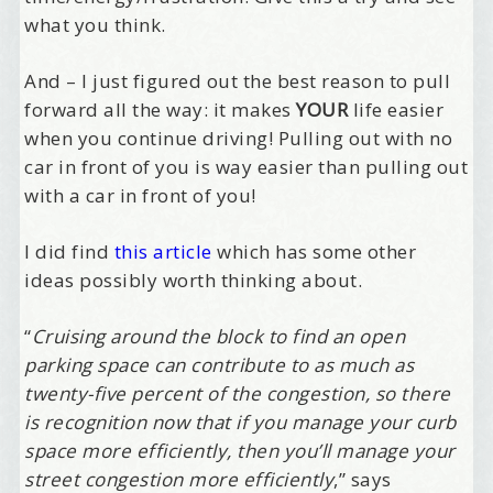
what you think.
And – I just figured out the best reason to pull
forward all the way: it makes
YOUR
life easier
when you continue driving! Pulling out with no
car in front of you is way easier than pulling out
with a car in front of you!
I did find
this article
which has some other
ideas possibly worth thinking about.
“
Cruising around the block to find an open
parking space can contribute to as much as
twenty-five percent of the congestion, so there
is recognition now that if you manage your curb
space more efficiently, then you’ll manage your
street congestion more efficiently
,” says