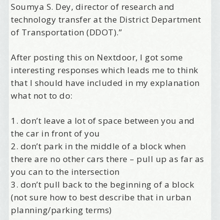
Soumya S. Dey, director of research and
technology transfer at the District Department
of Transportation (DDOT).”
After posting this on Nextdoor, I got some
interesting responses which leads me to think
that I should have included in my explanation
what not to do:
1. don’t leave a lot of space between you and
the car in front of you
2. don’t park in the middle of a block when
there are no other cars there – pull up as far as
you can to the intersection
3. don’t pull back to the beginning of a block
(not sure how to best describe that in urban
planning/parking terms)