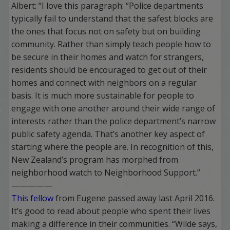
Albert: “I love this paragraph: “Police departments
typically fail to understand that the safest blocks are
the ones that focus not on safety but on building
community. Rather than simply teach people how to
be secure in their homes and watch for strangers,
residents should be encouraged to get out of their
homes and connect with neighbors on a regular
basis. It is much more sustainable for people to
engage with one another around their wide range of
interests rather than the police department’s narrow
public safety agenda. That’s another key aspect of
starting where the people are. In recognition of this,
New Zealand’s program has morphed from
neighborhood watch to Neighborhood Support.”
—————
This fellow
from Eugene passed away last April 2016.
It’s good to read about people who spent their lives
making a difference in their communities. “Wilde says,