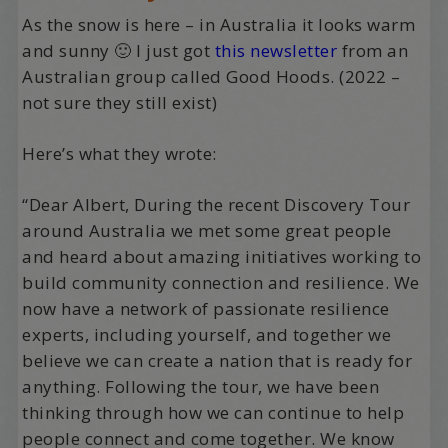
As the snow is here – in Australia it looks warm
and sunny 🙂 I just got
this newsletter
from an
Australian group called Good Hoods. (2022 –
not sure they still exist)
Here’s what they wrote:
“Dear Albert, During the recent Discovery Tour
around Australia we met some great people
and heard about amazing initiatives working to
build community connection and resilience. We
now have a network of passionate resilience
experts, including yourself, and together we
believe we can create a nation that is ready for
anything. Following the tour, we have been
thinking through how we can continue to help
people connect and come together. We know