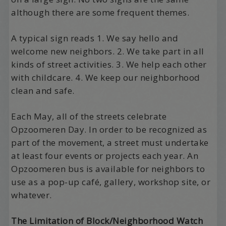
although there are some frequent themes.
A typical sign reads 1. We say hello and
welcome new neighbors. 2. We take part in all
kinds of street activities. 3. We help each other
with childcare. 4. We keep our neighborhood
clean and safe.
Each May, all of the streets celebrate
Opzoomeren Day. In order to be recognized as
part of the movement, a street must undertake
at least four events or projects each year. An
Opzoomeren bus is available for neighbors to
use as a pop-up café, gallery, workshop site, or
whatever.
The Limitation of Block/Neighborhood Watch