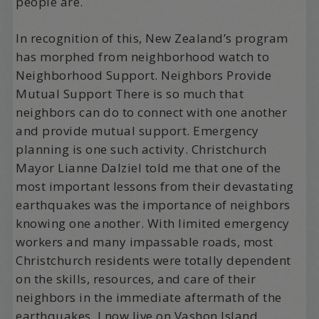
people are.
In recognition of this, New Zealand’s program
has morphed from neighborhood watch to
Neighborhood Support. Neighbors Provide
Mutual Support There is so much that
neighbors can do to connect with one another
and provide mutual support. Emergency
planning is one such activity. Christchurch
Mayor Lianne Dalziel told me that one of the
most important lessons from their devastating
earthquakes was the importance of neighbors
knowing one another. With limited emergency
workers and many impassable roads, most
Christchurch residents were totally dependent
on the skills, resources, and care of their
neighbors in the immediate aftermath of the
earthquakes. I now live on Vashon Island,