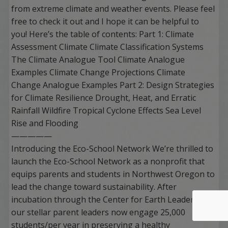
from extreme climate and weather events. Please feel
free to check it out and I hope it can be helpful to
you! Here’s the table of contents: Part 1: Climate
Assessment Climate Climate Classification Systems
The Climate Analogue Tool Climate Analogue
Examples Climate Change Projections Climate
Change Analogue Examples Part 2: Design Strategies
for Climate Resilience Drought, Heat, and Erratic
Rainfall Wildfire Tropical Cyclone Effects Sea Level
Rise and Flooding
—————
Introducing the Eco-School Network We’re thrilled to
launch the Eco-School Network as a nonprofit that
equips parents and students in Northwest Oregon to
lead the change toward sustainability. After
incubation through the Center for Earth Leadership,
our stellar parent leaders now engage 25,000
students/per year in preserving a healthy