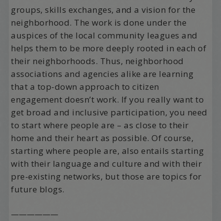
groups, skills exchanges, and a vision for the
neighborhood. The work is done under the
auspices of the local community leagues and
helps them to be more deeply rooted in each of
their neighborhoods. Thus, neighborhood
associations and agencies alike are learning
that a top-down approach to citizen
engagement doesn’t work. If you really want to
get broad and inclusive participation, you need
to start where people are – as close to their
home and their heart as possible. Of course,
starting where people are, also entails starting
with their language and culture and with their
pre-existing networks, but those are topics for
future blogs.
——————