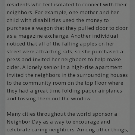
residents who feel isolated to connect with their
neighbors. For example, one mother and her
child with disabilities used the money to
purchase a wagon that they pulled door to door
as a magazine exchange. Another individual
noticed that all of the falling apples on her
street were attracting rats, so she purchased a
press and invited her neighbors to help make
cider. A lonely senior in a high-rise apartment
invited the neighbors in the surrounding houses
to the community room on the top floor where
they had a great time folding paper airplanes
and tossing them out the window.
Many cities throughout the world sponsor a
Neighbor Day as a way to encourage and
celebrate caring neighbors. Among other things,