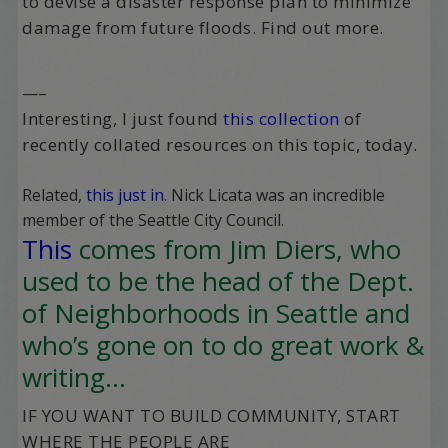
to devise a disaster response plan to minimize
damage from future floods. Find out more.
—–
Interesting, I just found
this collection
of
recently collated resources on this topic, today.
Related,
this just in
. Nick Licata was an incredible
member of the Seattle City Council.
This
comes from Jim Diers, who
used to be the head of the Dept.
of Neighborhoods in Seattle and
who’s gone on to do great work &
writing…
IF YOU WANT TO BUILD COMMUNITY, START
WHERE THE PEOPLE ARE