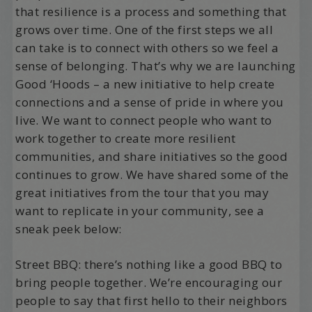
that resilience is a process and something that
grows over time. One of the first steps we all
can take is to connect with others so we feel a
sense of belonging. That’s why we are launching
Good ‘Hoods – a new initiative to help create
connections and a sense of pride in where you
live. We want to connect people who want to
work together to create more resilient
communities, and share initiatives so the good
continues to grow. We have shared some of the
great initiatives from the tour that you may
want to replicate in your community, see a
sneak peek below:
Street BBQ: there’s nothing like a good BBQ to
bring people together. We’re encouraging our
people to say that first hello to their neighbors