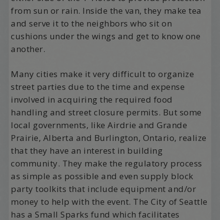
from sun or rain. Inside the van, they make tea
and serve it to the neighbors who sit on
cushions under the wings and get to know one
another.
Many cities make it very difficult to organize
street parties due to the time and expense
involved in acquiring the required food
handling and street closure permits. But some
local governments, like Airdrie and Grande
Prairie, Alberta and Burlington, Ontario, realize
that they have an interest in building
community. They make the regulatory process
as simple as possible and even supply block
party toolkits that include equipment and/or
money to help with the event. The City of Seattle
has a Small Sparks fund which facilitates