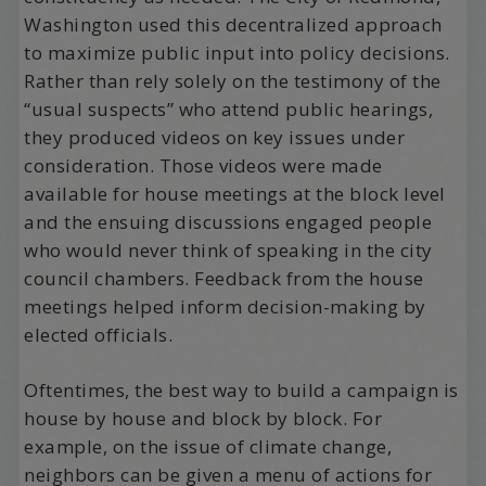
Washington used this decentralized approach
to maximize public input into policy decisions.
Rather than rely solely on the testimony of the
“usual suspects” who attend public hearings,
they produced videos on key issues under
consideration. Those videos were made
available for house meetings at the block level
and the ensuing discussions engaged people
who would never think of speaking in the city
council chambers. Feedback from the house
meetings helped inform decision-making by
elected officials.
Oftentimes, the best way to build a campaign is
house by house and block by block. For
example, on the issue of climate change,
neighbors can be given a menu of actions for