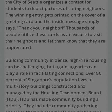
the City of Seattle organizes a contest for
students to depict pictures of caring neighbors.
The winning entry gets printed on the cover of a
greeting card and the inside message simply
says, “Thank you, neighbor!” Thousands of
people utilize these cards as an excuse to visit
their neighbors and let them know that they are
appreciated.
Building community in dense, high-rise housing
can be challenging, but again, agencies can
play a role in facilitating connections. Over 80
percent of Singapore’s population lives in
multi-story buildings constructed and
managed by the Housing Development Board
(HDB). HDB has made community building a
priority. They include community gathering