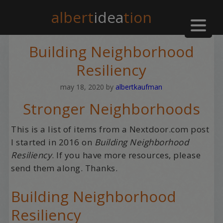
albert
idea
tion
Building Neighborhood
Resiliency
may 18, 2020
by
albertkaufman
Stronger Neighborhoods
This is a list of items from a Nextdoor.com post
I started in 2016 on
Building Neighborhood
Resiliency
. If you have more resources, please
send them along. Thanks.
Building Neighborhood
Resiliency