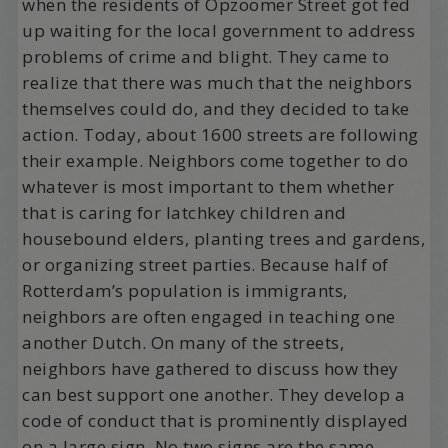
when the residents of Opzoomer Street got fed
up waiting for the local government to address
problems of crime and blight. They came to
realize that there was much that the neighbors
themselves could do, and they decided to take
action. Today, about 1600 streets are following
their example. Neighbors come together to do
whatever is most important to them whether
that is caring for latchkey children and
housebound elders, planting trees and gardens,
or organizing street parties. Because half of
Rotterdam’s population is immigrants,
neighbors are often engaged in teaching one
another Dutch. On many of the streets,
neighbors have gathered to discuss how they
can best support one another. They develop a
code of conduct that is prominently displayed
on a large sign. No two signs are the same