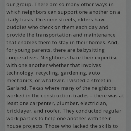
our group. There are so many other ways in
which neighbors can support one another on a
daily basis. On some streets, elders have
buddies who check on them each day and
provide the transportation and maintenance
that enables them to stay in their homes. And,
for young parents, there are babysitting
cooperatives. Neighbors share their expertise
with one another whether that involves
technology, recycling, gardening, auto
mechanics, or whatever. I visited a street in
Garland, Texas where many of the neighbors
worked in the construction trades – there was at
least one carpenter, plumber, electrician,
bricklayer, and roofer. They conducted regular
work parties to help one another with their
house projects. Those who lacked the skills to