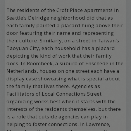
The residents of the Croft Place apartments in
Seattle’s Delridge neighborhood did that as
each family painted a placard hung above their
door featuring their name and representing
their culture. Similarly, on a street in Taiwan’s
Taoyuan City, each household has a placard
depicting the kind of work that their family
does. In Roombeek, a suburb of Enschede in the
Netherlands, houses on one street each have a
display case showcasing what is special about
the family that lives there. Agencies as
Facilitators of Local Connections Street
organizing works best when it starts with the
interests of the residents themselves, but there
is a role that outside agencies can play in
helping to foster connections. In Lawrence,