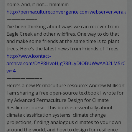
home. And, if not…. hmmmm
http://permacultureconvergence.com.webserver.vera.as
——————–
I’ve been thinking about ways we can recover from
Eagle Creek and other wildfires. One way to do that
and make some friends at the same time is to plant
trees. Here’s the latest news from Friends of Trees.
http://www.icontact-
archive.com/DYP8HvoHJg78BLyDIOBUWwAA02LM5rCk?
w=4
———————–
Here’s a new Permaculture resource: Andrew Millison:
I am sharing a free open-source textbook I wrote for
my Advanced Permaculture Design for Climate
Resilience course. This book is essentially about
climate classification systems, climate change
projections, finding analogous climates to your own
around the world, and how to design for resilience