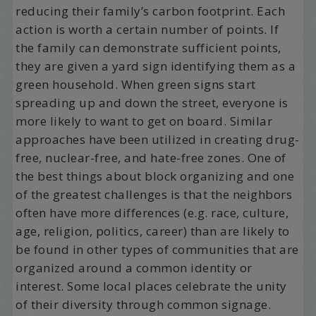
reducing their family’s carbon footprint. Each
action is worth a certain number of points. If
the family can demonstrate sufficient points,
they are given a yard sign identifying them as a
green household. When green signs start
spreading up and down the street, everyone is
more likely to want to get on board. Similar
approaches have been utilized in creating drug-
free, nuclear-free, and hate-free zones. One of
the best things about block organizing and one
of the greatest challenges is that the neighbors
often have more differences (e.g. race, culture,
age, religion, politics, career) than are likely to
be found in other types of communities that are
organized around a common identity or
interest. Some local places celebrate the unity
of their diversity through common signage.