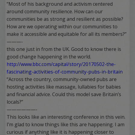
“Most of his background and activism centered
around community resilience. How can our
communities be as strong and resilient as possible?
How are we operating within our communities to
make it accessible and equitable for all its members?”
———-
this one just in from the UK. Good to know there is
good change happening in the world.
http://www.bbc.com/capital/story/20170502-the-
fascinating-activities-of-community-pubs-in-britain
“Across the country, community-owned pubs are
hosting activities like massage, lullabies for babies
and financial advice. Could this model save Britain’s
locals?”
——————-
This looks like an interesting conference in this vein.
I’m glad to know things like this are happening. I am
curious if anything like it is happening closer to