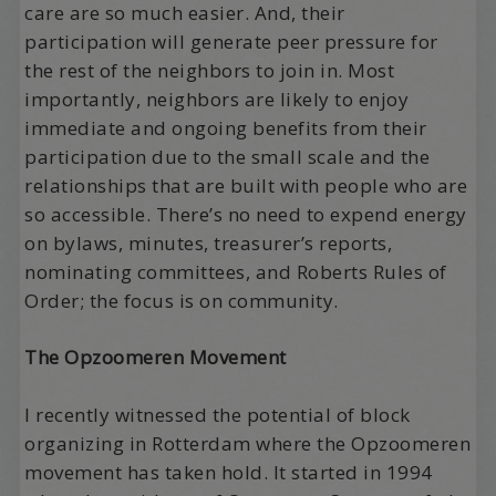
care are so much easier. And, their
participation will generate peer pressure for
the rest of the neighbors to join in. Most
importantly, neighbors are likely to enjoy
immediate and ongoing benefits from their
participation due to the small scale and the
relationships that are built with people who are
so accessible. There’s no need to expend energy
on bylaws, minutes, treasurer’s reports,
nominating committees, and Roberts Rules of
Order; the focus is on community.
The Opzoomeren Movement
I recently witnessed the potential of block
organizing in Rotterdam where the Opzoomeren
movement has taken hold. It started in 1994