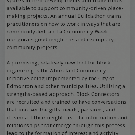
spaces in their developments and make funds
available to support community-driven place-
making projects. An annual Buildathon trains
practitioners on how to work in ways that are
community-led, and a Community Week
recognizes good neighbors and exemplary
community projects.
A promising, relatively new tool for block
organizing is the Abundant Community
Initiative being implemented by the City of
Edmonton and other municipalities. Utilizing a
strengths-based approach, Block Connectors
are recruited and trained to have conversations
that uncover the gifts, needs, passions, and
dreams of their neighbors. The information and
relationships that emerge through this process
lead to the formation of interest and activity