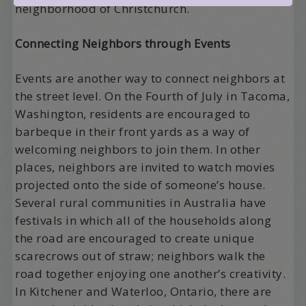
neighborhood of Christchurch.
Connecting Neighbors through Events
Events are another way to connect neighbors at
the street level. On the Fourth of July in Tacoma,
Washington, residents are encouraged to
barbeque in their front yards as a way of
welcoming neighbors to join them. In other
places, neighbors are invited to watch movies
projected onto the side of someone’s house.
Several rural communities in Australia have
festivals in which all of the households along
the road are encouraged to create unique
scarecrows out of straw; neighbors walk the
road together enjoying one another’s creativity.
In Kitchener and Waterloo, Ontario, there are