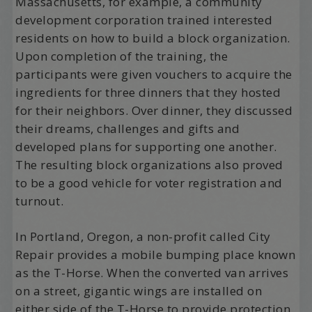
Massachusetts, for example, a community
development corporation trained interested
residents on how to build a block organization.
Upon completion of the training, the
participants were given vouchers to acquire the
ingredients for three dinners that they hosted
for their neighbors. Over dinner, they discussed
their dreams, challenges and gifts and
developed plans for supporting one another.
The resulting block organizations also proved
to be a good vehicle for voter registration and
turnout.
In Portland, Oregon, a non-profit called City
Repair provides a mobile bumping place known
as the T-Horse. When the converted van arrives
on a street, gigantic wings are installed on
either side of the T-Horse to provide protection