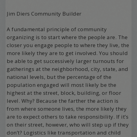
Jim Diers Community Builder
A fundamental principle of community
organizing is to start where the people are. The
closer you engage people to where they live, the
more likely they are to get involved. You should
be able to get successively larger turnouts for
gatherings at the neighborhood, city, state, and
national levels, but the percentage of the
population engaged will most likely be the
highest at the street, block, building, or floor
level. Why? Because the farther the action is
from where someone lives, the more likely they
are to expect others to take responsibility. If it’s
on their street, however, who will step up if they
don’t? Logistics like transportation and child