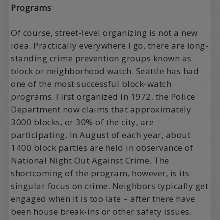
Programs
Of course, street-level organizing is not a new
idea. Practically everywhere I go, there are long-
standing crime prevention groups known as
block or neighborhood watch. Seattle has had
one of the most successful block-watch
programs. First organized in 1972, the Police
Department now claims that approximately
3000 blocks, or 30% of the city, are
participating. In August of each year, about
1400 block parties are held in observance of
National Night Out Against Crime. The
shortcoming of the program, however, is its
singular focus on crime. Neighbors typically get
engaged when it is too late – after there have
been house break-ins or other safety issues.