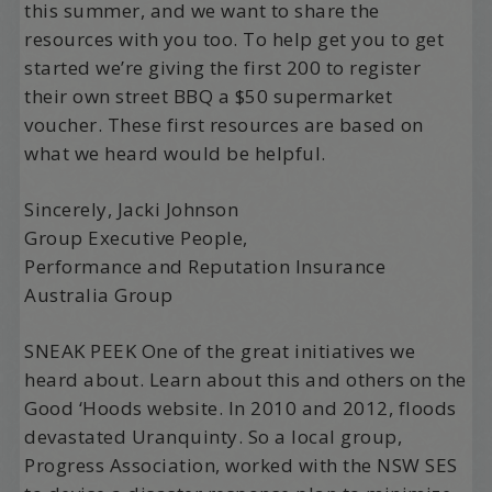
this summer, and we want to share the
resources with you too. To help get you to get
started we’re giving the first 200 to register
their own street BBQ a $50 supermarket
voucher. These first resources are based on
what we heard would be helpful.
Sincerely, Jacki Johnson
Group Executive People,
Performance and Reputation Insurance
Australia Group
SNEAK PEEK One of the great initiatives we
heard about. Learn about this and others on the
Good ‘Hoods website. In 2010 and 2012, floods
devastated Uranquinty. So a local group,
Progress Association, worked with the NSW SES