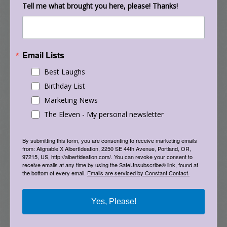
Tell me what brought you here, please! Thanks!
and provide a sense of place. Then, at each
corner, they built a cob structure including a
bench, a community bulletin board, a children’s
playhouse, and a place where people can
Email Lists
deposit and retrieve all sorts of free items.
Best Laughs
There is also a stand for a thermos of hot tea
Birthday List
that entices neighbors to sip and talk together.
Marketing News
The Share-It Square neighbors didn’t seek the
The Eleven - My personal newsletter
city’s permission before they painted the
intersection, because they knew they wouldn’t
By submitting this form, you are consenting to receive marketing emails
from: Alignable X AlbertIdeation, 2250 SE 44th Avenue, Portland, OR,
get it. The project has been so successful,
97215, US, http://albertideation.com/. You can revoke your consent to
receive emails at any time by using the SafeUnsubscribe® link, found at
though, that the City of Portland now permits
the bottom of every email.
Emails are serviced by Constant Contact.
similar projects in other neighborhoods. And,
the idea of painting intersections has spread
Yes, Please!
around the world from the Cathedral
neighborhood in Sioux Falls to the Riccarton