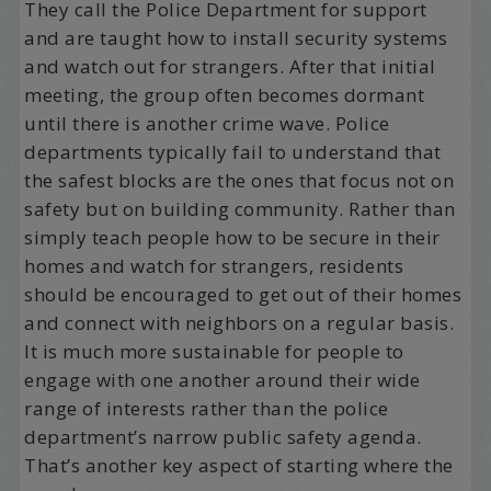
They call the Police Department for support
and are taught how to install security systems
and watch out for strangers. After that initial
meeting, the group often becomes dormant
until there is another crime wave. Police
departments typically fail to understand that
the safest blocks are the ones that focus not on
safety but on building community. Rather than
simply teach people how to be secure in their
homes and watch for strangers, residents
should be encouraged to get out of their homes
and connect with neighbors on a regular basis.
It is much more sustainable for people to
engage with one another around their wide
range of interests rather than the police
department’s narrow public safety agenda.
That’s another key aspect of starting where the