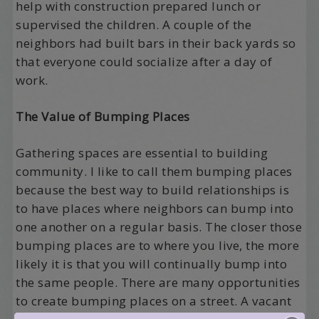
help with construction prepared lunch or
supervised the children. A couple of the
neighbors had built bars in their back yards so
that everyone could socialize after a day of
work.
The Value of Bumping Places
Gathering spaces are essential to building
community. I like to call them bumping places
because the best way to build relationships is
to have places where neighbors can bump into
one another on a regular basis. The closer those
bumping places are to where you live, the more
likely it is that you will continually bump into
the same people. There are many opportunities
to create bumping places on a street. A vacant