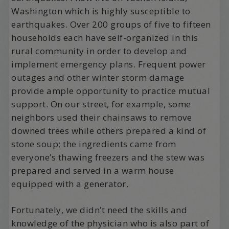
Washington which is highly susceptible to
earthquakes. Over 200 groups of five to fifteen
households each have self-organized in this
rural community in order to develop and
implement emergency plans. Frequent power
outages and other winter storm damage
provide ample opportunity to practice mutual
support. On our street, for example, some
neighbors used their chainsaws to remove
downed trees while others prepared a kind of
stone soup; the ingredients came from
everyone’s thawing freezers and the stew was
prepared and served in a warm house
equipped with a generator.
Fortunately, we didn’t need the skills and
knowledge of the physician who is also part of