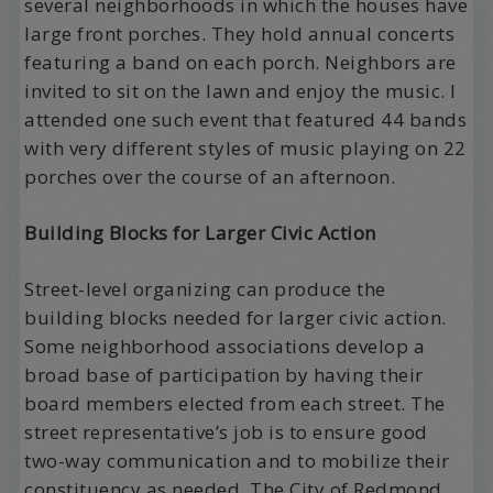
several neighborhoods in which the houses have
large front porches. They hold annual concerts
featuring a band on each porch. Neighbors are
invited to sit on the lawn and enjoy the music. I
attended one such event that featured 44 bands
with very different styles of music playing on 22
porches over the course of an afternoon.
Building Blocks for Larger Civic Action
Street-level organizing can produce the
building blocks needed for larger civic action.
Some neighborhood associations develop a
broad base of participation by having their
board members elected from each street. The
street representative’s job is to ensure good
two-way communication and to mobilize their
constituency as needed. The City of Redmond,