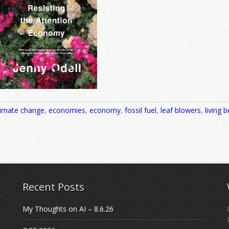
limate change
,
economies
,
economy
,
fossil fuel
,
leaf blowers
,
living b
Recent Posts
My Thoughts on AI – 8.6.26