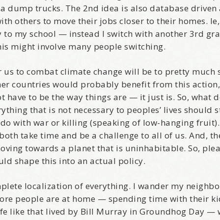
ia dump trucks. The 2nd idea is also database driven
h others to move their jobs closer to their homes. Ie,
 to my school — instead I switch with another 3rd gr
is might involve many people switching.
come Aboard!
for us to combat climate change will be to pretty much
her countries would probably benefit from this action,
news about marketing, saving trees, personal friends and family n
 have to be the way things are — it just is. So, what 
 Favorite Birthday email. Welcome!
thing that is not necessary to peoples’ lives should 
do with war or killing (speaking of low-hanging fruit)
 both take time and be a challenge to all of us. And, th
oving towards a planet that is uninhabitable. So, ple
ld shape this into an actual policy.
me
mplete localization of everything. I wander my neighb
ore people are at home — spending time with their ki
ife like that lived by Bill Murray in Groundhog Day —