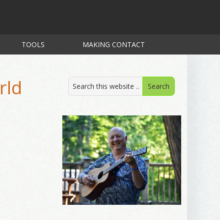
TOOLS
MAKING CONTACT
rld