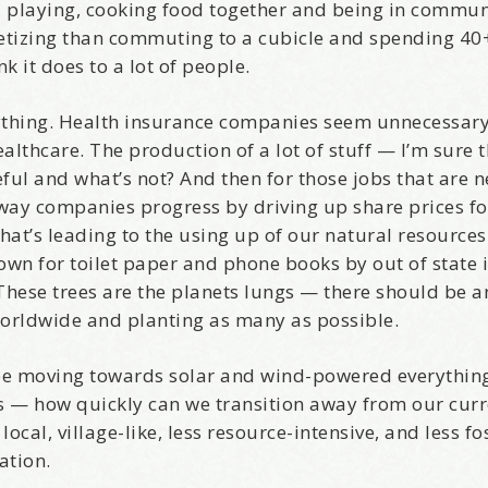
g, playing, cooking food together and being in commun
etizing than commuting to a cubicle and spending 40
/
k it does to a lot of people.
hat brought you here, please! Thanks!
rything. Health insurance companies seem unnecessary
lthcare. The production of a lot of stuff — I’m sure t
ful and what’s not? And then for those jobs that are n
way companies progress by driving up share prices fo
sts
at’s leading to the using up of our natural resource
st Laughs
wn for toilet paper and phone books by out of state
thday List
hese trees are the planets lungs — there should be a
rketing News
orldwide and planting as many as possible.
e Eleven - My personal newsletter
l be moving towards solar and wind-powered everythin
t is — how quickly can we transition away from our cur
g this form, you are consenting to receive marketing emails from: Alignable X AlbertIdeation,
land, OR, 97215, US, http://albertideation.com/. You can revoke your consent to receive emai
cal, village-like, less resource-intensive, and less fos
g the SafeUnsubscribe® link, found at the bottom of every email.
Emails are serviced by Cons
ation.