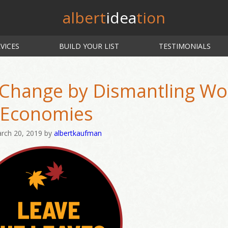
albert
idea
tion
VICES
BUILD YOUR LIST
TESTIMONIALS
 Change by Dismantling Wo
Economies
rch 20, 2019
by
albertkaufman