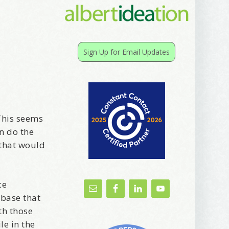
Sign Up for Email Updates
This seems
an do the
 that would
ce
abase that
th those
le in the