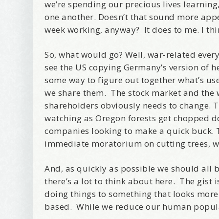
we’re spending our precious lives learnin
Birthday
one another. Doesn’t that sound more app
week working, anyway? It does to me. I thin
Tell me w
So, what would go? Well, war-related eve
see the US copying Germany’s version of hea
some way to figure out together what’s use
we share them. The stock market and the 
Email Li
shareholders obviously needs to change. Th
Be
watching as Oregon forests get chopped do
Bir
companies looking to make a quick buck. T
Ma
immediate moratorium on cutting trees, w
Th
And, as quickly as possible we should al
there’s a lot to think about here. The gis
By submittin
Avenue, Port
doing things to something that looks more lo
time by usin
Contact.
based. While we reduce our human popul