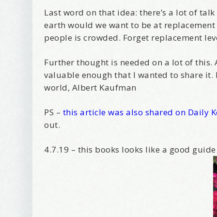
Last word on that idea: there’s a lot of t
earth would we want to be at replacement l
people is crowded. Forget replacement level
Further thought is needed on a lot of th
valuable enough that I wanted to share it.
world, Albert Kaufman
PS –
this article was also shared on Daily 
out.
4.7.19 – this books looks like a good guide