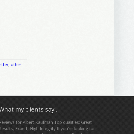
etter
,
other
What my clients say…
Reviews for Albert Kaufman Top qualities: Great
Results, Expert, High Integrity If you're looking for