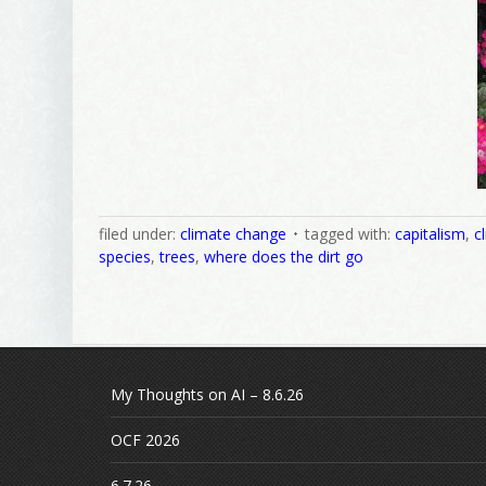
filed under:
climate change
tagged with:
capitalism
,
c
species
,
trees
,
where does the dirt go
My Thoughts on AI – 8.6.26
OCF 2026
6.7.26