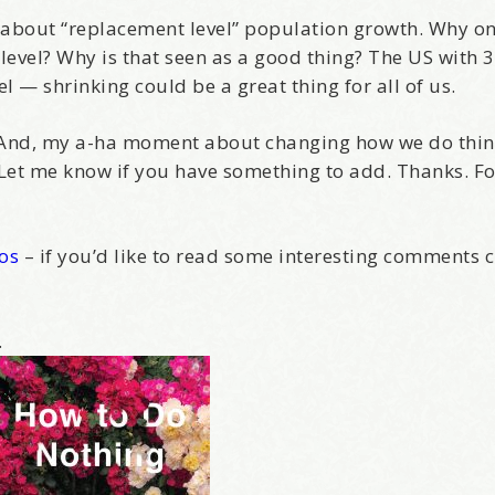
alk about “replacement level” population growth. Why o
Yes, Please!
evel? Why is that seen as a good thing? The US with 
 — shrinking could be a great thing for all of us.
is. And, my a-ha moment about changing how we do th
 Let me know if you have something to add. Thanks. Fo
Kos
– if you’d like to read some interesting comments c
.