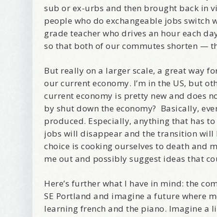
sub or ex-urbs and then brought back in v
people who do exchangeable jobs switch wit
grade teacher who drives an hour each day
so that both of our commutes shorten — th
Wel
But really on a larger scale, a great way 
our current economy. I’m in the US, but ot
I offer 
current economy is pretty new and does not
Your New
by shut down the economy? Basically, every
produced. Especially, anything that has to 
Email
jobs will disappear and the transition will
choice is cooking ourselves to death and m
me out and possibly suggest ideas that cou
First Na
Here’s further what I have in mind: the co
SE Portland and imagine a future where m
learning french and the piano. Imagine a l