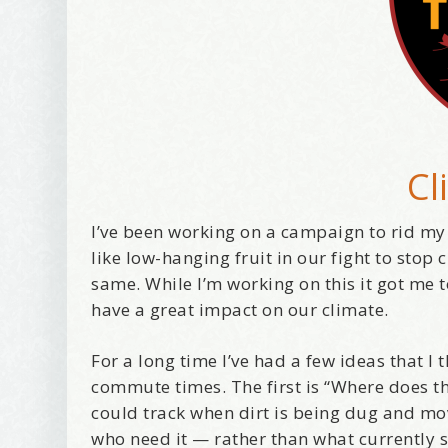
Cl
I’ve been working on a campaign to rid my
like low-hanging fruit in our fight to stop
same. While I’m working on this it got me
have a great impact on our climate.
For a long time I’ve had a few ideas that 
commute times. The first is “Where does thi
could track when dirt is being dug and mo
who need it — rather than what currently s