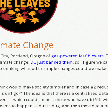
imate Change
 City, Portland, Oregon of
gas-powered leaf blowers
. 
 climate change.
DC just banned them
, so I figure we c
 to thinking what other simple changes could we make
I think would make society simpler and in case #2 redu
s dirt go?” The idea is that there is a centralized dat
ved — which could connect those who have dirt/fill wi
eems to happen — dirt is dug, and then moved to a pi