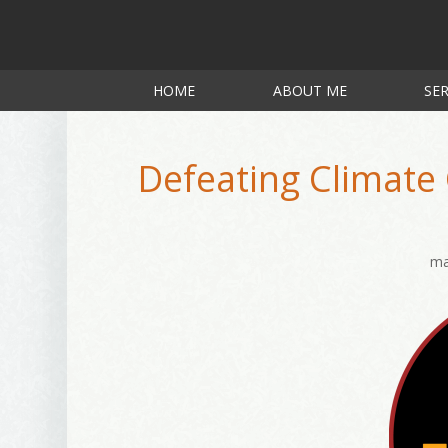
HOME
ABOUT ME
SER
Defeating Climate
ma