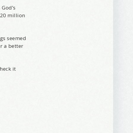
n God’s
320 million
ings seemed
r a better
heck it