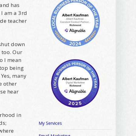
 and has
 I am a 3rd
ade teacher
 shut down
 too. Our
ews, and 
do I mean
stop being
. Yes, many
e other
ase hear
orhood in
ds;
My Services
 where
Email Marketing