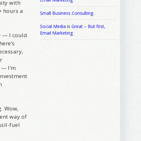
ity with
+ hours a
Small Business Consulting
Social Media is Great – But first,
Email Marketing
 — I could
here’s
ecessary,
r
s — I’m
 investment
n
g. Wow,
rent way of
 2250 SE 44th
ls at any
sil-fuel
tant