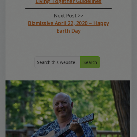
Living Together Guidelines
Next Post >>
Bizmissive April 22, 2020 – Happy
Earth Day