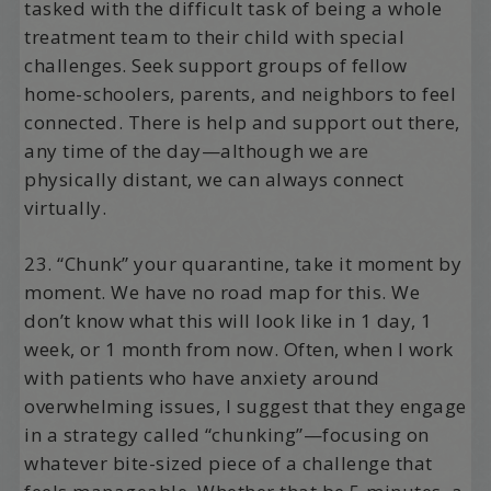
tasked with the difficult task of being a whole
treatment team to their child with special
challenges. Seek support groups of fellow
home-schoolers, parents, and neighbors to feel
connected. There is help and support out there,
any time of the day—although we are
physically distant, we can always connect
virtually.
23. “Chunk” your quarantine, take it moment by
moment. We have no road map for this. We
don’t know what this will look like in 1 day, 1
week, or 1 month from now. Often, when I work
with patients who have anxiety around
overwhelming issues, I suggest that they engage
in a strategy called “chunking”—focusing on
whatever bite-sized piece of a challenge that