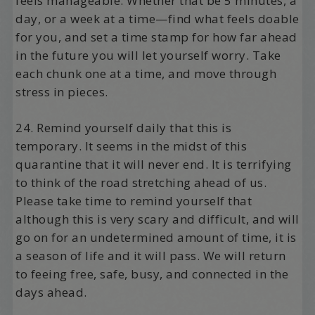
feels manageable. Whether that be 5 minutes, a
day, or a week at a time—find what feels doable
for you, and set a time stamp for how far ahead
in the future you will let yourself worry. Take
each chunk one at a time, and move through
stress in pieces.
24. Remind yourself daily that this is
temporary. It seems in the midst of this
quarantine that it will never end. It is terrifying
to think of the road stretching ahead of us.
Please take time to remind yourself that
although this is very scary and difficult, and will
go on for an undetermined amount of time, it is
a season of life and it will pass. We will return
to feeing free, safe, busy, and connected in the
days ahead.