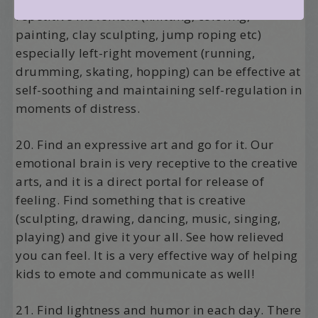
repetitive movement (knitting, coloring,
painting, clay sculpting, jump roping etc)
especially left-right movement (running,
drumming, skating, hopping) can be effective at
self-soothing and maintaining self-regulation in
moments of distress.
20. Find an expressive art and go for it. Our
emotional brain is very receptive to the creative
arts, and it is a direct portal for release of
feeling. Find something that is creative
(sculpting, drawing, dancing, music, singing,
playing) and give it your all. See how relieved
you can feel. It is a very effective way of helping
kids to emote and communicate as well!
21. Find lightness and humor in each day. There