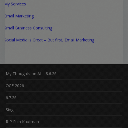
My Services
Email Marketing
Small Business Consulting
Social Media is Great – But first, Email Marketing
My Thoughts on AI – 8.6.26
OCF 2026
6.7.26
Sing
RIP Rich Kaufman