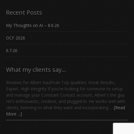
Recent Posts
My Thoughts on AI – 8.6.26
OCF 2026
6.7.26
What my clients say…
Reviews for Albert Kaufman Top qualities: Great Results,
Expert, High Integrity If you're looking for someone to setup
and manage your Constant Contact account, Albert's the guy.
He's enthusiastic, creative, and plugged in. He works well with
clients, listening to what they want and incorporating …
[Read
More ...]