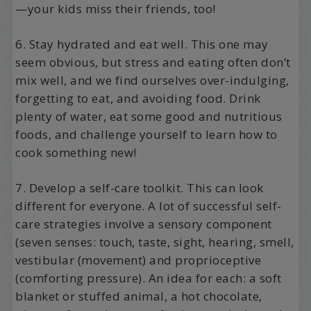
—your kids miss their friends, too!
6. Stay hydrated and eat well. This one may
seem obvious, but stress and eating often don’t
mix well, and we find ourselves over-indulging,
forgetting to eat, and avoiding food. Drink
plenty of water, eat some good and nutritious
foods, and challenge yourself to learn how to
cook something new!
7. Develop a self-care toolkit. This can look
different for everyone. A lot of successful self-
care strategies involve a sensory component
(seven senses: touch, taste, sight, hearing, smell,
vestibular (movement) and proprioceptive
(comforting pressure). An idea for each: a soft
blanket or stuffed animal, a hot chocolate,