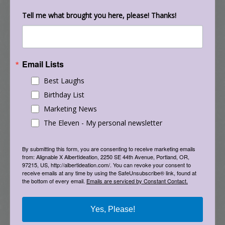
world. Organize your bookshelf, purge your
closet, put together that furniture, group your
Tell me what brought you here, please! Thanks!
toys. It helps to anchor and ground us when the
bigger things are chaotic.
Email Lists
18. Find a long-term project to dive into. Now is
the time to learn how to play the keyboard, put
Best Laughs
together a huge jigsaw puzzle, start a 15 hour
Birthday List
game of Risk, paint a picture, read the Harry
Marketing News
Potter series, binge watch an 8-season show,
The Eleven - My personal newsletter
crochet a blanket, solve a Rubix cube, or
develop a new town in Animal Crossing. Find
By submitting this form, you are consenting to receive marketing emails
from: Alignable X AlbertIdeation, 2250 SE 44th Avenue, Portland, OR,
something that will keep you busy, distracted,
97215, US, http://albertideation.com/. You can revoke your consent to
and engaged to take breaks from what is going
receive emails at any time by using the SafeUnsubscribe® link, found at
the bottom of every email.
Emails are serviced by Constant Contact.
on in the outside world.
19. Engage in repetitive movements and left-
Yes, Please!
right movements. Research has shown that