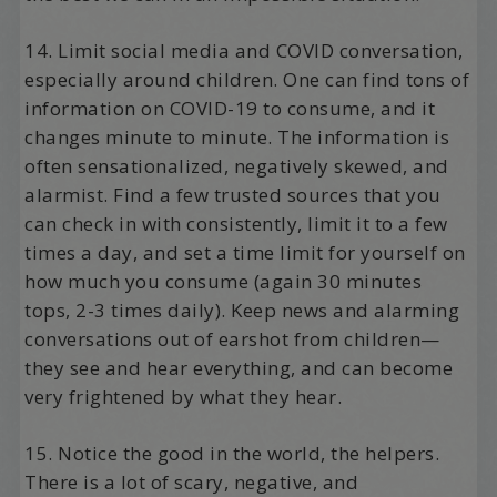
14. Limit social media and COVID conversation,
especially around children. One can find tons of
information on COVID-19 to consume, and it
changes minute to minute. The information is
often sensationalized, negatively skewed, and
alarmist. Find a few trusted sources that you
can check in with consistently, limit it to a few
times a day, and set a time limit for yourself on
how much you consume (again 30 minutes
tops, 2-3 times daily). Keep news and alarming
conversations out of earshot from children—
they see and hear everything, and can become
very frightened by what they hear.
15. Notice the good in the world, the helpers.
There is a lot of scary, negative, and