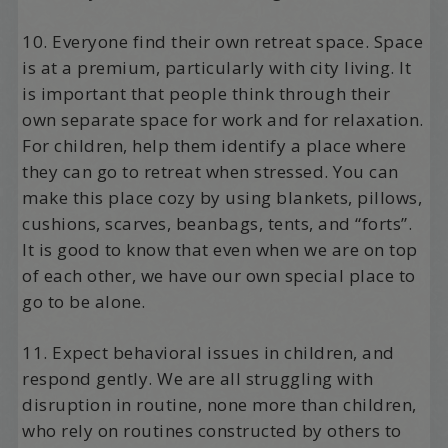
10. Everyone find their own retreat space. Space
is at a premium, particularly with city living. It
is important that people think through their
own separate space for work and for relaxation.
For children, help them identify a place where
they can go to retreat when stressed. You can
make this place cozy by using blankets, pillows,
cushions, scarves, beanbags, tents, and “forts”.
It is good to know that even when we are on top
of each other, we have our own special place to
go to be alone.
11. Expect behavioral issues in children, and
respond gently. We are all struggling with
disruption in routine, none more than children,
who rely on routines constructed by others to