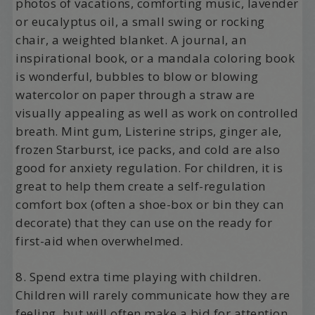
photos of vacations, comforting music, lavender
or eucalyptus oil, a small swing or rocking
chair, a weighted blanket. A journal, an
inspirational book, or a mandala coloring book
is wonderful, bubbles to blow or blowing
watercolor on paper through a straw are
visually appealing as well as work on controlled
breath. Mint gum, Listerine strips, ginger ale,
frozen Starburst, ice packs, and cold are also
good for anxiety regulation. For children, it is
great to help them create a self-regulation
comfort box (often a shoe-box or bin they can
decorate) that they can use on the ready for
first-aid when overwhelmed.
8. Spend extra time playing with children.
Children will rarely communicate how they are
feeling, but will often make a bid for attention