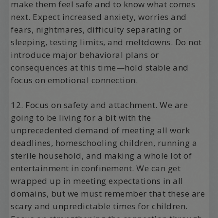
make them feel safe and to know what comes
next. Expect increased anxiety, worries and
fears, nightmares, difficulty separating or
sleeping, testing limits, and meltdowns. Do not
introduce major behavioral plans or
consequences at this time—hold stable and
focus on emotional connection.
12. Focus on safety and attachment. We are
going to be living for a bit with the
unprecedented demand of meeting all work
deadlines, homeschooling children, running a
sterile household, and making a whole lot of
entertainment in confinement. We can get
wrapped up in meeting expectations in all
domains, but we must remember that these are
scary and unpredictable times for children.