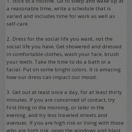
1. Stick to a routine. Go to sleep and wake up at
a reasonable time, write a schedule that is
varied and includes time for work as well as
self-care.
2. Dress for the social life you want, not the
social life you have. Get showered and dressed
in comfortable clothes, wash your face, brush
your teeth. Take the time to do a bath or a
facial. Put on some bright colors. It is amazing
how our dress can impact our mood.
3. Get out at least once a day, for at least thirty
minutes. If you are concerned of contact, try
first thing in the morning, or later in the
evening, and try less traveled streets and
avenues. If you are high risk or living with those
who are high risk, open the windows and blast