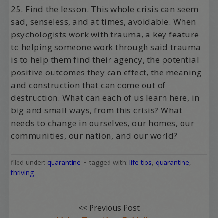
25. Find the lesson. This whole crisis can seem
sad, senseless, and at times, avoidable. When
psychologists work with trauma, a key feature
to helping someone work through said trauma
is to help them find their agency, the potential
positive outcomes they can effect, the meaning
and construction that can come out of
destruction. What can each of us learn here, in
big and small ways, from this crisis? What
needs to change in ourselves, our homes, our
communities, our nation, and our world?
filed under:
quarantine
tagged with:
life tips
,
quarantine
,
thriving
<< Previous Post