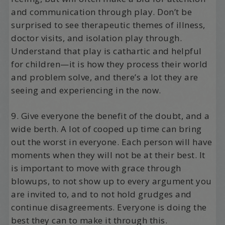
and communication through play. Don’t be
surprised to see therapeutic themes of illness,
doctor visits, and isolation play through.
Understand that play is cathartic and helpful
for children—it is how they process their world
and problem solve, and there’s a lot they are
seeing and experiencing in the now.
9. Give everyone the benefit of the doubt, and a
wide berth. A lot of cooped up time can bring
out the worst in everyone. Each person will have
moments when they will not be at their best. It
is important to move with grace through
blowups, to not show up to every argument you
are invited to, and to not hold grudges and
continue disagreements. Everyone is doing the
best they can to make it through this.