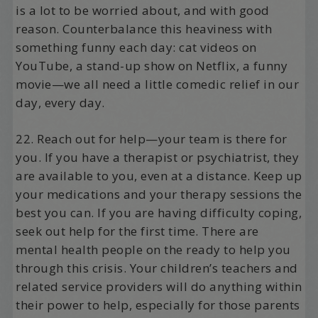
is a lot to be worried about, and with good
reason. Counterbalance this heaviness with
something funny each day: cat videos on
YouTube, a stand-up show on Netflix, a funny
movie—we all need a little comedic relief in our
day, every day.
22. Reach out for help—your team is there for
you. If you have a therapist or psychiatrist, they
are available to you, even at a distance. Keep up
your medications and your therapy sessions the
best you can. If you are having difficulty coping,
seek out help for the first time. There are
mental health people on the ready to help you
through this crisis. Your children’s teachers and
related service providers will do anything within
their power to help, especially for those parents