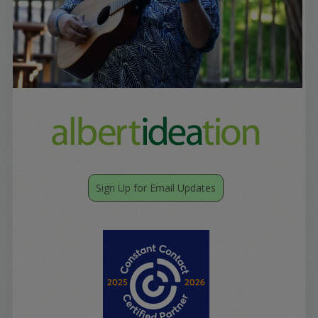
Sign Up for Email Updates