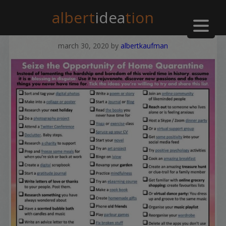
albert
idea
tion
march 30, 2020
by
albertkaufman