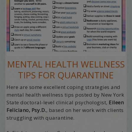
MENTAL HEALTH WELLNESS
TIPS FOR QUARANTINE
Here are some excellent coping strategies and
mental health wellness tips posted by New York
State doctoral-level clinical psychologist,
Eileen
Feliciano, Psy.D.
, based on her work with clients
struggling with quarantine.