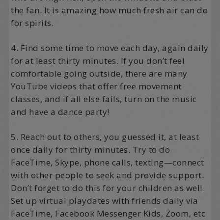
the fan. It is amazing how much fresh air can do
for spirits.
4. Find some time to move each day, again daily
for at least thirty minutes. If you don’t feel
comfortable going outside, there are many
YouTube videos that offer free movement
classes, and if all else fails, turn on the music
and have a dance party!
5. Reach out to others, you guessed it, at least
once daily for thirty minutes. Try to do
FaceTime, Skype, phone calls, texting—connect
with other people to seek and provide support.
Don’t forget to do this for your children as well.
Set up virtual playdates with friends daily via
FaceTime, Facebook Messenger Kids, Zoom, etc