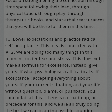
Focus on strengthening the connection through
time spent following their lead, through
physical touch, through play, through
therapeutic books, and via verbal reassurances
that you will be there for them in this time.
13. Lower expectations and practice radical
self-acceptance. This idea is connected with
#12. We are doing too many things in this
moment, under fear and stress. This does not
make a formula for excellence. Instead, give
yourself what psychologists call “radical self
acceptance”: accepting everything about
yourself, your current situation, and your life
without question, blame, or pushback. You
cannot fail at this—there is no roadmap, no
precedent for this, and we are all truly doing
the best we can in an impossible situation.