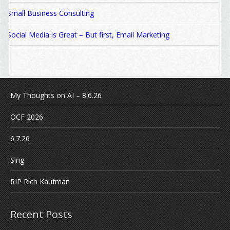
Small Business Consulting
Social Media is Great – But first, Email Marketing
My Thoughts on AI – 8.6.26
OCF 2026
6.7.26
Sing
RIP Rich Kaufman
Recent Posts