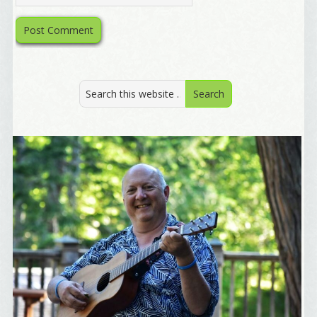
By submitting this form, you are consenting to receive marketing emails
from: Alignable X AlbertIdeation, 2250 SE 44th Avenue, Portland, OR,
97215, US, http://albertideation.com/. You can revoke your consent to
receive emails at any time by using the SafeUnsubscribe® link, found at
the bottom of every email.
Emails are serviced by Constant Contact.
Yes, Please!