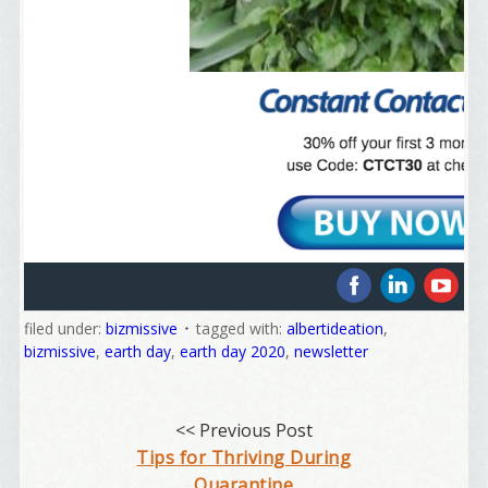
Welcome Aboard!
‌
‌
‌
I offer news about marketing, saving trees, 
filed under:
bizmissive
tagged with:
albertideation
,
personal friends and family news, and Your New 
bizmissive
,
earth day
,
earth day 2020
,
newsletter
Favorite Birthday email. Welcome!
Email
<< Previous Post
Tips for Thriving During
Quarantine