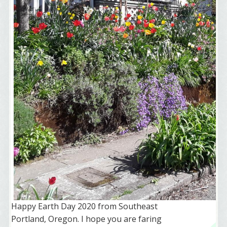
Happy Earth Day 2020 from Southeast
Portland, Oregon. I hope you are faring