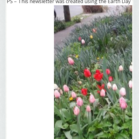
PS – This newsletter was created using the Earth Day te