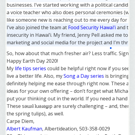
businesses. I’ve started working with a political candidat
a voice teacher who also does personal ceremonies (wedd
like someone new is reaching out to me every day for ass
I’ve also joined the team at
Food Security Hawai’i
and thei
insecurity in Hawai’i. My friend, Jenny Pell asked me to p
marketing and social media for the project and I’m thrille
So, how about that much fresher air? Less traffic. Signs 
Happy Earth Day 2020!
My
life tips series
could be helpful right now if you seek
live a better life. Also, my
Song a Day series
is bringing n
definitely helping me ease through right now. These au
ideas for your own offering – don’t forget what Michael
put your thinking out in the world. If you need a hand wit
These sǝɯıʇ ʇuǝɹǝɟɟıp are surely challenging – and, there
the spring tulips), as well.
Carpe Diem,
Albert Kaufman
, Albertideation, 503-358-0029