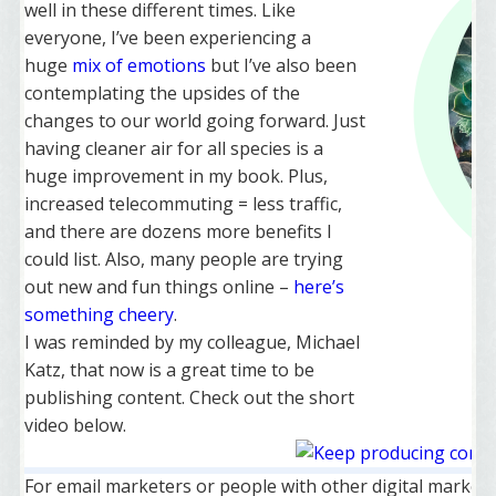
well in these different times. Like
everyone, I’ve been experiencing a
huge
mix of emotions
but I’ve also been
contemplating the upsides of the
changes to our world going forward. Just
having cleaner air for all species is a
huge improvement in my book. Plus,
increased telecommuting = less traffic,
and there are dozens more benefits I
could list. Also, many people are trying
out new and fun things online –
here’s
something cheery
.
I was reminded by my colleague, Michael
Katz, that now is a great time to be
publishing content. Check out the short
video below.
For email marketers or people with other digital marketing