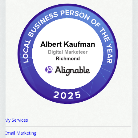
My Services
Email Marketing