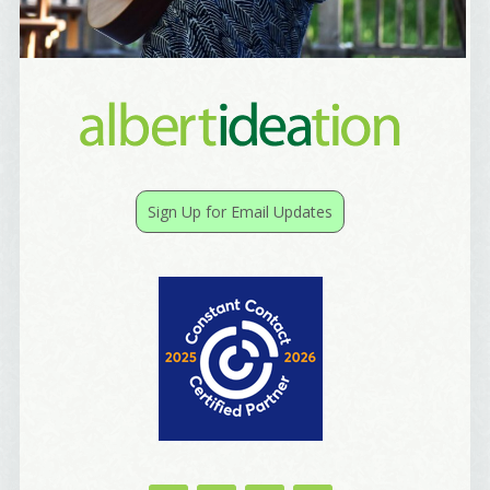
Sign Up for Email Updates