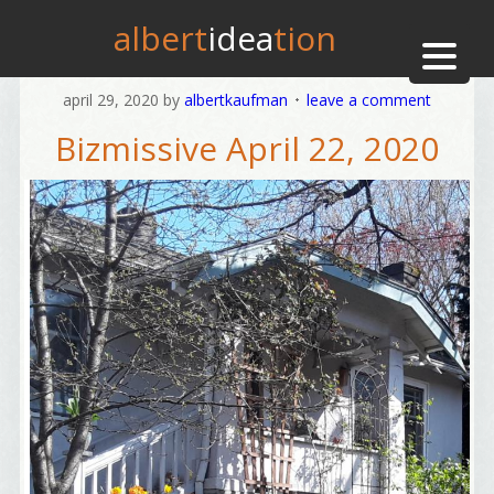
albert
idea
tion
april 29, 2020
by
albertkaufman
leave a comment
Bizmissive April 22, 2020