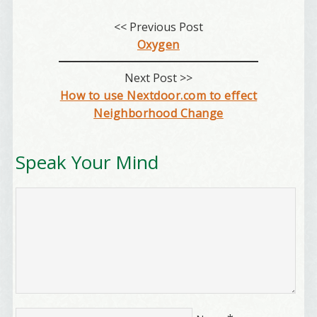
<< Previous Post
Oxygen
First Name
Next Post >>
How to use Nextdoor.com to effect
Neighborhood Change
Birthday
/
Speak Your Mind
Tell me what brought you here, please! Thanks!
Email Lists
Best Laughs
Birthday List