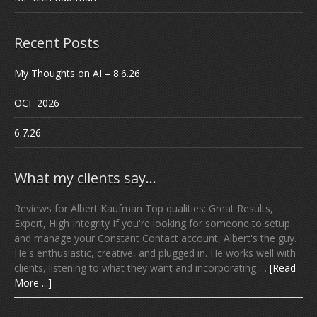
Recent Posts
My Thoughts on AI – 8.6.26
OCF 2026
6.7.26
What my clients say…
Reviews for Albert Kaufman Top qualities: Great Results,
Expert, High Integrity If you're looking for someone to setup
and manage your Constant Contact account, Albert's the guy.
He's enthusiastic, creative, and plugged in. He works well with
clients, listening to what they want and incorporating …
[Read
More ...]