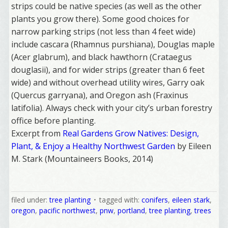
strips could be native species (as well as the other
plants you grow there). Some good choices for
narrow parking strips (not less than 4 feet wide)
include cascara (Rhamnus purshiana), Douglas maple
(Acer glabrum), and black hawthorn (Crataegus
douglasii), and for wider strips (greater than 6 feet
wide) and without overhead utility wires, Garry oak
(Quercus garryana), and Oregon ash (Fraxinus
latifolia). Always check with your city’s urban forestry
office before planting.
Excerpt from
Real Gardens Grow Natives: Design,
Welcome Aboard!
Plant, & Enjoy a Healthy Northwest Garden
by Eileen
M. Stark (Mountaineers Books, 2014)
I offer news about marketing, saving trees, 
personal friends and family news, and Your New 
Favorite Birthday email. Welcome!
filed under:
tree planting
tagged with:
conifers
,
eileen stark
,
oregon
,
pacific northwest
,
pnw
,
portland
,
tree planting
,
trees
Email