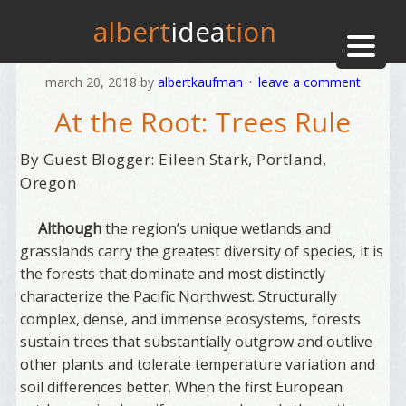
albert
idea
tion
march 20, 2018
by
albertkaufman
leave a comment
At the Root: Trees Rule
By Guest Blogger: Eileen Stark, Portland,
Oregon
Although
the region’s unique wetlands and
grasslands carry the greatest diversity of species, it is
the forests that dominate and most distinctly
characterize the Pacific Northwest. Structurally
complex, dense, and immense ecosystems, forests
sustain trees that substantially outgrow and outlive
other plants and tolerate temperature variation and
soil differences better. When the first European