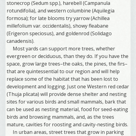
stonecrop (Sedum spp.), harebell (Campanula
rotundifolia), and western columbine (Aquilegia
formosa); for late blooms try yarrow (Achillea
millefolium var. occidentalis), showy fleabane
(Erigeron speciosus), and goldenrod (Solidago
canadensis).
Most yards can support more trees, whether
evergreen or deciduous, than they do. If you have the
space, grow large trees–the oaks, the pines, the firs–
that are quintessential to our region and will help
replace some of the habitat that has been lost to
development and logging. Just one Western red cedar
(Thuja plicata) will provide dense shelter and nesting
sites for various birds and small mammals, bark that
can be used as nesting material, food for seed-eating
birds and browsing mammals, and, as the trees
mature, cavities for roosting and cavity-nesting birds.
In urban areas, street trees that grow in parking