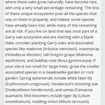
where these oaks grow naturally, have become rare,
with only a very small percentage remaining. The loss
of these unique ecosystems puts all the species that
rely on them in jeopardy, and indeed, some species
have already been lost, while many of the remaining
are at risk. If you live on land that was once part of a
Garry oak ecosystem and are starting with a blank
slate, consider planting Garry oaks and associated
species like madrone (Arbutus menziesii), oceanspray
(Holodiscus discolor), tall Oregon grape (Mahonia
aquifolium), and baldhip rose (Rosa gymnocarpa). If
your site is too small for large trees, grow the smaller
associated species in a meadowlike garden or rock
garden. Spring ephemerals include white fawn lily
(Erythronium oregonum), Henderson’s shooting star
(Dodecatheon hendersonii), and camas (Camassia
quamash). Mid-bloomers include tiger lily (Lilium
columbianum), nodding onion (Allium cernuum),