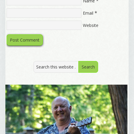
*
Marketing News
Name
The Eleven - My personal newsletter
*
Email
By submitting this form, you are consenting to receive marketing emails
Website
from: Alignable X AlbertIdeation, 2250 SE 44th Avenue, Portland, OR,
97215, US, http://albertideation.com/. You can revoke your consent to
receive emails at any time by using the SafeUnsubscribe® link, found at
the bottom of every email.
Emails are serviced by Constant Contact.
Yes, Please!