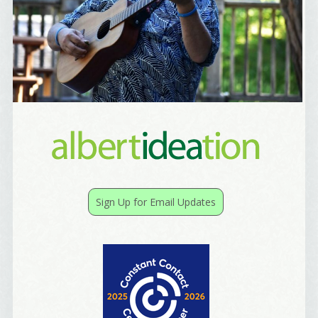
Sign Up for Email Updates