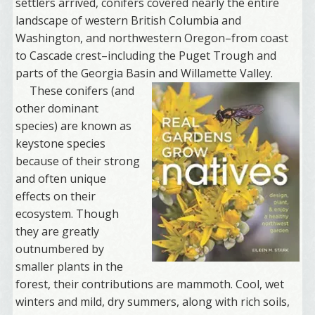
settlers arrived, conifers covered nearly the entire
landscape of western British Columbia and
Washington, and northwestern Oregon–from coast
to Cascade crest–including the Puget Trough and
parts of the Georgia Basin and Willamette Valley.
These conifers (and
other dominant
species) are known as
keystone species
because of their strong
and often unique
effects on their
ecosystem. Though
they are greatly
outnumbered by
smaller plants in the
forest, their contributions are mammoth. Cool, wet
winters and mild, dry summers, along with rich soils,