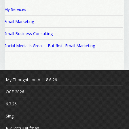
My Services
Email Marketing
Small Business Consulting
Social Media is Great – But first, Email Marketing
My Thoughts on AI – 8.6.26
OCF 2026
6.7.26
Sing
RIP Rich Kaufman