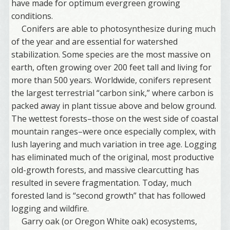
have made for optimum evergreen growing
conditions.
Conifers are able to photosynthesize during much
of the year and are essential for watershed
stabilization. Some species are the most massive on
earth, often growing over 200 feet tall and living for
more than 500 years. Worldwide, conifers represent
the largest terrestrial “carbon sink,” where carbon is
packed away in plant tissue above and below ground.
The wettest forests–those on the west side of coastal
mountain ranges–were once especially complex, with
lush layering and much variation in tree age. Logging
has eliminated much of the original, most productive
old-growth forests, and massive clearcutting has
resulted in severe fragmentation. Today, much
forested land is “second growth” that has followed
logging and wildfire.
Garry oak (or Oregon White oak) ecosystems,