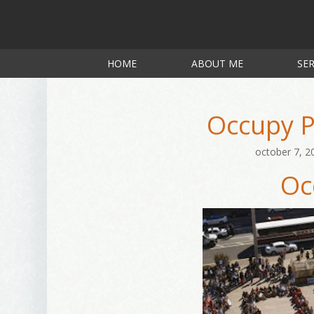
HOME
ABOUT ME
SER
Occupy P
october 7, 2
Oc