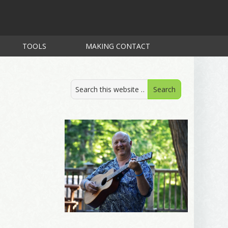
TOOLS
MAKING CONTACT