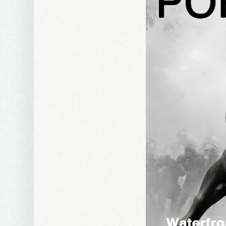
Email Li
Be
Bir
Ma
Th
By submittin
Avenue, Port
time by usin
Contact.