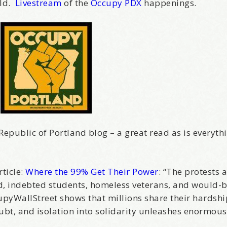
rld.
Livestream
of the
Occupy PDX
happenings.
Republic of Portland blog – a great read as is everyth
ticle:
Where the 99% Get Their Power
: “The protests 
d, indebted students, homeless veterans, and would-b
ccupyWallStreet shows that millions share their hardsh
bt, and isolation into solidarity unleashes enormous