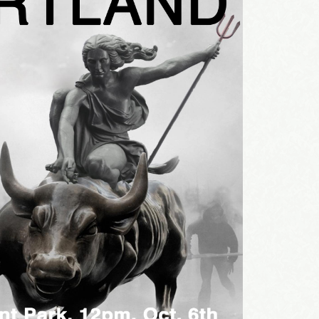
sts
st Laughs
thday List
rketing News
e Eleven - My personal newsletter
g this form, you are consenting to receive marketing emails from: Alignable X AlbertIdeation,
land, OR, 97215, US, http://albertideation.com/. You can revoke your consent to receive emai
g the SafeUnsubscribe® link, found at the bottom of every email.
Emails are serviced by Cons
Yes, Please!