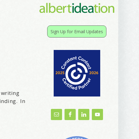
Sign Up for Email Updates
 writing
inding. In