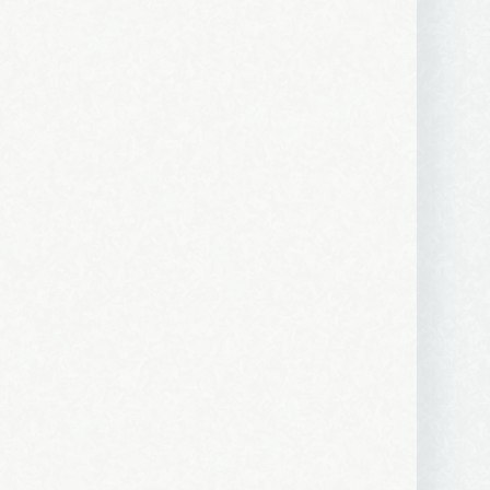
ews, and 