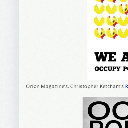
I offer 
Your New
Email
First Na
Birthday
Orion Magazine’s, Christopher Ketcham’s
R
Tell me w