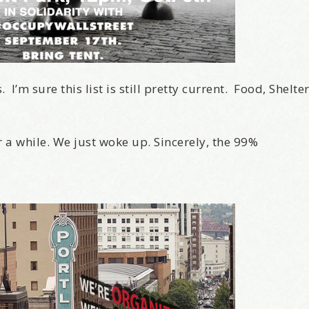
I’m sure this list is still pretty current. Food, Shelte
r a while. We just woke up. Sincerely, the 99%