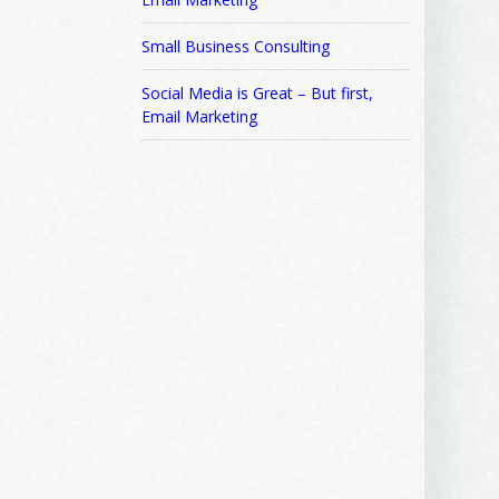
Small Business Consulting
Social Media is Great – But first,
Email Marketing