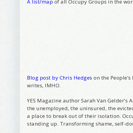
A list/map
of all Occupy Groups in the wo
Blog post by Chris Hedges
on the People’s 
writes, IMHO.
YES Magazine author Sarah Van Gelder’s Ar
the unemployed, the uninsured, the evicte
a place to break out of their isolation. O
standing up. Transforming shame, self-dou