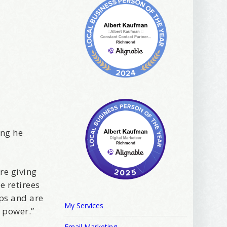
ing he
are giving
e retirees
ips and are
My Services
 power.”
Email Marketing