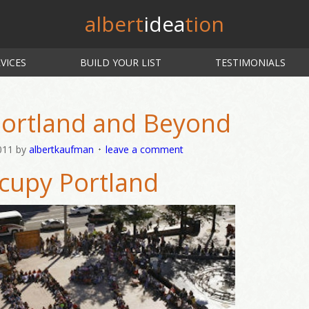
albert
idea
tion
VICES
BUILD YOUR LIST
TESTIMONIALS
ortland and Beyond
011
by
albertkaufman
leave a comment
cupy Portland