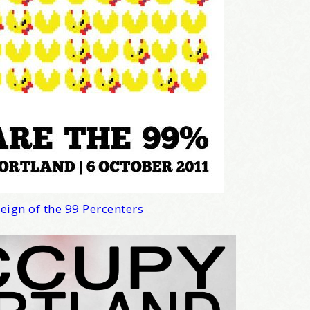
news about marketing, saving trees, personal friends and family n
 Favorite Birthday email. Welcome!
me
eign of the 99 Percenters
/
hat brought you here, please! Thanks!