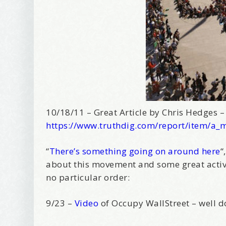
10/18/11 – Great Article by Chris Hedges 
https://www.truthdig.com/report/item/a_
“
There’s something going on around here
“
about this movement and some great activi
no particular order:
9/23 –
Video
of Occupy WallStreet – well 