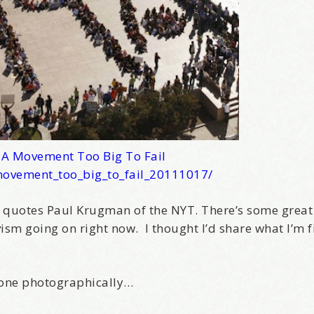
–
A Movement Too Big To Fail
movement_too_big_to_fail_20111017/
, quotes Paul Krugman of the NYT. There’s some great
sm going on right now. I thought I’d share what I’m f
done photographically…