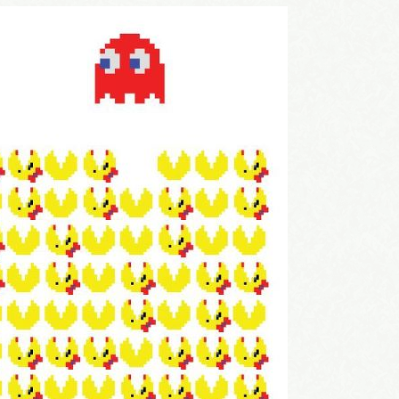
come Aboard!