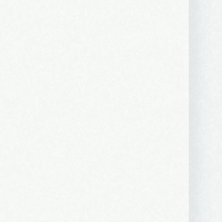
 2250 SE 44th
ls at any
tant