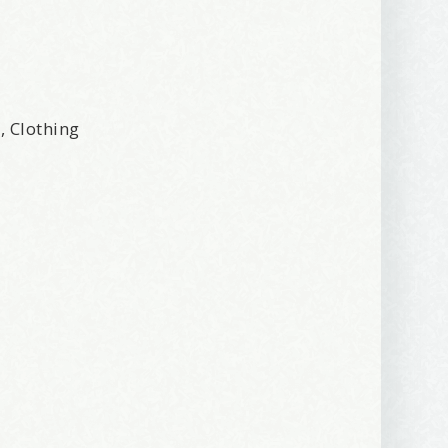
r, Clothing