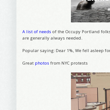
A list of needs
of the Occupy Portland folks. 
are generally always needed.
Popular saying: Dear 1%, We fell asleep fo
Great
photos
from NYC protests