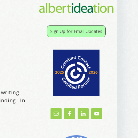
Sign Up for Email Updates
 writing
inding. In