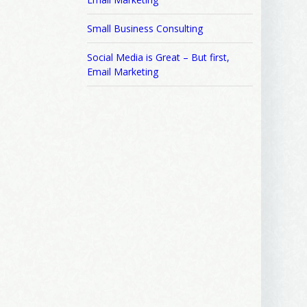
Small Business Consulting
Social Media is Great – But first,
Email Marketing