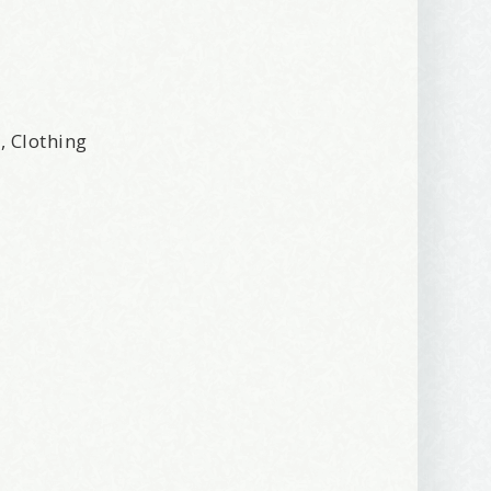
r, Clothing