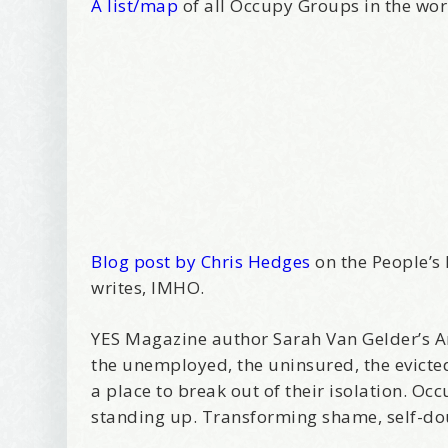
A list/map
of all Occupy Groups in the wo
Blog post by Chris Hedges
on the People’s 
writes, IMHO.
YES Magazine author Sarah Van Gelder’s Ar
the unemployed, the uninsured, the evicte
a place to break out of their isolation. O
standing up. Transforming shame, self-dou