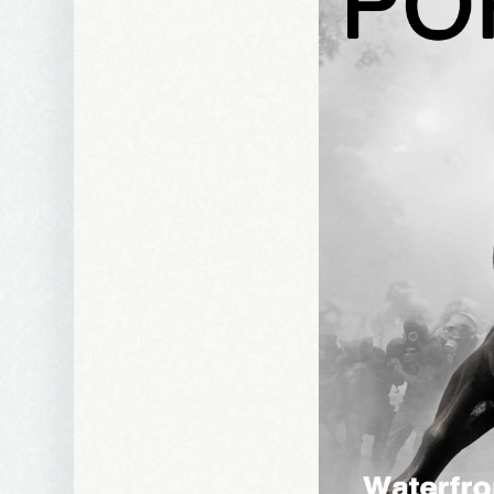
Email Li
Be
Bir
Ma
Th
By submittin
Avenue, Port
time by usin
Contact.