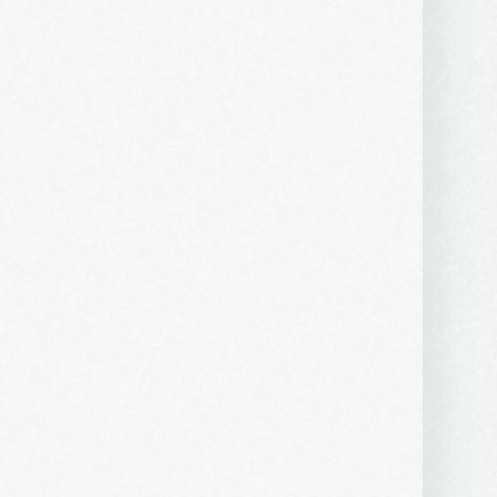
ews, and 