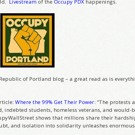
rld.
Livestream
of the
Occupy PDX
happenings.
Republic of Portland blog – a great read as is everyth
ticle:
Where the 99% Get Their Power
: “The protests 
d, indebted students, homeless veterans, and would-b
ccupyWallStreet shows that millions share their hardsh
bt, and isolation into solidarity unleashes enormous