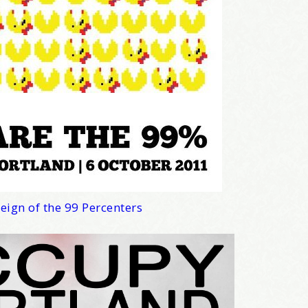
news about marketing, saving trees, personal friends and family n
 Favorite Birthday email. Welcome!
me
eign of the 99 Percenters
/
hat brought you here, please! Thanks!