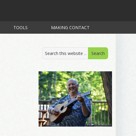
TOOLS
MAKING CONTACT