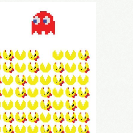
come Aboard!