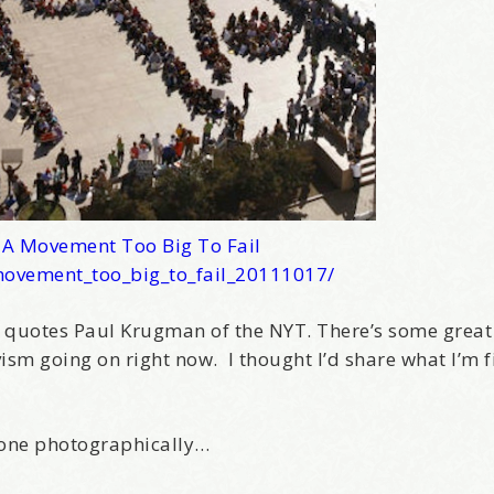
–
A Movement Too Big To Fail
movement_too_big_to_fail_20111017/
, quotes Paul Krugman of the NYT. There’s some great
sm going on right now. I thought I’d share what I’m f
done photographically…