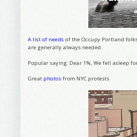
A list of needs
of the Occupy Portland folks. 
are generally always needed.
Popular saying: Dear 1%, We fell asleep fo
Great
photos
from NYC protests