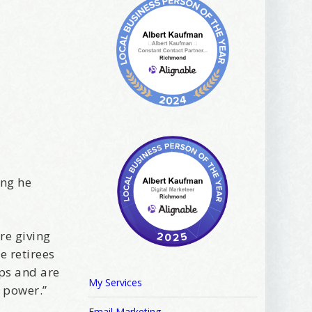
ing he
are giving
e retirees
ips and are
My Services
 power.”
Email Marketing