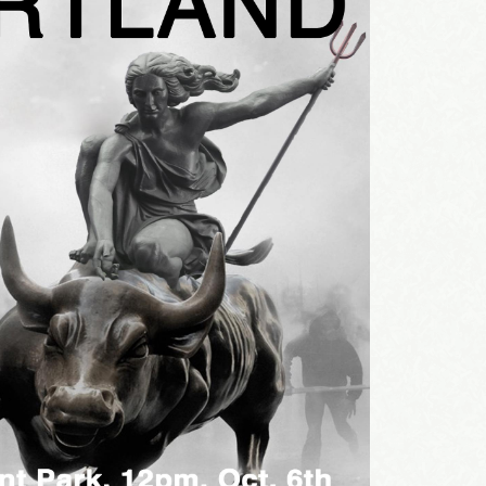
sts
st Laughs
thday List
rketing News
e Eleven - My personal newsletter
g this form, you are consenting to receive marketing emails from: Alignable X AlbertIdeation,
land, OR, 97215, US, http://albertideation.com/. You can revoke your consent to receive emai
g the SafeUnsubscribe® link, found at the bottom of every email.
Emails are serviced by Cons
Yes, Please!