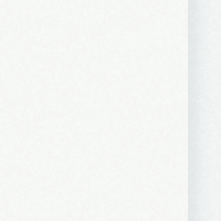
 2250 SE 44th
ls at any
tant