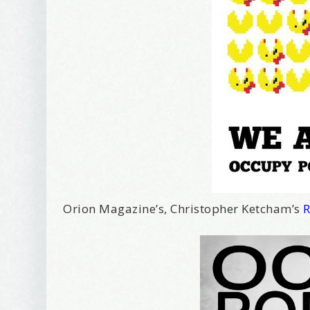
I offer 
Your New
Email
First Na
Birthday
Orion Magazine’s, Christopher Ketcham’s
R
Tell me w