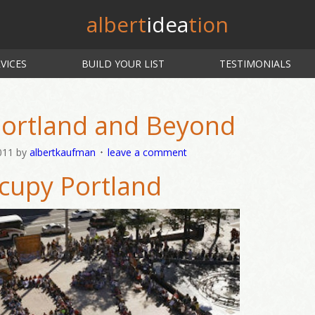
albert
idea
tion
VICES
BUILD YOUR LIST
TESTIMONIALS
ortland and Beyond
011
by
albertkaufman
leave a comment
cupy Portland