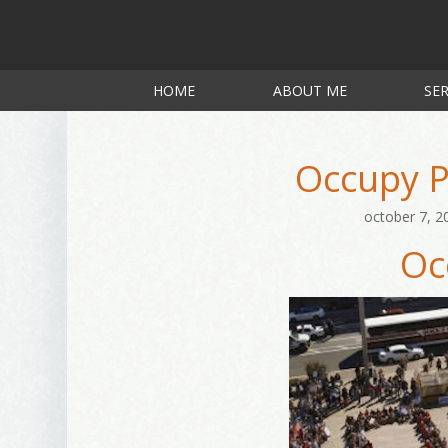
HOME
ABOUT ME
SER
Occupy P
october 7, 2
Oc