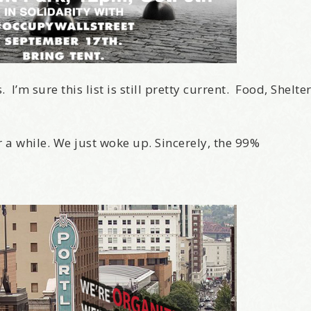
I’m sure this list is still pretty current. Food, Shelte
r a while. We just woke up. Sincerely, the 99%