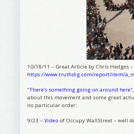
10/18/11 – Great Article by Chris Hedges 
https://www.truthdig.com/report/item/a_
“
There’s something going on around here
“
about this movement and some great activi
no particular order:
9/23 –
Video
of Occupy WallStreet – well 