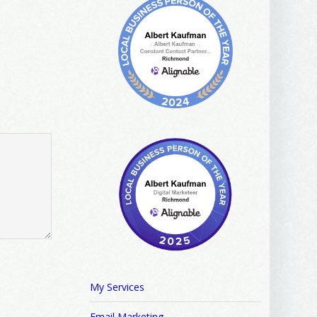
My Services
Email Marketing