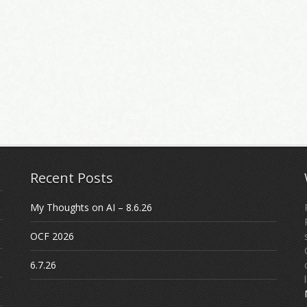
Recent Posts
My Thoughts on AI – 8.6.26
OCF 2026
6.7.26