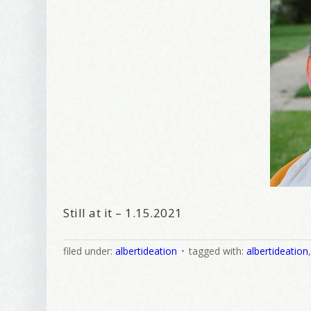
Still at it – 1.15.2021
filed under:
albertideation
tagged with:
albertideation