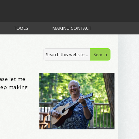
TOOLS
MAKING CONTACT
ase let me
keep making