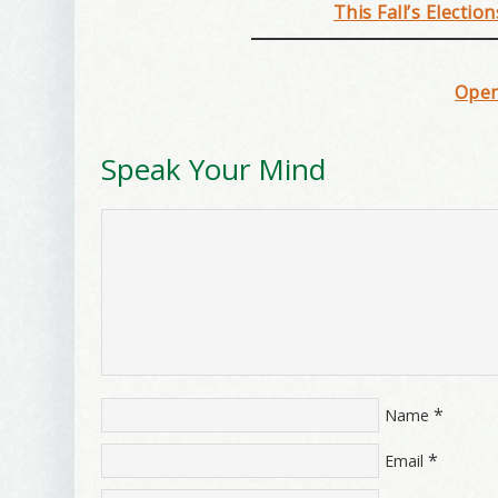
This Fall’s Electio
Open
Speak Your Mind
*
Name
*
Email