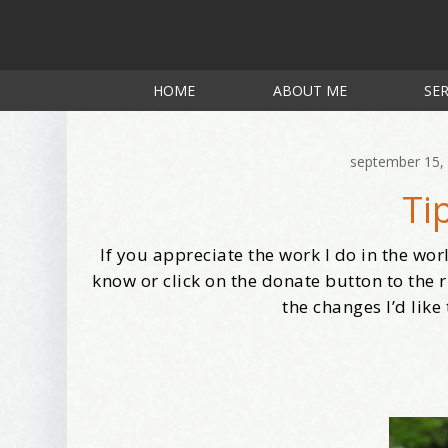
HOME
ABOUT ME
SER
september 15,
Ti
If you appreciate the work I do in the wor
know or click on the donate button to the r
the changes I’d like