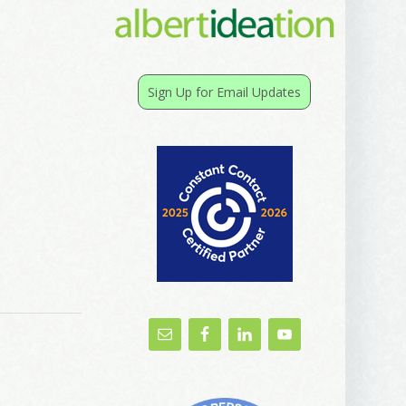
Sign Up for Email Updates