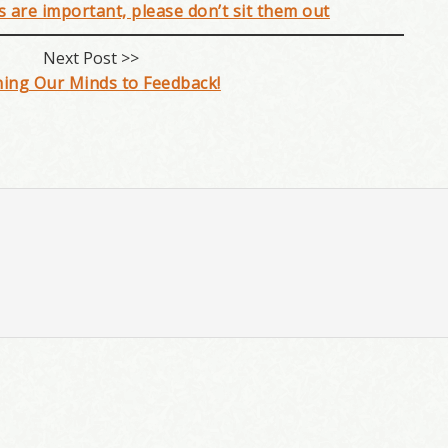
ns are important, please don’t sit them out
Next Post >>
ing Our Minds to Feedback!