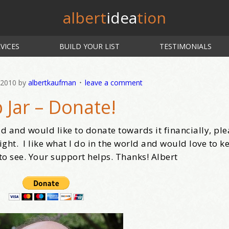
albert
idea
tion
VICES
BUILD YOUR LIST
TESTIMONIALS
 2010
by
albertkaufman
leave a comment
p Jar – Donate!
ld and would like to donate towards it financially, ple
ight. I like what I do in the world and would love to 
 to see. Your support helps. Thanks! Albert