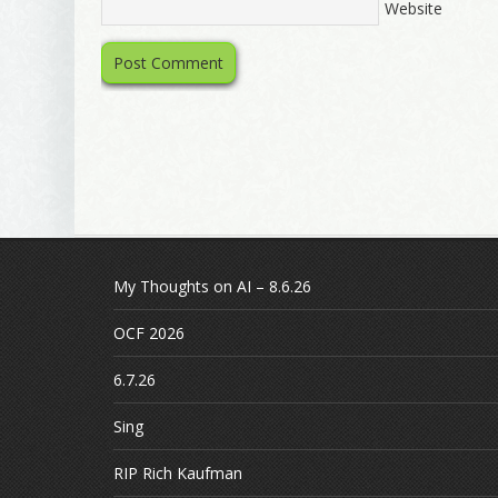
Website
My Thoughts on AI – 8.6.26
OCF 2026
6.7.26
Sing
RIP Rich Kaufman