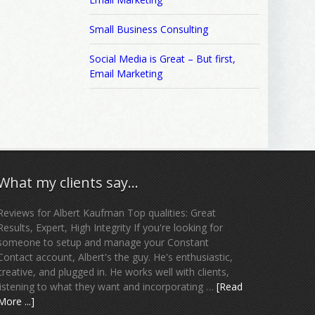
Small Business Consulting
Social Media is Great – But first,
Email Marketing
What my clients say…
Reviews for Albert Kaufman Top qualities: Great
Results, Expert, High Integrity If you're looking for
someone to setup and manage your Constant
Contact account, Albert's the guy. He's enthusiastic,
creative, and plugged in. He works well with clients,
listening to what they want and incorporating …
[Read
More ...]