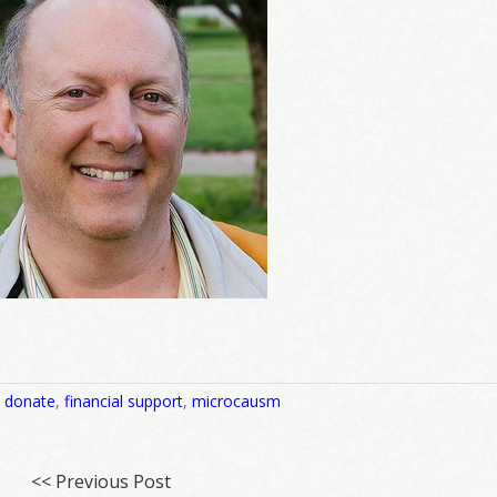
,
donate
,
financial support
,
microcausm
<< Previous Post