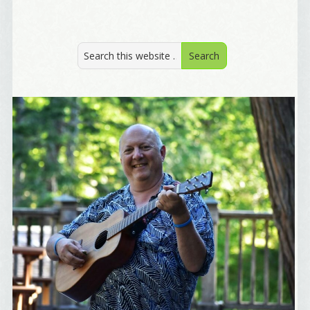
Welcome Aboard!