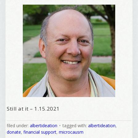
Still at it – 1.15.2021
filed under:
albertideation
tagged with:
albertideation
,
donate
,
financial support
,
microcausm