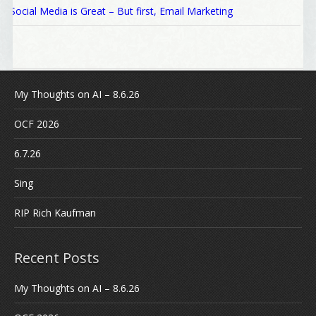
Social Media is Great – But first, Email Marketing
My Thoughts on AI – 8.6.26
OCF 2026
6.7.26
Sing
RIP Rich Kaufman
Recent Posts
My Thoughts on AI – 8.6.26