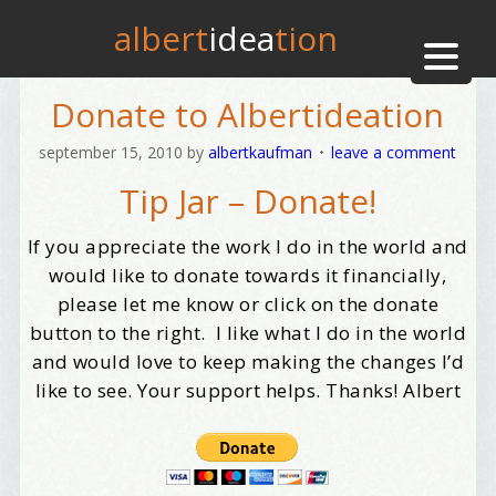
albert
idea
tion
Donate to Albertideation
september 15, 2010
by
albertkaufman
leave a comment
Tip Jar – Donate!
If you appreciate the work I do in the world and
would like to donate towards it financially,
please let me know or click on the donate
button to the right. I like what I do in the world
and would love to keep making the changes I’d
like to see. Your support helps. Thanks! Albert