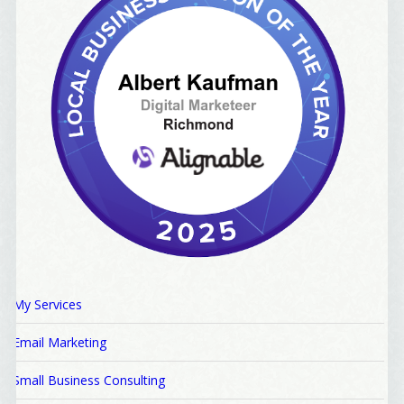
My Services
Email Marketing
Small Business Consulting