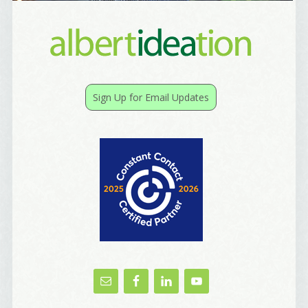
I offer news about marketing, saving trees, 
personal friends and family news, and Your New 
Favorite Birthday email. Welcome!
Email
Sign Up for Email Updates
First Name
Birthday
/
Tell me what brought you here, please! Thanks!