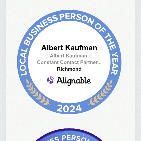
Email Lists
Best Laughs
Birthday List
Marketing News
The Eleven - My personal newsletter
By submitting this form, you are consenting to receive marketing emails
from: Alignable X AlbertIdeation, 2250 SE 44th Avenue, Portland, OR,
97215, US, http://albertideation.com/. You can revoke your consent to
receive emails at any time by using the SafeUnsubscribe® link, found at
the bottom of every email.
Emails are serviced by Constant Contact.
Yes, Please!