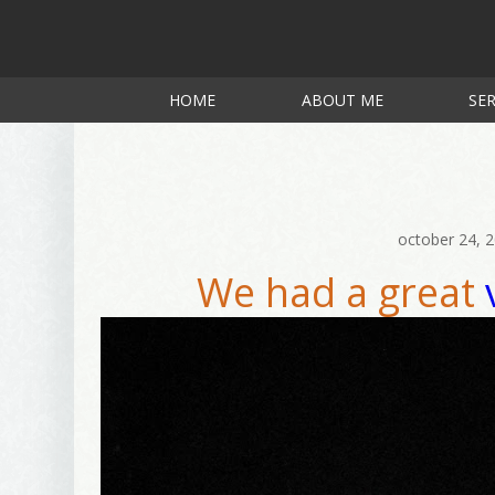
HOME
ABOUT ME
SER
october 24, 
We had a great