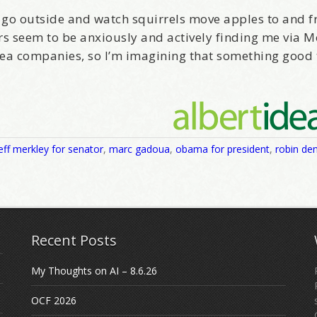
st go outside and watch squirrels move apples to and 
rs seem to be anxiously and actively finding me via 
ea companies, so I’m imagining that something good 
eff merkley for senator
,
marc gadoua
,
obama for president
,
robin de
Recent Posts
My Thoughts on AI – 8.6.26
OCF 2026