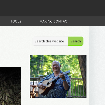
TOOLS
MAKING CONTACT
.