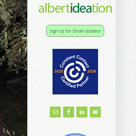
Sign Up for Email Updates