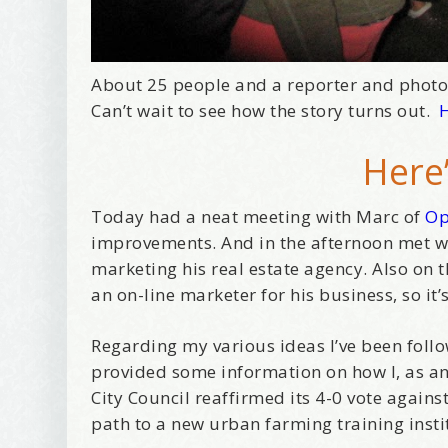
About 25 people and a reporter and phot
Can’t wait to see how the story turns out.
H
Here’
Today had a neat meeting with Marc of
Op
improvements. And in the afternoon met 
marketing his real estate agency. Also on 
an on-line marketer for his business, so it
Regarding my various ideas I’ve been follo
provided some information on how I, as an 
City Council reaffirmed its 4-0 vote again
path to a new urban farming training instit