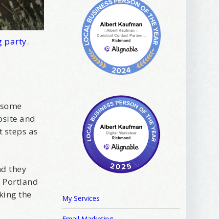
g party
.
 some
bsite and
t steps as
nd they
e Portland
king the
My Services
Email Marketing