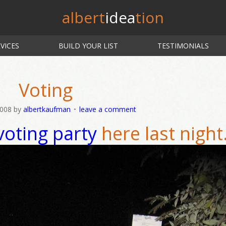
albert
idea
tion
VICES
BUILD YOUR LIST
TESTIMONIALS
Voting
2008
by
albertkaufman
leave a comment
voting party
here last night