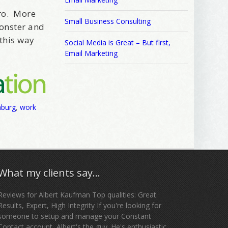
fro. More
Small Business Consulting
Monster and
this way
Social Media is Great – But first,
Email Marketing
nburg
,
work
What my clients say…
Reviews for Albert Kaufman Top qualities: Great
Results, Expert, High Integrity If you're looking for
someone to setup and manage your Constant
Contact account, Albert's the guy. He's enthusiastic,