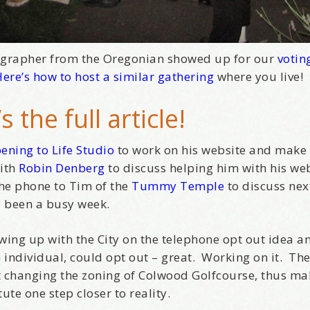
ographer from the Oregonian showed up for our
votin
ere’s how to host a similar gathering
where you live!
s the full article
!
ening to Life Studio
to work on his website and make
with
Robin Denberg
to discuss helping him with his we
the phone to Tim of the
Tummy Temple
to discuss nex
’s been a busy week.
wing up with the City on the telephone opt out idea a
individual, could opt out – great. Working on it. Th
st changing the zoning of Colwood Golfcourse, thus ma
ute one step closer to reality.