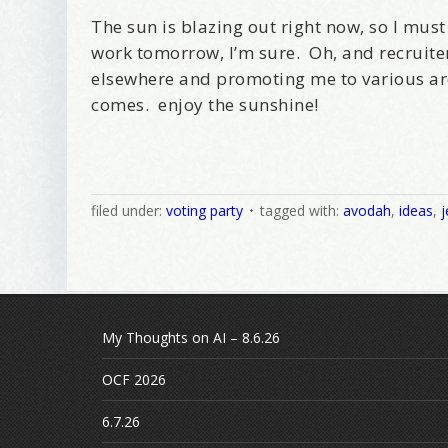
The sun is blazing out right now, so I mu
work tomorrow, I’m sure. Oh, and recruite
elsewhere and promoting me to various ar
comes. enjoy the sunshine!
filed under:
voting party
tagged with:
avodah
,
ideas
,
j
My Thoughts on AI – 8.6.26
OCF 2026
6.7.26