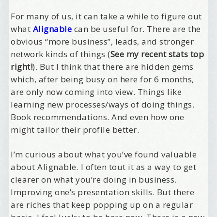
For many of us, it can take a while to figure out
what
Alignable
can be useful for. There are the
obvious “more business”, leads, and stronger
network kinds of things (
See my recent stats top
right!
). But I think that there are hidden gems
which, after being busy on here for 6 months,
are only now coming into view. Things like
learning new processes/ways of doing things.
Book recommendations. And even how one
might tailor their profile better.
I’m curious about what you’ve found valuable
about Alignable. I often tout it as a way to get
clearer on what you’re doing in business.
Improving one’s presentation skills. But there
are riches that keep popping up on a regular