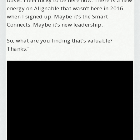
basis. I feel lucky to be here now. There is a new
energy on Alignable that wasn’t here in 2016
when I signed up. Maybe it’s the Smart
Connects. Maybe it’s new leadership.
So, what are you finding that’s valuable?
Thanks.”