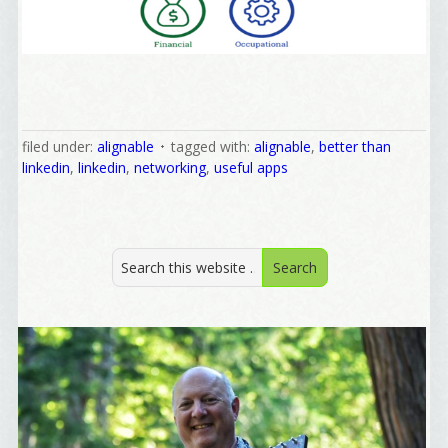
Yes, Please!
filed under:
alignable
tagged with:
alignable
,
better than
linkedin
,
linkedin
,
networking
,
useful apps