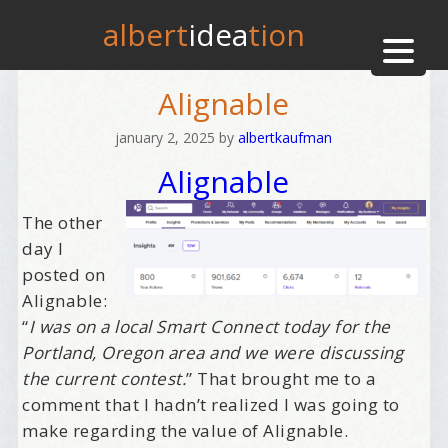
albert
idea
tion
Alignable
january 2, 2025
by
albertkaufman
Alignable
The other
day I
posted on
Alignable:
“
I was on a local Smart Connect today for the
Portland, Oregon area and we were discussing
the current contest.
” That brought me to a
comment that I hadn’t realized I was going to
make regarding the value of Alignable.