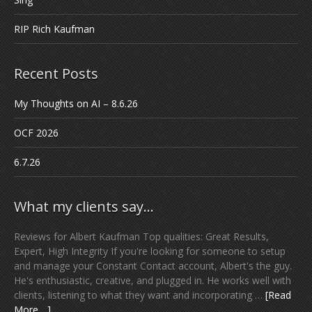
RIP Rich Kaufman
Recent Posts
My Thoughts on AI – 8.6.26
OCF 2026
6.7.26
What my clients say…
Reviews for Albert Kaufman Top qualities: Great Results,
Expert, High Integrity If you're looking for someone to setup
and manage your Constant Contact account, Albert's the guy.
He's enthusiastic, creative, and plugged in. He works well with
clients, listening to what they want and incorporating …
[Read
More ...]