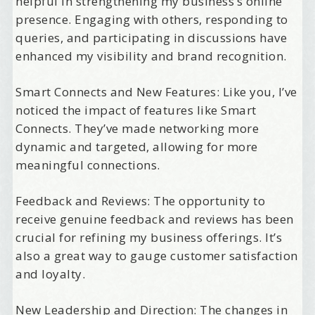
helpful in strengthening my business’s online
presence. Engaging with others, responding to
queries, and participating in discussions have
enhanced my visibility and brand recognition.
Smart Connects and New Features: Like you, I’ve
noticed the impact of features like Smart
Connects. They’ve made networking more
dynamic and targeted, allowing for more
meaningful connections.
Feedback and Reviews: The opportunity to
receive genuine feedback and reviews has been
crucial for refining my business offerings. It’s
also a great way to gauge customer satisfaction
and loyalty.
New Leadership and Direction: The changes in