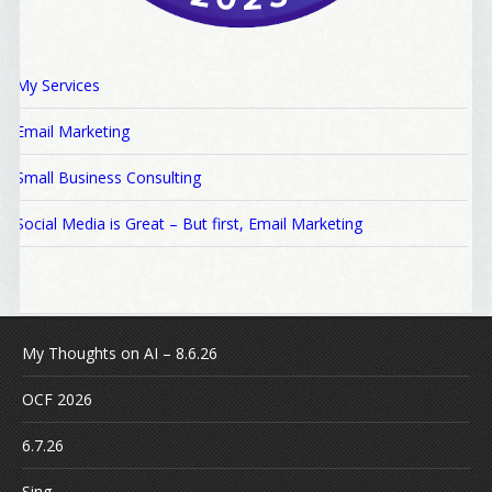
My Services
Email Marketing
Small Business Consulting
Social Media is Great – But first, Email Marketing
My Thoughts on AI – 8.6.26
OCF 2026
6.7.26
Sing