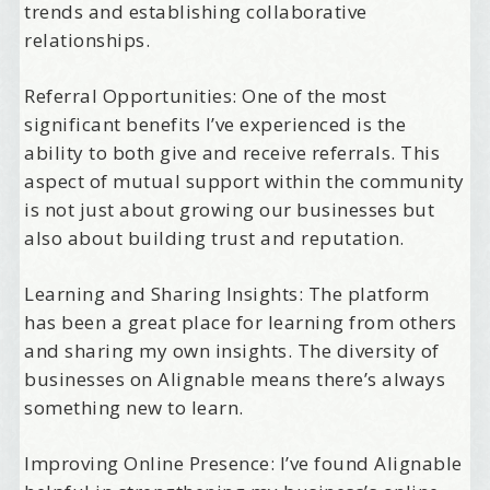
trends and establishing collaborative
relationships.
Referral Opportunities: One of the most
significant benefits I’ve experienced is the
ability to both give and receive referrals. This
aspect of mutual support within the community
is not just about growing our businesses but
also about building trust and reputation.
Learning and Sharing Insights: The platform
has been a great place for learning from others
and sharing my own insights. The diversity of
businesses on Alignable means there’s always
something new to learn.
Improving Online Presence: I’ve found Alignable