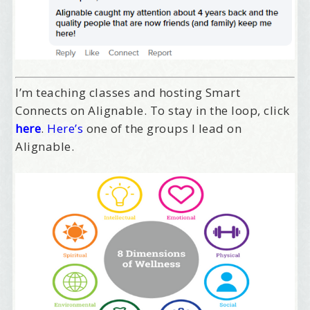
/
Tell me what brought you here, please! Thanks!
I’m teaching classes and hosting Smart
Email Lists
Connects on Alignable. To stay in the loop, click
here
.
Here’s
one of the groups I lead on
Best Laughs
Alignable.
Birthday List
Marketing News
The Eleven - My personal newsletter
By submitting this form, you are consenting to receive marketing emails
from: Alignable X AlbertIdeation, 2250 SE 44th Avenue, Portland, OR,
97215, US, http://albertideation.com/. You can revoke your consent to
receive emails at any time by using the SafeUnsubscribe® link, found at
the bottom of every email.
Emails are serviced by Constant Contact.