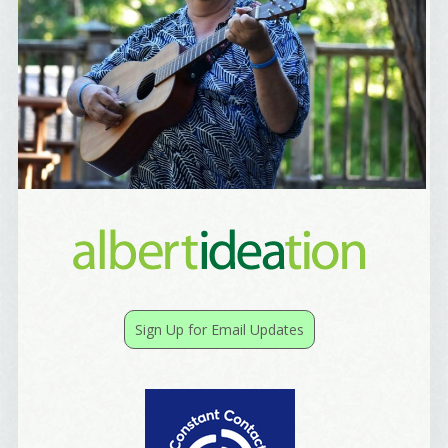
Sign Up for Email Updates