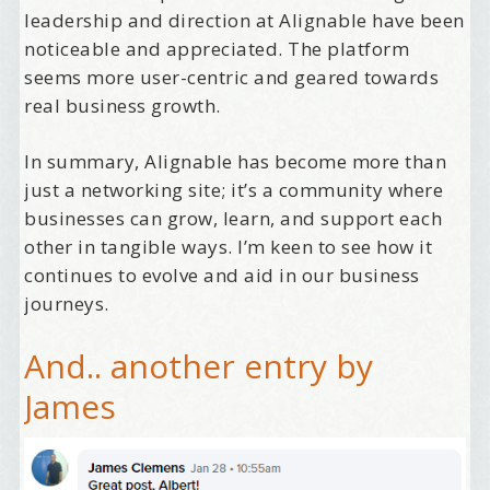
leadership and direction at Alignable have been
noticeable and appreciated. The platform
seems more user-centric and geared towards
Welcome Aboard!
real business growth.
I offer news about marketing, saving trees, 
In summary, Alignable has become more than
personal friends and family news, and Your New 
just a networking site; it’s a community where
Favorite Birthday email. Welcome!
businesses can grow, learn, and support each
Email
other in tangible ways. I’m keen to see how it
continues to evolve and aid in our business
journeys.
First Name
And.. another entry by
James
Birthday