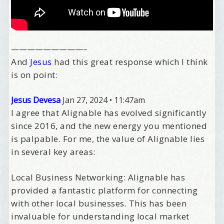
—————————–
And
Jesus
had this great response which I think
is on point:
Jesus Devesa
Jan 27, 2024
•
11:47am
I agree that Alignable has evolved significantly
since 2016, and the new energy you mentioned
is palpable. For me, the value of Alignable lies
in several key areas:
Local Business Networking: Alignable has
provided a fantastic platform for connecting
with other local businesses. This has been
invaluable for understanding local market