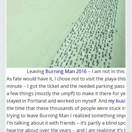
Leaving
Burning Man 2016
– I am not in this pi
As fate would have it, I chose not to visit the playa this ye
minute – I got the ticket and the needed parking pass – 
a few things (mostly the umpf!) to make it there for year 1
stayed in Portland and worked on myself. And
my busine
the time that these thousands of people were stuck in li
trying to leave Burning Man I realized something import
I’m talking about it with friends – it’s partly a blind spot 
hearing about over the years – and I am realizing it’s time 