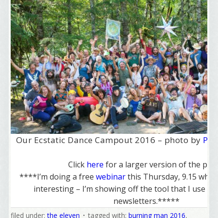
Our Ecstatic Dance Campout 2016 – photo by
Pet
Click
here
for a larger version of the pho
****I’m doing a free
webinar
this Thursday, 9.15 whic
interesting – I’m showing off the tool that I use t
newsletters.*****
filed under:
the eleven
tagged with:
burning man 2016
,