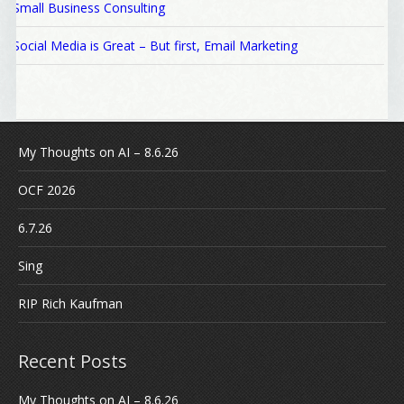
Small Business Consulting
Social Media is Great – But first, Email Marketing
My Thoughts on AI – 8.6.26
OCF 2026
6.7.26
Sing
RIP Rich Kaufman
Recent Posts
My Thoughts on AI – 8.6.26