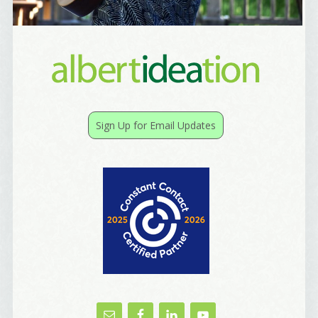
Email Lists
Best Laughs
Birthday List
Marketing News
Sign Up for Email Updates
The Eleven - My personal newsletter
By submitting this form, you are consenting to receive marketing emails
from: Alignable X AlbertIdeation, 2250 SE 44th Avenue, Portland, OR,
97215, US, http://albertideation.com/. You can revoke your consent to
receive emails at any time by using the SafeUnsubscribe® link, found at
the bottom of every email.
Emails are serviced by Constant Contact.
Yes, Please!