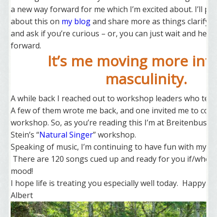
a new way forward for me which I’m excited about. I’ll p
about this on
my blog
and share more as things clarify – 
and ask if you’re curious – or, you can just wait and hear
forward.
It’s me moving more int
masculinity.
A while back I reached out to workshop leaders who teac
A few of them wrote me back, and one invited me to com
workshop. So, as you’re reading this I’m at Breitenbush 
Stein’s “
Natural Singer
” workshop.
Speaking of music, I’m continuing to have fun with my
So
There are 120 songs cued up and ready for you if/when 
mood!
I hope life is treating you especially well today. Happy el
Albert