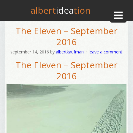
albert
idea
tion
The Eleven – September
2016
september 14, 2016
by
albertkaufman
leave a comment
The Eleven – September
2016