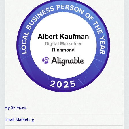
My Services
Email Marketing