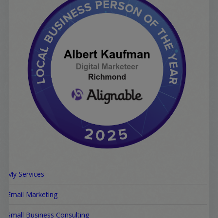
My Services
Email Marketing
Small Business Consulting