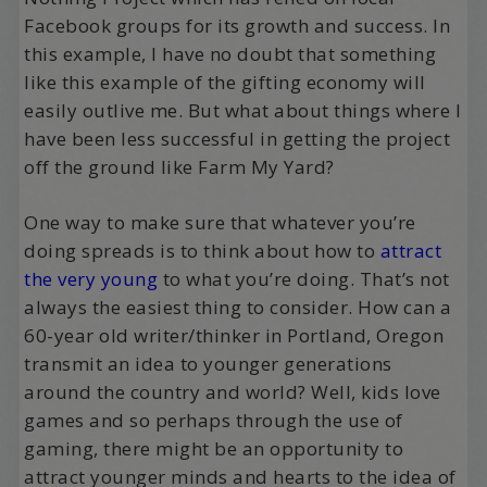
Facebook groups for its growth and success. In
this example, I have no doubt that something
like this example of the gifting economy will
easily outlive me. But what about things where I
have been less successful in getting the project
off the ground like Farm My Yard?
One way to make sure that whatever you’re
doing spreads is to think about how to
attract
the very young
to what you’re doing. That’s not
always the easiest thing to consider. How can a
60-year old writer/thinker in Portland, Oregon
transmit an idea to younger generations
around the country and world? Well, kids love
games and so perhaps through the use of
gaming, there might be an opportunity to
attract younger minds and hearts to the idea of