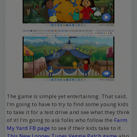
The game is simple yet entertaining. That said,
I’m going to have to try to find some young kids
to take it for a test drive and see what they think
of it! I’m going to ask folks who follow the
Farm
My Yard FB page
to see if their kids take to it.
This New Looney Tunes Veggie Patch game
also