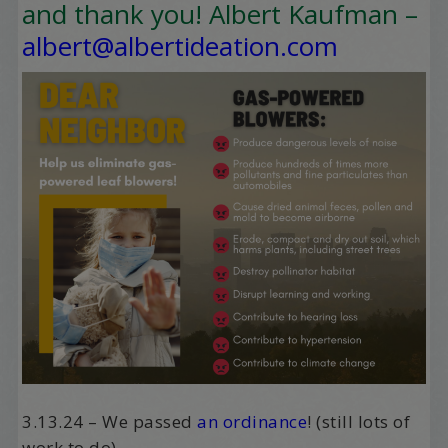
and thank you! Albert Kaufman –
albert@albertideation.com
3.13.24 – We passed
an ordinance
! (still lots of
work to do).