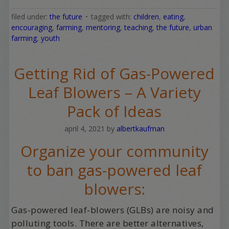
filed under:
the future
tagged with:
children
,
eating
,
encouraging
,
farming
,
mentoring
,
teaching
,
the future
,
urban
farming
,
youth
Getting Rid of Gas-Powered
Leaf Blowers – A Variety
Pack of Ideas
april 4, 2021
by
albertkaufman
Organize your community
to ban gas-powered leaf
blowers:
Gas-powered leaf-blowers (GLBs) are noisy and
polluting tools. There are better alternatives,