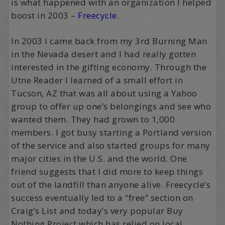
is what happened with an organization I helped
boost in 2003 –
Freecycle
.
In 2003 I came back from my 3rd Burning Man
in the Nevada desert and I had really gotten
interested in the gifting economy. Through the
Utne Reader I learned of a small effort in
Tucson, AZ that was all about using a Yahoo
group to offer up one’s belongings and see who
wanted them. They had grown to 1,000
members. I got busy starting a Portland version
of the service and also started groups for many
major cities in the U.S. and the world. One
friend suggests that I did more to keep things
out of the landfill than anyone alive. Freecycle’s
success eventually led to a “free” section on
Craig’s List and today’s very popular Buy
Nothing Project which has relied on local