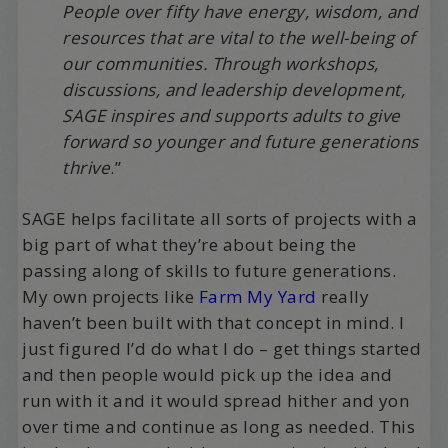
People over fifty have energy, wisdom, and
resources that are vital to the well-being of
our communities. Through workshops,
discussions, and leadership development,
SAGE inspires and supports adults to give
forward so younger and future generations
thrive
.”
SAGE helps facilitate all sorts of projects with a
big part of what they’re about being the
passing along of skills to future generations.
My own projects like
Farm My Yard
really
haven’t been built with that concept in mind. I
just figured I’d do what I do – get things started
and then people would pick up the idea and
run with it and it would spread hither and yon
over time and continue as long as needed. This