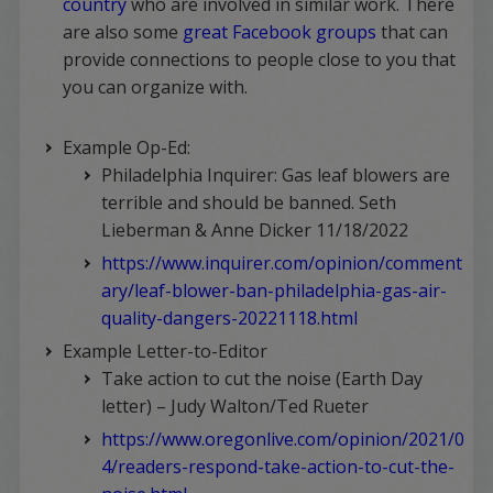
country
who are involved in similar work. There
are also some
great Facebook groups
that can
provide connections to people close to you that
you can organize with.
Example Op-Ed:
Philadelphia Inquirer: Gas leaf blowers are
terrible and should be banned. Seth
Lieberman & Anne Dicker 11/18/2022
https://www.inquirer.com/opinion/comment
ary/leaf-blower-ban-philadelphia-gas-air-
quality-dangers-20221118.html
Example Letter-to-Editor
Take action to cut the noise (Earth Day
letter) – Judy Walton/Ted Rueter
https://www.oregonlive.com/opinion/2021/0
4/readers-respond-take-action-to-cut-the-