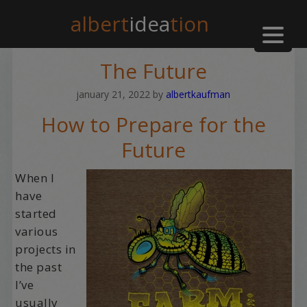
albert
idea
tion
The Future
january 21, 2022
by
albertkaufman
How to Prepare for the
Future
When I
have
started
various
projects in
the past
I’ve
usually