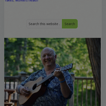
rakes
,
workers health