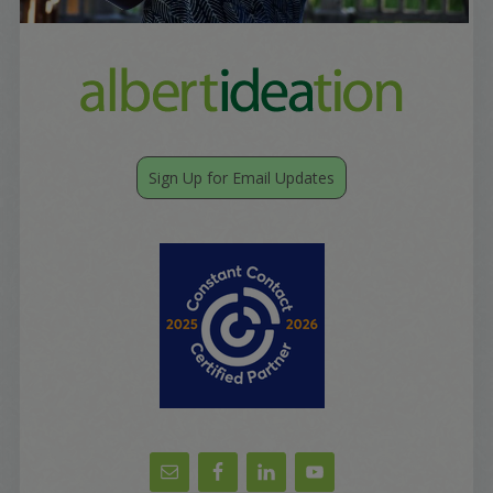
Sign Up for Email Updates