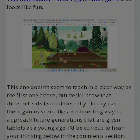
looks like fun.
This one doesn’t seem to teach in a clear way as
the first one above, but heck I know that
different kids learn differently. In any case,
these games seem like an interesting way to
approach future generations that are given
tablets at a young age. I’d be curious to hear
your thinking below in the comments section.