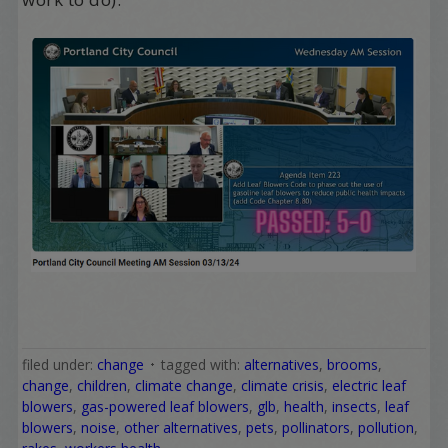
filed under:
change
tagged with:
alternatives
,
brooms
,
change
,
children
,
climate change
,
climate crisis
,
electric leaf
blowers
,
gas-powered leaf blowers
,
glb
,
health
,
insects
,
leaf
blowers
,
noise
,
other alternatives
,
pets
,
pollinators
,
pollution
,