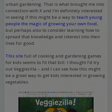
urban gardening. That is what brought me into
connection with X and I’m definitely interested
in seeing if this might be a way to
teach young
people the magic of growing your own food
,
but perhaps also to consider learning how to
spread that knowledge and interest into their
lives for good.
This site
full of cooking and gardening games
for kids seems to fit that bill. I thought I’d try
out Veggiezilla – and I can see how this might
be a great way to get kids interested in growing
vegetables.