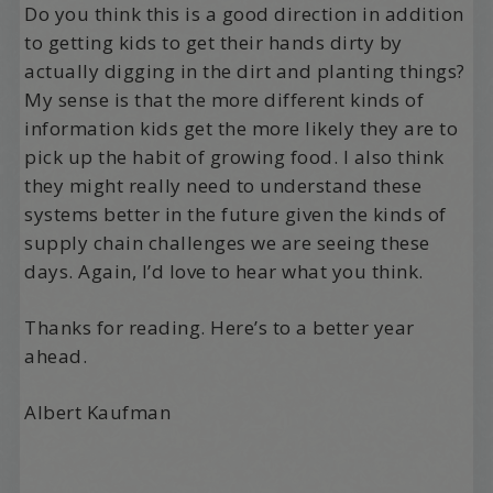
Do you think this is a good direction in addition
to getting kids to get their hands dirty by
actually digging in the dirt and planting things?
My sense is that the more different kinds of
information kids get the more likely they are to
pick up the habit of growing food. I also think
they might really need to understand these
systems better in the future given the kinds of
supply chain challenges we are seeing these
days. Again, I’d love to hear what you think.
Thanks for reading. Here’s to a better year
ahead.
Albert Kaufman