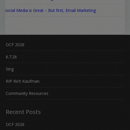
Social Media is Great – But first, Email Marketing
OCF 2026
6.7.26
Sing
RIP Rich Kaufman
Community Resources
Recent Posts
OCF 2026