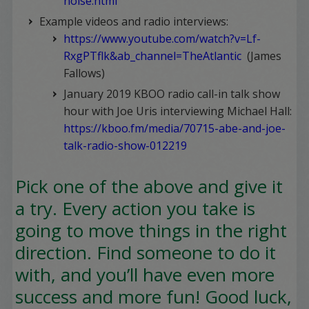
noise.html
Example videos and radio interviews:
https://www.youtube.com/watch?v=Lf-
RxgPTflk&ab_channel=TheAtlantic
(James
Fallows)
January 2019 KBOO radio call-in talk show
hour with Joe Uris interviewing Michael Hall:
https://kboo.fm/media/70715-abe-and-joe-
talk-radio-show-012219
Pick one of the above and give it
a try. Every action you take is
going to move things in the right
direction. Find someone to do it
with, and you’ll have even more
success and more fun! Good luck,