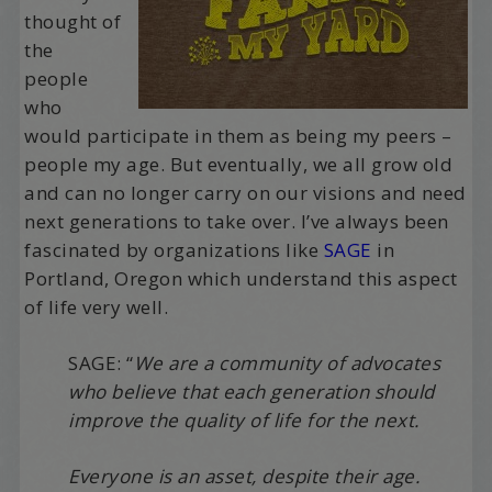
thought of
the
people
who
would participate in them as being my peers –
people my age. But eventually, we all grow old
and can no longer carry on our visions and need
next generations to take over. I’ve always been
fascinated by organizations like
SAGE
in
Portland, Oregon which understand this aspect
of life very well.
SAGE: “
We are a community of advocates
who believe that each generation should
improve the quality of life for the next.
Everyone is an asset, despite their age.