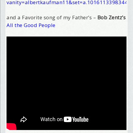
vanity=albertkaufman11&set=a.10161133983445
and a Favorite song of my Father’s –
Bob Zentz’s
All the Good People