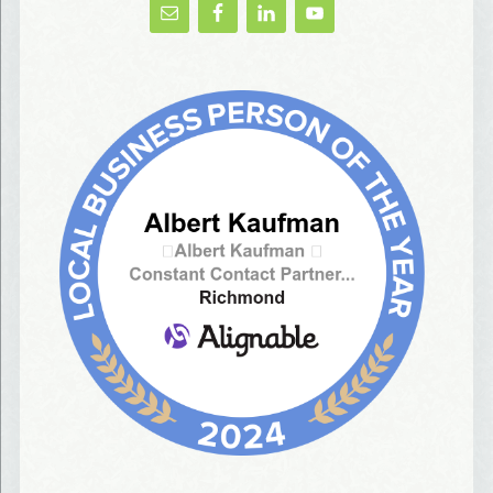
AlbertIdeation, 2250 SE 44th Avenue, Portland, OR, 97215, US, http://albertideation
You can revoke your consent to receive emails at any time by using the
SafeUnsubscribe® link, found at the bottom of every email.
Emails are serviced by
Constant Contact.
Yes, Please!