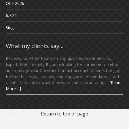
OCF 2026
6.7.26
Sing
What my clients say…
Reviews for Albert Kaufman Top qualities: Great Results,
Expert, High Integrity If you're looking for someone to setup
and manage your Constant Contact account, Albert's the guy.
He's enthusiastic, creative, and plugged in. He works well with
clients, listening to what they want and incorporating …
[Read
More ...]
Return to top of page