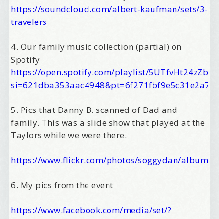
https://soundcloud.com/albert-kaufman/sets/3-
travelers
4. Our family music collection (partial) on
Spotify
https://open.spotify.com/playlist/5UTfvHt24zZbe
si=621dba353aac4948&pt=6f271fbf9e5c31e2a7c
5. Pics that Danny B. scanned of Dad and
family. This was a slide show that played at the
Taylors while we were there.
https://www.flickr.com/photos/soggydan/album
6. My pics from the event
https://www.facebook.com/media/set/?