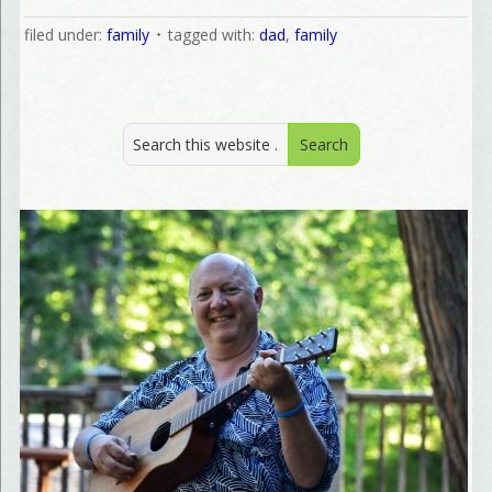
filed under:
family
tagged with:
dad
,
family
Welcome Aboard!
I offer news about marketing, saving trees, personal friend
and family news, and Your New Favorite Birthday email. 
Welcome!
Email
First Name