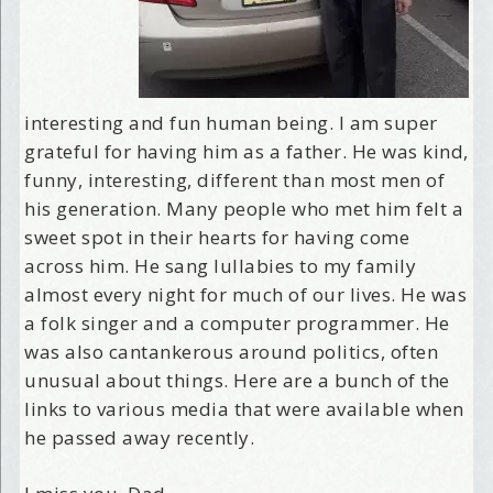
interesting and fun human being. I am super
grateful for having him as a father. He was kind,
funny, interesting, different than most men of
his generation. Many people who met him felt a
sweet spot in their hearts for having come
across him. He sang lullabies to my family
almost every night for much of our lives. He was
a folk singer and a computer programmer. He
was also cantankerous around politics, often
unusual about things. Here are a bunch of the
links to various media that were available when
he passed away recently.