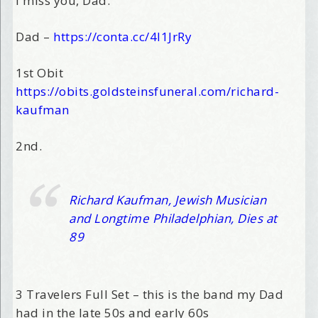
I miss you, Dad.
Dad –
https://conta.cc/4l1JrRy
1st Obit
https://obits.goldsteinsfuneral.com/richard-
kaufman
2nd.
Richard Kaufman, Jewish Musician
and Longtime Philadelphian, Dies at
89
3 Travelers Full Set – this is the band my Dad
had in the late 50s and early 60s