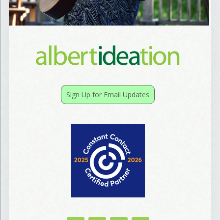
Birthday
/
Tell me what brought you here, please! Thanks!
Sign Up for Email Updates
Email Lists
Best Laughs
Birthday List
Marketing News
The Eleven - My personal newsletter
By submitting this form, you are consenting to receive marketing emails from: Align