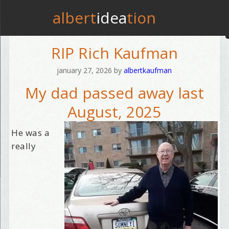
albert
idea
tion
RIP Rich Kaufman
january 27, 2026
by
albertkaufman
My dad passed away last
August, 2025
He was a
really