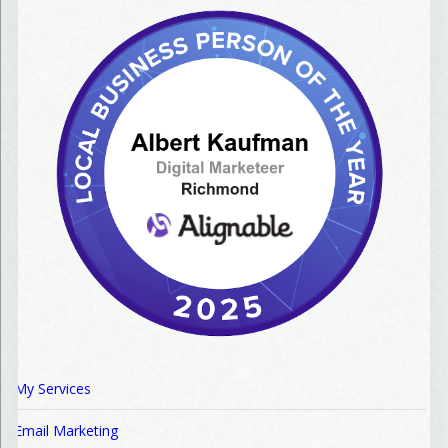
My Services
Email Marketing