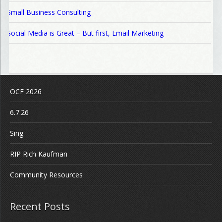
Small Business Consulting
Social Media is Great – But first, Email Marketing
OCF 2026
6.7.26
Sing
RIP Rich Kaufman
Community Resources
Recent Posts