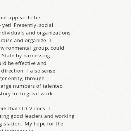
news about marketing, saving trees, personal friends and family n
 Favorite Birthday email. Welcome!
 not appear to be
– yet! Presently, social
individuals and organizations
draise and organize. I
environmental group, could
me
he State by harnessing
ld be effective and
 direction. I also sense
er entity, through
e large numbers of talented
/
story to do great work.
hat brought you here, please! Thanks!
ork that OLCV does. I
cting good leaders and working
gislation. My hope for the