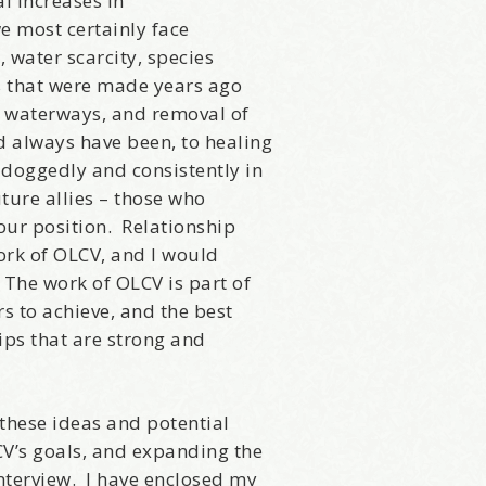
al increases in
sts
we most certainly face
st Laughs
 water scarcity, species
thday List
ns that were made years ago
rketing News
r waterways, and removal of
e Eleven - My personal newsletter
 always have been, to healing
 doggedly and consistently in
uture allies – those who
g this form, you are consenting to receive marketing emails from: Alignable X AlbertIdeation,
land, OR, 97215, US, http://albertideation.com/. You can revoke your consent to receive emai
our position. Relationship
g the SafeUnsubscribe® link, found at the bottom of every email.
Emails are serviced by Cons
work of OLCV, and I would
 The work of OLCV is part of
s to achieve, and the best
Yes, Please!
hips that are strong and
these ideas and potential
CV’s goals, and expanding the
nterview. I have enclosed my