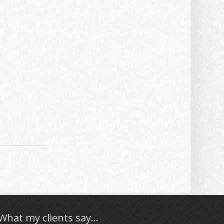
What my clients say…