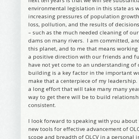
next ten years is that we will see substanti
Email Li
environmental legislation in this state as 
Be
increasing pressures of population growth,
Bir
loss, pollution, and the results of decisio
Ma
– such as the much needed cleaning of ou
Th
dams on many rivers. I am committed, and
this planet, and to me that means working
a positive direction with our friends and f
By submittin
Avenue, Port
have not yet come to an understanding of 
time by usin
Contact.
building is a key factor in the important 
make that a centerpiece of my leadership.
a long effort that will take many many year
way to get there will be to build relations
consistent.
I look forward to speaking with you about 
new tools for effective advancement of OL
scope and breadth of OLCV in a personal i