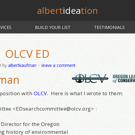
albert
idea
tion
VICES
BUILD YOUR LIST
TESTIMONIALS
OLCV ED
9
by
albertkaufman
leave a comment
fman
 position with
OLCV
. Here is what I wrote to them:
ittee <EDsearchcommittee@olcv.org> :
 Director for the Oregon
ng history of environmental