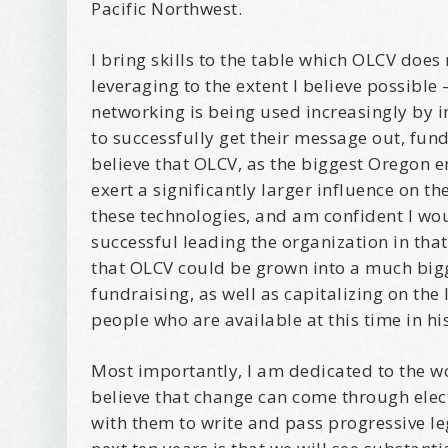
I offer 
Pacific Northwest.
Your New
I bring skills to the table which OLCV does
Email
leveraging to the extent I believe possible 
networking is being used increasingly by 
to successfully get their message out, fun
believe that OLCV, as the biggest Oregon 
First Na
exert a significantly larger influence on t
these technologies, and am confident I wou
successful leading the organization in that
that OLCV could be grown into a much bigg
Birthday
fundraising, as well as capitalizing on th
people who are available at this time in hi
Tell me w
Most importantly, I am dedicated to the w
believe that change can come through ele
with them to write and pass progressive le