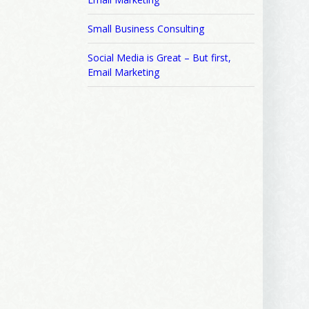
Small Business Consulting
Social Media is Great – But first,
Email Marketing
 2250 SE 44th
ls at any
tant