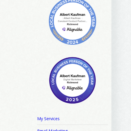
ews, and 
My Services
Email Marketing