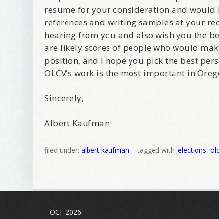
resume for your consideration and would 
references and writing samples at your req
hearing from you and also wish you the bes
are likely scores of people who would make
position, and I hope you pick the best pers
OLCV’s work is the most important in Oreg
Sincerely,
Albert Kaufman
filed under:
albert kaufman
tagged with:
elections
,
ol
OCF 2026