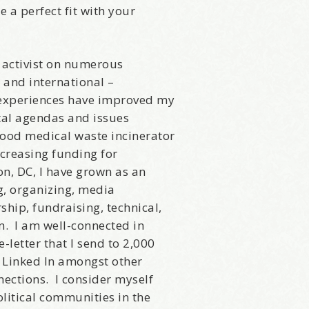
e a perfect fit with your
s activist on numerous
, and international –
 experiences have improved my
tal agendas and issues
ood medical waste incinerator
increasing funding for
n, DC, I have grown as an
ng, organizing, media
ip, fundraising, technical,
in. I am well-connected in
letter that I send to 2,000
, Linked In amongst other
come Aboard!
ections. I consider myself
litical communities in the