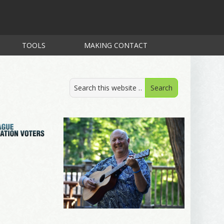
TOOLS
MAKING CONTACT