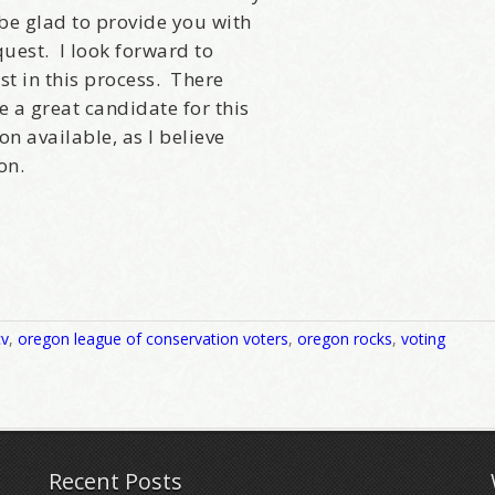
be glad to provide you with
uest. I look forward to
t in this process. There
 a great candidate for this
on available, as I believe
on.
cv
,
oregon league of conservation voters
,
oregon rocks
,
voting
Recent Posts