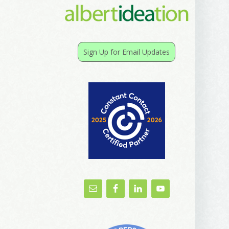
Sign Up for Email Updates