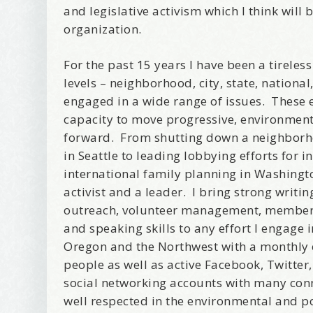
and legislative activism which I think will b
organization.
For the past 15 years I have been a tireles
levels – neighborhood, city, state, national
engaged in a wide range of issues. These
capacity to move progressive, environmen
forward. From shutting down a neighborh
in Seattle to leading lobbying efforts for 
international family planning in Washingto
activist and a leader. I bring strong writi
outreach, volunteer management, membersh
and speaking skills to any effort I engage 
Oregon and the Northwest with a monthly e-
people as well as active Facebook, Twitter
Wel
social networking accounts with many conn
well respected in the environmental and po