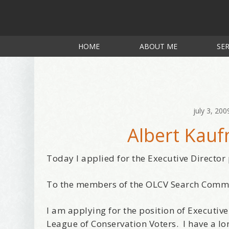
HOME
ABOUT ME
SER
july 3, 200
Albert Kau
Today I applied for the Executive Director
To the members of the OLCV Search Comm
I am applying for the position of Executive
League of Conservation Voters. I have a lo