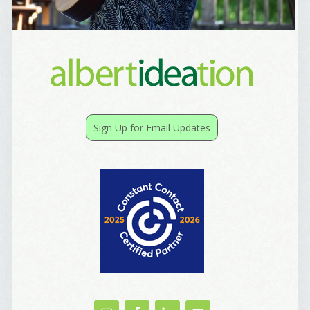
Sign Up for Email Updates