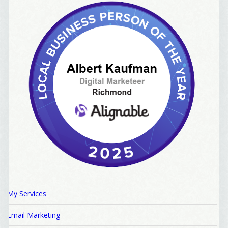
My Services
Email Marketing