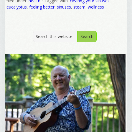
filed under:
health
tagged with:
clearing your sinuses
,
eucalyptus
,
feeling better
,
sinuses
,
steam
,
wellness