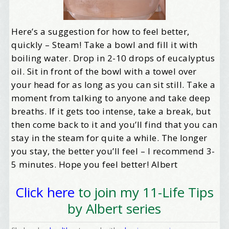
Here’s a suggestion for how to feel better,
quickly – Steam! Take a bowl and fill it with
boiling water. Drop in 2-10 drops of eucalyptus
oil. Sit in front of the bowl with a towel over
your head for as long as you can sit still. Take a
moment from talking to anyone and take deep
breaths. If it gets too intense, take a break, but
then come back to it and you’ll find that you can
stay in the steam for quite a while. The longer
you stay, the better you’ll feel – I recommend 3-
5 minutes. Hope you feel better! Albert
Click here
to join my 11-Life Tips
by Albert series