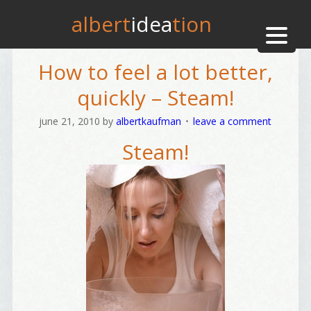
albert
idea
tion
How to feel a lot better,
quickly – Steam!
june 21, 2010
by
albertkaufman
leave a comment
Steam!