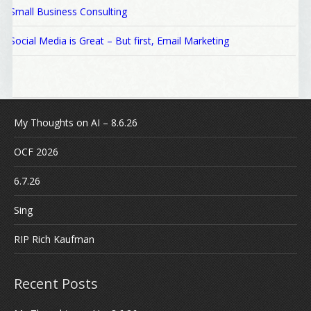
Small Business Consulting
Social Media is Great – But first, Email Marketing
My Thoughts on AI – 8.6.26
OCF 2026
6.7.26
Sing
RIP Rich Kaufman
Recent Posts