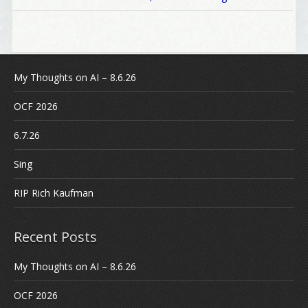
My Thoughts on AI – 8.6.26
OCF 2026
6.7.26
Sing
RIP Rich Kaufman
Recent Posts
My Thoughts on AI – 8.6.26
OCF 2026