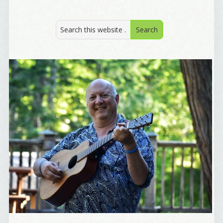
from: Alignable X AlbertIdeation, 2250 SE 44th Avenue, Portland, OR,
97215, US, http://albertideation.com/. You can revoke your consent to
receive emails at any time by using the SafeUnsubscribe® link, found at
the bottom of every email.
Emails are serviced by Constant Contact.
Yes, Please!