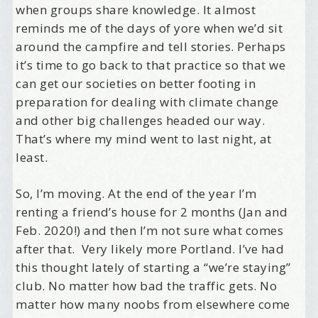
when groups share knowledge. It almost
reminds me of the days of yore when we’d sit
around the campfire and tell stories. Perhaps
it’s time to go back to that practice so that we
can get our societies on better footing in
preparation for dealing with climate change
and other big challenges headed our way.
That’s where my mind went to last night, at
least.
So, I’m moving. At the end of the year I’m
renting a friend’s house for 2 months (Jan and
Feb. 2020!) and then I’m not sure what comes
after that. Very likely more Portland. I’ve had
this thought lately of starting a “we’re staying”
club. No matter how bad the traffic gets. No
matter how many noobs from elsewhere come