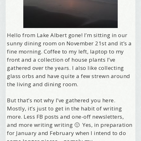
Hello from Lake Albert gone! I’m sitting in our
sunny dining room on November 21st and it’s a
fine morning. Coffee to my left, laptop to my
front and a collection of house plants I’ve
gathered over the years. I also like collecting
glass orbs and have quite a few strewn around
the living and dining room.
But that’s not why I’ve gathered you here.
Mostly, it’s just to get in the habit of writing
more. Less FB posts and one-off newsletters,
and more writing writing 🙂 Yes, in preparation
for January and February when I intend to do