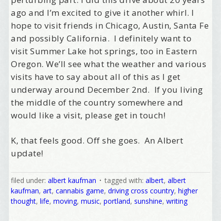
ago and I’m excited to give it another whirl. I
hope to visit friends in Chicago, Austin, Santa Fe
and possibly California. I definitely want to
Birthday
visit Summer Lake hot springs, too in Eastern
/
Oregon. We’ll see what the weather and various
visits have to say about all of this as I get
underway around December 2nd. If you living
Tell me what brought you here, please! Thanks!
the middle of the country somewhere and
would like a visit, please get in touch!
Email Lists
K, that feels good. Off she goes. An Albert
update!
Best Laughs
Birthday List
filed under:
albert kaufman
tagged with:
albert
,
albert
Marketing News
kaufman
,
art
,
cannabis game
,
driving cross country
,
higher
The Eleven - My personal newsletter
thought
,
life
,
moving
,
music
,
portland
,
sunshine
,
writing
By submitting this form, you are consenting to receive marketing emails