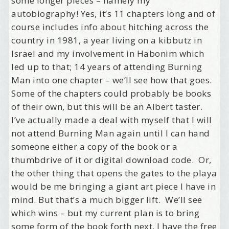
some longer pieces – namely my
autobiography! Yes, it’s 11 chapters long and of
course includes info about hitching across the
country in 1981, a year living on a kibbutz in
Israel and my involvement in Habonim which
led up to that; 14 years of attending Burning
Man into one chapter – we’ll see how that goes.
Some of the chapters could probably be books
of their own, but this will be an Albert taster.
I’ve actually made a deal with myself that I will
not attend Burning Man again until I can hand
someone either a copy of the book or a
thumbdrive of it or digital download code. Or,
the other thing that opens the gates to the playa
would be me bringing a giant art piece I have in
mind. But that’s a much bigger lift. We’ll see
which wins – but my current plan is to bring
some form of the book forth next. I have the free