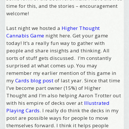
time for this, and the stories – encouragement
welcome!
Last night we hosted a
Higher Thought
Cannabis Game
night here. Get your game
today! It’s a really fun way to gather with
people and share insights and thinking. All
sorts of stuff gets discussed. I’m constantly
surprised at what comes up. You may
remember my earlier mention of this game in
my
Cards blog post
of last year. Since that time
I’ve become part owner (15%) of Higher
Thought and I’m also helping Aaron Trotter out
with his empire of decks over at
Illustrated
Playing Cards
. I really do think the decks in my
post are possible ways for people to move
themselves forward. I think it helps people