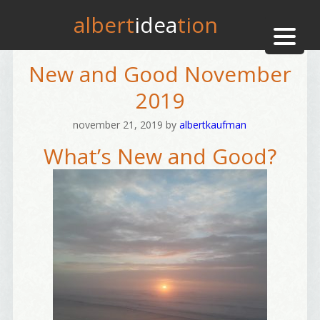
albert
idea
tion
New and Good November
2019
november 21, 2019
by
albertkaufman
What’s New and Good?