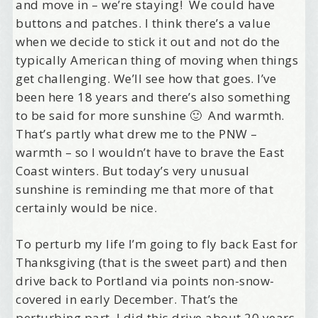
and move in – we’re staying! We could have
buttons and patches. I think there’s a value
when we decide to stick it out and not do the
typically American thing of moving when things
get challenging. We’ll see how that goes. I’ve
been here 18 years and there’s also something
to be said for more sunshine 🙂 And warmth.
That’s partly what drew me to the PNW –
Welcome Aboard!
warmth – so I wouldn’t have to brave the East
Coast winters. But today’s very unusual
I offer news about marketing, saving trees, 
sunshine is reminding me that more of that
personal friends and family news, and Your New 
certainly would be nice.
Favorite Birthday email. Welcome!
To perturb my life I’m going to fly back East for
Email
Thanksgiving (that is the sweet part) and then
drive back to Portland via points non-snow-
covered in early December. That’s the
First Name
perturbing part. I did this drive about 20 years