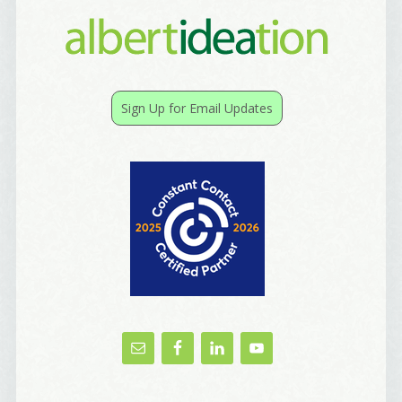
Sign Up for Email Updates