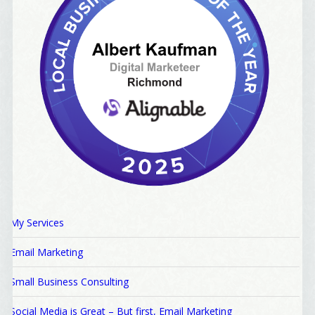
My Services
Email Marketing
Small Business Consulting
Social Media is Great – But first, Email Marketing