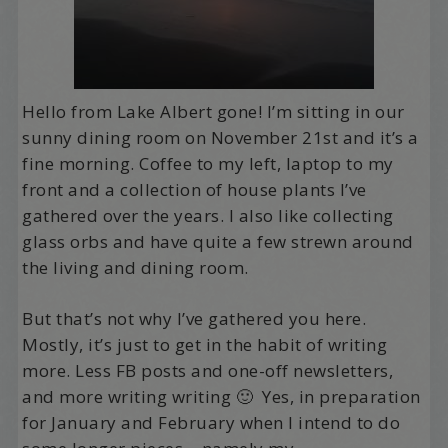
Hello from Lake Albert gone! I’m sitting in our
sunny dining room on November 21st and it’s a
fine morning. Coffee to my left, laptop to my
front and a collection of house plants I’ve
gathered over the years. I also like collecting
glass orbs and have quite a few strewn around
the living and dining room.
But that’s not why I’ve gathered you here.
Mostly, it’s just to get in the habit of writing
more. Less FB posts and one-off newsletters,
and more writing writing 🙂 Yes, in preparation
for January and February when I intend to do