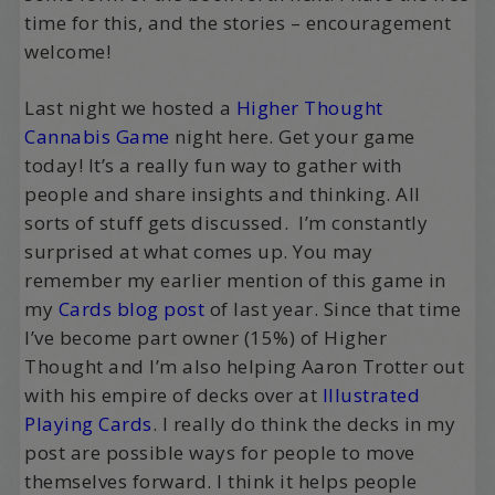
time for this, and the stories – encouragement
welcome!
Last night we hosted a
Higher Thought
Cannabis Game
night here. Get your game
today! It’s a really fun way to gather with
people and share insights and thinking. All
sorts of stuff gets discussed. I’m constantly
surprised at what comes up. You may
remember my earlier mention of this game in
my
Cards blog post
of last year. Since that time
I’ve become part owner (15%) of Higher
Thought and I’m also helping Aaron Trotter out
with his empire of decks over at
Illustrated
Playing Cards
. I really do think the decks in my
post are possible ways for people to move
themselves forward. I think it helps people