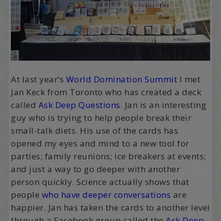
At last year’s
World Domination Summit
I met
Jan Keck from Toronto who has created a deck
called
Ask Deep Questions
. Jan is an interesting
guy who is trying to help people break their
small-talk diets. His use of the cards has
opened my eyes and mind to a new tool for
parties; family reunions; ice breakers at events;
and just a way to go deeper with another
person quickly. Science actually shows that
people
who have deeper conversations
are
happier. Jan has taken the cards to another level
through a Facebook group called the
Ask Deep