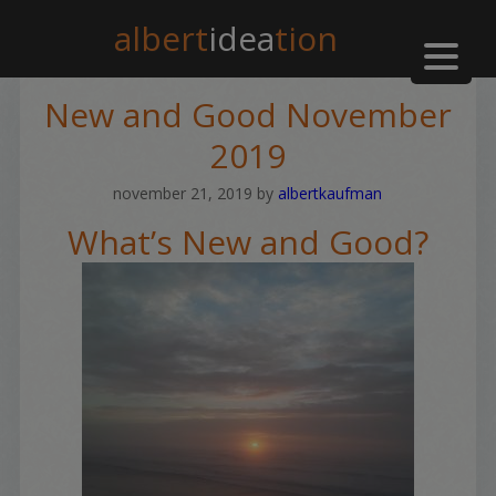
albert
idea
tion
New and Good November
2019
november 21, 2019
by
albertkaufman
What’s New and Good?