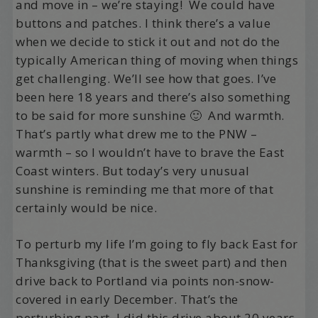
and move in – we’re staying! We could have
buttons and patches. I think there’s a value
when we decide to stick it out and not do the
typically American thing of moving when things
get challenging. We’ll see how that goes. I’ve
been here 18 years and there’s also something
to be said for more sunshine 🙂 And warmth.
That’s partly what drew me to the PNW –
warmth – so I wouldn’t have to brave the East
Coast winters. But today’s very unusual
sunshine is reminding me that more of that
certainly would be nice.
To perturb my life I’m going to fly back East for
Thanksgiving (that is the sweet part) and then
drive back to Portland via points non-snow-
covered in early December. That’s the
perturbing part. I did this drive about 20 years