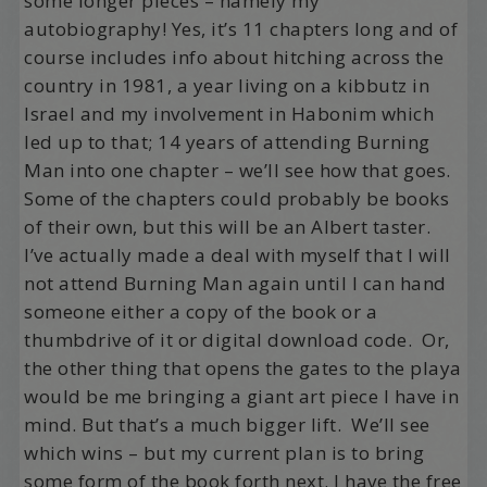
some longer pieces – namely my
autobiography! Yes, it’s 11 chapters long and of
course includes info about hitching across the
country in 1981, a year living on a kibbutz in
Israel and my involvement in Habonim which
led up to that; 14 years of attending Burning
Man into one chapter – we’ll see how that goes.
Some of the chapters could probably be books
of their own, but this will be an Albert taster.
I’ve actually made a deal with myself that I will
not attend Burning Man again until I can hand
someone either a copy of the book or a
thumbdrive of it or digital download code. Or,
the other thing that opens the gates to the playa
would be me bringing a giant art piece I have in
mind. But that’s a much bigger lift. We’ll see
which wins – but my current plan is to bring
some form of the book forth next. I have the free