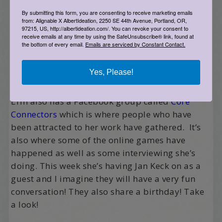
By submitting this form, you are consenting to receive marketing emails
from: Alignable X AlbertIdeation, 2250 SE 44th Avenue, Portland, OR,
97215, US, http://albertideation.com/. You can revoke your consent to
receive emails at any time by using the SafeUnsubscribe® link, found at
the bottom of every email.
Emails are serviced by Constant Contact.
Yes, Please!
Erin also has a Facebook group called
Core
Connectors
which is where people who have
been attracted to her work have gathered. It’s
also where some of the online games have
happened as well as some interviewing she’s
doing. This week she’s having Jan Keck on as a
guest and I imagine they will have a very fun
conversation! They also share a birthday! Take
a look!