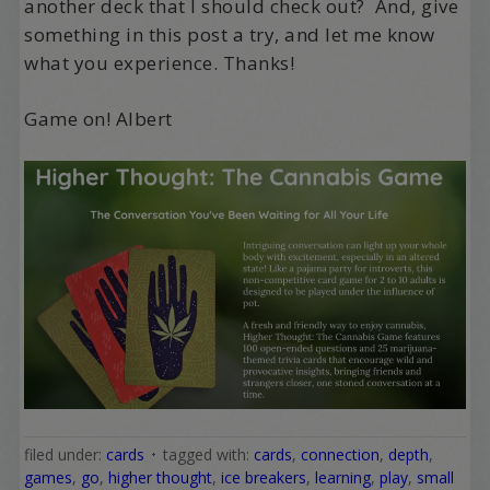
another deck that I should check out? And, give
something in this post a try, and let me know
what you experience. Thanks!
Game on! Albert
filed under:
cards
tagged with:
cards
,
connection
,
depth
,
games
,
go
,
higher thought
,
ice breakers
,
learning
,
play
,
small