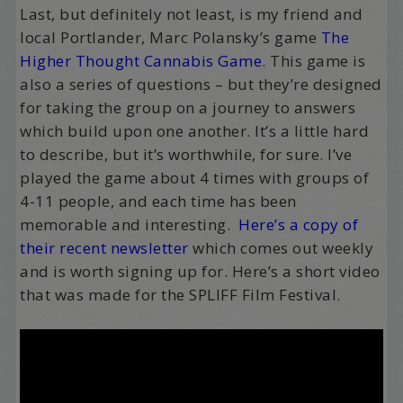
Last, but definitely not least, is my friend and
local Portlander, Marc Polansky’s game
The
Higher Thought Cannabis Game
. This game is
also a series of questions – but they’re designed
for taking the group on a journey to answers
which build upon one another. It’s a little hard
to describe, but it’s worthwhile, for sure. I’ve
played the game about 4 times with groups of
4-11 people, and each time has been
memorable and interesting.
Here’s a copy of
their recent newsletter
which comes out weekly
and is worth signing up for. Here’s a short video
that was made for the SPLIFF Film Festival.