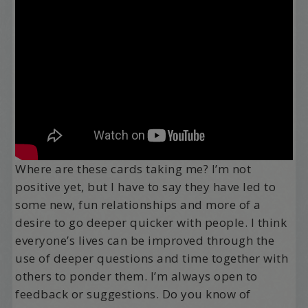
Where are these cards taking me? I’m not
positive yet, but I have to say they have led to
some new, fun relationships and more of a
desire to go deeper quicker with people. I think
everyone’s lives can be improved through the
use of deeper questions and time together with
others to ponder them. I’m always open to
feedback or suggestions. Do you know of