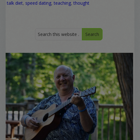
talk diet
,
speed dating
,
teaching
,
thought