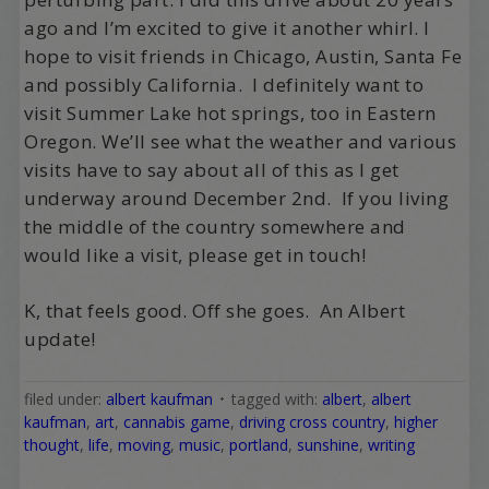
ago and I’m excited to give it another whirl. I
hope to visit friends in Chicago, Austin, Santa Fe
and possibly California. I definitely want to
visit Summer Lake hot springs, too in Eastern
Oregon. We’ll see what the weather and various
visits have to say about all of this as I get
underway around December 2nd. If you living
the middle of the country somewhere and
would like a visit, please get in touch!
K, that feels good. Off she goes. An Albert
update!
filed under:
albert kaufman
tagged with:
albert
,
albert
kaufman
,
art
,
cannabis game
,
driving cross country
,
higher
thought
,
life
,
moving
,
music
,
portland
,
sunshine
,
writing