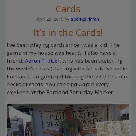
Cards
april 23, 2019
by
albertkaufman
It’s in the Cards!
I’ve been playing cards since I was a kid. The
game in my house was hearts. I also have a
friend,
Aaron Trotter
, who has been sketching
the world’s cities (starting with Alberta Street in
Portland, Oregon) and turning the sketches into
decks of cards. You can find Aaron every
weekend at the Portland Saturday Market.