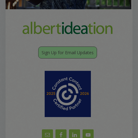
Sign Up for Email Updates