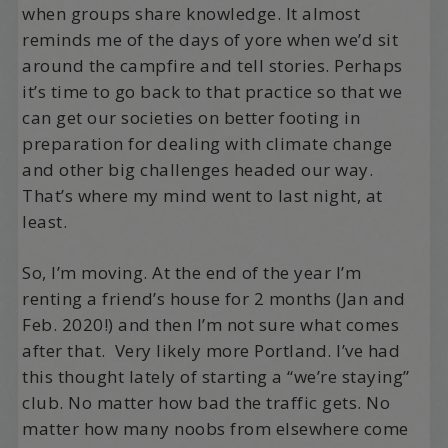
when groups share knowledge. It almost
reminds me of the days of yore when we’d sit
around the campfire and tell stories. Perhaps
it’s time to go back to that practice so that we
can get our societies on better footing in
preparation for dealing with climate change
and other big challenges headed our way.
That’s where my mind went to last night, at
least.
So, I’m moving. At the end of the year I’m
renting a friend’s house for 2 months (Jan and
Feb. 2020!) and then I’m not sure what comes
after that. Very likely more Portland. I’ve had
this thought lately of starting a “we’re staying”
club. No matter how bad the traffic gets. No
matter how many noobs from elsewhere come