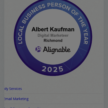
My Services
Email Marketing