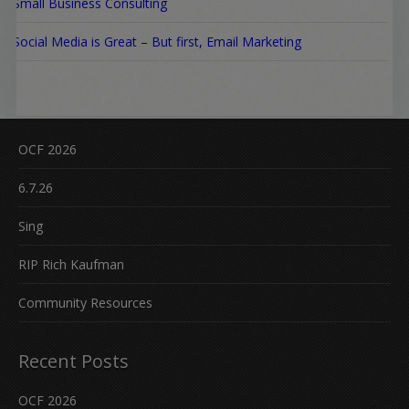
Small Business Consulting
Social Media is Great – But first, Email Marketing
OCF 2026
6.7.26
Sing
RIP Rich Kaufman
Community Resources
Recent Posts
OCF 2026