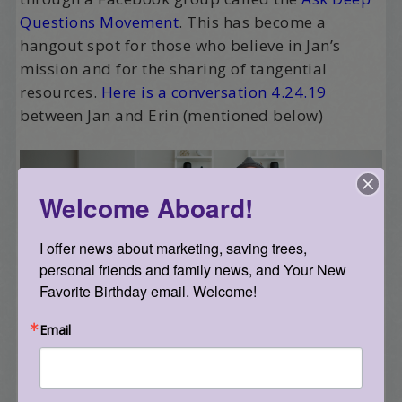
Questions Movement
. This has become a
hangout spot for those who believe in Jan’s
mission and for the sharing of tangential
resources.
Here is a conversation 4.24.19
between Jan and Erin (mentioned below)
Welcome Aboard!
I offer news about marketing, saving trees, 
personal friends and family news, and Your New 
Favorite Birthday email. Welcome!
Jan has also shown me how to run a successful
Kickstarter – he had a team of people that he
Email
was building as the Kickstarter ran – and he’s
also a wiz at using social media and his camera
to capture what he’s up to. His activity mostly