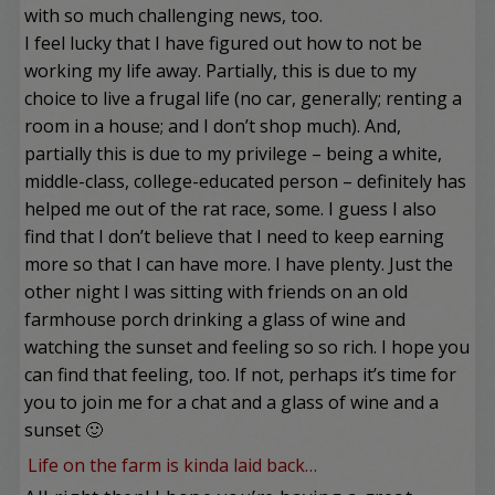
with so much challenging news, too.
I feel lucky that I have figured out how to not be
working my life away. Partially, this is due to my
choice to live a frugal life (no car, generally; renting a
room in a house; and I don’t shop much). And,
partially this is due to my privilege – being a white,
middle-class, college-educated person – definitely has
helped me out of the rat race, some. I guess I also
find that I don’t believe that I need to keep earning
more so that I can have more. I have plenty. Just the
other night I was sitting with friends on an old
farmhouse porch drinking a glass of wine and
watching the sunset and feeling so so rich. I hope you
can find that feeling, too. If not, perhaps it’s time for
you to join me for a chat and a glass of wine and a
sunset 🙂
Life on the farm is kinda laid back…