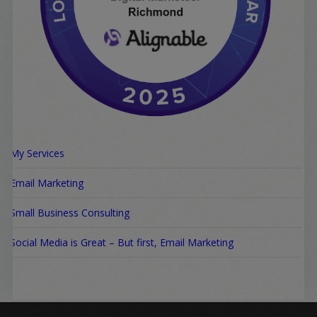
My Services
Email Marketing
Small Business Consulting
Social Media is Great – But first, Email Marketing