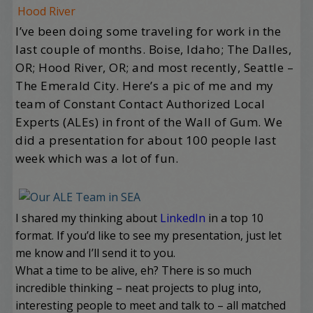
Hood River
I’ve been doing some traveling for work in the
last couple of months. Boise, Idaho; The Dalles,
OR; Hood River, OR; and most recently, Seattle –
The Emerald City. Here’s a pic of me and my
team of Constant Contact Authorized Local
Experts (ALEs) in front of the Wall of Gum. We
did a presentation for about 100 people last
week which was a lot of fun.
I shared my thinking about
LinkedIn
in a top 10
format. If you’d like to see my presentation, just let
me know and I’ll send it to you.
What a time to be alive, eh? There is so much
incredible thinking – neat projects to plug into,
interesting people to meet and talk to – all matched