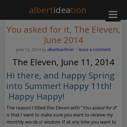
albert
idea
tion
You asked for it, The Eleven,
June 2014
june 12, 2014
by
albertkaufman
leave a comment
The Eleven, June 11, 2014
Hi there, and happy Spring
into Summer! Happy 11th!
Happy Happy!
The reason I titled this Eleven with “
You asked for it
”
is that I want to make sure you want to receive my
monthly words o’ wisdom. If at any time you want to