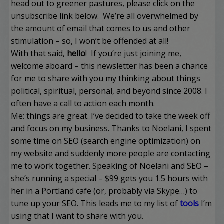
head out to greener pastures, please click on the
unsubscribe link below. We’re all overwhelmed by
the amount of email that comes to us and other
stimulation – so, I won’t be offended at all!
With that said,
hello
! If you’re just joining me,
welcome aboard – this newsletter has been a chance
for me to share with you my thinking about things
political, spiritual, personal, and beyond since 2008. I
often have a call to action each month.
Me: things are great. I’ve decided to take the week off
and focus on my business. Thanks to
Noelani
, I spent
some time on SEO (search engine optimization) on
my website and suddenly more people are contacting
me to work together. Speaking of Noelani and SEO –
she’s running a special – $99 gets you 1.5 hours with
her in a Portland cafe (or, probably via Skype…) to
tune up your SEO. This leads me to my list of
tools
I’m
using that I want to share with you.