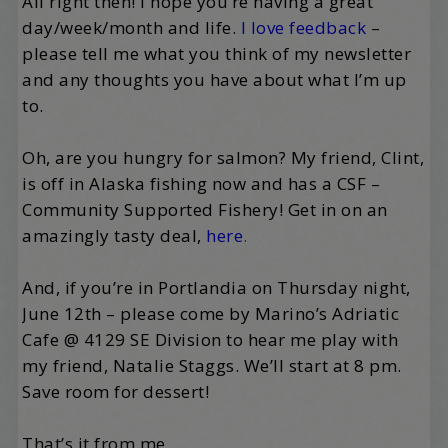
All right then! I hope you’re having a great
day/week/month and life.
I love feedback
–
please tell me what you think of my newsletter
and any thoughts you have about what I’m up
to.
Oh, are you hungry for salmon? My friend, Clint,
is off in Alaska fishing now and has a CSF –
Community Supported Fishery! Get in on an
amazingly tasty deal,
here
.
And, if you’re in Portlandia on Thursday night,
June 12th – please come by Marino’s Adriatic
Cafe @ 4129 SE Division to hear me play with
my friend, Natalie Staggs. We’ll start at 8 pm.
Save room for dessert!
That’s it from me.