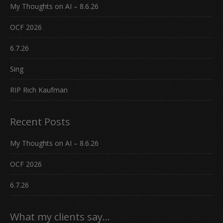
My Thoughts on AI – 8.6.26
OCF 2026
6.7.26
Sing
RIP Rich Kaufman
Recent Posts
My Thoughts on AI – 8.6.26
OCF 2026
6.7.26
What my clients say…