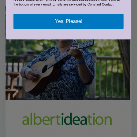
the bottom of every email.
Emails are serviced by Constant Contact.
Yes, Please!