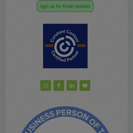
Sign Up for Email Updates