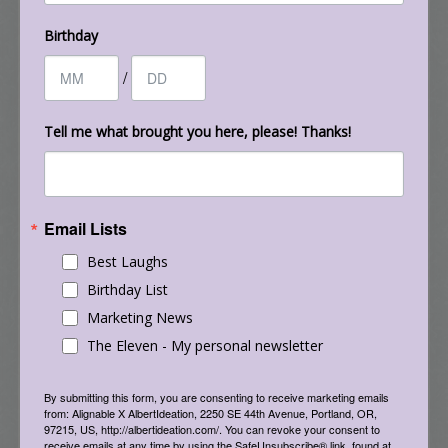
Join us and learn some great new strategies to
help develop your next survey and get the
Birthday
feedback and insights you need from your
/
customers, donors, clients, or supporters. And,
Danielle Ross “How to Attract a Never-Ending
Tell me what brought you here, please! Thanks!
Stream of Ideal Clients”
Holladay Park Church of God
Email Lists
filed under:
the eleven
tagged with:
albert kaufman
,
Best Laughs
albertideation
,
brazil
,
columbia
,
eleven
,
football
,
france
,
futbol
,
germany
,
monthly e-letter
,
soccer
,
the eleven
,
united
Birthday List
states
,
uruguay
,
world cup
Marketing News
The Eleven - My personal newsletter
By submitting this form, you are consenting to receive marketing emails
from: Alignable X AlbertIdeation, 2250 SE 44th Avenue, Portland, OR,
97215, US, http://albertideation.com/. You can revoke your consent to
receive emails at any time by using the SafeUnsubscribe® link, found at