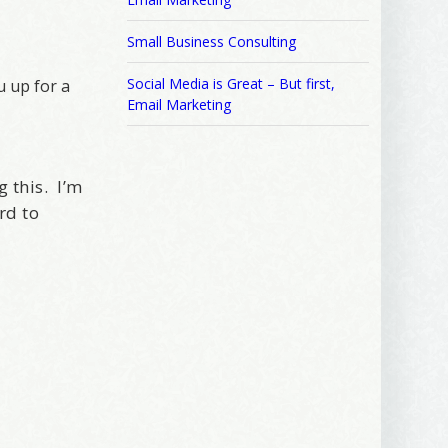
Small Business Consulting
Social Media is Great – But first,
u up for a
Email Marketing
g this. I’m
rd to