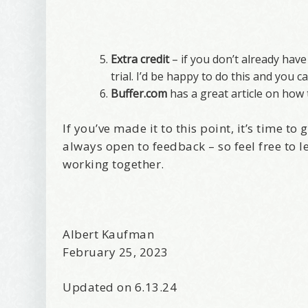
Extra credit
– if you don’t already hav
trial. I’d be happy to do this and you 
Buffer.com
has a great article on how t
If you’ve made it to this point, it’s time t
always open to feedback – so feel free to l
working together.
Albert Kaufman
February 25, 2023
Updated on 6.13.24