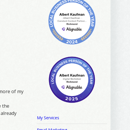
r more of my
e the
 already
My Services
Email Marketing