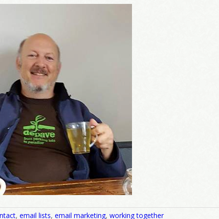
come Aboard!
news about marketing, saving trees, personal friends and family n
 Favorite Birthday email. Welcome!
me
/
ntact
,
email lists
,
email marketing
,
working together