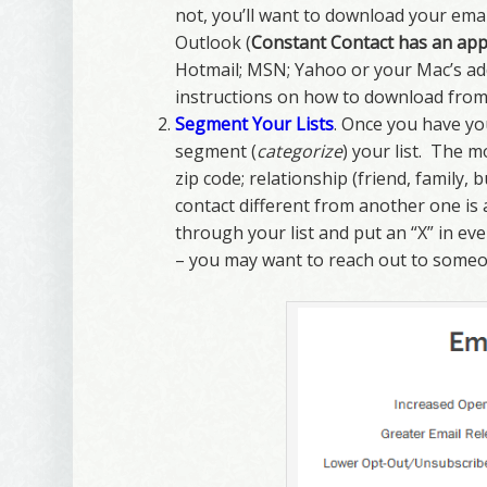
not, you’ll want to download your emai
Outlook (
Constant Contact has an app 
Hotmail; MSN; Yahoo or your Mac’s addr
instructions on how to download from 
Segment Your Lists
. Once you have yo
segment (
categorize
) your list. The 
zip code; relationship (friend, family,
contact different from another one is
through your list and put an “X” in ev
– you may want to reach out to someo