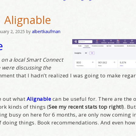
hat brought you here, please! Thanks!
Alignable
sts
nuary 2, 2025
by
albertkaufman
e
st Laughs
thday List
rketing News
s on a local Smart Connect
 were discussing the
e Eleven - My personal newsletter
ment that I hadn’t realized I was going to make rega
g this form, you are consenting to receive marketing emails from: Alignable X AlbertIdeation,
land, OR, 97215, US, http://albertideation.com/. You can revoke your consent to receive emai
g the SafeUnsubscribe® link, found at the bottom of every email.
Emails are serviced by Cons
re out what
Alignable
can be useful for. There are the 
rk kinds of things (
See my recent stats top right!
). But
ing busy on here for 6 months, are only now coming in
Yes, Please!
of doing things. Book recommendations. And even how