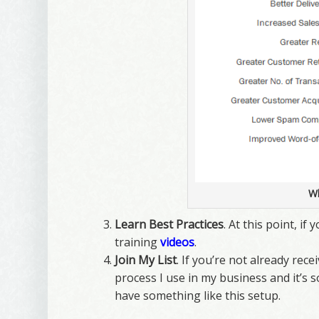
Wh
Learn Best Practices
. At this point, i
training
videos
.
Join My List
. If you’re not already rec
process I use in my business and it’s s
have something like this setup.