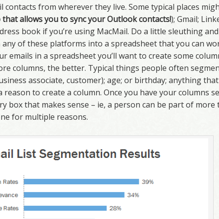
l contacts from wherever they live. Some typical places mig
that allows you to sync your Outlook contacts!
); Gmail; Link
ess book if you’re using MacMail. Do a little sleuthing and 
any of these platforms into a spreadsheet that you can wor
ur emails in a spreadsheet you’ll want to create some colum
more columns, the better. Typical things people often segme
 business associate, customer); age; or birthday; anything tha
 a reason to create a column. Once you have your columns se
ery box that makes sense – ie, a person can be part of more 
ne for multiple reasons.