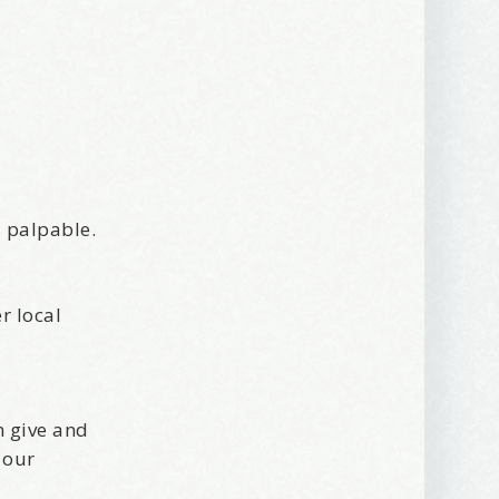
s palpable.
r local
h give and
 our