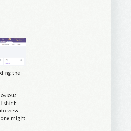
rding the
 2250 SE 44th
ls at any
tant
obvious
 I think
to view.
 one might