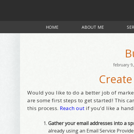
HOME
ABOUT ME
SER
B
february 9
Create
Would you like to do a better job of marke
are some first steps to get started! This c
this process.
Reach out
if you’d like a hand
Gather your email addresses into a s
already using an Email Service Provid