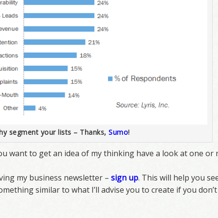
y segment your lists – Thanks,
Sumo
!
f you want to get an idea of my thinking have a look at one o
eiving my business newsletter –
sign up
. This will help you se
omething similar to what I’ll advise you to create if you don’t