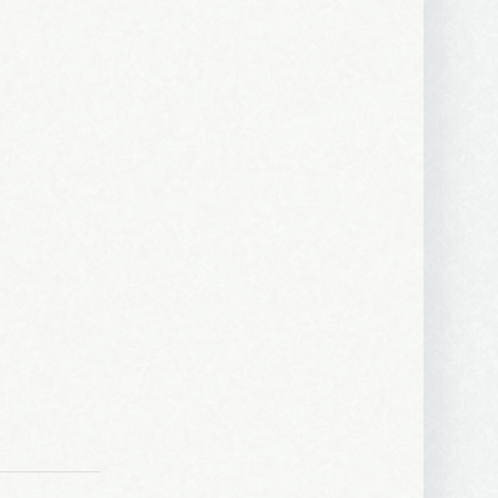
ews, and 