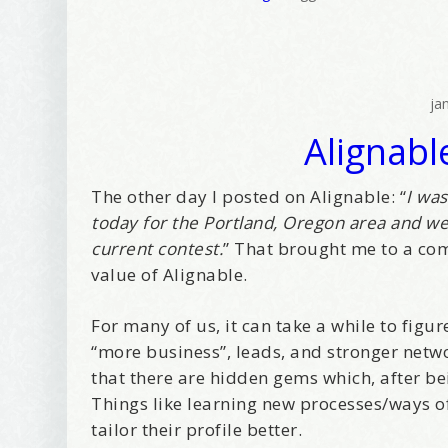
Tell me w
Email Li
ja
Alignabl
Be
Bir
Ma
The other day I posted on Alignable: “
I wa
today for the Portland, Oregon area and we
Th
current contest.
” That brought me to a com
value of Alignable.
By submittin
Avenue, Port
time by usin
Contact.
For many of us, it can take a while to figu
“more business”, leads, and stronger netwo
that there are hidden gems which, after be
Things like learning new processes/ways 
tailor their profile better.