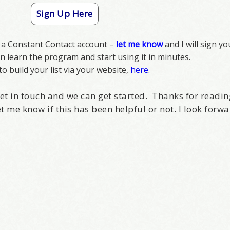
Sign Up Here
e a Constant Contact account –
let me know
and I will sign yo
can learn the program and start using it in minutes.
o build your list via your website,
here
.
o get in touch and we can get started. Thanks for readin
et me know if this has been helpful or not. I look forwa