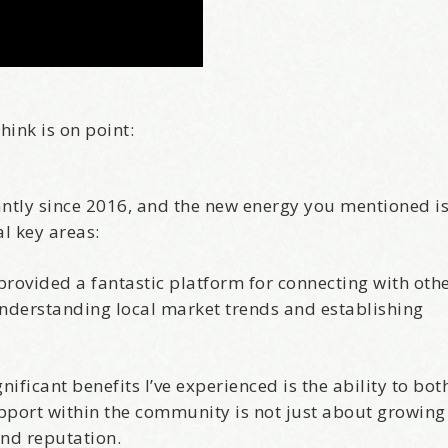
hink is on point:
cantly since 2016, and the new energy you mentioned i
al key areas:
rovided a fantastic platform for connecting with othe
understanding local market trends and establishing
nificant benefits I’ve experienced is the ability to bot
upport within the community is not just about growing
and reputation.