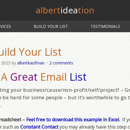
albert
idea
tion
VICES
BUILD YOUR LIST
TESTIMONIALS
uild Your List
, 2025
by
albertkaufman
2 comments
 A
Great
Email
List
ting your business/cause/non-profit/self/project? – G
an be hard for some people – but it’s worthwhile to go
.
preadsheet –
Feel free to download this example in Excel
.
If y
er such as
Constant Contact
you may already have this step c