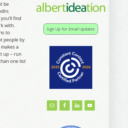
ht be
edIn;
you’ll find
k with.
Sign Up for Email Updates
ns to
nt people by
t makes a
t up – run
than one list