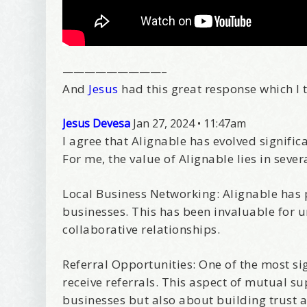
—————————–
And
Jesus
had this great response which I t
Jesus Devesa
Jan 27, 2024
•
11:47am
I agree that Alignable has evolved signifi
For me, the value of Alignable lies in sever
Local Business Networking: Alignable has p
businesses. This has been invaluable for 
collaborative relationships.
Referral Opportunities: One of the most sig
receive referrals. This aspect of mutual s
businesses but also about building trust 