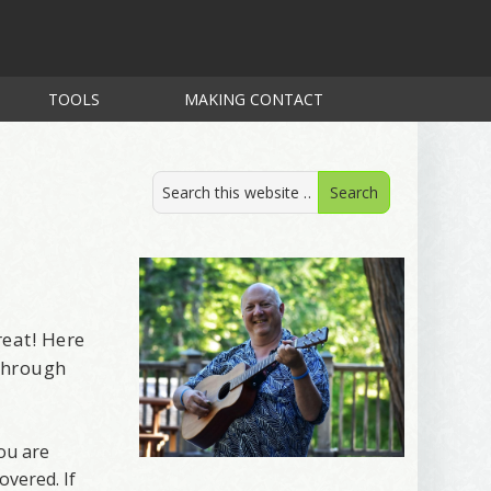
TOOLS
MAKING CONTACT
reat! Here
 through
ou are
overed. If