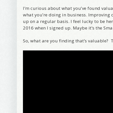
I’m curious about what you’ve found valuabl
what you’re doing in business. Improving o
up on a regular basis. I feel lucky to be h
2016 when I signed up. Maybe it’s the Sma
So, what are you finding that’s valuable? 