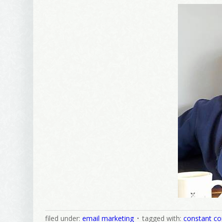
Wel
I offer 
Your New
Email
First Na
Birthday
filed under:
email marketing
tagged with:
constant co