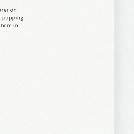
arer on
ep popping
 here in