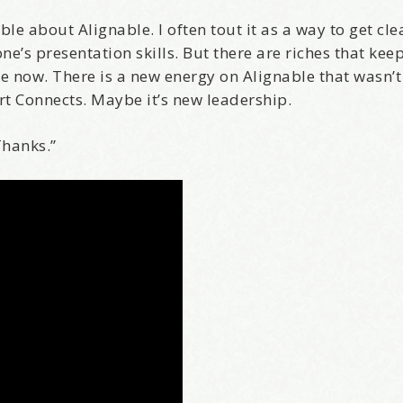
e about Alignable. I often tout it as a way to get cle
ne’s presentation skills. But there are riches that ke
ere now. There is a new energy on Alignable that wasn’t
rt Connects. Maybe it’s new leadership.
Thanks.”