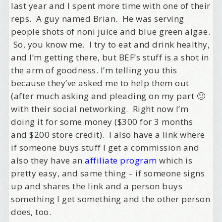
last year and I spent more time with one of their
reps. A guy named Brian. He was serving
people shots of noni juice and blue green algae.
So, you know me. I try to eat and drink healthy,
and I’m getting there, but BEF’s stuff is a shot in
the arm of goodness. I’m telling you this
because they’ve asked me to help them out
(after much asking and pleading on my part 🙂
with their social networking. Right now I’m
doing it for some money ($300 for 3 months
and $200 store credit). I also have a link where
if someone buys stuff I get a commission and
also they have an
affiliate program
which is
pretty easy, and same thing – if someone signs
up and shares the link and a person buys
something I get something and the other person
does, too.