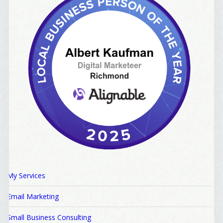
My Services
Email Marketing
Small Business Consulting