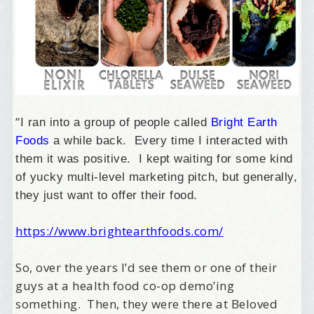
“
I ran into a group of people called
Bright Earth
Foods
a while back. Every time I interacted with
them it was positive. I kept waiting for some kind
of yucky multi-level marketing pitch, but generally,
they just want to offer their food.
https://www.brightearthfoods.com/
So, over the years I’d see them or one of their
guys at a health food co-op demo’ing
something. Then, they were there at Beloved