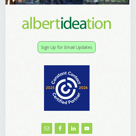
Email Lists
Best Laughs
Birthday List
Sign Up for Email Updates
Marketing News
The Eleven - My personal newsletter
By submitting this form, you are consenting to receive marketing emails
from: Alignable X AlbertIdeation, 2250 SE 44th Avenue, Portland, OR,
97215, US, http://albertideation.com/. You can revoke your consent to
receive emails at any time by using the SafeUnsubscribe® link, found at
the bottom of every email.
Emails are serviced by Constant Contact.
Yes, Please!