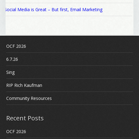
Social Media is Great – But first, Email Marketing
OCF 2026
6.7.26
Sing
RIP Rich Kaufman
Community Resources
Recent Posts
OCF 2026