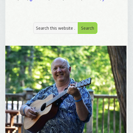
I offer news about marketing, saving trees, 
personal friends and family news, and Your New 
Favorite Birthday email. Welcome!
Email
First Name
Birthday
/
Tell me what brought you here, please! Thanks!