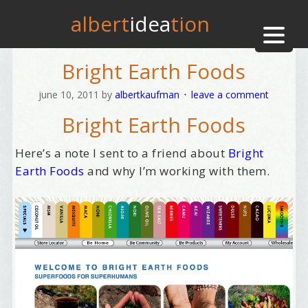
albert
idea
tion
Bright Earth Foods
june 10, 2011
by
albertkaufman
leave a comment
Bright Earth Foods
Here’s a note I sent to a friend about
Bright
Earth Foods
and why I’m working with them.