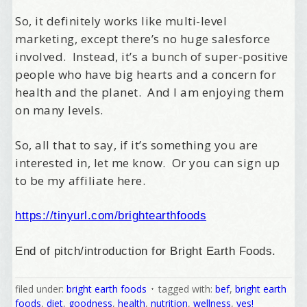
So, it definitely works like multi-level
marketing, except there’s no huge salesforce
involved. Instead, it’s a bunch of super-positive
people who have big hearts and a concern for
health and the planet. And I am enjoying them
on many levels.
So, all that to say, if it’s something you are
interested in, let me know. Or you can sign up
to be my affiliate here.
https://tinyurl.com/brightearthfoods
End of pitch/introduction for Bright Earth Foods.
filed under:
bright earth foods
tagged with:
bef
,
bright earth
Welcome Aboard!
foods
,
diet
,
goodness
,
health
,
nutrition
,
wellness
,
yes!