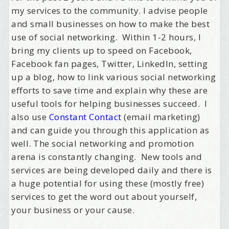
my services to the community. I advise people
and small businesses on how to make the best
use of social networking. Within 1-2 hours, I
bring my clients up to speed on Facebook,
Facebook fan pages, Twitter, LinkedIn, setting
up a blog, how to link various social networking
efforts to save time and explain why these are
useful tools for helping businesses succeed. I
also use
Constant Contact
(email marketing)
and can guide you through this application as
well. The social networking and promotion
arena is constantly changing. New tools and
services are being developed daily and there is
a huge potential for using these (mostly free)
services to get the word out about yourself,
your business or your cause.