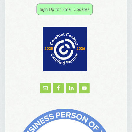
receive emails at any time by using the SafeUnsubscribe® link, found at
the bottom of every email.
Emails are serviced by Constant Contact.
Sign Up for Email Updates
Yes, Please!