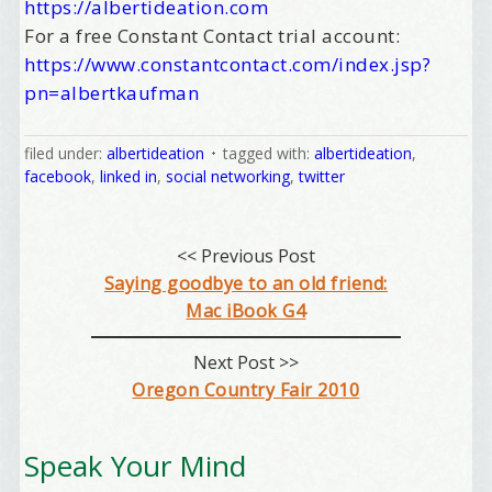
https://albertideation.com
For a free Constant Contact trial account:
https://www.constantcontact.com/index.jsp?
pn=albertkaufman
filed under:
albertideation
tagged with:
albertideation
,
facebook
,
linked in
,
social networking
,
twitter
<< Previous Post
Saying goodbye to an old friend:
Mac iBook G4
Next Post >>
Oregon Country Fair 2010
Speak Your Mind