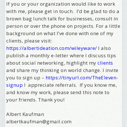
If you or your organization would like to work
with me, please get in touch. I’d be glad to do a
brown bag lunch talk for businesses, consult in
person or over the phone on projects. For a little
background on what I’ve done with one of my
clients, please visit:
https://albertideation.com/wileyware/
I also
publish a monthly e-letter where I discuss tips
about social networking, highlight my
clients
and share my thinking on world change. I invite
you to sign up –
https://tinyurl.com/TheEleven-
signup
I appreciate referrals. If you know me,
and know my work, please send this note to
your friends. Thank you!
Albert Kaufman
albertkaufman@gmail.com