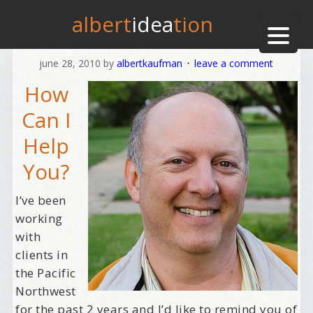
albert
idea
tion
june 28, 2010
by
albertkaufman
leave a comment
How
Can I
Help
You?
I’ve been
working
with
clients in
the Pacific
Northwest
for the past 2 years and I’d like to remind you of