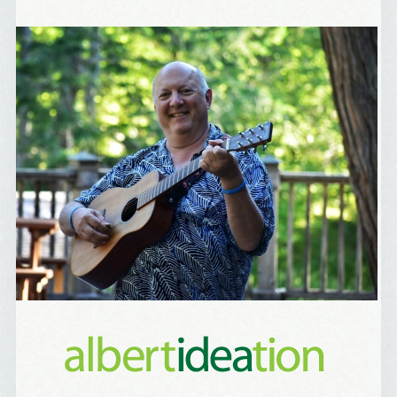
Birthday
/
Tell me what brought you here, please! Thanks!
Email Lists
Best Laughs
Birthday List
Marketing News
The Eleven - My personal newsletter
By submitting this form, you are consenting to receive marketing emails
from: Alignable X AlbertIdeation, 2250 SE 44th Avenue, Portland, OR,
97215, US, http://albertideation.com/. You can revoke your consent to