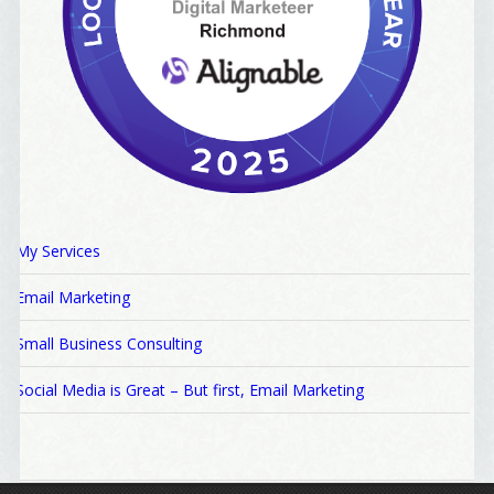
My Services
Email Marketing
Small Business Consulting
Social Media is Great – But first, Email Marketing