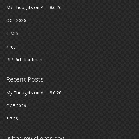
My Thoughts on AI – 8.6.26
OCF 2026
6.7.26
Sing
RIP Rich Kaufman
Recent Posts
My Thoughts on AI – 8.6.26
OCF 2026
6.7.26
What my clients say…