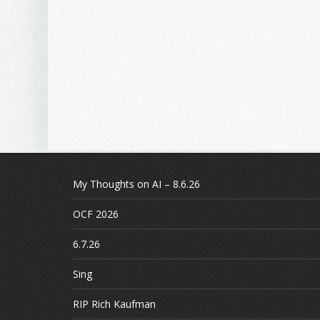
My Thoughts on AI – 8.6.26
OCF 2026
6.7.26
Sing
RIP Rich Kaufman