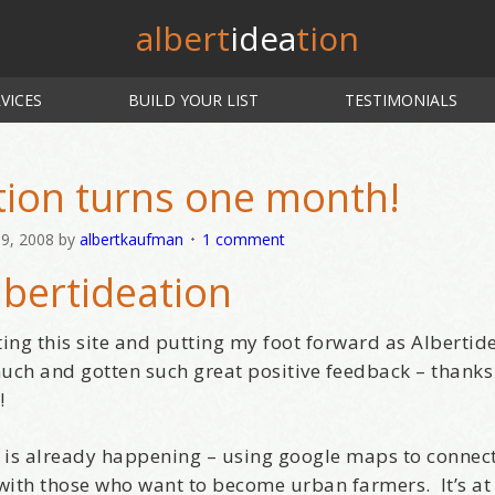
albert
idea
tion
VICES
BUILD YOUR LIST
TESTIMONIALS
tion turns one month!
9, 2008
by
albertkaufman
1 comment
lbertideation
ting this site and putting my foot forward as Albertid
much and gotten such great positive feedback – thanks
!
as is already happening – using google maps to connec
with those who want to become urban farmers. It’s at