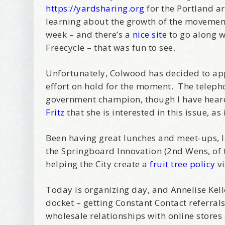
https://yardsharing.org
for the Portland ar
learning about the growth of the movement.
week – and there’s a
nice site
to go along 
Freecycle – that was fun to see.
Unfortunately, Colwood has decided to app
effort on hold for the moment. The telephon
government champion, though I have hear
Fritz
that she is interested in this issue, as
Been having great lunches and meet-ups, l
the Springboard Innovation (2nd Wens, of 
helping the City create a
fruit tree policy
vi
Today is organizing day, and Annelise Kell
docket – getting Constant Contact referra
wholesale relationships with online store