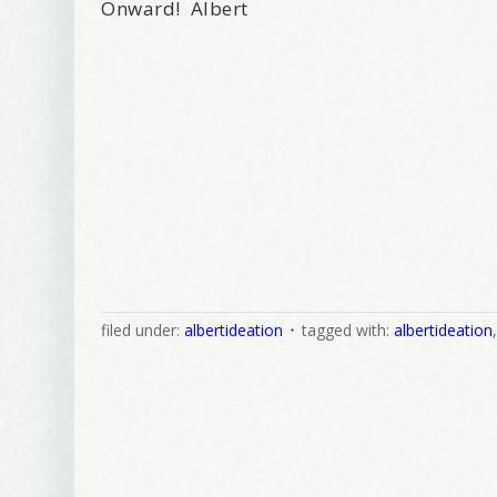
Onward! Albert
filed under:
albertideation
tagged with:
albertideation