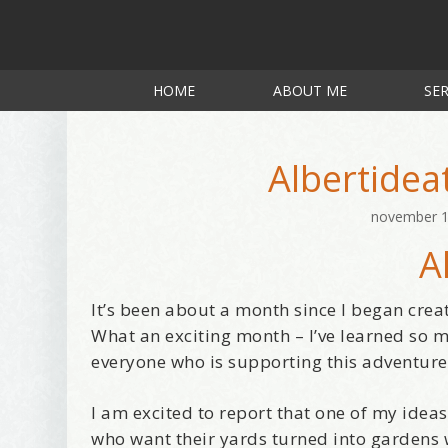
HOME
ABOUT ME
SER
Albertidea
november 1
A
It’s been about a month since I began crea
What an exciting month – I’ve learned so 
everyone who is supporting this adventure
I am excited to report that one of my ide
who want their yards turned into gardens 