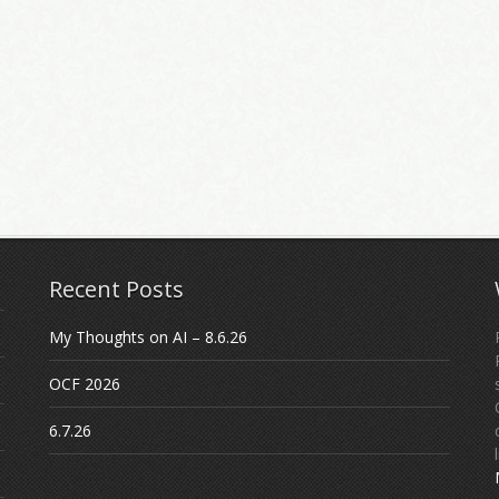
Recent Posts
My Thoughts on AI – 8.6.26
OCF 2026
6.7.26