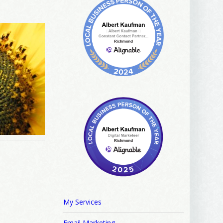
My Services
Email Marketing