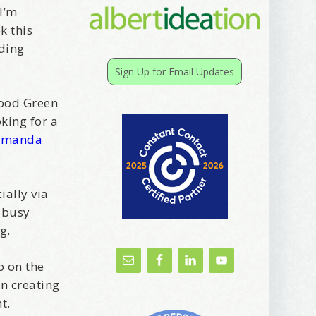
 I’m
k this
rding
Sign Up for Email Updates
wood Green
king for a
Amanda
ally via
 busy
g.
o on the
n creating
ht.