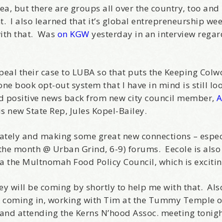
ea, but there are groups all over the country, too and
 I also learned that it’s global entrepreneurship wee
with that. Was
on KGW
yesterday in an interview rega
eal their case to LUBA so that puts the Keeping Col
e book opt-out system that I have in mind is still loo
d positive news back from new city council member,
 is new State Rep, Jules Kopel-Bailey.
ately and making some great new connections – especi
the month @ Urban Grind, 6-9) forums. Eecole is also
a the Multnomah Food Policy Council, which is excitin
ey will be coming by shortly to help me with that. Als
ls coming in, working with Tim at the Tummy Temple o
s and attending the Kerns N’hood Assoc. meeting tonig