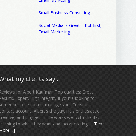
Small Business Consulting
Social Media is Great – But first,
Email Marketing
What my clients say…
Reviews for Albert Kaufman Top qualities: Great
Results, Expert, High Integrity If you're looking for
someone to setup and manage your Constant
Contact account, Albert's the guy. He's enthusiastic,
creative, and plugged in. He works well with clients,
listening to what they want and incorporating …
[Read
More ...]