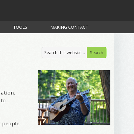
TOOLS
MAKING CONTACT
eation.
 to
t people