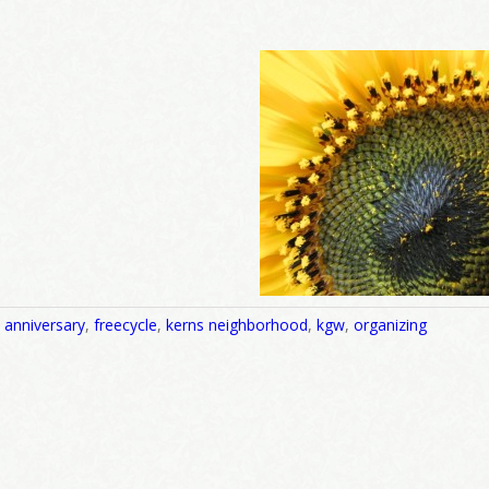
,
anniversary
,
freecycle
,
kerns neighborhood
,
kgw
,
organizing