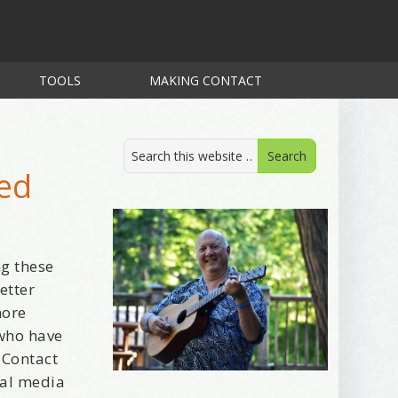
TOOLS
MAKING CONTACT
ted
ng these
etter
more
 who have
 Contact
ial media