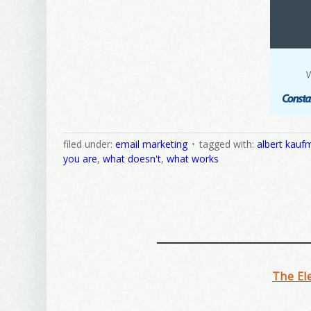
filed under:
email marketing
tagged with:
albert kauf
you are
,
what doesn't
,
what works
The El