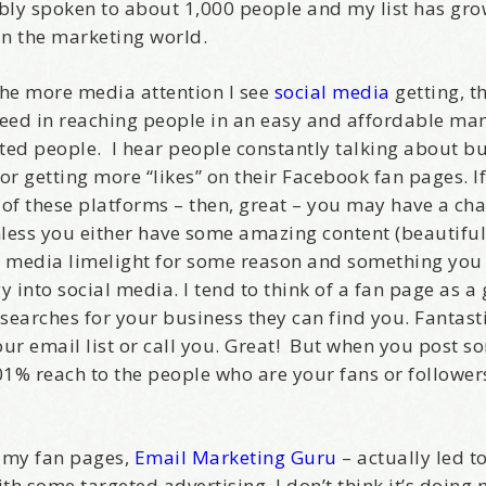
bably spoken to about 1,000 people and my list has gr
 in the marketing world.
 The more media attention I see
social media
getting, t
cceed in reaching people in an easy and affordable ma
sted people. I hear people constantly talking about bu
or getting more “likes” on their Facebook fan pages. If
 of these platforms – then, great – you may have a ch
nless you either have some amazing content (beautiful
the media limelight for some reason and something you 
y into social media. I tend to think of a fan page as a
 searches for your business they can find you. Fantast
our email list or call you. Great! But when you post 
1% reach to the people who are your fans or followers 
 my fan pages,
Email Marketing Guru
– actually led t
with some targeted advertising, I don’t think it’s doin