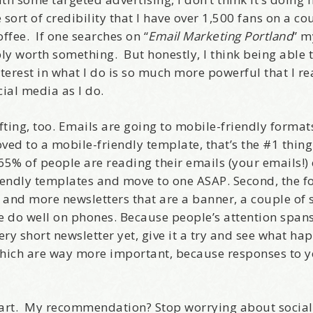
sort of credibility that I have over 1,500 fans on a co
ffee. If one searches on “
Email Marketing Portland
” m
ly worth something. But honestly, I think being able 
erest in what I do is so much more powerful that I re
ial media as I do.
fting, too. Emails are going to mobile-friendly formats
d to a mobile-friendly template, that’s the #1 thing 
% of people are reading their emails (your emails!) 
iendly templates and move to one ASAP. Second, the f
 and more newsletters that are a banner, a couple of 
ese do well on phones. Because people’s attention span
very short newsletter yet, give it a try and see what ha
which are way more important, because responses to yo
 start. My recommendation? Stop worrying about socia