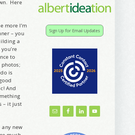
own. Here
he more I’m
Sign Up for Email Updates
nner – you
ilding a
 you’re
ance to
 photos;
do is
 good
ic! And
something
– it just
o any new
g me much