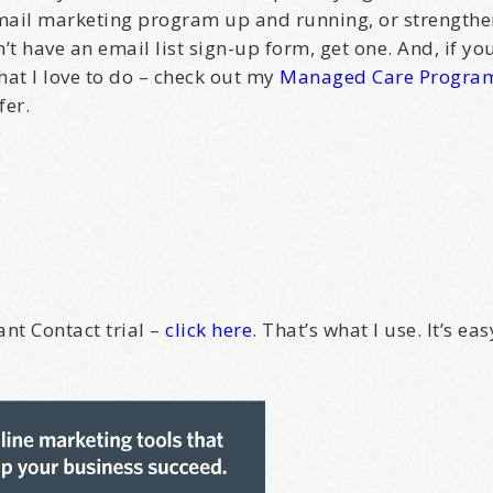
email marketing program up and running, or strength
’t have an email list sign-up form, get one. And, if y
what I love to do – check out my
Managed Care Progra
fer.
ant Contact trial –
click here
. That’s what I use. It’s ea