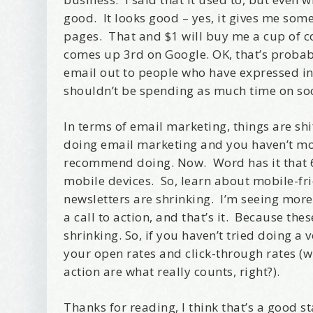
good. It looks good – yes, it gives me some 
pages. That and $1 will buy me a cup of co
comes up 3rd on Google. OK, that’s probab
email out to people who have expressed int
shouldn’t be spending as much time on soc
In terms of email marketing, things are shi
doing email marketing and you haven’t move
recommend doing. Now. Word has it that 65
mobile devices. So, learn about mobile-fr
newsletters are shrinking. I’m seeing more
a call to action, and that’s it. Because th
shrinking. So, if you haven’t tried doing a 
your open rates and click-through rates (
action are what really counts, right?).
Thanks for reading, I think that’s a good