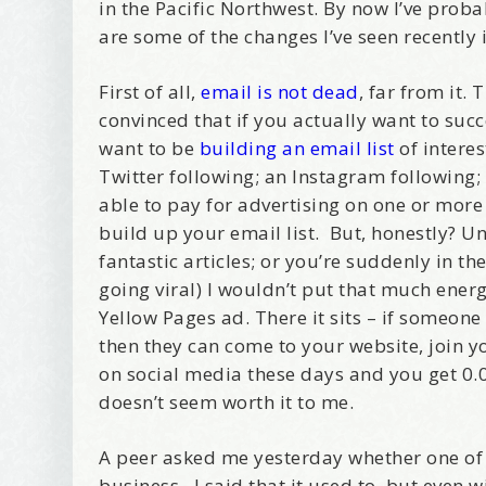
in the Pacific Northwest. By now I’ve pro
are some of the changes I’ve seen recently
First of all,
email is not dead
, far from it.
convinced that if you actually want to su
want to be
building an email list
of intere
Twitter following; an Instagram following; 
able to pay for advertising on one or more
build up your email list. But, honestly? U
fantastic articles; or you’re suddenly in 
going viral) I wouldn’t put that much energ
Yellow Pages ad. There it sits – if someone
then they can come to your website, join y
on social media these days and you get 0.0
doesn’t seem worth it to me.
A peer asked me yesterday whether one of
business. I said that it used to, but even 