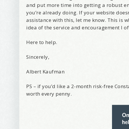
and put more time into getting a robust 
you’re already doing. If your website doesn
assistance with this, let me know. This is 
idea of the service and encouragement I of
Here to help.
Sincerely,
Albert Kaufman
PS – if you’d like a 2-month risk-free Const
worth every penny.