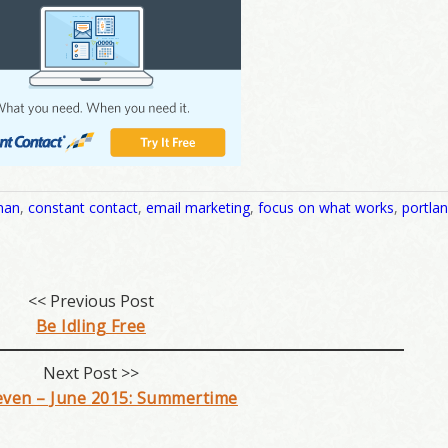
man
,
constant contact
,
email marketing
,
focus on what works
,
portla
<< Previous Post
Be Idling Free
Next Post >>
even – June 2015: Summertime