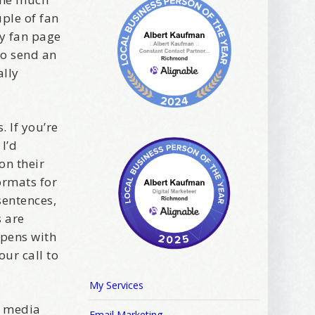
uple of fan
y fan page
to send an
ally
. If you’re
I’d
on their
ormats for
sentences,
s are
ppens with
ur call to
My Services
l media
Email Marketing