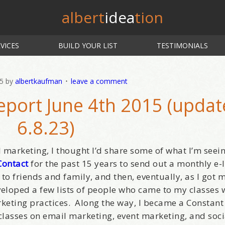
albert
idea
tion
VICES
BUILD YOUR LIST
TESTIMONIALS
15
by
albertkaufman
leave a comment
eport June 4th 2015 (upda
6.8.23)
l marketing, I thought I’d share some of what I’m seei
Contact
for the past 15 years to send out a monthly e-l
 to friends and family, and then, eventually, as I got 
eveloped a few lists of people who came to my classes
keting practices. Along the way, I became a Constant
 classes on email marketing, event marketing, and soc