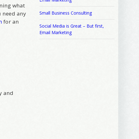
ening what
ou need any
Small Business Consulting
m
for an
Social Media is Great – But first,
Email Marketing
sy and