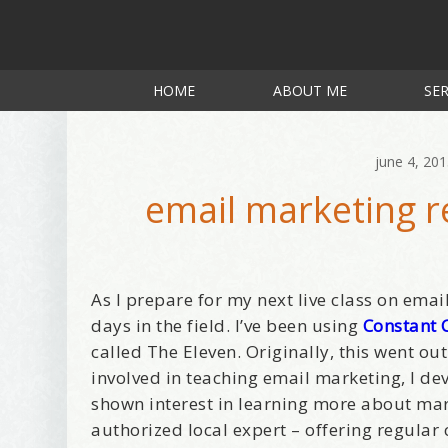
HOME
ABOUT ME
SER
june 4, 20
email marketing r
As I prepare for my next live class on emai
days in the field. I’ve been using
Constant 
called The Eleven. Originally, this went out
involved in teaching email marketing, I d
shown interest in learning more about mar
authorized local expert – offering regular