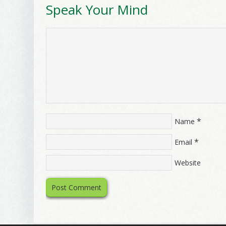
Speak Your Mind
*
Name
*
Email
Website