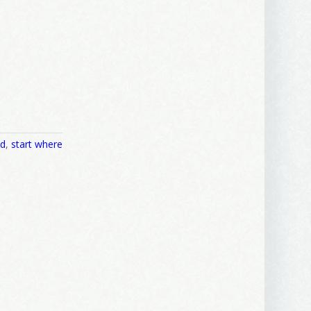
nd
,
start where