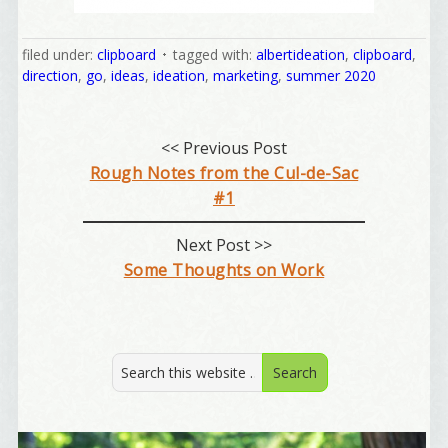
filed under:
clipboard
tagged with:
albertideation
,
clipboard
,
direction
,
go
,
ideas
,
ideation
,
marketing
,
summer 2020
Welcome Aboard!
<< Previous Post
Rough Notes from the Cul-de-Sac
I offer news about marketing, saving trees, 
#1
personal friends and family news, and Your New 
Favorite Birthday email. Welcome!
Next Post >>
Some Thoughts on Work
Email
First Name