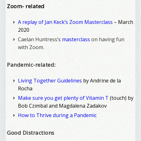
Zoom- related
A replay of Jan Keck’s Zoom Masterclass
– March
2020
Caelan Huntress’s
masterclass
on having fun
with Zoom.
Pandemic-related:
Living Together Guidelines
by Andrine de la
Rocha
Make sure you get plenty of Vitamin T
(touch) by
Bob Czimbal and Magdalena Zadakov
How to Thrive during a Pandemic
Good Distractions