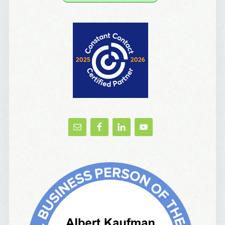
Yes, Please!