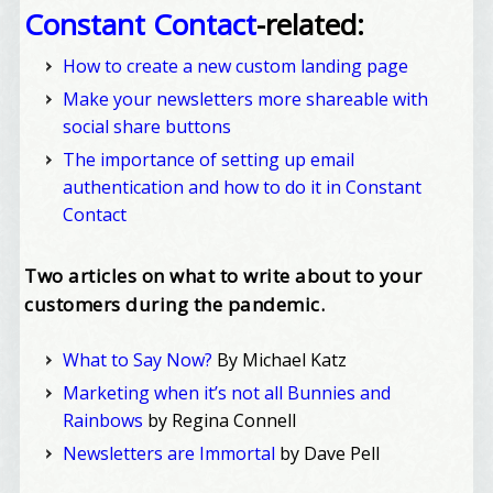
Constant Contact
-related:
How to create a new custom landing page
Make your newsletters more shareable with
social share buttons
The importance of setting up email
authentication and how to do it in Constant
Contact
Two articles on what to write about to your
customers during the pandemic.
What to Say Now?
By Michael Katz
Marketing when it’s not all Bunnies and
Rainbows
by Regina Connell
Newsletters are Immortal
by Dave Pell