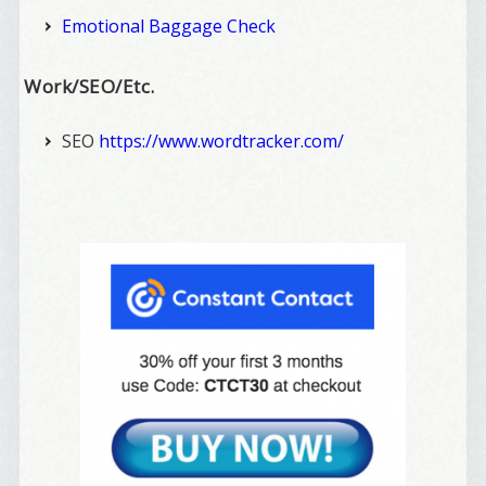
Emotional Baggage Check
Work/SEO/Etc.
SEO
https://www.wordtracker.com/