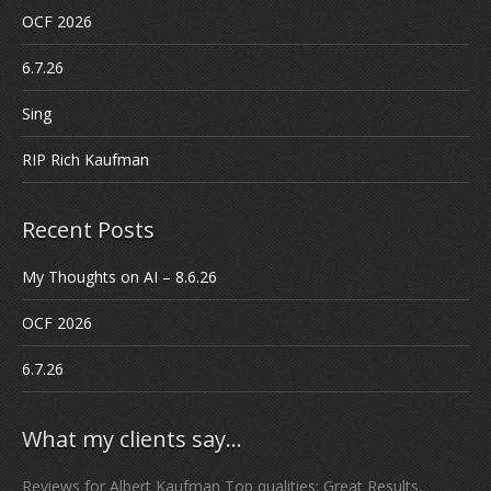
OCF 2026
6.7.26
Sing
RIP Rich Kaufman
Recent Posts
My Thoughts on AI – 8.6.26
OCF 2026
6.7.26
What my clients say…
Reviews for Albert Kaufman Top qualities: Great Results,