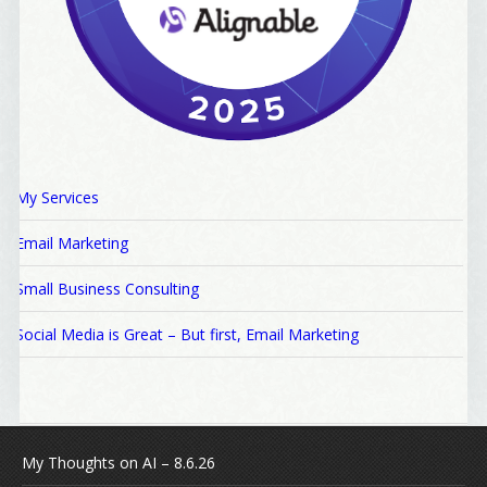
My Services
Email Marketing
Small Business Consulting
Social Media is Great – But first, Email Marketing
My Thoughts on AI – 8.6.26