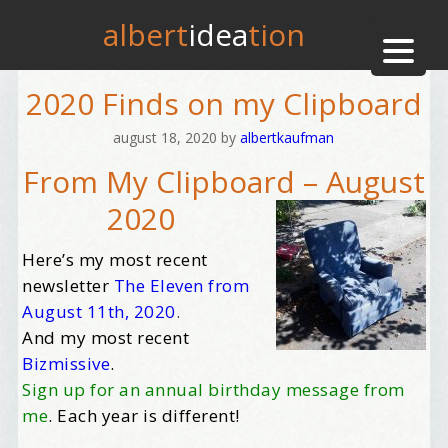
albert
idea
tion
2020 Finds on my Clipboard
august 18, 2020
by
albertkaufman
From My Clipboard – August
2020
Here’s my most recent
newsletter
The Eleven from
August 11th, 2020
.
And my most recent
Bizmissive
.
Sign up for an annual birthday message from
me
. Each year is different!