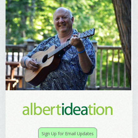
Birthday
/
Tell me what brought you here, please! Thanks!
Email Lists
Best Laughs
Birthday List
Marketing News
The Eleven - My personal newsletter
By submitting this form, you are consenting to receive marketing emails
from: Alignable X AlbertIdeation, 2250 SE 44th Avenue, Portland, OR,
97215, US, http://albertideation.com/. You can revoke your consent to
receive emails at any time by using the SafeUnsubscribe® link, found at
Sign Up for Email Updates
the bottom of every email.
Emails are serviced by Constant Contact.