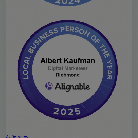
My Services