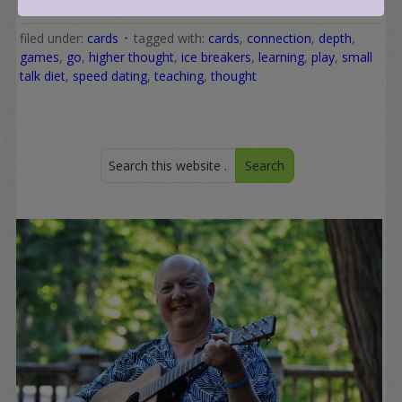
filed under:
cards
tagged with:
cards
,
connection
,
depth
,
games
,
go
,
higher thought
,
ice breakers
,
learning
,
play
,
small
talk diet
,
speed dating
,
teaching
,
thought