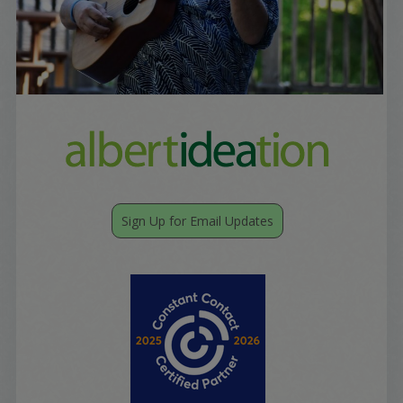
Sign Up for Email Updates