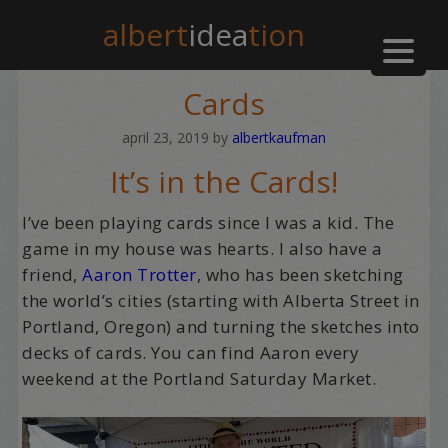
albert
idea
tion
Cards
april 23, 2019
by
albertkaufman
It’s in the Cards!
I’ve been playing cards since I was a kid. The
game in my house was hearts. I also have a
friend,
Aaron Trotter
, who has been sketching
the world’s cities (starting with Alberta Street in
Portland, Oregon) and turning the sketches into
decks of cards. You can find Aaron every
weekend at the Portland Saturday Market.