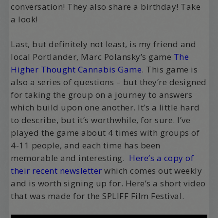
conversation! They also share a birthday! Take
a look!
Last, but definitely not least, is my friend and
local Portlander, Marc Polansky’s game
The
Higher Thought Cannabis Game
. This game is
also a series of questions – but they’re designed
for taking the group on a journey to answers
which build upon one another. It’s a little hard
to describe, but it’s worthwhile, for sure. I’ve
played the game about 4 times with groups of
4-11 people, and each time has been
memorable and interesting.
Here’s a copy of
their recent newsletter
which comes out weekly
and is worth signing up for. Here’s a short video
that was made for the SPLIFF Film Festival.