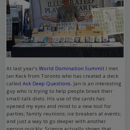
At last year’s
World Domination Summit
I met
Jan Keck from Toronto who has created a deck
called
Ask Deep Questions
. Jan is an interesting
guy who is trying to help people break their
small-talk diets. His use of the cards has
opened my eyes and mind to a new tool for
parties; family reunions; ice breakers at events;
and just a way to go deeper with another
person quickly. Science actually shows that