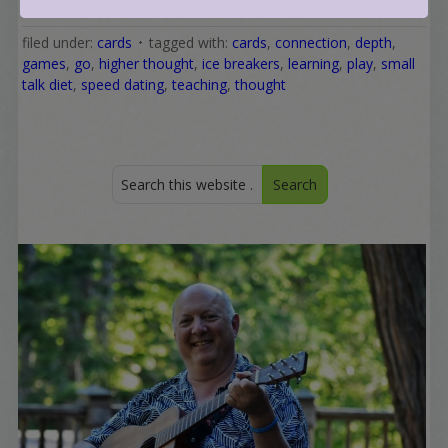
filed under:
cards
tagged with:
cards
,
connection
,
depth
,
games
,
go
,
higher thought
,
ice breakers
,
learning
,
play
,
small
talk diet
,
speed dating
,
teaching
,
thought