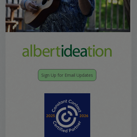
Sign Up for Email Updates