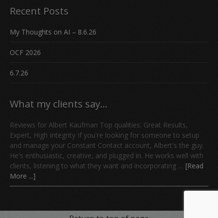
Recent Posts
My Thoughts on AI – 8.6.26
OCF 2026
6.7.26
What my clients say…
Reviews for Albert Kaufman Top qualities: Great Results,
Expert, High Integrity If you're looking for someone to setup
and manage your Constant Contact account, Albert's the guy.
He's enthusiastic, creative, and plugged in. He works well with
clients, listening to what they want and incorporating …
[Read
More ...]