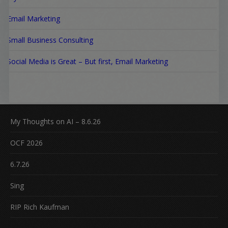
Email Marketing
Small Business Consulting
Social Media is Great – But first, Email Marketing
My Thoughts on AI – 8.6.26
OCF 2026
6.7.26
Sing
RIP Rich Kaufman