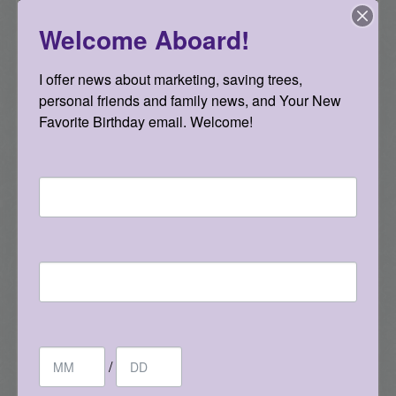
Welcome Aboard!
I offer news about marketing, saving trees, 
personal friends and family news, and Your New 
Favorite Birthday email. Welcome!
Email
First Name
Where are these cards taking me? I’m not
positive yet, but I have to say they have led to
some new, fun relationships and more of a
Birthday
desire to go deeper quicker with people. I think
/
everyone’s lives can be improved through the