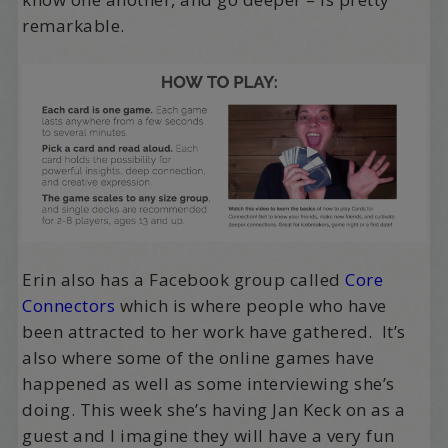
remarkable.
Erin also has a Facebook group called
Core
Connectors
which is where people who have
been attracted to her work have gathered. It’s
also where some of the online games have
happened as well as some interviewing she’s
doing. This week she’s having Jan Keck on as a
guest and I imagine they will have a very fun