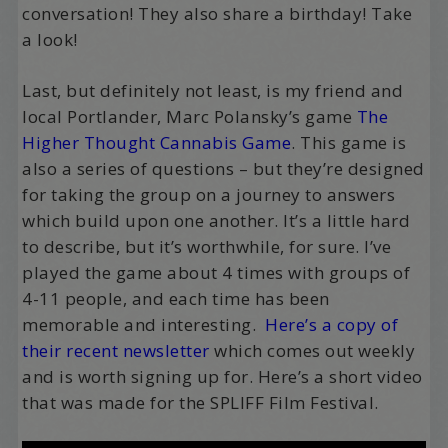
conversation! They also share a birthday! Take
a look!
Last, but definitely not least, is my friend and
local Portlander, Marc Polansky’s game
The
Higher Thought Cannabis Game
. This game is
also a series of questions – but they’re designed
for taking the group on a journey to answers
which build upon one another. It’s a little hard
to describe, but it’s worthwhile, for sure. I’ve
played the game about 4 times with groups of
4-11 people, and each time has been
memorable and interesting.
Here’s a copy of
their recent newsletter
which comes out weekly
and is worth signing up for. Here’s a short video
that was made for the SPLIFF Film Festival.