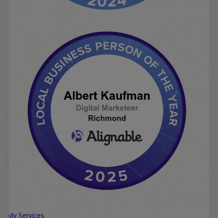
My Services