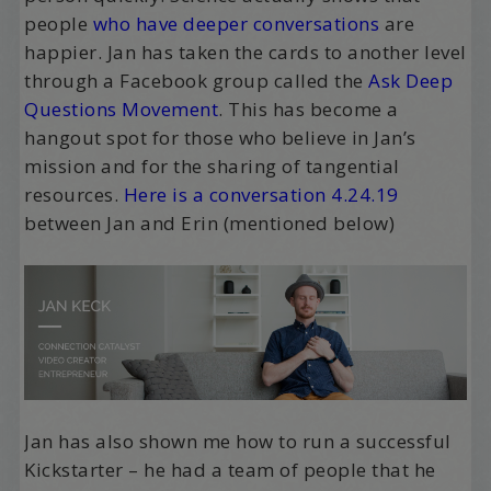
people
who have deeper conversations
are
happier. Jan has taken the cards to another level
through a Facebook group called the
Ask Deep
Questions Movement
. This has become a
hangout spot for those who believe in Jan’s
mission and for the sharing of tangential
resources.
Here is a conversation 4.24.19
between Jan and Erin (mentioned below)
Jan has also shown me how to run a successful
Kickstarter – he had a team of people that he