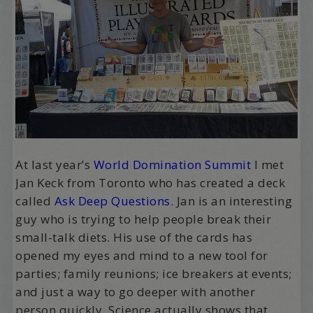
At last year’s
World Domination Summit
I met
Jan Keck from Toronto who has created a deck
called
Ask Deep Questions
. Jan is an interesting
guy who is trying to help people break their
small-talk diets. His use of the cards has
opened my eyes and mind to a new tool for
parties; family reunions; ice breakers at events;
and just a way to go deeper with another
person quickly. Science actually shows that