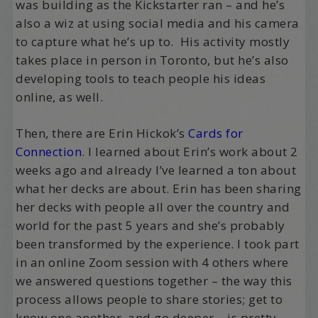
was building as the Kickstarter ran – and he’s
also a wiz at using social media and his camera
to capture what he’s up to. His activity mostly
takes place in person in Toronto, but he’s also
developing tools to teach people his ideas
online, as well.
Then, there are Erin Hickok’s
Cards for
Connection
. I learned about Erin’s work about 2
weeks ago and already I’ve learned a ton about
what her decks are about. Erin has been sharing
her decks with people all over the country and
world for the past 5 years and she’s probably
been transformed by the experience. I took part
in an online Zoom session with 4 others where
we answered questions together – the way this
process allows people to share stories; get to
know one another, and go deeper – is pretty