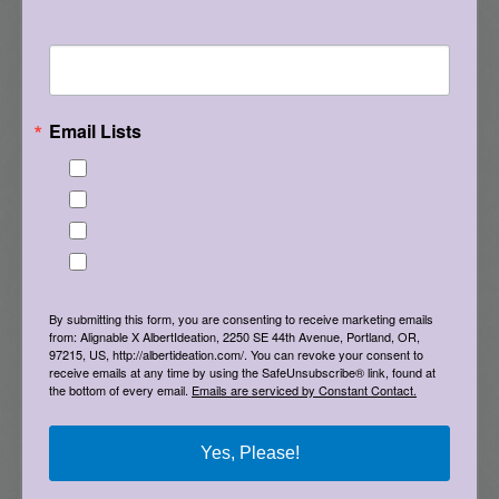
use of deeper questions and time together with
Tell me what brought you here, please! Thanks!
others to ponder them. I’m always open to
feedback or suggestions. Do you know of
another deck that I should check out? And, give
something in this post a try, and let me know
Email Lists
what you experience. Thanks!
Best Laughs
Birthday List
Game on! Albert
Marketing News
The Eleven - My personal newsletter
By submitting this form, you are consenting to receive marketing emails
from: Alignable X AlbertIdeation, 2250 SE 44th Avenue, Portland, OR,
97215, US, http://albertideation.com/. You can revoke your consent to
receive emails at any time by using the SafeUnsubscribe® link, found at
the bottom of every email.
Emails are serviced by Constant Contact.
Yes, Please!