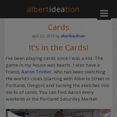
albert
idea
tion
Cards
april 23, 2019
by
albertkaufman
It’s in the Cards!
I’ve been playing cards since I was a kid. The
game in my house was hearts. I also have a
friend,
Aaron Trotter
, who has been sketching
the world’s cities (starting with Alberta Street in
Portland, Oregon) and turning the sketches into
decks of cards. You can find Aaron every
weekend at the Portland Saturday Market.