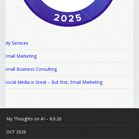
My Services
Email Marketing
Small Business Consulting
Social Media is Great – But first, Email Marketing
My Thoughts on AI – 8.6.26
OCF 2026