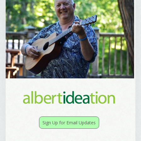
Yes, Please!
Sign Up for Email Updates