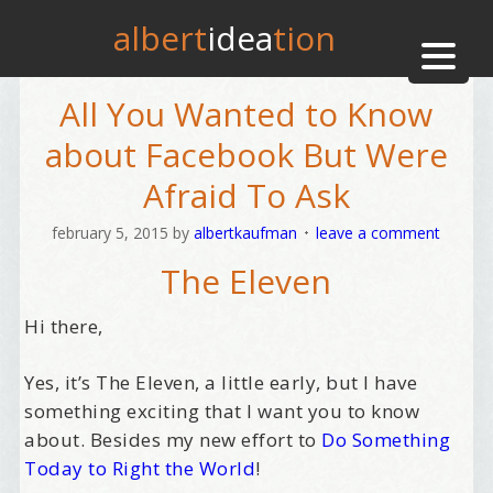
albert
idea
tion
All You Wanted to Know
about Facebook But Were
Afraid To Ask
february 5, 2015
by
albertkaufman
leave a comment
The Eleven
Hi there,
Yes, it’s The Eleven, a little early, but I have
something exciting that I want you to know
about. Besides my new effort to
Do Something
Today to Right the World
!