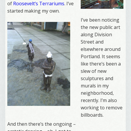
of
Roosevelt’s Terrariums
. I’ve
started making my own.
I’ve been noticing
the new public art
along Division
Street and
elsewhere around
Portland. It seems
like there’s been a
slew of new
sculptures and
murals in my
neighborhood,
recently. I’m also
working to remove
billboards.
And then there’s the ongoing –