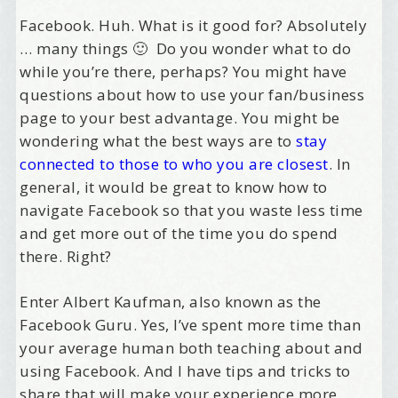
Facebook. Huh. What is it good for? Absolutely
… many things 🙂 Do you wonder what to do
while you’re there, perhaps? You might have
questions about how to use your fan/business
page to your best advantage. You might be
wondering what the best ways are to
stay
connected to those to who you are closest
. In
general, it would be great to know how to
navigate Facebook so that you waste less time
and get more out of the time you do spend
there. Right?
Enter Albert Kaufman, also known as the
Facebook Guru. Yes, I’ve spent more time than
your average human both teaching about and
using Facebook. And I have tips and tricks to
share that will make your experience more