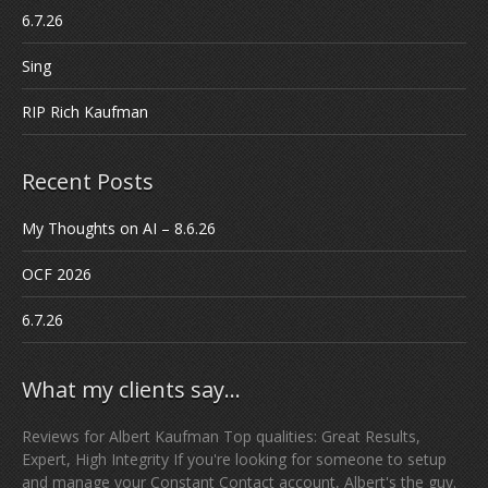
6.7.26
Sing
RIP Rich Kaufman
Recent Posts
My Thoughts on AI – 8.6.26
OCF 2026
6.7.26
What my clients say…
Reviews for Albert Kaufman Top qualities: Great Results,
Expert, High Integrity If you're looking for someone to setup
and manage your Constant Contact account, Albert's the guy.