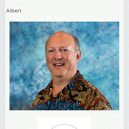
Albert
Welcome Aboard!
I offer news about marketing, saving trees, 
personal friends and family news, and Your New 
Favorite Birthday email. Welcome!
Email
First Name
Birthday