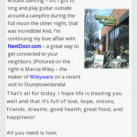
ecstatic dancing – oh, I got to
sing and play guitar outside
around a campfire during the
full moon the other night, that
was incredible! And, I’m
continuing my love affair with
NextDoor.com
– a great way to
get connected to your
neighbors :)Pictured on the
right is Marcia Wiley – the
maker of
Wileyware
on a recent
visit to Stumptownlandia!
That’s all for today. I hope life is treating you
well and that it’s full of love, hope, visions,
friends, dreams, good health, great food, and
happiness!
All you need is love,