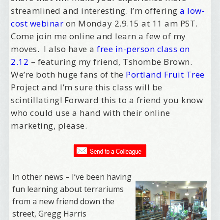
streamlined and interesting. I’m offering
a low-
cost webinar
on
Monday 2.9.15 at 11 am PST
.
Come join me online and learn a few of my
moves. I also have a
free in-person class on
2.12
– featuring my friend, Tshombe Brown.
We’re both huge fans of the
Portland Fruit Tree
Project and I’m sure this class will be
scintillating! Forward this to a friend you know
who could use a hand with their online
marketing, please.
In other news – I’ve been having
fun learning about terrariums
from a new friend down the
street, Gregg Harris