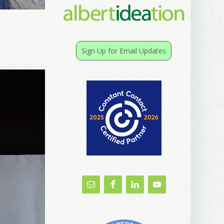
Sign Up for Email Updates