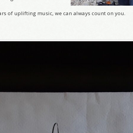
ars of uplifting music, we can always count on you.