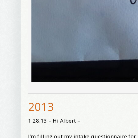
2013
1.28.13 – Hi Albert –
I’m filling out my intake questionnaire fo