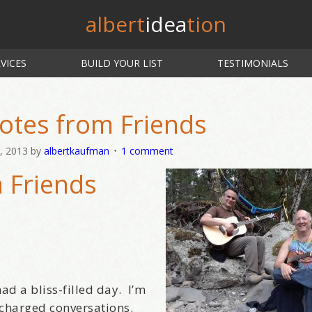
albert
idea
tion
VICES
BUILD YOUR LIST
TESTIMONIALS
otes from Friends
, 2013
by
albertkaufman
1 comment
 Friends
ad a bliss-filled day. I’m
 charged conversations.