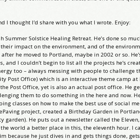
come Aboard!
nd I thought I’d share with you what I wrote. Enjoy:
news about marketing, saving trees, personal friends and family n
bush Summer Solstice Healing Retreat. He’s done so muc
 Favorite Birthday email. Welcome!
 their impact on the environment, and of the environm
 after he moved to Portland, maybe in 2002 or so. He’
and I couldn’t begin to list all the projects he’s crea
energy too – always messing with people to challenge t
ity Post Office) which is an interactive theme camp at
me
e Post Office, yet is also an actual post office. He g
llenging them to do something in the here and now. He
oing classes on how to make the best use of social me
DePaving project, created a Birthday Garden in Portlan
 garden). He puts out a newsletter called the Eleven,
/
 world a better place in this, the eleventh hour. I ca
him because he just dives in and gets things done, get