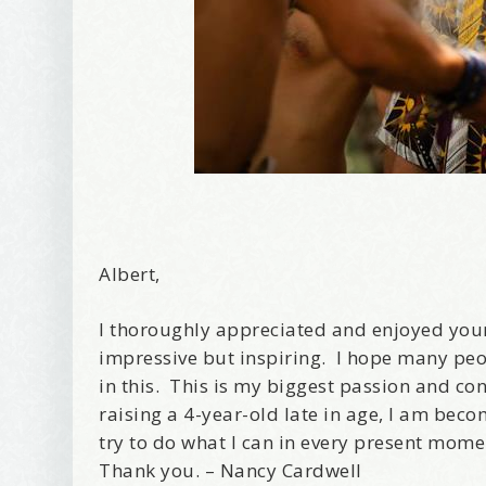
Albert,
I thoroughly appreciated and enjoyed your
impressive but inspiring. I hope many peo
in this. This is my biggest passion and co
raising a 4-year-old late in age, I am beco
try to do what I can in every present mome
Thank you. – Nancy Cardwell