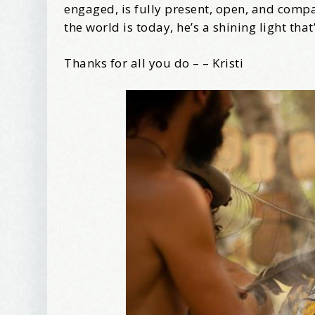
Tell me w
engaged, is fully present, open, and com
the world is today, he’s a shining light tha
Thanks for all you do – – Kristi
Email Li
Be
Bir
Ma
Th
By submittin
Avenue, Port
time by usin
Contact.