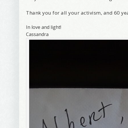
Thank you for all your activism, and 60 ye
In love and light!
Cassandra