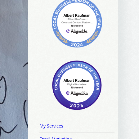
My Services
Email Marketing