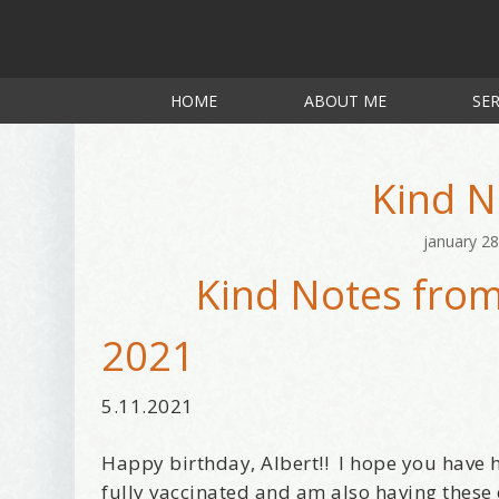
HOME
ABOUT ME
SER
Kind N
january 28
Kind Notes from
2021
5.11.2021
Happy birthday, Albert!! I hope you have h
fully vaccinated and am also having these