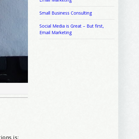
Small Business Consulting
Social Media is Great – But first,
Email Marketing
ions is: