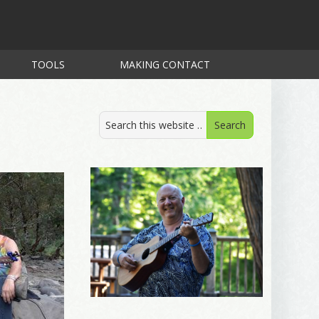
TOOLS
MAKING CONTACT