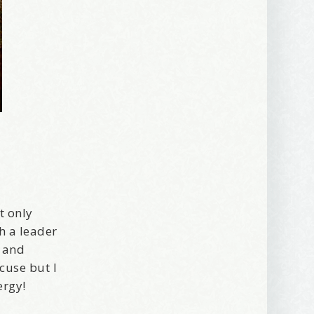
t only
h a leader
, and
xcuse but I
ergy!