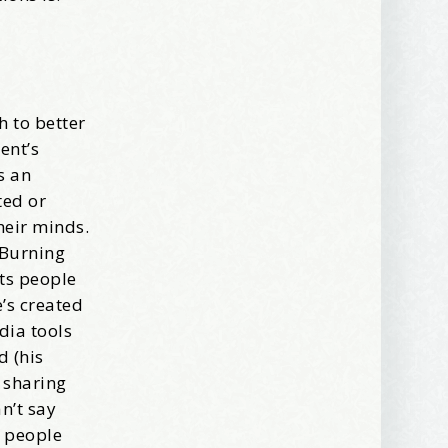
ews, and 
h to better
ent’s
s an
ted or
heir minds.
 Burning
ets people
’s created
dia tools
d (his
 sharing
n’t say
s people