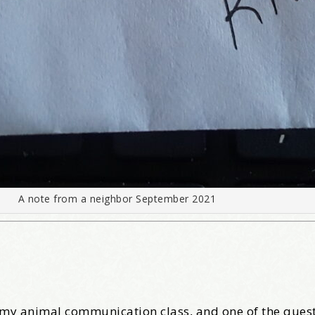
A note from a neighbor September 2021
r my animal communication class, and one of the quest