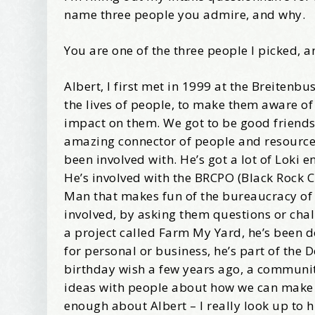
name three people you admire, and why.
Wel
You are one of the three people I picked, a
I offer 
Albert, I first met in 1999 at the Breiten
Your New
the lives of people, to make them aware of
Email
impact on them. We got to be good friends
amazing connector of people and resources, 
been involved with. He’s got a lot of Loki 
He’s involved with the BRCPO (Black Rock C
First Na
Man that makes fun of the bureaucracy of th
involved, by asking them questions or cha
a project called Farm My Yard, he’s been d
for personal or business, he’s part of the 
Birthday
birthday wish a few years ago, a community
ideas with people about how we can make the
enough about Albert – I really look up to 