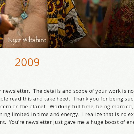
2009
 newsletter. The details and scope of your work is no
ple read this and take heed. Thank you for being suc
ncern on the planet. Working full time, being married
ming limited in time and energy. I realize that is no e
nt. You’re newsletter just gave me a huge boost of en