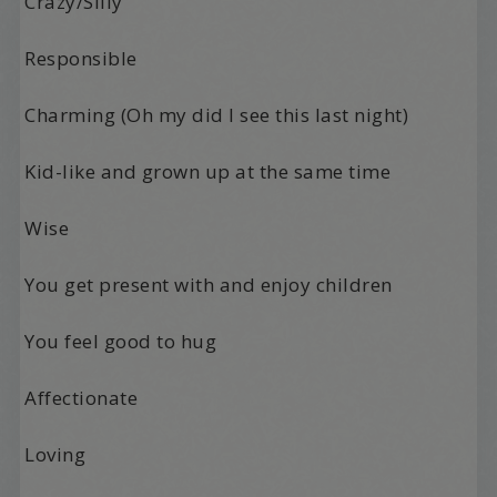
Crazy/Silly
Responsible
Charming (Oh my did I see this last night)
Kid-like and grown up at the same time
Wise
You get present with and enjoy children
You feel good to hug
Affectionate
Loving