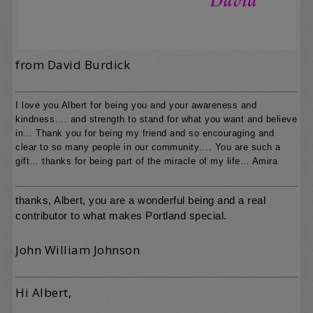
from David Burdick
I love you Albert for being you and your awareness and
kindness…. and strength to stand for what you want and believe
in… Thank you for being my friend and so encouraging and
clear to so many people in our community…. You are such a
gift… thanks for being part of the miracle of my life… Amira
thanks, Albert, you are a wonderful being and a real
contributor to what makes Portland special.
John William Johnson
Hi Albert,