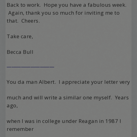
Back to work. Hope you have a fabulous week.
Again, thank you so much for inviting me to
that. Cheers.
Take care,
Becca Bull
——————————
You da man Albert.
I appreciate your letter very
much and will write a similar one myself.
Years
ago,
when I was in college under Reagan in 1987 I
remember