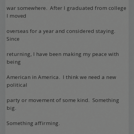
war somewhere.
After I graduated from college
I moved
overseas for a year and considered staying.
Since
returning, I have been making my peace with
being
American in America.
I think we need a new
political
party or movement of some kind.
Something
big.
Something affirming.