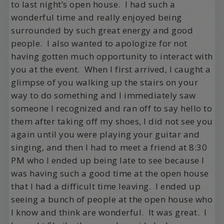
to last night’s open house. I had such a
wonderful time and really enjoyed being
surrounded by such great energy and good
people. I also wanted to apologize for not
having gotten much opportunity to interact with
you at the event. When I first arrived, I caught a
glimpse of you walking up the stairs on your
way to do something and I immediately saw
someone I recognized and ran off to say hello to
them after taking off my shoes, I did not see you
again until you were playing your guitar and
singing, and then I had to meet a friend at 8:30
PM who I ended up being late to see because I
was having such a good time at the open house
that I had a difficult time leaving. I ended up
seeing a bunch of people at the open house who
I know and think are wonderful. It was great. I