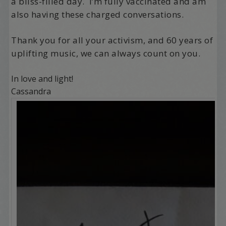
a bliss-filled day. I’m fully vaccinated and am
also having these charged conversations.
Thank you for all your activism, and 60 years of
uplifting music, we can always count on you.
In love and light!
Cassandra