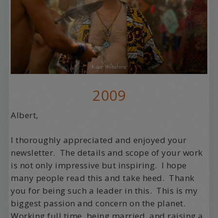
2009
Albert,
I thoroughly appreciated and enjoyed your
newsletter. The details and scope of your work
is not only impressive but inspiring. I hope
many people read this and take heed. Thank
you for being such a leader in this. This is my
biggest passion and concern on the planet.
Working full time, being married, and raising a