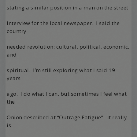
stating a similar position in a man on the street
interview for the local newspaper.
I said the
country
needed revolution: cultural, political, economic,
and
spiritual.
I’m still exploring what I said 19
years
ago.
I do what I can, but sometimes I feel what
the
Onion described at “Outrage Fatigue”.
It really
is