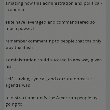
amazing how this administration and political-
economic
elite have leveraged and commandeered so
much power. I
remember commenting to people that the only
way the Bush
administration could succeed in any way given
his
self-serving, cynical, and corrupt domestic
agenda was
to distract and unify the American people by
going to