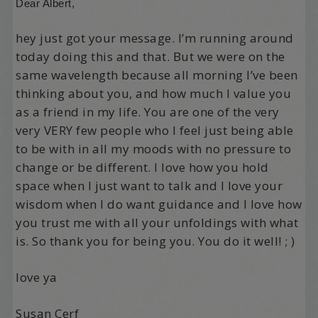
Dear Albert,
hey just got your message. I’m running around
today doing this and that. But we were on the
same wavelength because all morning I’ve been
thinking about you, and how much I value you
as a friend in my life. You are one of the very
very VERY few people who I feel just being able
to be with in all my moods with no pressure to
change or be different. I love how you hold
space when I just want to talk and I love your
wisdom when I do want guidance and I love how
you trust me with all your unfoldings with what
is. So thank you for being you. You do it well! ; )
love ya
Susan Cerf