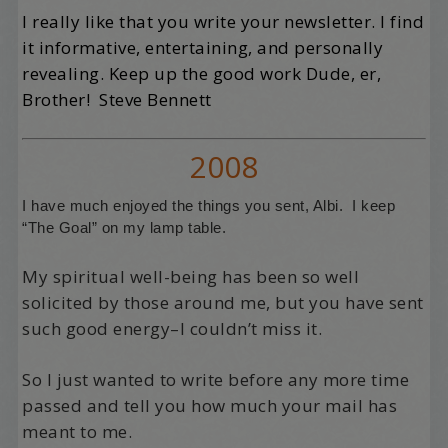
I really like that you write your newsletter. I find
it informative, entertaining, and personally
revealing. Keep up the good work Dude, er,
Brother! Steve Bennett
2008
I have much enjoyed the things you sent, Albi. I keep
“The Goal” on my lamp table.
My spiritual well-being has been so well
solicited by those around me, but you have sent
such good energy–I couldn’t miss it.
So I just wanted to write before any more time
passed and tell you how much your mail has
meant to me.