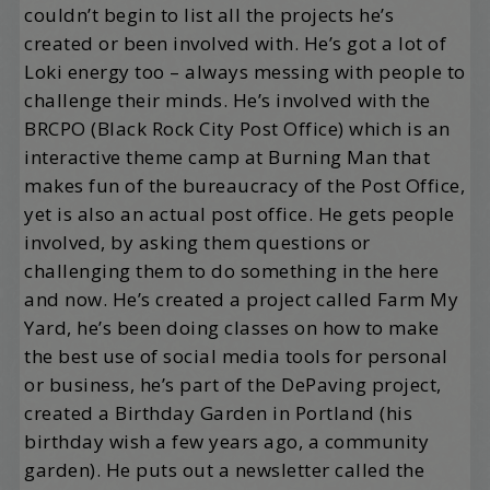
couldn’t begin to list all the projects he’s
created or been involved with. He’s got a lot of
Loki energy too – always messing with people to
challenge their minds. He’s involved with the
BRCPO (Black Rock City Post Office) which is an
interactive theme camp at Burning Man that
makes fun of the bureaucracy of the Post Office,
yet is also an actual post office. He gets people
involved, by asking them questions or
challenging them to do something in the here
and now. He’s created a project called Farm My
Yard, he’s been doing classes on how to make
the best use of social media tools for personal
or business, he’s part of the DePaving project,
created a Birthday Garden in Portland (his
birthday wish a few years ago, a community
garden). He puts out a newsletter called the