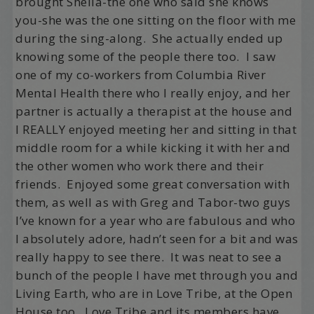
brought Sheila-the one who said she knows
you-she was the one sitting on the floor with me
during the sing-along. She actually ended up
knowing some of the people there too. I saw
one of my co-workers from Columbia River
Mental Health there who I really enjoy, and her
partner is actually a therapist at the house and
I REALLY enjoyed meeting her and sitting in that
middle room for a while kicking it with her and
the other women who work there and their
friends. Enjoyed some great conversation with
them, as well as with Greg and Tabor-two guys
I’ve known for a year who are fabulous and who
I absolutely adore, hadn’t seen for a bit and was
really happy to see there. It was neat to see a
bunch of the people I have met through you and
Living Earth, who are in Love Tribe, at the Open
House too. Love Tribe and its members have