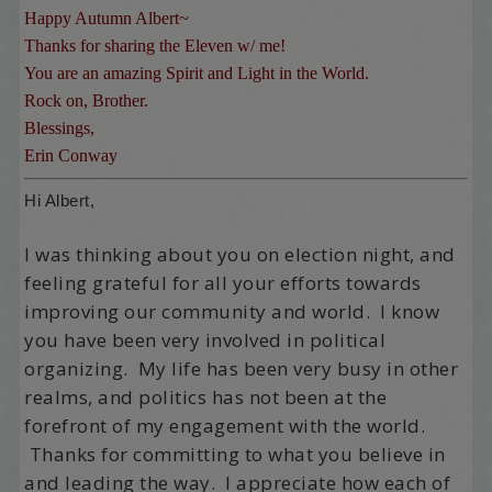
Happy Autumn Albert~
Thanks for sharing the Eleven w/ me!
You are an amazing Spirit and Light in the World.
Rock on, Brother.
Blessings,
Erin Conway
Hi Albert,
I was thinking about you on election night, and
feeling grateful for all your efforts towards
improving our community and world. I know
you have been very involved in political
organizing. My life has been very busy in other
realms, and politics has not been at the
forefront of my engagement with the world.
Thanks for committing to what you believe in
and leading the way. I appreciate how each of