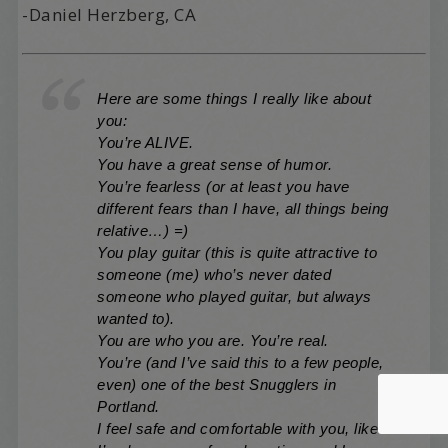
-Daniel Herzberg, CA
Here are some things I really like about
you:
You’re ALIVE.
You have a great sense of humor.
You’re fearless (or at least you have
different fears than I have, all things being
relative…) =)
You play guitar (this is quite attractive to
someone (me) who’s never dated
someone who played guitar, but always
wanted to).
You are who you are. You’re real.
You’re (and I’ve said this to a few people,
even) one of the best Snugglers in
Portland.
I feel safe and comfortable with you, like