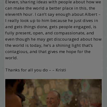
Eleven, sharing ideas with people about how we
can make the world a better place in this, the
eleventh hour. I can’t say enough about Albert –
I really look up to him because he just dives in
and gets things done, gets people engaged, is
fully present, open, and compassionate, and
even though he may get discouraged about how
the world is today, he’s a shining light that’s
contagious, and that gives me hope for the
world.
Thanks for all you do – – Kristi