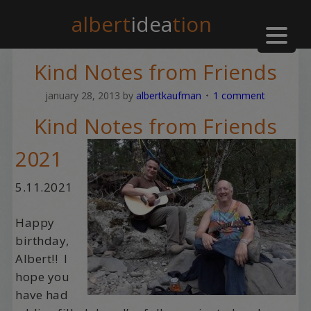
albert
idea
tion
Kind Notes from Friends
january 28, 2013
by
albertkaufman
1 comment
Kind Notes from Friends
2021
5.11.2021
Happy
birthday,
Albert!! I
hope you
have had