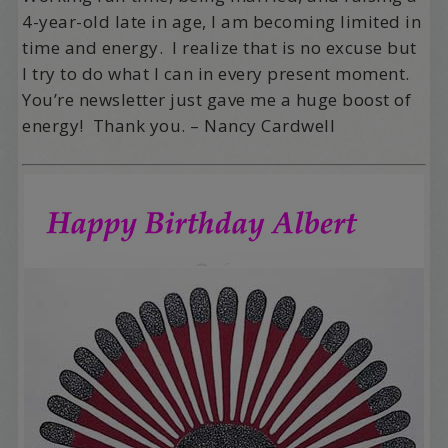
4-year-old late in age, I am becoming limited in
time and energy. I realize that is no excuse but
I try to do what I can in every present moment.
You’re newsletter just gave me a huge boost of
energy! Thank you. – Nancy Cardwell