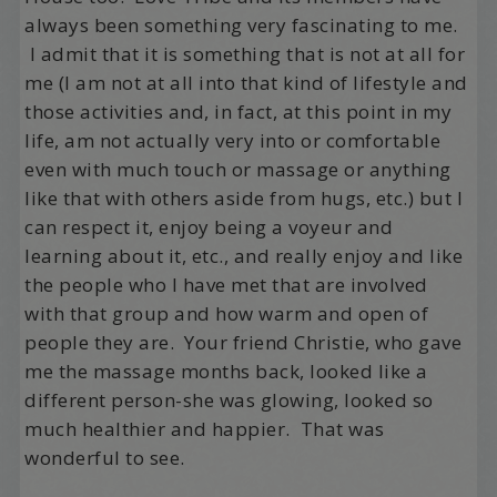
always been something very fascinating to me.
I admit that it is something that is not at all for
me (I am not at all into that kind of lifestyle and
those activities and, in fact, at this point in my
life, am not actually very into or comfortable
even with much touch or massage or anything
like that with others aside from hugs, etc.) but I
can respect it, enjoy being a voyeur and
learning about it, etc., and really enjoy and like
the people who I have met that are involved
with that group and how warm and open of
people they are. Your friend Christie, who gave
me the massage months back, looked like a
different person-she was glowing, looked so
much healthier and happier. That was
wonderful to see.