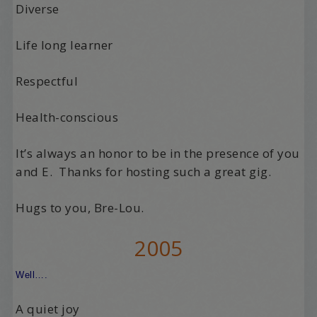
Diverse
Life long learner
Respectful
Health-conscious
It’s always an honor to be in the presence of you
and E. Thanks for hosting such a great gig.
Hugs to you, Bre-Lou.
2005
Well….
A quiet joy