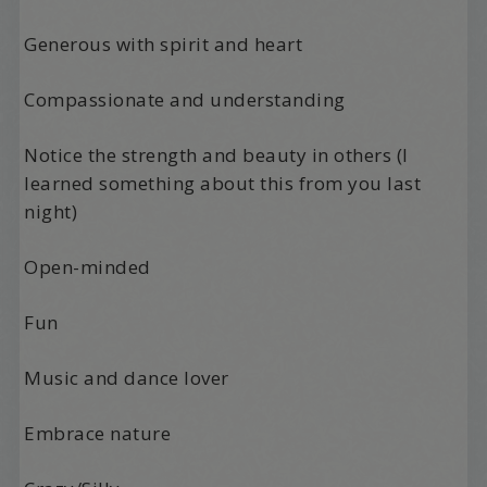
Generous with spirit and heart
Compassionate and understanding
Notice the strength and beauty in others (I
learned something about this from you last
night)
Open-minded
Fun
Music and dance lover
Embrace nature