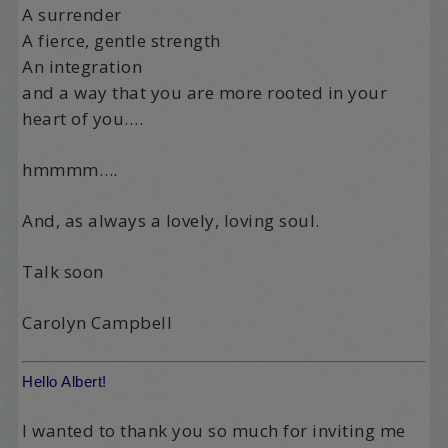
A surrender
A fierce, gentle strength
An integration
and a way that you are more rooted in your
heart of you….
hmmmm….
And, as always a lovely, loving soul.
Talk soon
Carolyn Campbell
Hello Albert!
I wanted to thank you so much for inviting me