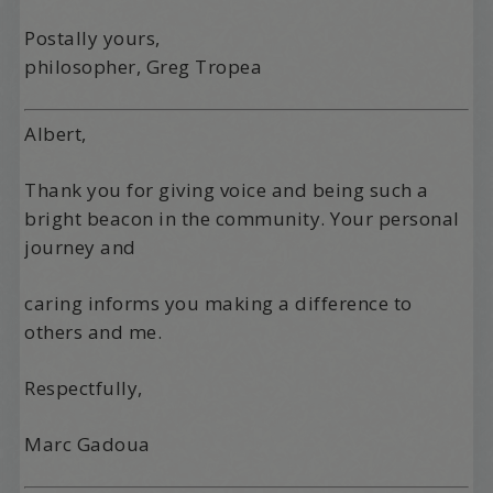
Postally yours,
philosopher, Greg Tropea
Albert,
Thank you for giving voice and being such a
bright beacon in the community. Your personal
journey and
caring informs you making a difference to
others and me.
Respectfully,
Marc Gadoua