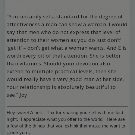
“You certainly set a standard for the degree of
attentiveness a man can show a woman. I would
say that men who do not express that level of
attention to their women as you do just don’t’
‘get it’ – don’t get what a woman wants. And E is
worth every bit of that attention. She is better
than vitamins. Should your devotion also
extend to multiple practical levels, then she
would really have a very good man at her side.
Your relationship is absolutely beautiful to
see.” Joy
Hey sweet Albert. Thx for sharing yourself with me last
night. I appreciate what you offer to the world. Here are
a few of the things that you exhibit that make me want to
clone you…