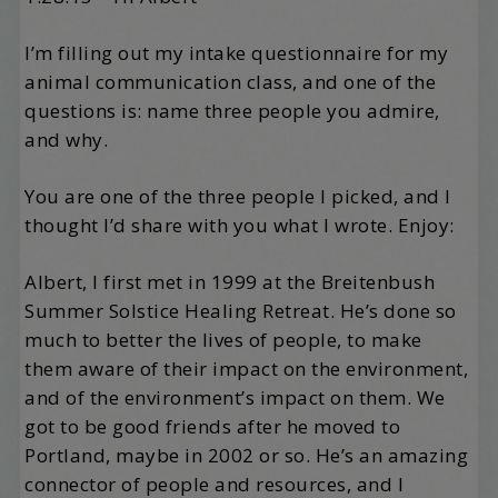
I’m filling out my intake questionnaire for my
animal communication class, and one of the
questions is: name three people you admire,
and why.
You are one of the three people I picked, and I
thought I’d share with you what I wrote. Enjoy:
Albert, I first met in 1999 at the Breitenbush
Summer Solstice Healing Retreat. He’s done so
much to better the lives of people, to make
them aware of their impact on the environment,
and of the environment’s impact on them. We
got to be good friends after he moved to
Portland, maybe in 2002 or so. He’s an amazing
connector of people and resources, and I