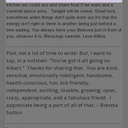
kitchen we could use and share food if we want and a
covered dance area. Tonight will be sweet. Good luck.
sometimes when things don’t quite work out it’s that the
energy isn’t right or there is another being just behind a
tree waiting. You always have your Beloved just in front of
you, whoever it is. Blessings sweetie. Love AMira
Psst, not a lot of time to write- But, I want to
say, in a nutshell- “You’ve got it all going on
Albert.” Thanks for sharing that. You are kind,
sensitive, emotionally intelligent, handsome,
health-conscious, fun, kid-friendly,
independent, exciting, lovable, growing, open,
crazy, appropriate, and a fabulous friend. I
appreciate being a part of all of that. – Brenda
Sutton