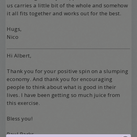
us carries a little bit of the whole and somehow
it all fits together and works out for the best.
Hugs,
Nico
Hi Albert,
Thank you for your positive spin on a slumping
economy. And thank you for encouraging
people to think about what is good in their
lives. I have been getting so much juice from
this exercise.
Bless you!
Paul Parks