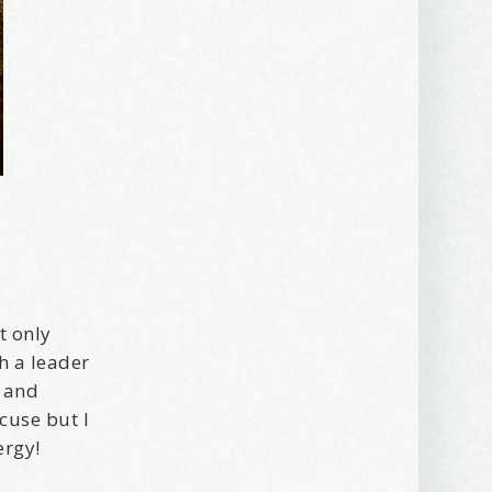
t only
h a leader
, and
xcuse but I
ergy!