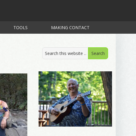
TOOLS
MAKING CONTACT