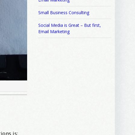
Small Business Consulting
Social Media is Great – But first,
Email Marketing
ions is: