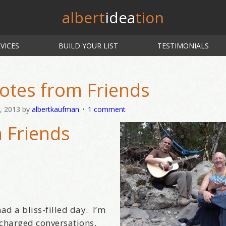
albert
idea
tion
VICES
BUILD YOUR LIST
TESTIMONIALS
otes from Friends
, 2013
by
albertkaufman
1 comment
 Friends
ad a bliss-filled day. I’m
 charged conversations.