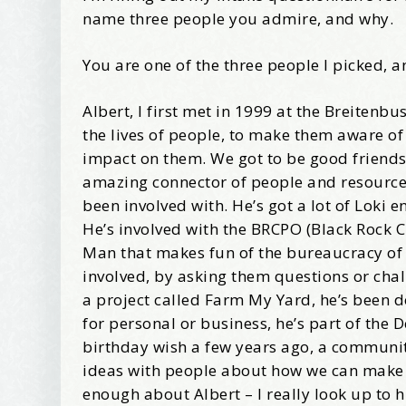
name three people you admire, and why.
Wel
You are one of the three people I picked, a
I offer 
Albert, I first met in 1999 at the Breiten
Your New
the lives of people, to make them aware of
Email
impact on them. We got to be good friends
amazing connector of people and resources, 
been involved with. He’s got a lot of Loki 
He’s involved with the BRCPO (Black Rock C
First Na
Man that makes fun of the bureaucracy of th
involved, by asking them questions or cha
a project called Farm My Yard, he’s been d
for personal or business, he’s part of the 
Birthday
birthday wish a few years ago, a community
ideas with people about how we can make the
enough about Albert – I really look up to 