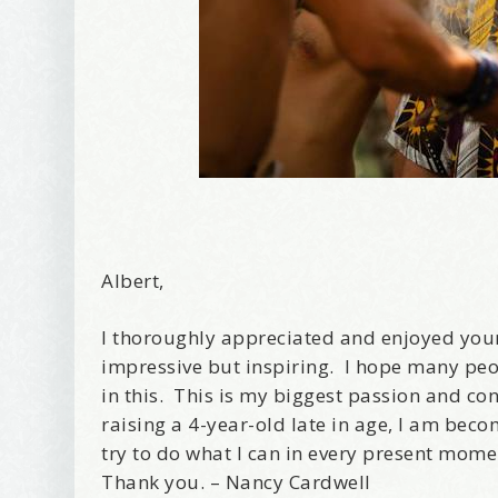
Albert,
I thoroughly appreciated and enjoyed your
impressive but inspiring. I hope many peo
in this. This is my biggest passion and co
raising a 4-year-old late in age, I am beco
try to do what I can in every present mome
Thank you. – Nancy Cardwell