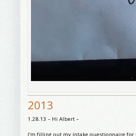
2013
1.28.13 – Hi Albert –
I’m filling out my intake questionnaire fo