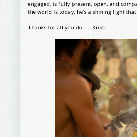
Tell me w
engaged, is fully present, open, and com
the world is today, he’s a shining light tha
Thanks for all you do – – Kristi
Email Li
Be
Bir
Ma
Th
By submittin
Avenue, Port
time by usin
Contact.