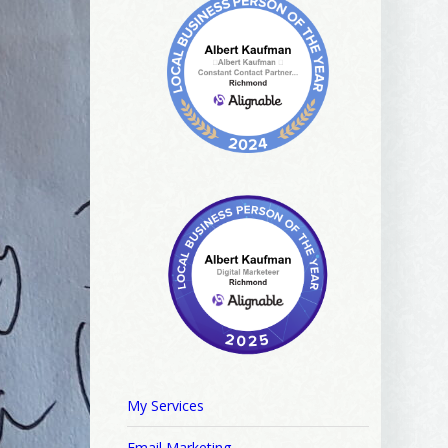
My Services
Email Marketing