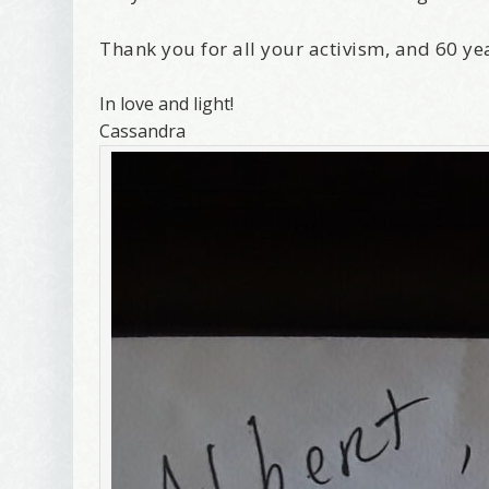
Thank you for all your activism, and 60 ye
In love and light!
Cassandra