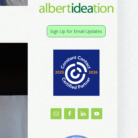
Sign Up for Email Updates