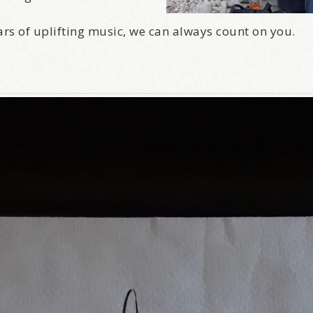
ars of uplifting music, we can always count on you.