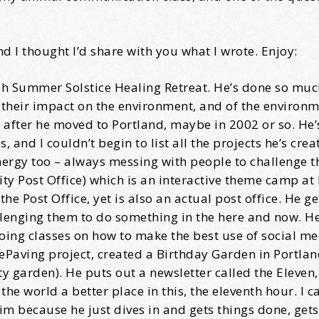
come Aboard!
nd I thought I’d share with you what I wrote. Enjoy:
news about marketing, saving trees, personal friends and family n
bush Summer Solstice Healing Retreat. He’s done so muc
 Favorite Birthday email. Welcome!
 their impact on the environment, and of the environm
 after he moved to Portland, maybe in 2002 or so. He’
and I couldn’t begin to list all the projects he’s crea
energy too – always messing with people to challenge t
ity Post Office) which is an interactive theme camp at
me
e Post Office, yet is also an actual post office. He g
llenging them to do something in the here and now. He
oing classes on how to make the best use of social me
DePaving project, created a Birthday Garden in Portlan
 garden). He puts out a newsletter called the Eleven,
/
 world a better place in this, the eleventh hour. I ca
him because he just dives in and gets things done, get