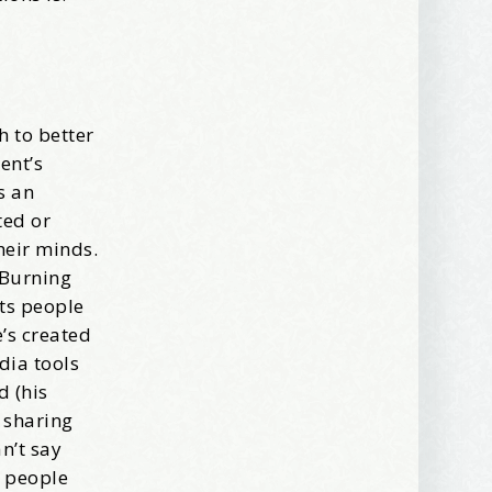
ews, and 
h to better
ent’s
s an
ted or
heir minds.
 Burning
ets people
’s created
dia tools
d (his
 sharing
n’t say
s people