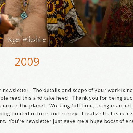
2009
 newsletter. The details and scope of your work is no
ple read this and take heed. Thank you for being suc
ncern on the planet. Working full time, being married
ming limited in time and energy. I realize that is no e
nt. You’re newsletter just gave me a huge boost of en