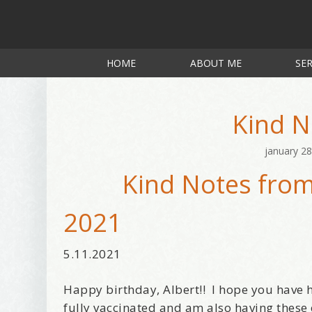
HOME
ABOUT ME
SER
Kind N
january 28
Kind Notes from
2021
5.11.2021
Happy birthday, Albert!! I hope you have h
fully vaccinated and am also having these