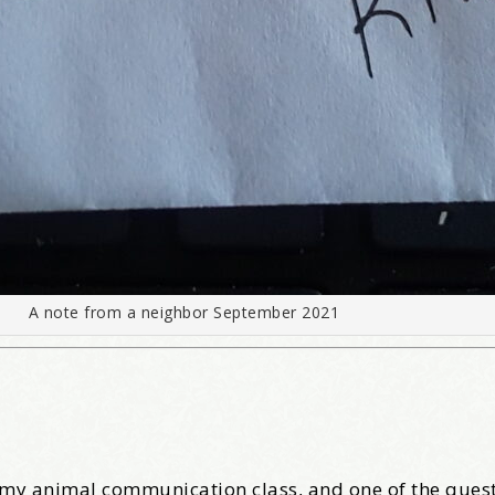
A note from a neighbor September 2021
r my animal communication class, and one of the quest