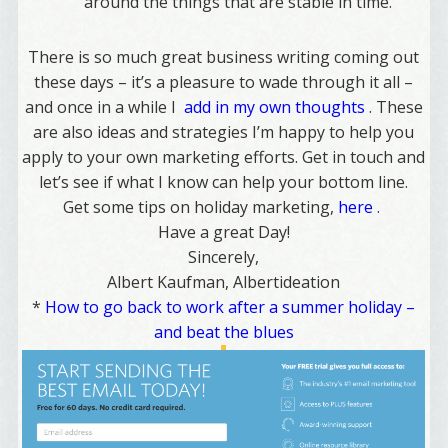
around the things that are stable in time
.”
There is so much great business writing coming out
these days – it’s a pleasure to wade through it all –
and once in a while I
add in my own thoughts
. These
are also ideas and strategies I’m happy to help you
apply to your own marketing efforts. Get in touch and
let’s see if what I know can help your bottom line.
Get some tips on holiday marketing,
here
.
Have a great Day!
Sincerely,
Albert Kaufman, Albertideation
*
How to go back to work after a summer holiday –
and beat the blues