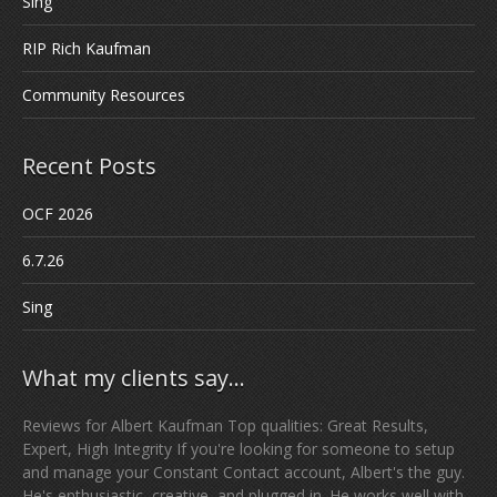
Sing
RIP Rich Kaufman
Community Resources
Recent Posts
OCF 2026
6.7.26
Sing
What my clients say…
Reviews for Albert Kaufman Top qualities: Great Results,
Expert, High Integrity If you're looking for someone to setup
and manage your Constant Contact account, Albert's the guy.
He's enthusiastic, creative, and plugged in. He works well with