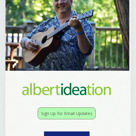
Email
First Name
Birthday
/
Tell me what brought you here, please! Thanks!
Sign Up for Email Updates
Email Lists
Best Laughs