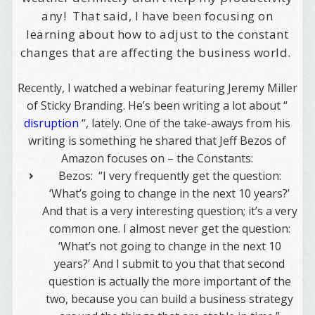
any! That said, I have been focusing on
learning about how to adjust to the constant
changes that are affecting the business world.
Recently, I watched a webinar featuring Jeremy Miller
of Sticky Branding. He’s been writing a lot about “
disruption
“, lately. One of the take-aways from his
writing is something he shared that Jeff Bezos of
Amazon focuses on – the Constants:
Bezos:
“I very frequently get the question:
‘What’s going to change in the next 10 years?’
And that is a very interesting question; it’s a very
common one. I almost never get the question:
‘What’s not going to change in the next 10
years?’ And I submit to you that that second
question is actually the more important of the
two, because
you can build a business strategy