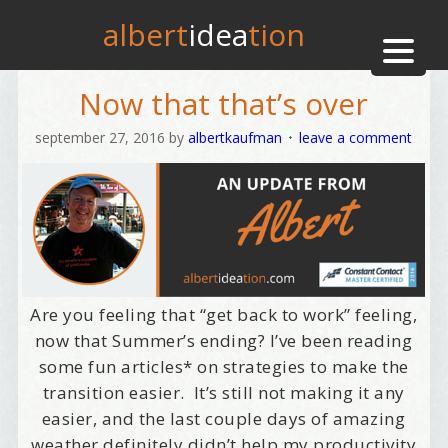
albert
idea
tion
Now that that’s over
september 27, 2016
by
albertkaufman
leave a comment
Are you feeling that “get back to work” feeling,
now that Summer’s ending? I’ve been reading
some fun articles* on strategies to make the
transition easier. It’s still not making it any
easier, and the last couple days of amazing
weather definitely didn’t help my productivity