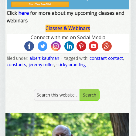
Click
here
for more about my upcoming classes and
webinars
Classes & Webinars
Connect with me on Social Media
filed under:
albert kaufman
tagged with:
constant contact
,
constants
,
jeremy miller
,
sticky branding
Welcome Aboard!
I offer news about marketing, saving trees, 
personal friends and family news, and Your New 
Favorite Birthday email. Welcome!