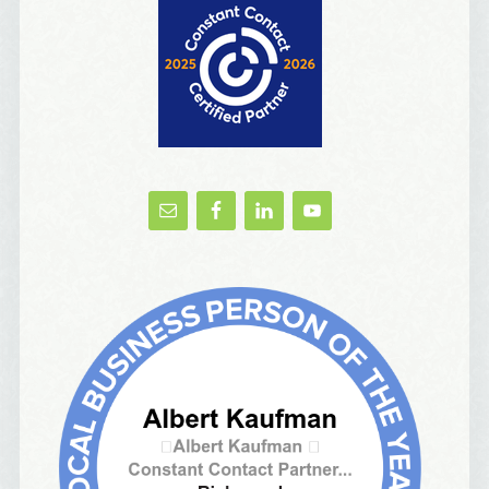
Birthday List
Marketing News
The Eleven - My personal newsletter
By submitting this form, you are consenting to receive marketing emails
from: Alignable X AlbertIdeation, 2250 SE 44th Avenue, Portland, OR,
97215, US, http://albertideation.com/. You can revoke your consent to
receive emails at any time by using the SafeUnsubscribe® link, found at
the bottom of every email.
Emails are serviced by Constant Contact.
Yes, Please!