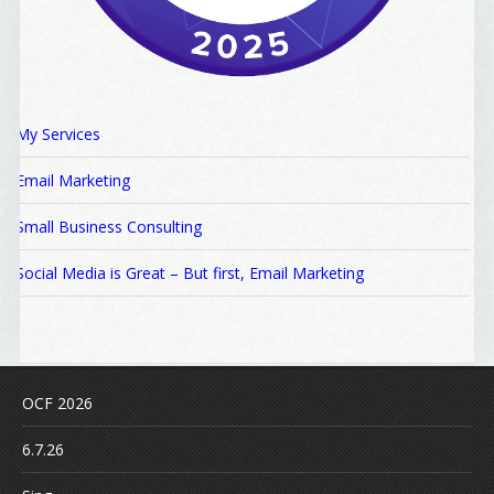
My Services
Email Marketing
Small Business Consulting
Social Media is Great – But first, Email Marketing
OCF 2026
6.7.26