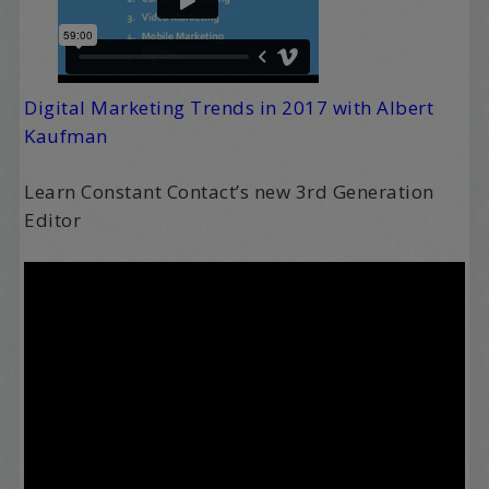
Digital Marketing Trends in 2017 with Albert
Kaufman
Learn Constant Contact’s new 3rd Generation
Editor