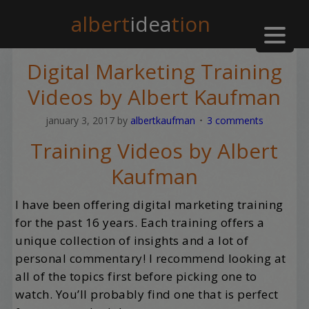
albert
idea
tion
Digital Marketing Training
Videos by Albert Kaufman
january 3, 2017
by
albertkaufman
3 comments
Training Videos by Albert
Kaufman
I have been offering digital marketing training
for the past 16 years. Each training offers a
unique collection of insights and a lot of
personal commentary! I recommend looking at
all of the topics first before picking one to
watch. You’ll probably find one that is perfect