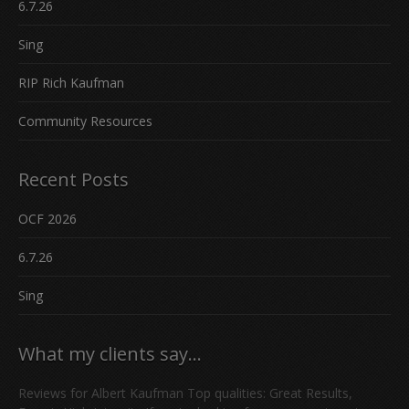
6.7.26
Sing
RIP Rich Kaufman
Community Resources
Recent Posts
OCF 2026
6.7.26
Sing
What my clients say…
Reviews for Albert Kaufman Top qualities: Great Results,