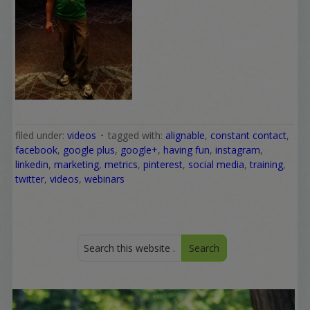
filed under:
videos
tagged with:
alignable
,
constant contact
,
facebook
,
google plus
,
google+
,
having fun
,
instagram
,
linkedin
,
marketing
,
metrics
,
pinterest
,
social media
,
training
,
twitter
,
videos
,
webinars