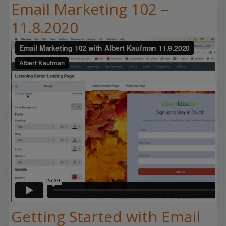
Email Marketing 102 –
11.8.2020
Getting Started with Email