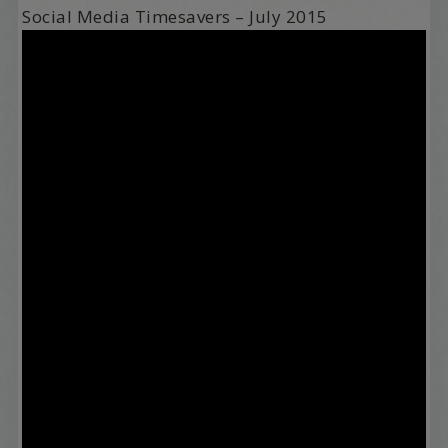
Social Media Timesavers – July 2015