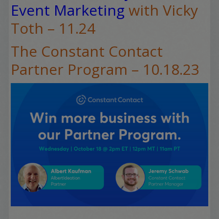
Event Marketing
with Vicky
Toth – 11.24
The Constant Contact
Partner Program – 10.18.23