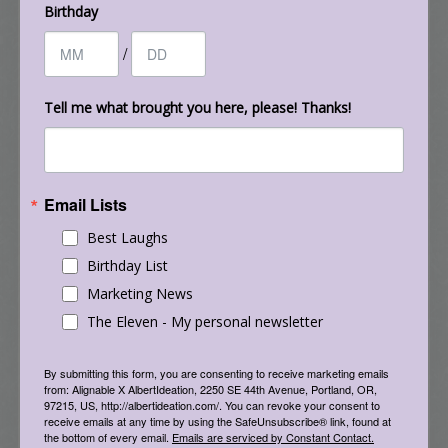
Birthday
/
Tell me what brought you here, please! Thanks!
Email Lists
Everything You Want to Know about Facebook
Best Laughs
But Are Afraid to Ask – February 2015 (still very
Birthday List
relevant in
Jan. 2019
, and probably beyond!)
Marketing News
The Eleven - My personal newsletter
By submitting this form, you are consenting to receive marketing emails
from: Alignable X AlbertIdeation, 2250 SE 44th Avenue, Portland, OR,
97215, US, http://albertideation.com/. You can revoke your consent to
receive emails at any time by using the SafeUnsubscribe® link, found at
the bottom of every email.
Emails are serviced by Constant Contact.