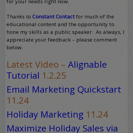
for your needs right now.
Thanks to
Constant Contact
for much of the
educational content and the opportunity to
hone my skills as a public speaker. As always, I
appreciate your feedback – please comment
below.
Latest Video –
Alignable
Tutorial
1.2.25
Email Marketing Quickstart
11.24
Holiday Marketing
11.24
Maximize Holiday Sales via