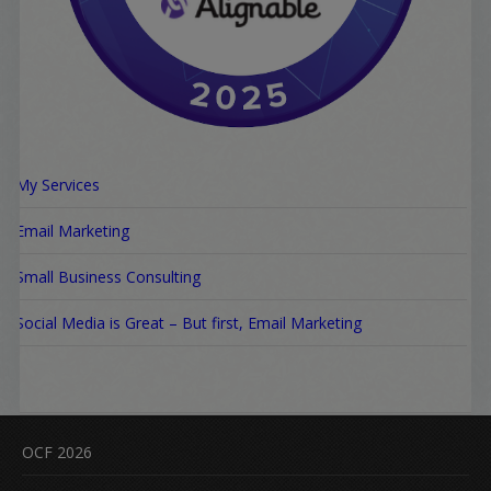
My Services
Email Marketing
Small Business Consulting
Social Media is Great – But first, Email Marketing
OCF 2026