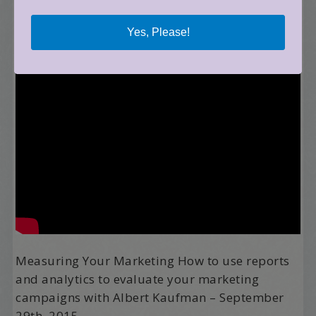
Yes, Please!
Measuring Your Marketing How to use reports
and analytics to evaluate your marketing
campaigns with Albert Kaufman – September
29th, 2015.