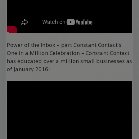
Power of the Inbox – part Constant Contact’s
One in a Million Celebration – Constant Contact
has educated over a million small businesses as
of January 2016!