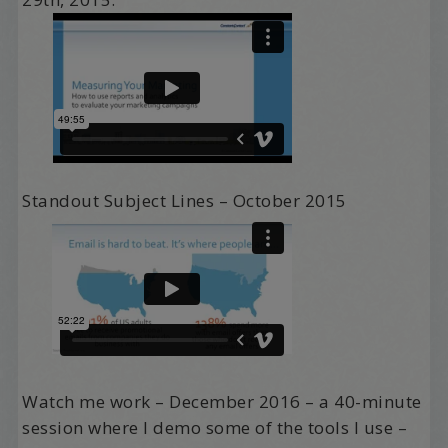
Standout Subject Lines – October 2015
Watch me work – December 2016 – a 40-minute
session where I demo some of the tools I use –