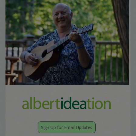
Sign Up for Email Updates