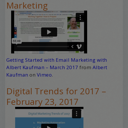
Marketing
Getting Started with Email Marketing with
Albert Kaufman – March 2017
from
Albert
Kaufman
on
Vimeo
.
Digital Trends for 2017 –
February 23, 2017