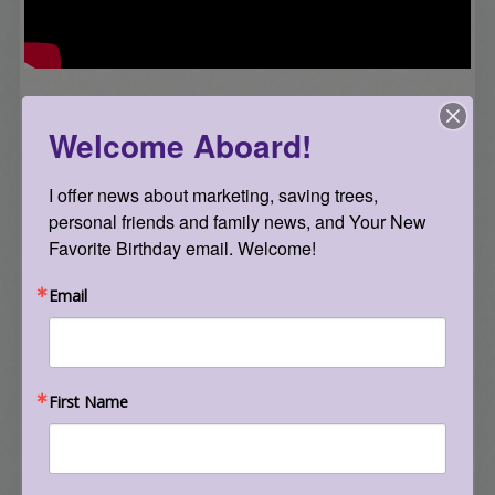
Getting Started with Email Marketing +
Welcome Aboard!
Facebook and LinkedIn Tips & Tricks – January
2014 – but still super relevant in
2019
!
I offer news about marketing, saving trees, 
personal friends and family news, and Your New 
Favorite Birthday email. Welcome!
Email
First Name