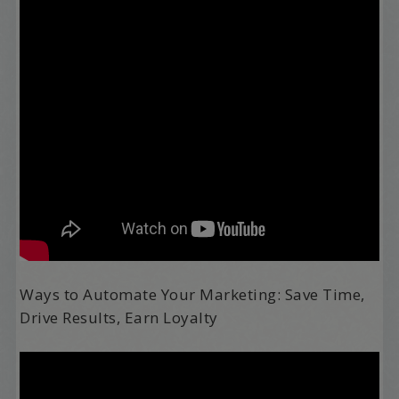
Ways to Automate Your Marketing: Save Time,
Drive Results, Earn Loyalty