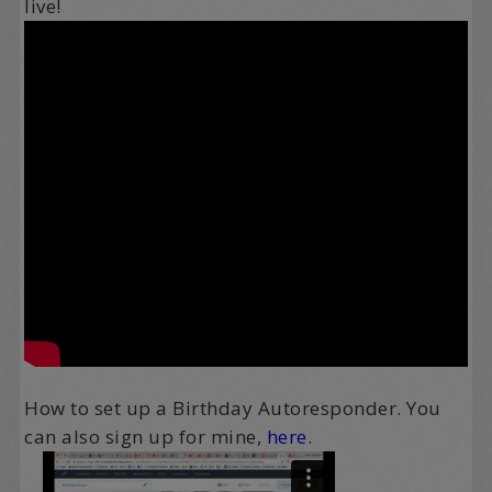
live!
How to set up a Birthday Autoresponder. You
can also sign up for mine,
here
.