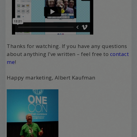
Thanks for watching. If you have any questions
about anything I’ve written – feel free to
contact
me
!
Happy marketing, Albert Kaufman