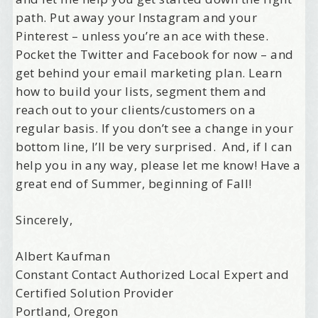
path. Put away your Instagram and your
Pinterest – unless you’re an ace with these.
Pocket the Twitter and Facebook for now – and
get behind your email marketing plan. Learn
how to build your lists, segment them and
reach out to your clients/customers on a
regular basis. If you don’t see a change in your
bottom line, I’ll be very surprised. And, if I can
help you in any way, please let me know! Have a
great end of Summer, beginning of Fall!
Sincerely,
Albert Kaufman
Constant Contact Authorized Local Expert and
Certified Solution Provider
Portland, Oregon