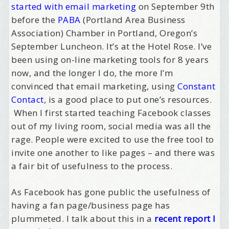
started with email marketing
on September 9th
before the
PABA
(Portland Area Business
Association) Chamber in Portland, Oregon’s
September Luncheon. It’s at the Hotel Rose. I’ve
been using on-line marketing tools for 8 years
now, and the longer I do, the more I’m
convinced that email marketing, using
Constant
Contact
, is a good place to put one’s resources.
When I first started teaching Facebook classes
out of my living room, social media was all the
rage. People were excited to use the free tool to
invite one another to like pages – and there was
a fair bit of usefulness to the process.
As Facebook has gone public the usefulness of
having a fan page/business page has
plummeted. I talk about this in a
recent report I