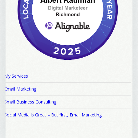
My Services
Email Marketing
Small Business Consulting
Social Media is Great – But first, Email Marketing