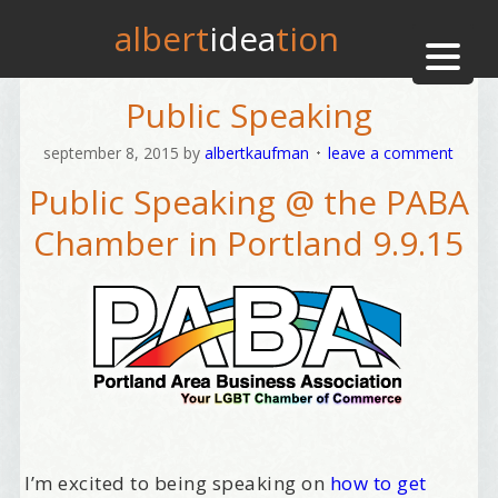
albert
idea
tion
Public Speaking
september 8, 2015
by
albertkaufman
leave a comment
Public Speaking @ the PABA
Chamber in Portland 9.9.15
I’m excited to being speaking on
how to get