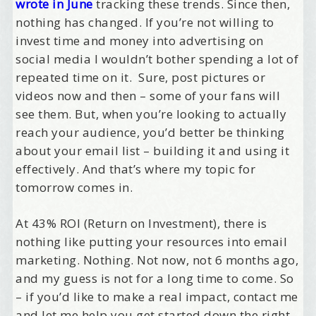
wrote in June
tracking these trends. Since then,
nothing has changed. If you’re not willing to
invest time and money into advertising on
social media I wouldn’t bother spending a lot of
repeated time on it. Sure, post pictures or
videos now and then – some of your fans will
see them. But, when you’re looking to actually
reach your audience, you’d better be thinking
about your email list – building it and using it
effectively. And that’s where my topic for
tomorrow comes in.
At 43% ROI (Return on Investment), there is
nothing like putting your resources into email
marketing. Nothing. Not now, not 6 months ago,
and my guess is not for a long time to come. So
– if you’d like to make a real impact, contact me
and let me help you get started down the right