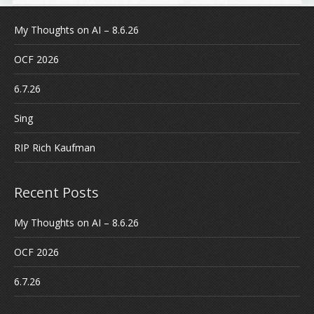
My Thoughts on AI – 8.6.26
OCF 2026
6.7.26
Sing
RIP Rich Kaufman
Recent Posts
My Thoughts on AI – 8.6.26
OCF 2026
6.7.26