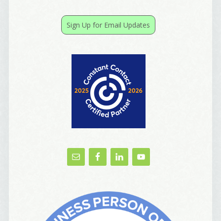
receive emails at any time by using the SafeUnsubscribe® link, found at
the bottom of every email.
Emails are serviced by Constant Contact.
Sign Up for Email Updates
Yes, Please!