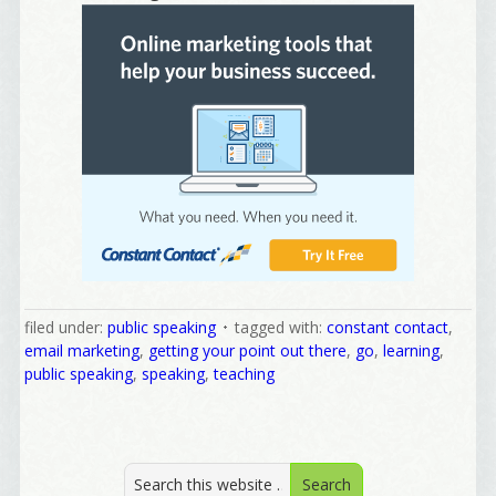
Welcome Aboard!
I offer news about marketing, saving trees, 
personal friends and family news, and Your New 
Favorite Birthday email. Welcome!
filed under:
public speaking
tagged with:
constant contact
,
Email
email marketing
,
getting your point out there
,
go
,
learning
,
public speaking
,
speaking
,
teaching
First Name