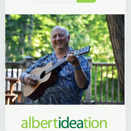
Birthday
/
Tell me what brought you here, please! Thanks!
Email Lists
Best Laughs
Birthday List
Marketing News
The Eleven - My personal newsletter
By submitting this form, you are consenting to receive marketing emails
from: Alignable X AlbertIdeation, 2250 SE 44th Avenue, Portland, OR,
97215, US, http://albertideation.com/. You can revoke your consent to