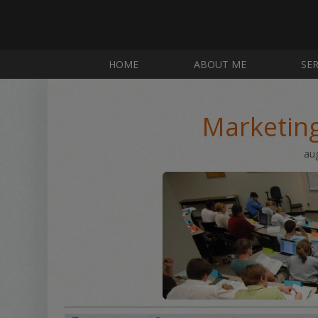
HOME
ABOUT ME
SER
Marketin
au