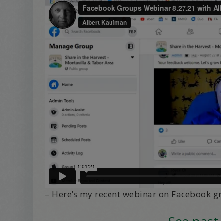
– Here’s my recent webinar on Facebook g
See past