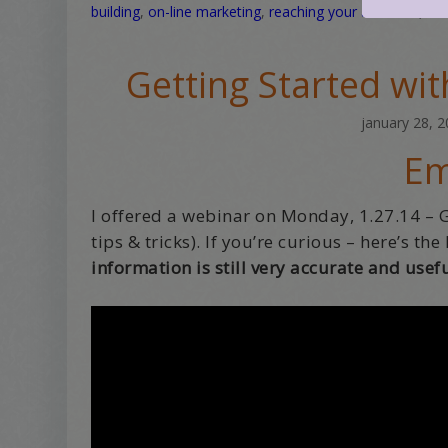
building
,
on-line marketing
,
reaching your audience
,
sen
Getting Started wi
january 28, 
Em
I offered a webinar on Monday, 1.27.14 – 
tips & tricks). If you’re curious – here’s th
information is still very accurate and usefu