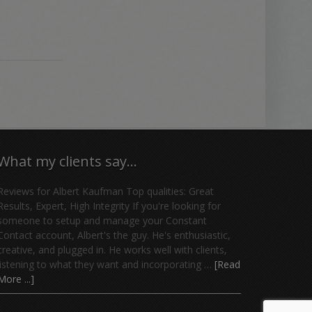
What my clients say…
Reviews for Albert Kaufman Top qualities: Great
Results, Expert, High Integrity If you're looking for
someone to setup and manage your Constant
Contact account, Albert's the guy. He's enthusiastic,
creative, and plugged in. He works well with clients,
listening to what they want and incorporating …
[Read
More ...]