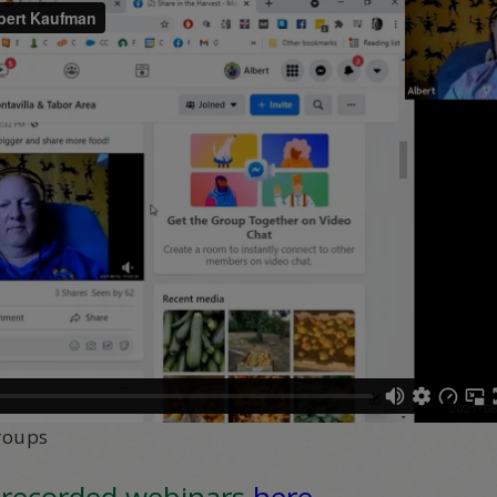
roups
 recorded webinars
here
.