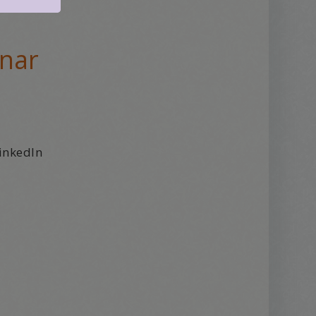
inar
inkedIn