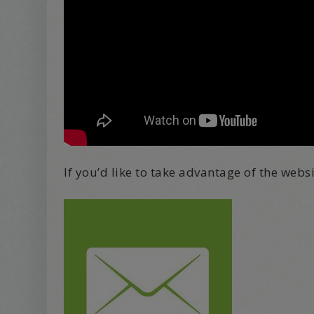
If you’d like to take advantage of the webs