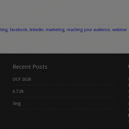
ting
,
facebook
,
linkedin
,
marketing
,
reaching your audience
,
webinar
Recent Posts
OCF 2026
6.7.26
Sing