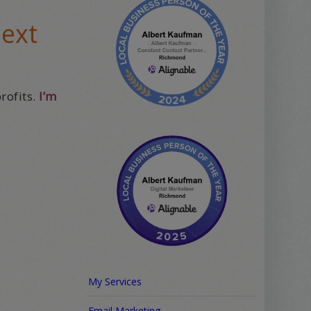
next
rofits.
I’m
My Services
Email Marketing