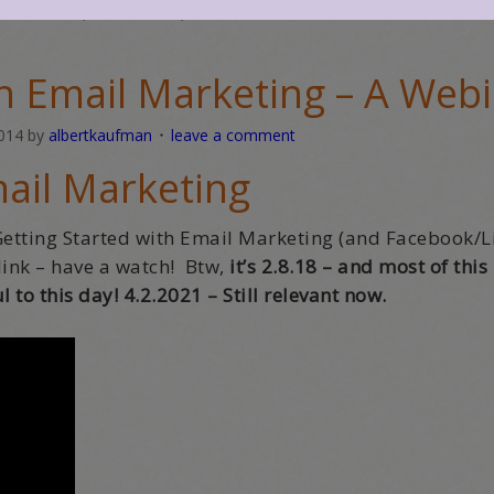
d out cards
,
social media
,
webinar
th Email Marketing – A Web
2014
by
albertkaufman
leave a comment
ail Marketing
Getting Started with Email Marketing (and Facebook/L
e link – have a watch! Btw,
it’s 2.8.18 – and most of this
l to this day! 4.2.2021 – Still relevant now.