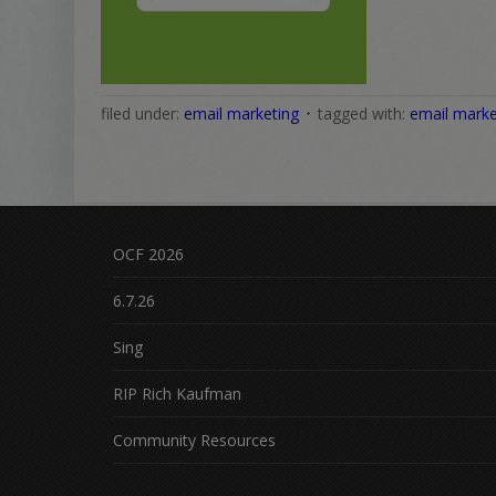
filed under:
email marketing
tagged with:
email marke
OCF 2026
6.7.26
Sing
RIP Rich Kaufman
Community Resources