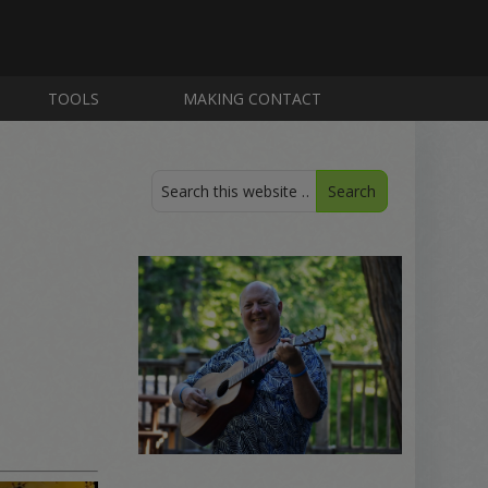
TOOLS
MAKING CONTACT