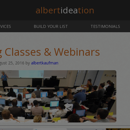
albert
idea
tion
VICES
BUILD YOUR LIST
TESTIMONIALS
g Classes & Webinars
gust 25, 2016
by
albertkaufman