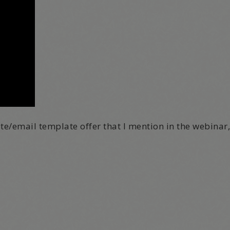
ite/email template offer that I mention in the webinar