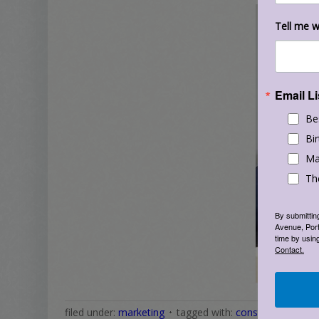
Tell me w
Email Li
Be
Bir
Ma
Th
By submittin
Avenue, Port
time by usin
Contact.
filed under:
marketing
tagged with:
constant contact 