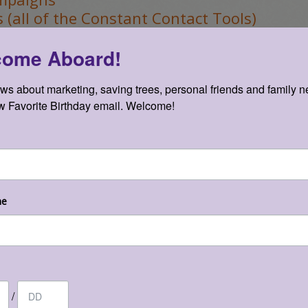
 (all of the Constant Contact Tools)
 and Social Media
come Aboard!
news about marketing, saving trees, personal friends and family n
 Favorite Birthday email. Welcome!
orts & Analytics
nts
me
n be seen as webinars –
he
/