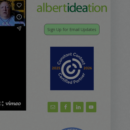
Sign Up for Email Updates