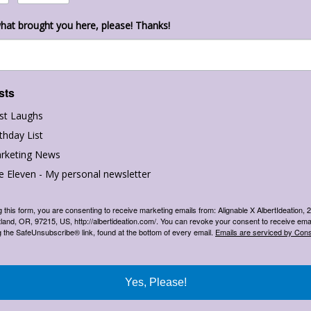
hat brought you here, please! Thanks!
sts
st Laughs
thday List
rketing News
e Eleven - My personal newsletter
g this form, you are consenting to receive marketing emails from: Alignable X AlbertIdeation,
land, OR, 97215, US, http://albertideation.com/. You can revoke your consent to receive emai
g the SafeUnsubscribe® link, found at the bottom of every email.
Emails are serviced by Cons
Yes, Please!
newsletter
,
email lists
,
email marketing
,
facebook
,
facebook business