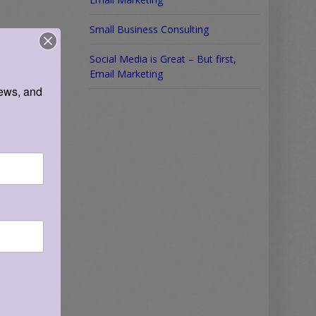
Small Business Consulting
Social Media is Great – But first,
Email Marketing
ews, and 
re
.