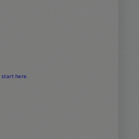
,
start here
.