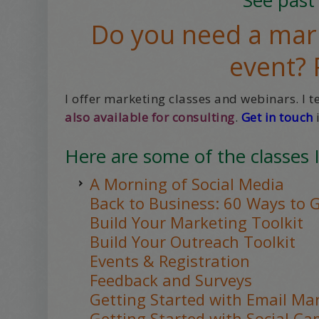
Do you need a mark
event?
I offer marketing classes and webinars. I 
also available for consulting
.
Get in touch
i
Here are some of the classes I
A Morning of Social Media
Back to Business: 60 Ways to 
Build Your Marketing Toolkit
Build Your Outreach Toolkit
Events & Registration
Feedback and Surveys
Getting Started with Email Ma
Getting Started with Social C