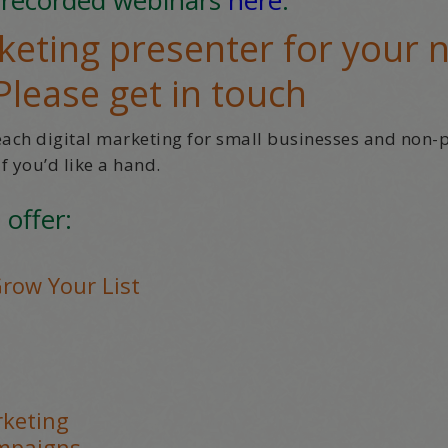
eting presenter for your 
Please get in touch
teach digital marketing for small businesses and non-p
f you’d like a hand.
 offer:
Grow Your List
rketing
ampaigns